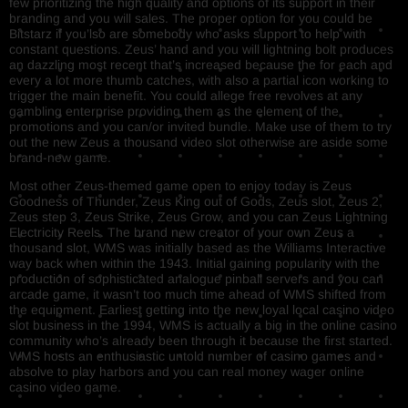
few prioritizing the high quality and options of its support in their
branding and you will sales. The proper option for you could be
Bitstarz if you’lso are somebody who asks support to help with
constant questions. Zeus’ hand and you will lightning bolt produces
an dazzling most recent that’s increased because the for each and
every a lot more thumb catches, with also a partial icon working to
trigger the main benefit. You could allege free revolves at any
gambling enterprise providing them as the element of the
promotions and you can/or invited bundle. Make use of them to try
out the new Zeus a thousand video slot otherwise are aside some
brand-new game.
Most other Zeus-themed game open to enjoy today is Zeus
Goodness of Thunder, Zeus King out of Gods, Zeus slot, Zeus 2,
Zeus step 3, Zeus Strike, Zeus Grow, and you can Zeus Lightning
Electricity Reels. The brand new creator of your own Zeus a
thousand slot, WMS was initially based as the Williams Interactive
way back when within the 1943. Initial gaining popularity with the
production of sophisticated analogue pinball servers and you can
arcade game, it wasn’t too much time ahead of WMS shifted from
the equipment. Earliest getting into the new loyal local casino video
slot business in the 1994, WMS is actually a big in the online casino
community who’s already been through it because the first started.
WMS hosts an enthusiastic untold number of casino games and
absolve to play harbors and you can real money wager online
casino video game.