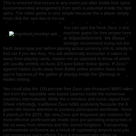
This is ensured that occurs in any event just after inside free spins.
A recommended arrangement from reels is required inside the free
spins. The video game is very simple because the a player simply
must click the spin key to try out.
You can spin the fresh Zeus 3 slot
machine game for free proper here
at VegasSlotsOnline. We always
strongly recommend trying out the
fresh demo type just before placing actual currency into it, simply to
find out if you like they. You will additionally encounter 4 caters to
away from playing cards, maybe not as opposed to those of which
are usually entirely on Aces & Faces poker online game. If Zeus
against Hades Gods away from Battle online position basic tons,
you’re because of the option of playing inside the Olympus or
Hades setting.
You could play the 100 percent free Zeus one thousand WMS video
slot from the reputable web based casinos inside the numerous
countries international. While the a timeless and iconic signal from
Greek mythology, traditional Zeus holds popularity because the a
game title theme attention to possess participants worldwide. Since
it stands in the 2025, the new Zeus one thousand slot contains the
most effective professionals inside zero put gambling enterprises in
the us away from America and the Joined Kingdom. Transporting
professionals to Greece as a result of captivating artwork and you
can immersive voice effects Zeus a thousand also offers an