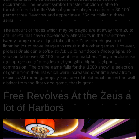
occurrence. The newest symbol transfer function is able to
transform reels for the Wilds if you are players is open to 30 100
percent free Revolves and appreciate a 25x multiplier in these
spins.
The amount of traces which may be played are at away from 20 to
a hundred that have discretionary alterations in the brand new
twenty-range grows. It just takes three Zeus clench give and
lightning jolt to move images to result in the other games. However,
professionals can also be struck up to half dozen photographs so
you can take over 30 100 percent free matches. They merchandise
an improve out of provides and you will a higher jackpot
commission. The online game falls for the ‘1000 show’, a selection
of game from their list which were increased over time away from
success. All round gameplay because of it slot machine isn’t as well
distinct from the first video game, that is great.
Free Revolves At the Zeus a
lot of Harbors