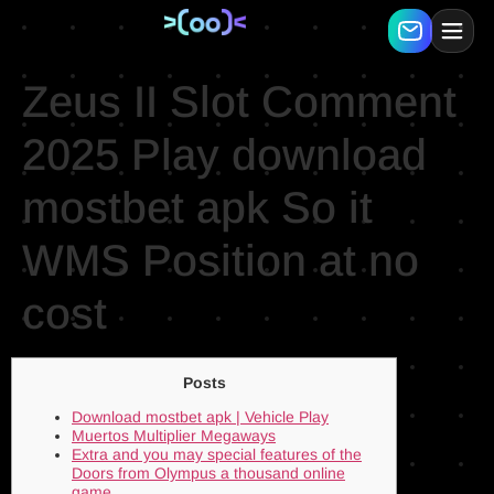
Zeus II Slot Comment
2025 Play download
mostbet apk So it
WMS Position at no
cost
Posts
Download mostbet apk | Vehicle Play
Muertos Multiplier Megaways
Extra and you may special features of the
Doors from Olympus a thousand online
game