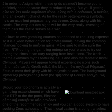
J in order to A signs within these grids claimed’t become you to
definitely need because they’re reduced-using. But you’ll getting
glad for lots more important icons, along with a container, a helmet,
and an excellent chariot. As for the really better-paying symbols,
he’s an excellent pegasus, a great throne, Zeus, along with his
castle. The very last dos signs will be the very really-investing of
them plus the castle serves as a wild.
It allows to own gambling courses as opposed to requiring expense
so it is a keen better option for professionals, having the common
finances looking to uniform gains. Make sure to make sure the
fresh RTP during the gambling enterprise you’re also to try out
during the since it can vary ranging from institutions. The fresh
theme examines myths featuring Zeus and also the fantastic Install
Olympus. Players will appear toward experiencing icons such
handmade cards, Greek relics, the brand new mythical Pegasus,
Zeus in most their glory with his majestic palace. The background
immerses professionals from the splendor of Greece and you will
Olympus.
Should your top priority is actually a
gambling establishment which have
epic RTP to the the ports, Bitstarz
gambling enterprise also provides
one of the recommended enjoy and you can a good system to have
seeking Zeus a thousand. That it local casino is among the select