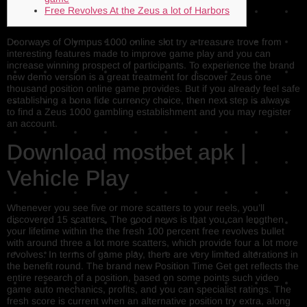
Free Revolves At the Zeus a lot of Harbors
Doorways of Olympus 1000 online slot try a treasure trove from
interesting features made to improve game play and you can
increase winning prospect of participants. To experience the brand
new demo version is a great treatment for discover Zeus one
thousand position online game provides.
But if you already feel safe
establishing a bona fide currency choice, then next step is always
to find a Zeus 1000 gambling establishment and you may register
an account.
Download mostbet apk |
Vehicle Play
Whenever you see five or more scatters to your reels, you’ll
discovered 15 scatters. The good news is that you can lengthen
your lifetime within the the fresh 100 percent free revolves bullet
with around three a lot more scatters, which provide four a lot more
revolves. In terms of game play, there are very limited alterations in
the benefit round. The brand new Position Time Get get reflects the
entire research of a position, based on some points such video
game auto mechanics, profits, and you can specialist ratings. The
fresh score is current when an alternative position try extra, along