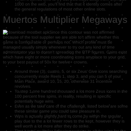
1000 on the web, you’ll find that that it identity comes after
the general regulations of most other online slots.
Muertos Multiplier Megaways
Since this contour was not affirmed
because of the tool supplier we are able to’t affirm whether this
game is configurable or perhaps not. Which profile must be
managed usually simply whenever to try out any kind of time
administrator you to doesn’t spreading the RTP figures. Gains exist
which have eight or more coordinating icons anyplace to your grid,
to your best payout of 50x for twelve+ crowns.
Around three (3), cuatro, 5, or six Zeus’ Give icons searching
concurrently inside Reels 1, step 3, and you can 5 of your
Main Place, award 10, 15, 20, otherwise 31 incentive
revolves.
To step 1,one hundred thousand a lot more Zeus icons in the
100 percent free spins, in reality, resulting in specific
potentially huge wins.
Even as we take care of the challenge, listed below are some
these similar game you could take pleasure in.
Wins is actually slightly hard to come by within the regular
play due to the a lot fewer rows to the kept, however they is
well worth a lot more after they do strike.
That it total multiplier following pertains to all the wins for the