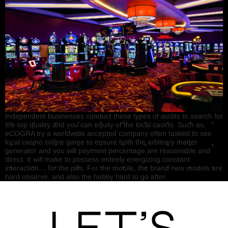
Independent businesses conduct these types of audits to search for
the top quality and you can equity of the local casino. Such as,
eCOGRA try a worldwide accepted company often tasked to see
local casino online game to ensure both the arbitrary matter
generator and you will payment percentage are reasonable and
direct. It will make to possess entirely energizing constant
interaction… for the pills. For the mobile, the brand new models are
hard observe, and also the hobby hard to go after.