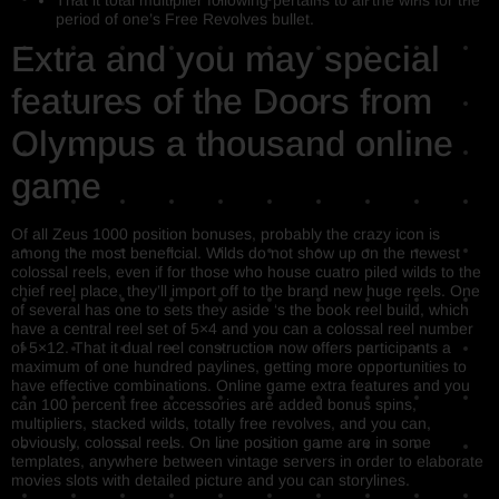
period of one’s Free Revolves bullet.
Extra and you may special
features of the Doors from
Olympus a thousand online
game
Of all Zeus 1000 position bonuses, probably the crazy icon is
among the most beneficial. Wilds do not show up on the newest
colossal reels, even if for those who house cuatro piled wilds to the
chief reel place, they’ll import off to the brand new huge reels. One
of several has one to sets they aside ‘s the book reel build, which
have a central reel set of 5×4 and you can a colossal reel number
of 5×12. That it dual reel construction now offers participants a
maximum of one hundred paylines, getting more opportunities to
have effective combinations. Online game extra features and you
can 100 percent free accessories are added bonus spins,
multipliers, stacked wilds, totally free revolves, and you can,
obviously, colossal reels. On line position game are in some
templates, anywhere between vintage servers in order to elaborate
movies slots with detailed picture and you can storylines.