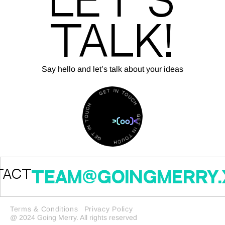
Let’s
Talk!
Say hello and let’s talk about your ideas
E
G
T
I
N
T
H
C
O
U
U
C
O
T
H
N
I
G
T
E
E
T
G
I
N
T
O
H
C
U
team@goingmerry.xyz
Terms & Conditions
Privacy Policy
@ 2024 Going Merry. All rights reserved