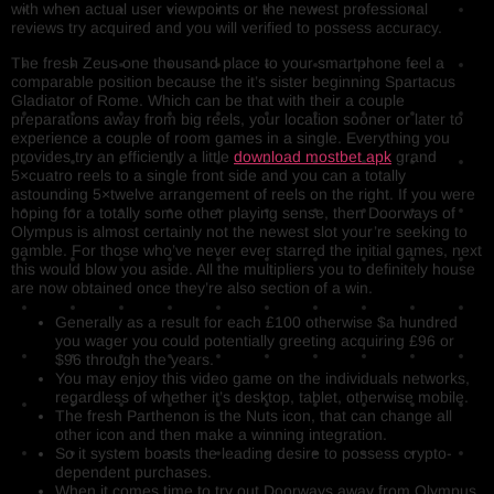
with when actual user viewpoints or the newest professional
reviews try acquired and you will verified to possess accuracy.
The fresh Zeus one thousand place to your smartphone feel a
comparable position because the it’s sister beginning Spartacus
Gladiator of Rome. Which can be that with their a couple
preparations away from big reels, your location sooner or later to
experience a couple of room games in a single. Everything you
provides try an efficiently a little
download mostbet apk
grand
5×cuatro reels to a single front side and you can a totally
astounding 5×twelve arrangement of reels on the right. If you were
hoping for a totally some other playing sense, then Doorways of
Olympus is almost certainly not the newest slot your’re seeking to
gamble. For those who’ve never ever starred the initial games, next
this would blow you aside. All the multipliers you to definitely house
are now obtained once they’re also section of a win.
Generally as a result for each £100 otherwise $a hundred
you wager you could potentially greeting acquiring £96 or
$96 through the years.
You may enjoy this video game on the individuals networks,
regardless of whether it’s desktop, tablet, otherwise mobile.
The fresh Parthenon is the Nuts icon, that can change all
other icon and then make a winning integration.
So it system boasts the leading desire to possess crypto-
dependent purchases.
When it comes time to try out Doorways away from Olympus