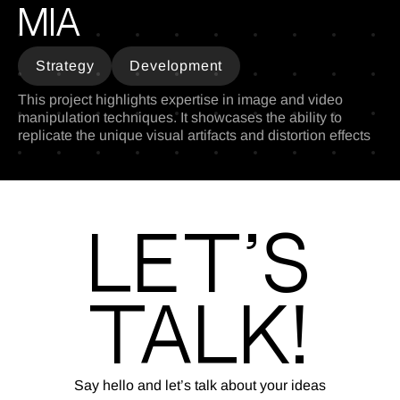
MIA
Strategy
Development
This project highlights expertise in image and video
manipulation techniques. It showcases the ability to
replicate the unique visual artifacts and distortion effects
Let’s
Talk!
Say hello and let’s talk about your ideas