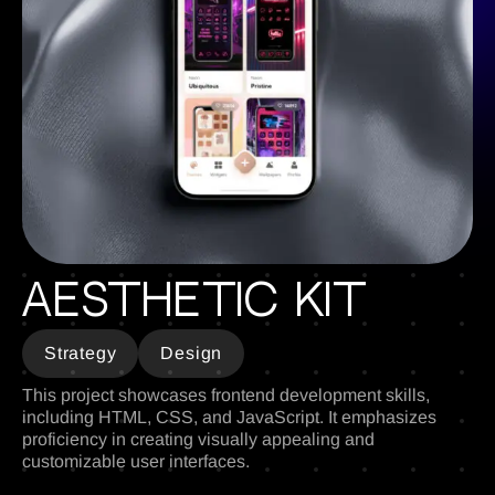
Aesthetic Kit
Strategy
Design
This project showcases frontend development skills,
including HTML, CSS, and JavaScript. It emphasizes
proficiency in creating visually appealing and
customizable user interfaces.