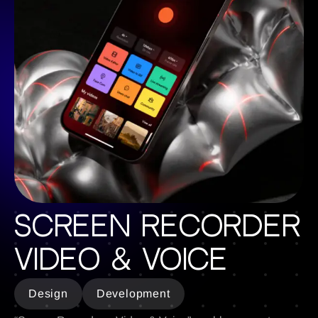
Screen Recorder
Video & Voice
Design
Development