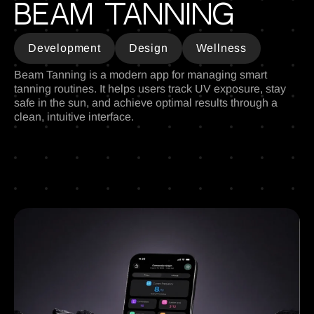
Beam tanning
Development
Design
Wellness
Beam Tanning is a modern app for managing smart
tanning routines. It helps users track UV exposure, stay
safe in the sun, and achieve optimal results through a
clean, intuitive interface.