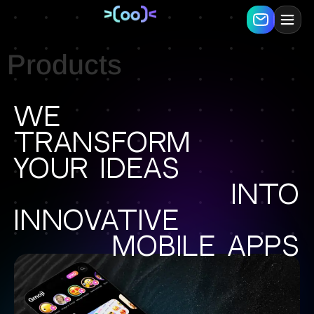
Products
We
transform
your ideas
into
innovative
mobile apps