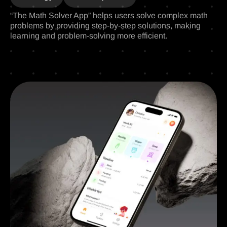
“The Math Solver App” helps users solve complex math
problems by providing step-by-step solutions, making
learning and problem-solving more efficient.