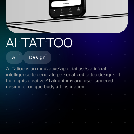
AI Tattoo
AI
Design
AI Tattoo is an innovative app that uses artificial
intelligence to generate personalized tattoo designs. It
highlights creative AI algorithms and user-centered
design for unique body art inspiration.