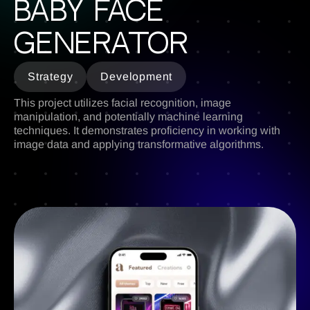
BABY face
generator
Strategy
Development
This project utilizes facial recognition, image
manipulation, and potentially machine learning
techniques. It demonstrates proficiency in working with
image data and applying transformative algorithms.