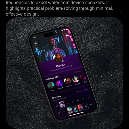
frequencies to expel water from device speakers. It
highlights practical problem-solving through minimal,
effective design.