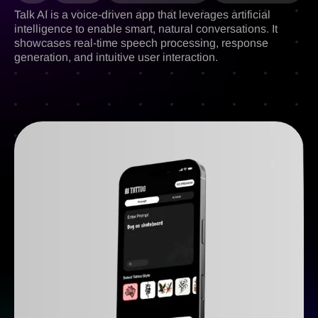
Talk AI is a voice-driven app that leverages artificial
intelligence to enable smart, natural conversations. It
showcases real-time speech processing, response
generation, and intuitive user interaction.