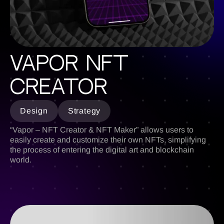
Vapor NFT
Creator
Design
Strategy
“Vapor – NFT Creator & NFT Maker” allows users to
easily create and customize their own NFTs, simplifying
the process of entering the digital art and blockchain
world.