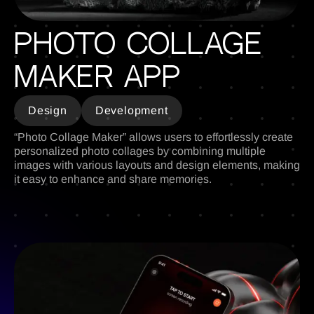
Photo Collage
Maker Apр
Design
Development
“Photo Collage Maker” allows users to effortlessly create
personalized photo collages by combining multiple
images with various layouts and design elements, making
it easy to enhance and share memories.