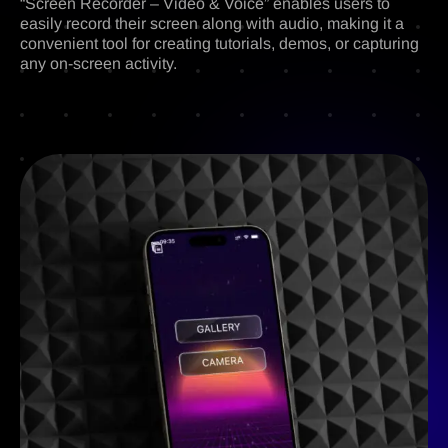
“Screen Recorder – Video & Voice” enables users to
easily record their screen along with audio, making it a
convenient tool for creating tutorials, demos, or capturing
any on-screen activity.