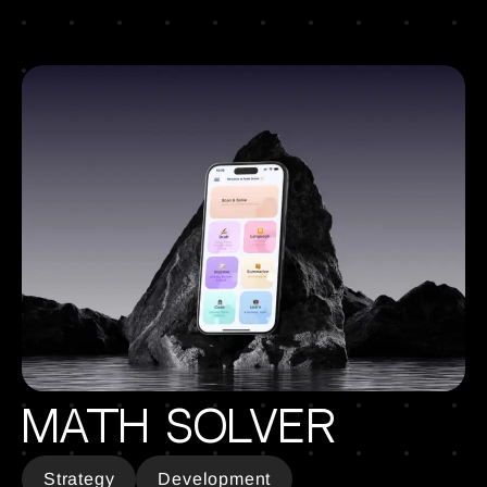
Math Solver
Strategy
Development