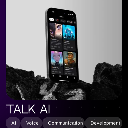
Talk AI
AI
Voice
Communication
Development