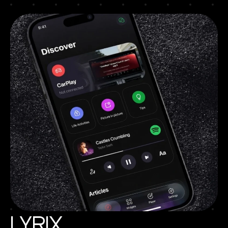
Lyrix