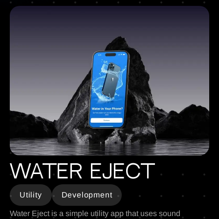
Water Eject
Utility
Development
Water Eject is a simple utility app that uses sound