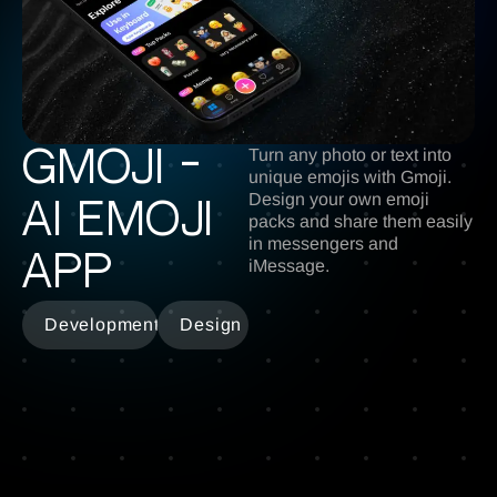
Turn any photo or text into
Gmoji -
unique emojis with Gmoji.
Design your own emoji
ai emoji
packs and share them easily
in messengers and
app
iMessage.
Development
Design