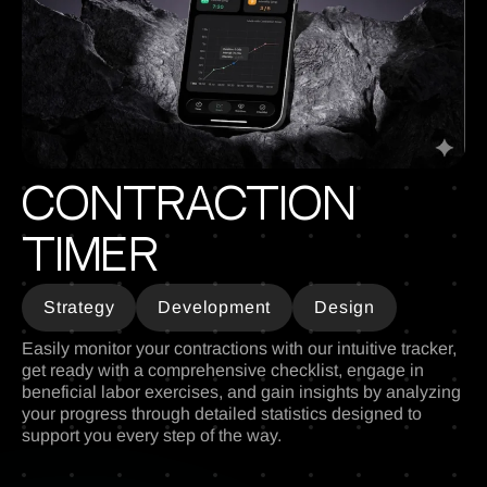
Contraction
Timer
Strategy
Development
Design
Easily monitor your contractions with our intuitive tracker,
get ready with a comprehensive checklist, engage in
beneficial labor exercises, and gain insights by analyzing
your progress through detailed statistics designed to
support you every step of the way.