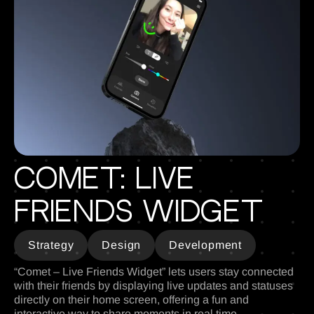
Comet: Live
Friends Widget
Strategy
Design
Development
“Comet – Live Friends Widget” lets users stay connected
with their friends by displaying live updates and statuses
directly on their home screen, offering a fun and
interactive way to share moments in real time.