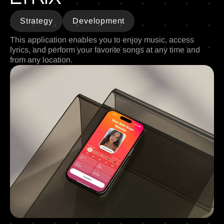
Strategy
Development
This application enables you to enjoy music, access
lyrics, and perform your favorite songs at any time and
from any location.