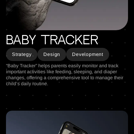
Baby Tracker
Strategy
Design
Development
“Baby Tracker” helps parents easily monitor and track
important activities like feeding, sleeping, and diaper
changes, offering a comprehensive tool to manage their
child’s daily routine.