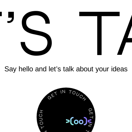
’s T
Say hello and let’s talk about your ideas
E
T
G
I
N
T
H
O
C
U
U
C
O
H
T
N
G
I
E
T
T
E