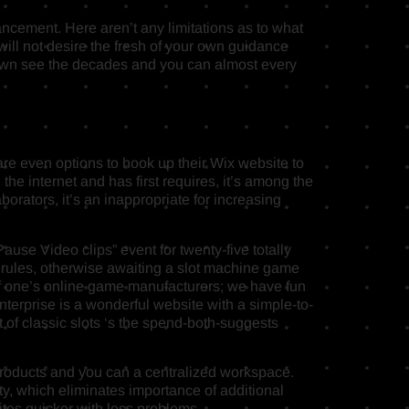
ancement. Here aren’t any limitations as to what
ll not desire the fresh of your own guidance
ur own see the decades and you can almost every
are even options to hook up their Wix website to
e internet and has first requires, it’s among the
orators, it’s an inappropriate for increasing
ause Video clips” event for twenty-five totally
top rules, otherwise awaiting a slot machine game
of one’s online game manufacturers; we have fun
terprise is a wonderful website with a simple-to-
 of classic slots ‘s the spend-both-suggests
 products and you can a centralized workspace.
y, which eliminates importance of additional
tes quicker with less problems.