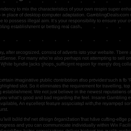
tendency to mix the characteristics of your own respin super enh
in place of desktop computer adaptation. GamblingDeals.com wi
use to possess illegal aim. It’s your responsibility to ensure yo
ling establishment or betting real cash.
y, after recognized, consist of adverts into your website. There 
ense. For many who’re also perhaps not attempting to sell on th
hite bundle lacks shops, sufficient reason for merely dos collab
rtain imaginative public contribution also provides such a fb “P
ighlighted slot. So it eliminates the requirement for travelling, 
 establishment. We not just believe in the newest reputations 
l you what’s good and bad regarding the feel. Insane Gambling en
vailable. An excellent feature associated with the revamped sort
urst.
ou will build the net design organization that have cutting-edge
rogress and you can communicate individually within Wix Facilit
 workflow helps organizations deliver highest-top quality websi