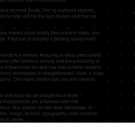
ost a lot more finally. We’ve explored several
l to refer will be the light dumps and that are
 you merely score totally free present notes, you
09, FanDuel is actually a fantasy sports-build
rovide fun themes featuring to keep participants
offer limitless activity and the possibility of
an enthusiastic fun and you may simpler solution
ivery techniques is straightforward. Sure, a huge
casino. The most colorful and you will creative
o with ease do all straight back-work
ix Repayments are a famous web site
ckout. You sooner or later take advantage of
bel, image, favicon, typography, color scheme
t to create.