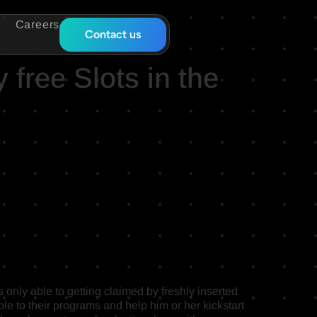
Careers
Contact us
free Slots in the
only able to getting claimed by freshly inserted
le to their programs and help him or her kickstart