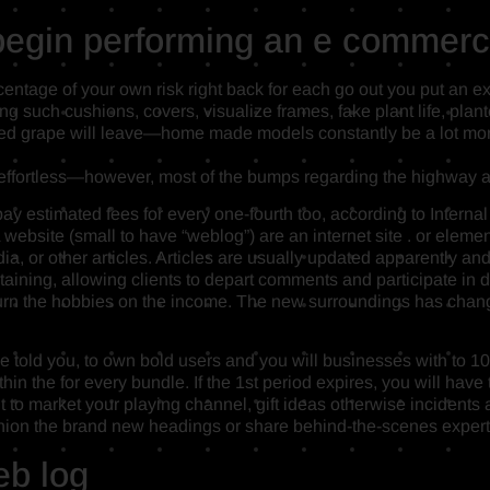
 begin performing an e commer
entage of your own risk right back for each go out you put an e
ng such cushions, covers, visualize frames, fake plant life, pla
ffed grape will leave—home made models constantly be a lot more
lly effortless—however, most of the bumps regarding the highway
pay estimated fees for every one-fourth too, according to Interna
ebsite (small to have “weblog”) are an internet site . or elemen
dia, or other articles. Articles are usually updated apparently and
aining, allowing clients to depart comments and participate in di
urn the hobbies on the income. The new surroundings has changed
 the told you, to own bold users and you will businesses with to
in the for every bundle. If the 1st period expires, you will have
it to market your playing channel, gift ideas otherwise incident
nion the brand new headings or share behind-the-scenes expert
eb log