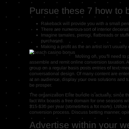
Pursue these 7 how to
Rakeback will provide you with a small perc
There are numerous sort of interior decorati
Imagine tamales, pierogi, flatbreads or stu
purchased.
Making a profit as the an artist isn’t usua
Moving on, you’ll need to 
assemble and remit online conversion taxation. A w
group on a regular basis posts entries of text, me
conversational design. Of many content are entert
at an audience, display your own solutions and t
be prosper.
The organization Elite bundle is actually, since
fact Wix boasts a free domain for one seasons with
$15-$30 per year (sometimes a lot more). Utilize 
conversion process. Discuss betting manner, opi
Advertise within your w