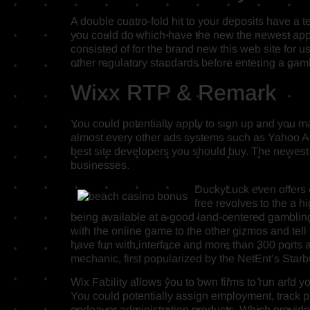
A double cuatro-fold hit to your deposits have a 
you could do which have the new the newest app 
consisted of for the brand new this web site for 
other regulatory standards before entering a gamb
Wixx RTP & Remark
You could potentially apply to sign up and you ma
almost every other ads systems such as Yahoo AdS
best site developers you should buy. The newest W
businesses.
DuckyLuck even offers ce
free revolves to the a h
being available at a good land-centered gambling
with the online game to the other gizmos and tel
have fun with interface and more than 300 ports a
mechanic, first popularized by the NetEnt’s Starb
Wix Facility allows you to own firms to run and y
You could potentially assign employment, track p
endeavor administration products. Which provided