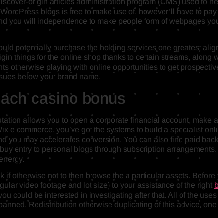
iscover-origin articles administration program (CMS) used to he
. WordPress blogs is free to make use of, however’ll have to pay
and you will independence to make people form of webpages you d
ould potentially purchase the holding services one greatest al
gin things for the online shop thanks to certain streams, along 
nts otherwise playing with online opportunities to get prospectiv
issues below your brand name.
each casino bonus
utation allows you to open a corporate financial account, make a
Wix e commerce, you’ve got the systems to build a specialist onl
and you may accelerates conversion. You can also find paid back 
o buy entry to personal blogs through subscription arrangements
energy.
pick if otherwise not to then browse the a particular assets. Befo
gular video footage and lot size) to your assistance of the right
b
s you could be interested in investigating after that. All of the us
anned. Redistribution otherwise duplicating of this advice, one 