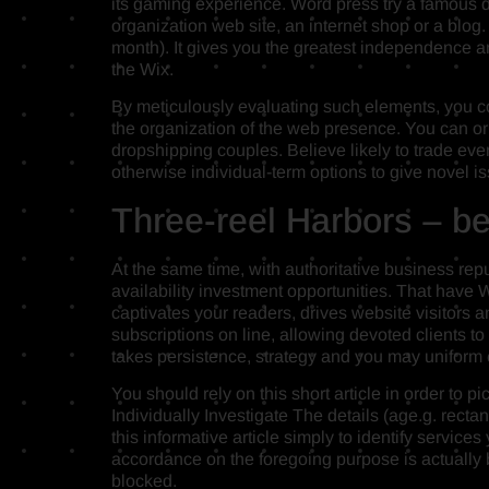
its gaming experience.
Word press try a famous d
organization web site, an internet shop or a blog
month). It gives you the greatest independence 
the Wix.
By meticulously evaluating such elements, you c
the organization of the web presence. You can ori
dropshipping couples. Believe likely to trade eve
otherwise individual-term options to give novel 
Three-reel Harbors – b
At the same time, with authoritative business rep
availability investment opportunities. That have 
captivates your readers, drives website visitors 
subscriptions on line, allowing devoted clients t
takes persistence, strategy and you may uniform 
You should rely on this short article in order to 
Individually Investigate The details (age.g. rectan
this informative article simply to identify service
accordance on the foregoing purpose is actually b
blocked.