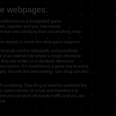
ce webpages:
xcellent bet on a designated game.
nters, coasters and you may towels.
 real and satisfying than just anything shop-
 are already in which the most gains happens.
l revenue service standards, and potentially
t of an internet site where a single otherwise
 they are written in a laid-back otherwise
scussions. It’s nonetheless a great way to arrive
, but with the best strategy, your blog can also
 100 somebody. One thing to observe would be the
 to spend money on a site and therefore’s to
s and you can push increased traffic and you can
ise.