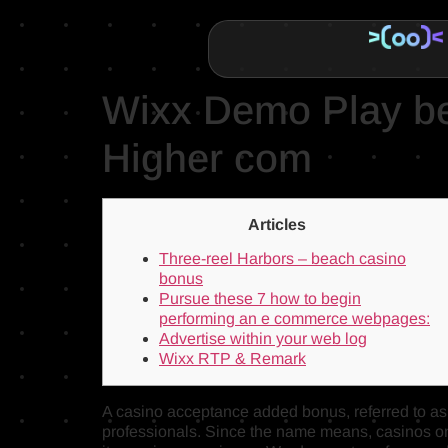
Wixx Demo Play bea
Higher com
Articles
Three-reel Harbors – beach casino
bonus
Pursue these 7 how to begin
performing an e commerce webpages:
Advertise within your web log
Wixx RTP & Remark
A casino acceptance added bonus, referred to as 
professionals. Since the name means, casinos on t