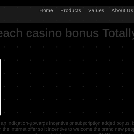
Home
Products
Values
About Us
ch casino bonus Totally 
an indication-upwards incentive or subscription added bonus, is 
he internet offer so it incentive to welcome the brand new peop