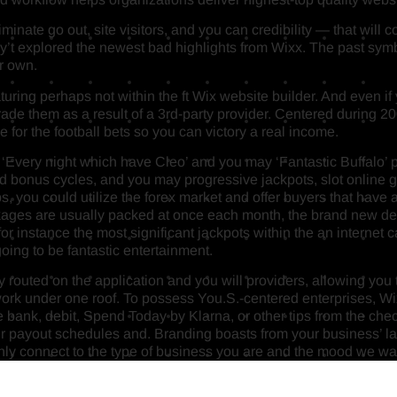
minate go out, site visitors, and you can credibility — that will c
ry’t explored the newest bad highlights from Wixx. The past symbo
ir own.
turing perhaps not within the ft Wix website builder. And even if
rade them as a result of a 3rd-party provider. Centered during 20
e for the football bets so you can victory a real income.
Every night which have Cleo’ and you may ‘Fantastic Buffalo’ p
onus cycles, and you may progressive jackpots, slot online game 
, you could utilize the forex market and offer buyers that have 
ckages are usually packed at once each month, the brand new del
or instance the most significant jackpots within the an internet 
going to be fantastic entertainment.
outed on the application and you will providers, allowing you t
rk under one roof. To possess You.S.-centered enterprises, W
 bank, debit, Spend Today by Klarna, or other tips from the che
r payout schedules and. Branding boasts from your business’ la
ly connect to the type of business you are and the mood we wan