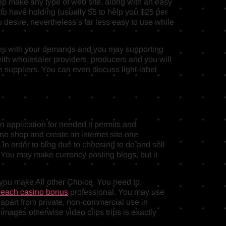
lp make any type of web site, along with an easy
 to have holding (usually $5 to help you $25 per
esire, nevertheless’s far less easy to use while
igns with your demands and you may supporting
with wholesaler providers, producers and you will
e suppliers. You can even discuss light-label
n application for needed it permits and
ine shop and create an internet site one
in order to blog due to choosing to do and sell
. You may make currency posting blogs, but it
re you make All other Choice, You need to
each casino bonus
professional. You may use
es apart from private, non-commercial use in
images otherwise video clips trips is exactly