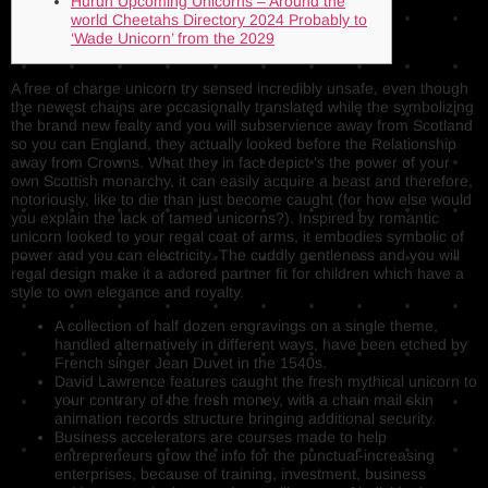
Hurun Upcoming Unicorns – Around the
world Cheetahs Directory 2024 Probably to
‘Wade Unicorn’ from the 2029
A free of charge unicorn try sensed incredibly unsafe, even though
the newest chains are occasionally translated while the symbolizing
the brand new fealty and you will subservience away from Scotland
so you can England, they actually looked before the Relationship
away from Crowns.
What they in fact depict ‘s the power of your
own Scottish monarchy, it can easily acquire a beast and therefore,
notoriously, like to die than just become caught (for how else would
you explain the lack of tamed unicorns?). Inspired by romantic
unicorn looked to your regal coat of arms, it embodies symbolic of
power and you can electricity. The cuddly gentleness and you will
regal design make it a adored partner fit for children which have a
style to own elegance and royalty.
A collection of half dozen engravings on a single theme,
handled alternatively in different ways, have been etched by
French singer Jean Duvet in the 1540s.
David Lawrence features caught the fresh mythical unicorn to
your contrary of the fresh money, with a chain mail skin
animation records structure bringing additional security.
Business accelerators are courses made to help
entrepreneurs grow the info for the punctual-increasing
enterprises, because of training, investment, business