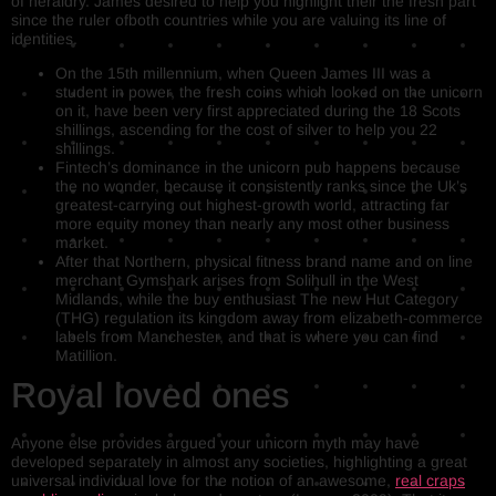
of heraldry. James desired to help you highlight their the fresh part
since the ruler ofboth countries while you are valuing its line of
identities.
On the 15th millennium, when Queen James III was a
student in power, the fresh coins which looked on the unicorn
on it, have been very first appreciated during the 18 Scots
shillings, ascending for the cost of silver to help you 22
shillings.
Fintech’s dominance in the unicorn pub happens because
the no wonder, because it consistently ranks since the Uk’s
greatest-carrying out highest-growth world, attracting far
more equity money than nearly any most other business
market.
After that Northern, physical fitness brand name and on line
merchant Gymshark arises from Solihull in the West
Midlands, while the buy enthusiast The new Hut Category
(THG) regulation its kingdom away from elizabeth-commerce
labels from Manchester, and that is where you can find
Matillion.
Royal loved ones
Anyone else provides argued your unicorn myth may have
developed separately in almost any societies, highlighting a great
universal individual love for the notion of an awesome,
real craps