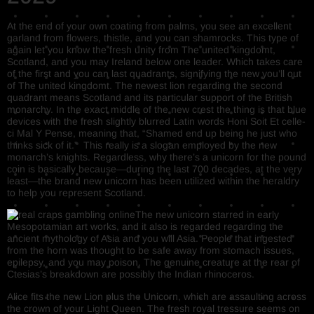
At the end of your own coating from palms, you see an excellent
garland from flowers, thistle, and you can shamrocks. This type of
again let you know the fresh unity from The united kingdomt,
Scotland, and you may Ireland below one leader. Which takes care
of the first and you can last quadrants, signifying the new you’ll out
of The united kingdomt. The newest lion regarding the second
quadrant means Scotland and its particular support of the British
monarchy. In the exact middle of the new crest the thing is that blue
devices with the fresh slightly blurred Latin words Honi Soit Et celle-
ci Mal Y Pense, meaning that, “Shamed end up being he just who
thinks sick of it.” This really is a slogan employed by the new
monarch’s knights. Regardless, why there’s a unicorn for the pound
coin is basically because—during the last 700 decades, at the very
least—the brand new unicorn has been utilized within the heraldry
to help you represent Scotland.
The new unicorn starred in early
Mesopotamian art works, and it also is regarded regarding the
ancient mythology of Asia and you will Asia. People that ingested
from the horn was thought to be safe away from stomach issues,
epilepsy, and you may poison. The genuine creature at the rear of
Ctesias’s breakdown are possibly the Indian rhinoceros.
Alice fits the new Lion plus the Unicorn, which are assaulting across
the crown of your Light Queen. The fresh royal tressure seems on