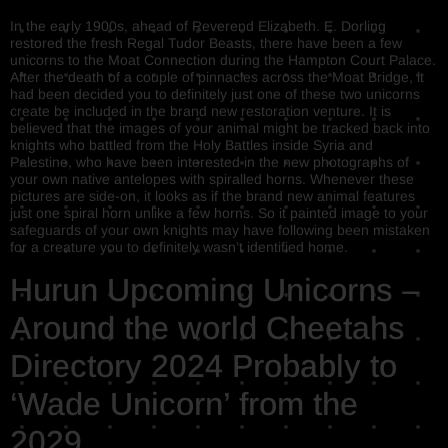
In the early 1900s, ahead of Reverend Elizabeth. E. Dorling
restored the fresh Regal Tudor Beasts, there have been a few
unicorns to the Moat Connection during the Hampton Court Palace.
After the death of a couple of pinnacles across the Moat Bridge, it
had been decided you to definitely just one of these two unicorns
create be included in the brand new restoration venture. It is
believed that the images of your animal might be tracked back into
knights who battled from the Holy Battles inside Syria and
Palestine, who have been interested in the new photographs of
your own native antelopes with spiralled horns. Whenever these
pictures are side-on, it looks as if the brand new animal features
just one spiral horn unlike a few horns. So it painted image to your
safeguards of your own knights may have following been mistaken
for a creature you to definitely wasn’t identified home.
Hurun Upcoming Unicorns –
Around the world Cheetahs
Directory 2024 Probably to
‘Wade Unicorn’ from the
2029