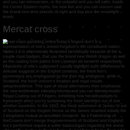
and you can introversion, or the unlawful and you will calm. Inside
the Center Eastern myths, the new lion and you can unicorn said
the brand new time periods of night and day plus the moonlight
levels.
Mercat cross
Today’s fingers don’t is a
representation of one’s Joined Kingdom’s 4th constituent nation,
Wales.3 It is alternatively illustrated heraldically because of the a
couple royal badges, that use the brand new Welsh dragon as well
as the coating from palms from Llywelyn ab Iorwerth respectively.
Depictions of one’s supporters usually highlight such differences in
delicate suggests.In the English contexts, the fresh lion’s
prominence are emphasized by the their top andstance, while in
Scotland, the fresh unicorn’s location and regal results
takeprecedence. This type of visual alternatives then emphasize
the new emblematic interplay ofunity and you can identity inside
Regal Coating out of Fingers, exhibiting how heraldryadapts to
framework when you’re sustaining the fresh identities out of one
another countries. In the 1603, the fresh ascension of James VI out
of Scotland on the English throne as the James Imarked initially the
2 kingdoms mutual an excellent monarch. So it Partnership of
theCrowns don’t merge thegovernments of Scotland and England,
but it performed require a softer balancingact regarding the arena