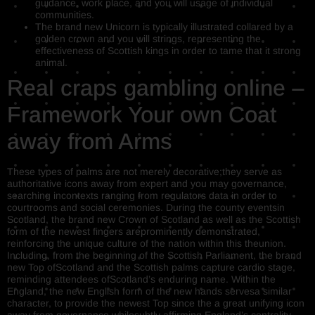
guidance, work place, and you will usage of individual
communities.
The brand new Unicorn is typically illustrated collared by a
golden crown and you will strings, representing the
effectiveness of Scottish kings in order to tame that it strong
animal.
Real craps gambling online –
Framework Your own Coat
away from Arms
These types of palms are not merely decorative;they serve as
authoritative icons away from expert and you may governance,
searching incontexts ranging from regulators data in order to
courtrooms and social ceremonies. During the county eventsin
Scotland, the brand new Crown of Scotland as well as the Scottish
form of the newest fingers areprominently demonstrated,
reinforcing the unique culture of the nation within this theunion.
Including, from the beginning of the Scottish Parliament, the brand
new Top ofScotland and the Scottish palms capture cardio stage,
reminding attendees ofScotland’s enduring name. Within the
England, the new English form of the new hands servesa similar
character, to provide the newest Top since the a great unifying icon