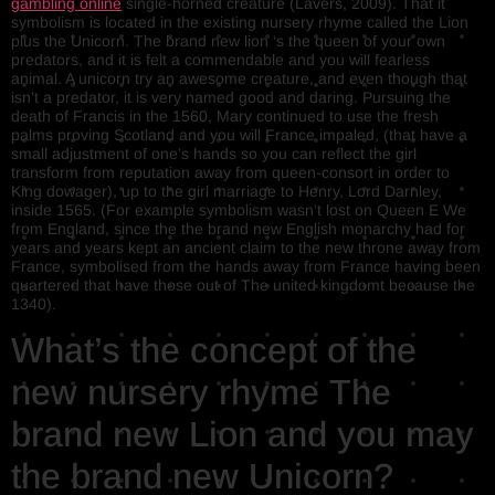
gambling online
single-horned creature (Lavers, 2009). That it
symbolism is located in the existing nursery rhyme called the Lion
plus the Unicorn. The brand new lion ‘s the queen of your own
predators, and it is felt a commendable and you will fearless
animal. A unicorn try an awesome creature, and even though that
isn’t a predator, it is very named good and daring. Pursuing the
death of Francis in the 1560, Mary continued to use the fresh
palms proving Scotland and you will France impaled, (that have a
small adjustment of one’s hands so you can reflect the girl
transform from reputation away from queen-consort in order to
King dowager), up to the girl marriage to Henry, Lord Darnley,
inside 1565. (For example symbolism wasn’t lost on Queen E We
from England, since the the brand new English monarchy had for
years and years kept an ancient claim to the new throne away from
France, symbolised from the hands away from France having been
quartered that have those out of The united kingdomt because the
1340).
What’s the concept of the
new nursery rhyme The
brand new Lion and you may
the brand new Unicorn?