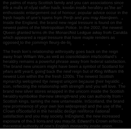
the palms of many Scottish family and you can associations since
the a mark of royal rather have, known inside heraldry as the an
enthusiastic enlargement out of honour; popular advice occur in the
fresh hands of one’s towns from Perth and you may Aberdeen.
Inside the England, the brand new regal tressure is found on the
newest palms of the Metropolitan Police. In the 2002, the newest
Queen granted arms on the Monarchist League away from Canada
which appeared a regal tressure that have maple renders as
opposed to the common fleurs-de-lis.
The fresh lion’s relationship withroyalty goes back on the reign
away from William We, as well as consolidation intoScotland’s
heraldry remains a powerful phrase away from federal satisfaction.
The brand new unicorn might have been a symbol of Scotland for
years and years, going back the new reign out of King William the
newest Lion within the the fresh 1200s. The newest Scottish
monarchs welcomed the newest unicorn because their heraldic
icon, reflecting the relationship with strength and you will love. The
brand new silver stores wrapped in the unicorn inside the Scottish
heraldry symbolise the new strength and you can authority from
Scottish kings, taming the new untameable. InScotland, the brand
new prominence of your own lion widespread and the use of the
Crown ofScotland in the heraldic design reinforce national
satisfaction and you may society. InEngland, the new increased
exposure of the 3 lions and you may St. Edward’s Crown reflects
thecentral authority of one’s English monarchy inside union.