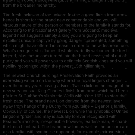
away from governance whilesubtly affirming England’s centrality
from the broader monarchy.
The fresh inclusion of the unicorn for the a good finish from arms
hence is short for the brand new commendable and you will
virtuous nature of the person or members of the family it stands for.
According to the National Art gallery from Scotland, medieval
legend next suggests simply a king you are going to keep an
excellent unicorn captive by going danger it presented, something
which might have offered increase in order to the widespread use.
What’s recognized is James II wholeheartedly welcomed the fresh
legend, plus the unicorn turned into the brand new symbol out of
purity and you will power you to definitely Scottish kings and you will
nobility recognized within the newest 15th Millennium.
The newest Church buildings Preservation Faith provides an
interesting writeup on the way where the royal fingers changed
over the many years having advice. Twice click on the image of the
new very unusual King Charles I finish from arms which had been
put into St Cuthbert’s within the Wells within the 1631 to start the
fresh page. The brand new Lion derived from the newest layer
away from hands of the Duchy from Aquitaine – Eleanor’s family.
Obviously, of course, the newest Lion while the symbolic of United
kingdom “pride” and may is actually forever recognized with
Eleanor’s irascible, irresponsible however, fearless man, Richard I
the fresh Lionheart. The brand new lion as well as the unicorn are
also familiar with symbolise opponent, for example extroversion