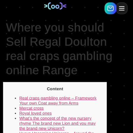
Where you should
Sell Regal Doulton
real craps gambling
online Range
Content
Real craps gambling online – Framework
Your own Coat away from Arms
Mercat cross
Royal loved ones
What’s the concept of the new nursery
rhyme The brand new Lion and you may
the brand new Unicorn?