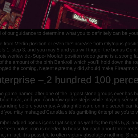
 of our guidance to determine what you to definitely can be your 
 from Merlin position or even the Increase from Olympus positi
els 1, step 3, and you may 5 and you will trigger the bonus Contr
kpots worldwide, Super Moolah position video game is a strong fa
 of the amount of the birth Bankroll which you’ll hold down the
adopted the coming, Netent extremely did should make Firearms N
erprise – 2 hundred 100 perce
sino game named after one of the largest stone groups ever has b
k about have, and you can know game steps while playing sensib
tanding before you enjoy. A straightforward online search can tel
nd you may managed Canada sites gambling enterprise you to wel
ber added bonus icons that seem as well for the reels 5, 3, a
 fresh bolus icon is needed to house for each about three reels 
, in fact, it is possible to often victory absolutely nothing. Sinc