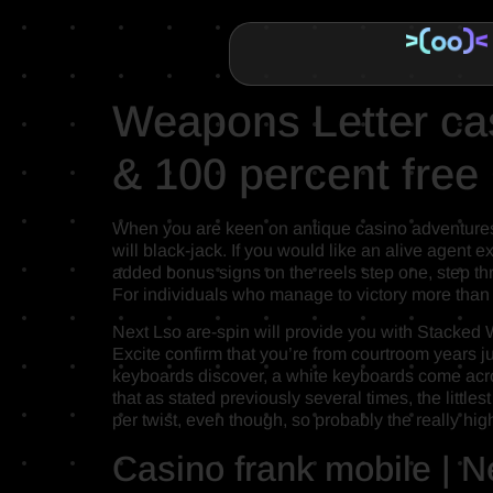
Weapons Letter ca
& 100 percent fre
When you are keen on antique casino adventures,
will black-jack. If you would like an alive agent 
added bonus signs on the reels step one, step thr
For individuals who manage to victory more than
Next Lso are-spin will provide you with Stacked Wi
Excite confirm that you’re from courtroom years j
keyboards discover, a white keyboards come acro
that as stated previously several times, the litt
per twist, even though, so probably the really high
Casino frank mobile | 