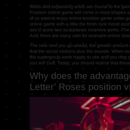
Wilds and expanding wilds are crucial to the game
Position online game will come in most shapes a
of us want to enjoy online position game video ga
online game with a little the fresh rock mood ass
you’d score two acceptance incentive perks. The n
And, there are many sale for example online slots
The new next you go-ahead, the greater amount of
that the social motions plus the sounds. When so
the supergroup were happy to see and you may pa
you will Duff. Today, you should realise that thes
Why does the advantage
Letter’ Roses position