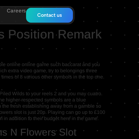
Careers
Contact us
s Position Remark
able online online game such baccarat and you
hich extra video game, try to belongings three
times of 8 various other symbols in the top one.
e Piled Wilds to your reels 2 and you may cuatro.
 The higher-respected symbols are a blue
 the fresh establishing away from a gamble so
owers slot is just 20p. Playing can go up to £100
em in addition to their budget here in the game.
ns N Flowers Slot