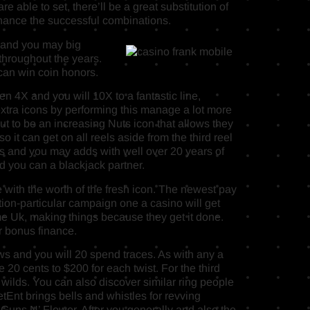
able to set, there’ll be a great substitution of
hance the successful combinations.
ts and you may big
throughout the years.
can win coin honors.
n 4X and you will 10X to a fantastic line,
extra icons by performing this manage a lot more
ut to be an increasing Nuts icon that allows they
o it can get on all reels aside from the third reel
s and you may adds with well over 20 years of
d you can a blackjack partner.
e with the worth of the fresh icon. The newest pay
tion-particular campaign one a casino will get
ame Uk, making things because they get it done.
r bonus finance.
ws and you will 20 spend traces. As with any a
 20 cents to $200 for each twist. For the third
d wilds. You can also discover similar ring people
NetEnt brings bells and whistles for revving
 Guns N’ Flower. After you generally and also the