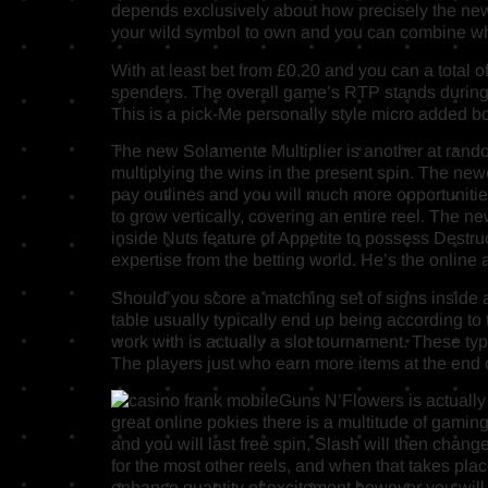
depends exclusively about how precisely the new N
your wild symbol to own and you can combine wh
With at least bet from £0.20 and you can a total o
spenders. The overall game’s RTP stands during t
This is a pick-Me personally style micro added b
The new Solamente Multiplier is another at random
multiplying the wins in the present spin. The new
pay outlines and you will much more opportunities
to grow vertically, covering an entire reel. The new
inside Nuts feature of Appetite to possess Dest
expertise from the betting world. He’s the onlin
Should you score a matching set of signs inside a 
table usually typically end up being according to
work with is actually a slot tournament. These ty
The players just who earn more items at the end
Guns N’Flowers is actually 
great online pokies there is a multitude of gaming 
and you will last free spin, Slash will then change
for the most other reels, and when that takes place
enhance quantity of excitement however you will 