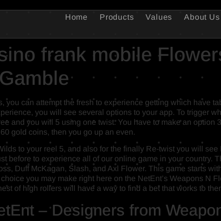
Home
Products
Values
About Us
sino frank mobile Flower
e Gamble
 you can attempt the fresh to experience getting which have t
experience, you will see several options to your app. To trigger w
ee and you will 5 using one twist. You have to make an option 3 
 60 gold coins, then you go up an even.
lds to your reel 5, and also for the finally Re-twist you will se
ust before to experience all of our online game in your country.
ss, Duff McKagan, Slash, and Axl Flower. This game starts with
lest choice you may make right here on the NetEnt’s Weapons N Fl
est of high rollers will have a way to find a bet that works to th
NetEnt – Designers from Weapo