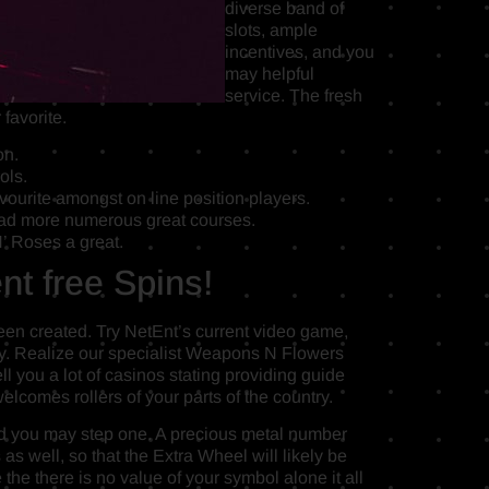
diverse band of
slots, ample
incentives, and you
may helpful
service. The fresh
favorite.
on.
ols.
vourite amongst on line position players.
 road more numerous great courses.
’ Roses a great.
nt free Spins!
een created. Try NetEnt’s current video game,
ly. Realize our specialist Weapons N Flowers
l you a lot of casinos stating providing guide
comes rollers of your parts of the country.
nd you may step one. A precious metal number
as well, so that the Extra Wheel will likely be
e the there is no value of your symbol alone it all