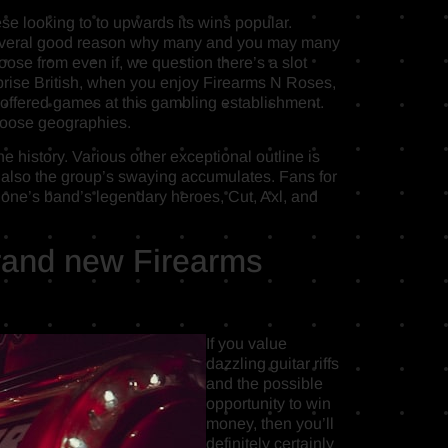
se looking to to upwards its wins popular.
several good reason why many and you may many
ose from even if, we question there’s a slot
rprise British, when you enjoy Firearms N Roses,
e offered games at this gambling establishment.
choose geographies.
history. Various other exceptional outline is
 also the group’s swaying accumulates. Fans for
one’s band’s legendary heroes, Cut, Axl, and
brand new Firearms
If you value
dazzling guitar riffs
and the possible
opportunity to win
money, then you’ll
definitely certainly