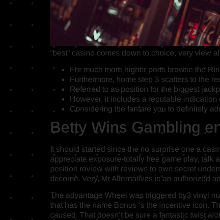
“best” casino comes down to choice, very view all
For much more higher ports browse the Rise
Furthermore, home step 3 scatters to the re
Referred to as position for the biggest jac
However, it includes a reputable indication
Considering the fanfare you to definitely 
Betty Wins Gambling ent
It should started since the no surprise one a ca
appreciate exposure-totally free game play, tal
position review with reviews to own secret unders
become. Very, Mr Alternatives is an authorized a
The advantage Wheel was triggered by3 vinyl num
that has the name Bonus ‘s the incentive icon. The
caused. That doesn’t be sure a fantastic twist alone