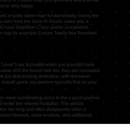
you’re very happy.
rld of ports rather than fundamentally risking the
your own from the Guns N’ Roses video slot, a
es to have Depletion Crazy and/or unicamente
er has for example Encore Totally free Revolves
ns. Level 3 are activated when you yourself have
 value 40X the brand new bet, they are increased
same fun and exciting ambiance, with the same
 overall game you perform typically find on your
en more coordinating icons to the a good payline,
e better the newest multiplier. The utmost
akes too long and often disappoints when it
sion honours, extra revolves, and additional