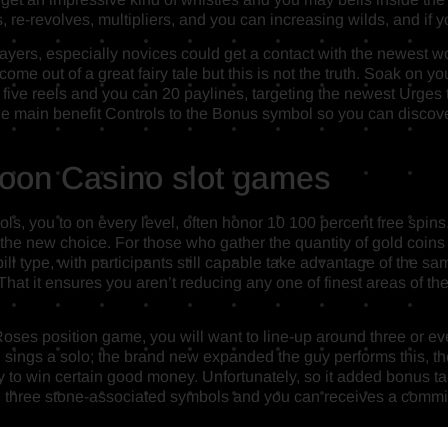
s, re-revolves, multipliers, and you can increasing wilds, and if 
layers, especially novices could get a contact with the newest wo
come out of a great fairy tale but this is not the truth. Soak on 
he five reels and you can 20 paylines, targeting the newest Urg
he main benefit Controls to the Bonus symbol so you can discov
goon Casino slot games
bols, you to on every level, often honor 10 100 percent free spi
the new choice. For those who gather the quantity of gold coins
pill type, with participants still capable take advantage of the 
hat it ensures you aren’t reducing any one of finest areas of the
Roses position game, you will want to line-up around three or ev
d sings a solo; the brand new expanded the guy performs this, th
ity to win certain good money. Unfortunately, so it added bonus t
d three stone-associated symbols and you can receives a commis