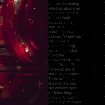
appreciate rotating
which position over
and over. Created
in-household
because of the
NetEnt in
collaboration with
Bravado Worldwide
Group, we’re
pleased to bring
you the legendary
hits of the
renowned Firearms
Letter’ Roses™
hard-rock ring to
stone your harbors.
There are many
finest on the web
slot casinos open
to United kingdom
players, for each
and every offering a