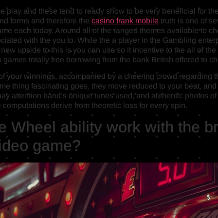
 play and these tend to ready show to be very beneficial for the
nd forms and therefore the
casino frank mobile
truth is one of 
me each today. Around all of the ranged themes available to cho
ociated with the you to. While the a player in the Gambling ente
ew upside to this is you can use so it incentive to the all of th
 games totally free borrowing from the bank British offered to 
 your winnings, accompanied by a cheering crowd regarding the 
me thing fascinating goes, they move reduced to your beat, and
y attention band’s unique tunes used, and authentic photos of 
e computations derive from theoretic loss for every spin.
 Wheel ability work with the 
 video game?