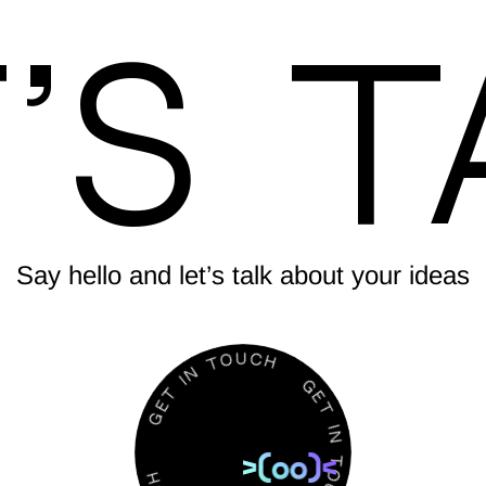
’s T
Say hello and let’s talk about your ideas
T
E
I
G
N
T
O
U
H
C
C
H
U
O
T
G
N
E
I