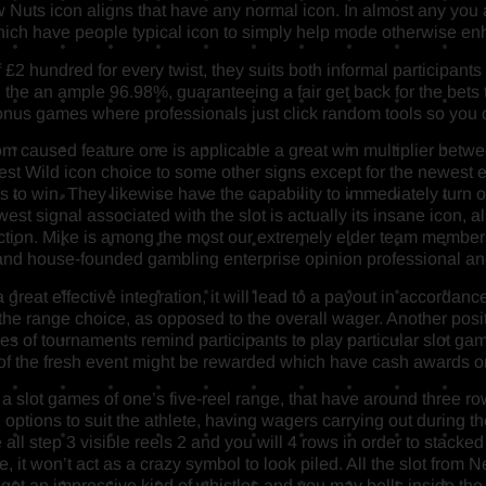
uts icon aligns that have any normal icon. In almost any you are 
ich have people typical icon to simply help mode otherwise en
f £2 hundred for every twist, they suits both informal participan
he an ample 96.98%, guaranteeing a fair get back for the bets 
onus games where professionals just click random tools so you 
 caused feature one is applicable a great win multiplier betwee
est Wild icon choice to some other signs except for the newest 
 to win. They likewise have the capability to immediately turn o
est signal associated with the slot is actually its insane icon, als
ruction. Mike is among the most our extremely elder team member
e and house-founded gambling enterprise opinion professional an
great effective integration, it will lead to a payout in accordanc
 the range choice, as opposed to the overall wager. Another posi
pes of tournaments remind participants to play particular slot g
 of the fresh event might be rewarded which have cash awards o
a slot games of one’s five-reel range, that have around three ro
options to suit the athlete, having wagers carrying out during the
 all step 3 visible reels 2 and you will 4 rows in order to stacke
, it won’t act as a crazy symbol to look piled. All the slot from 
get an impressive kind of whistles and you may bells inside the