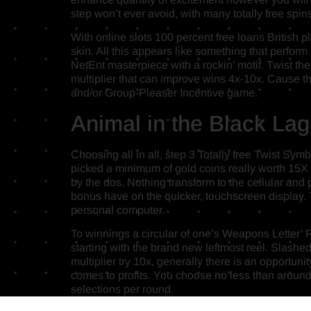
step won’t ever avoid, with many totally free spin
With online slots 100 percent free loans British p
skin. All this appears like something that perform 
NetEnt masterpiece with a rockin’ motif. Twist t
multiplier that can improve wins 4x-10x. Cause t
and/or Group-Pleaser Incentive game.
Animal in the Black La
Choosing all in all, step 3 Totally free Twist Sym
picked a minimum of gold coins really worth 15X 
by the dos. Nothing transform to the cellular and 
bonus have on the quicker, touchscreen display. T
personal computer.
To winnings a circular of one’s Weapons Letter’ 
starting with the brand new leftmost reel. Slashe
multiplier try 10x, generally there is an opportun
comes to profits. You choose no less than aroun
selections per round.