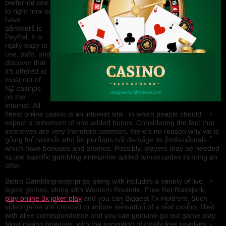
preferred one
to right now to
have
gamblers is
PayPal. It is
really easy to
use, safe, and
discover that
it’s offered at
most out of
NZ casinos
on the
internet. All
finest online casino is an internet site . in which people should
expect a minumum of one added bonus. Considering the fact that
incentives are very therefore common, there’s no reason why we is
going for casinos who do perhaps not damage its professionals
which have bonuses and promos. Possibly, players may be needed
to use specific gambling enterprise added bonus codes to bring an
offer.
Bistro Gambling enterprise along with includes a variety of live
agent games, along with Western Roulette, Free Bet Blackjack,
play online 3x joker play
and you can Biggest Tx Hold’em. Such
video game are created to imitate sensation of a real casino, filled
with alive correspondence and you can genuine-go out game play.
Most casino bonuses, with the exception of totally free revolves,