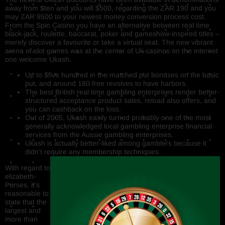
away from $ten and you will $500, regarding the ZAR 190 and you
may ZAR 9500 to your newest money conversion process cost.
From the Spin Casino you have an alternative between real time
black-jack, roulette, baccarat, poker and gameshow-inspired titles –
merely discover a favourite or take a virtual seat. The new vibrant
arena of slot games was at the center of Uk casinos on the internet
one welcome Ukash.
Up to $five hundred in the matched put bonuses on the basic
put, and around 180 free revolves to have harbors.
The best British real time gambling enterprises render better-
structured acceptance product sales, reload also offers, and
you can cashback on the loss.
Out of 2005, Ukash easily turned probably one of the most
generally acknowledged local gambling enterprise financial
services from the Aussie gambling enterprises.
Ukash is actually better-liked among gamblers because it
didn’t require any membership techniques.
With regard to
elizabeth-
Purses, it’s
reasonable to
state that the
largest and
more than