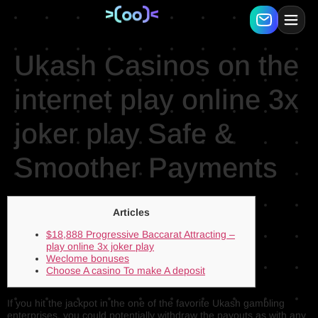
Ukash Casinos on the
internet play online 3x
joker play Safe &
Smoother Payments
Articles
$18,888 Progressive Baccarat Attracting –
play online 3x joker play
Weclome bonuses
Choose A casino To make A deposit
If you hit the jackpot in the one of the favorite Ukash gambling
enterprises, you could potentially withdraw the payouts as with any