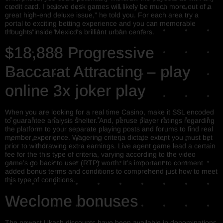
credit card. I believe desk games will likely be much more out of a
great high-end deluxe issue,” he told you.
For each area try a
portal to exciting betting experience and you can memorable
thoughts inside Mexico’s brilliant urban centers.
$18,888 Progressive
Baccarat Attracting – play
online 3x joker play
When you are looking for a real time Casino, make it SSL encoded
to guarantee analysis shelter. And, peruse player ratings regarding
the platform to your separate playing posts and forums to find real
member experience. Wagering criteria dictate extent you must bet
prior to withdrawing extra earnings. Live agent game lead a certain
fee for the this type of criteria, varying according to the video
game’s go back to user (RTP) worth. It’s important to comment
added bonus terms and conditions to comprehend just how to meet
this type of conditions.
Weclome bonuses
The newest Ukash discounts have been available in denominations