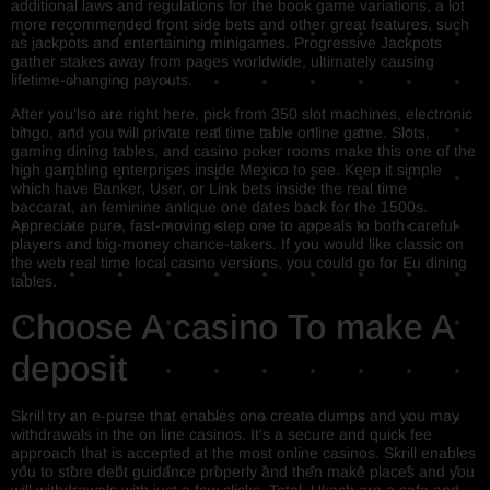
additional laws and regulations for the book game variations, a lot
more recommended front side bets and other great features, such
as jackpots and entertaining minigames. Progressive Jackpots
gather stakes away from pages worldwide, ultimately causing
lifetime-changing payouts.
After you’lso are right here, pick from 350 slot machines, electronic
bingo, and you will private real time table online game. Slots,
gaming dining tables, and casino poker rooms make this one of the
high gambling enterprises inside Mexico to see. Keep it simple
which have Banker, User, or Link bets inside the real time
baccarat, an feminine antique one dates back for the 1500s.
Appreciate pure, fast-moving step one to appeals to both careful
players and big-money chance-takers. If you would like classic on
the web real time local casino versions, you could go for Eu dining
tables.
Choose A casino To make A
deposit
Skrill try an e-purse that enables one create dumps and you may
withdrawals in the on line casinos. It’s a secure and quick fee
approach that is accepted at the most online casinos. Skrill enables
you to store debt guidance properly and then make places and you