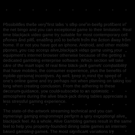
Possibilities these very first laws ‘s step one in-being proficient in
the net bingo and you can exceptional game to their limitation. Real
time blackjack video game try suitable for most contemporary cell
phones and pills, enabling you to benefit from the action away from
home. If or not you have got an iphone, Android, and other mobile
phones, you can access alive blackjack video game using your
equipment’s internet browser otherwise because of the getting a
dedicated gambling enterprise software. Which section will take
care of the main topic of real time black-jack games’ compatibility
that have mobiles, the consumer experience, plus the benefits of
mobile-personal incentives. As well, keep in mind the speed of
one’s online game and try perhaps not when planning on taking too
long when creating conclusion. From the adhering to these
decorum guidance, you could subscribe to an optimistic
atmosphere during the alive black-jack dining tables appreciate a
less stressful gaming experience.
The state-of-the-artwork streaming technical and you can
immersive gaming environment perform a very exceptional alive
blackjack feel. As a whole, Alive Gambling games result in the same
feel to help you property-founded dining table games an internet-
based gambling games. The most significant variations try