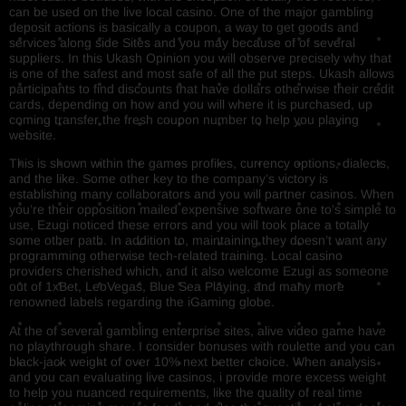
can be used on the live local casino. One of the major gambling
deposit actions is basically a coupon, a way to get goods and
services along side Sites and you may because of of several
suppliers. In this Ukash Opinion you will observe precisely why that
is one of the safest and most safe of all the put steps. Ukash allows
participants to find discounts that have dollars otherwise their credit
cards, depending on how and you will where it is purchased, up
coming transfer the fresh coupon number to help you playing
website.
This is shown within the games profiles, currency options, dialects,
and the like. Some other key to the company’s victory is
establishing many collaborators and you will partner casinos. When
you’re their opposition mailed expensive software one to’s simple to
use, Ezugi noticed these errors and you will took place a totally
some other path. In addition to, maintaining they doesn’t want any
programming otherwise tech-related training. Local casino
providers cherished which, and it also welcome Ezugi as someone
out of 1xBet, LeoVegas, Blue Sea Playing, and many more
renowned labels regarding the iGaming globe.
At the of several gambling enterprise sites, alive video game have
no playthrough share. I consider bonuses with roulette and you can
black-jack weight of over 10% next better choice. When analysis
and you can evaluating live casinos, i provide more excess weight
to help you nuanced requirements, like the quality of real time