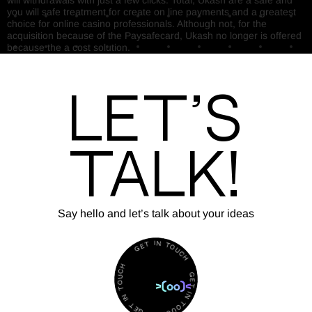
will withdrawals with just a few clicks. Total, Ukash are a safe and
you will safe treatment for create on line payments and a greatest
choice for online casino professionals. Although not, for the
acquisition because of the Paysafecard, Ukash no longer is offered
because the a cost solution.
Let’s
Talk!
Say hello and let’s talk about your ideas
T
E
I
G
N
T
O
U
H
C
C
H
U
O
T
G
N
E
I
T
T
I
E
N
G
T