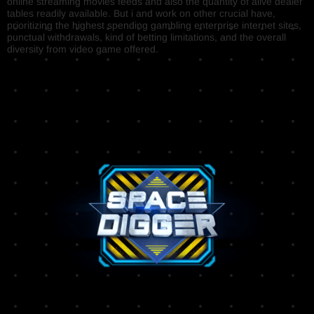
online streaming movies feeds and also the quantity of alive dealer
tables readily available. But i and work on other crucial have,
prioritizing the highest spending gambling enterprise internet sites,
punctual withdrawals, kind of betting limitations, and the overall
diversity from video game offered.