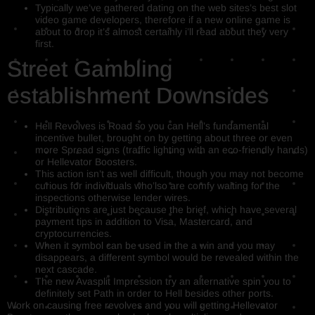
Typically we’ve gathered dating on the web sites’s best slot
video game developers, therefore if a new online game is
about to drop it’s almost certainly i’ll read about they very
first.
Street Gambling
establishment Downsides
Hell Revolves is Road so you can Hell’s fundamental
incentive bullet, brought on by getting about three or even
more Spread signs (traffic lighting with an eco-friendly hands)
or Hellevator Boosters.
This action isn’t as well difficult, though you may not become
curious for individuals who’lso are comfy waiting for the
inspections otherwise lender wires.
Distributions are just because the brief, which have several
payment tips in addition to Visa, Mastercard, and
cryptocurrencies.
When it symbol can be used in the a win and you may
disappears, a different symbol would be revealed within the
next cascade.
The new Avasplit Impression try an alternative spin you to
definitely set Path in order to Hell besides other ports.
Work on causing free revolves and you will getting Hellevator