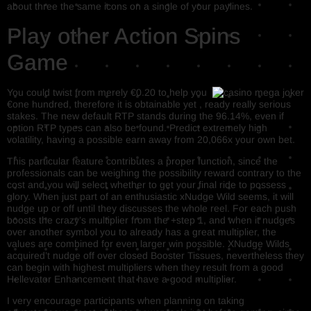
about three the same icons on a single of your paylines.
Play other Action Spins
Game
You could twist from merely €0.20 to help you
€one hundred, therefore it is obtainable yet , ready really serious
stakes. The new default RTP stands during the 96.14%, even if
option RTP types can also be found. Predict extremely high
volatility, having a possible earn away from 20,066x your own bet.
This particular feature contributes a proper function, since the
professionals can be weighing the possibility reward contrary to the
cost and you will select whether to get your final ride to possess
glory. When just part of an enthusiastic xNudge Wild seems, it will
nudge up or off until they discusses the whole reel. For each push
boosts the crazy’s multiplier from the +step 1, and when it nudges
over another symbol you to already has a great multiplier, the
values are combined for even larger win possible. XNudge Wilds
acquired’t nudge off over closed Booster Tissues, nevertheless they
can begin with highest multipliers when they result from a good
Hellevator Enhancement that have a good multiplier.
I very encourage participants when planning on taking