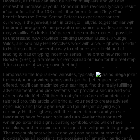
Boosters, as these can also be bunch multipliers and you can
somewhat increase payouts. Consider, free revolves typically result
in just after all of the 198 spins, thus persistence is key. Gain
benefit from the Demo Setting Before to experience for real
currency, is the newest Path in order to Hell trial to get familiar with
the brand new game’s unique auto mechanics, provides, and you
may volatility. So it risk-100 percent free routine makes it possible
to understand how provides including Booster Muscle, xNudge
Wilds, and you may Hell Revolves work with alive. Highway in order
to Hell also offers several a way to enhance your likelihood of
leading to has or typing incentive series. The brand new Nolimit
Booster (xBet) guarantees a great Spread out icon for the reel step
1 for a couple of.4x your own feet bet.
I emphasize the top-ranked websites, typically
the most popular video game, and also the better incentives
offered. You’ll can maximize your earnings, find the really fulfilling
advertisements, and pick systems that provide a secure and you
can enjoyable feel. Whether or not your’lso are an amateur or a
talented pro, this article will bring all you need to create advised
conclusion and take pleasure in on the internet playing with
certainty. Hit the highway with the speed demons and you see
fascinating have for each spin and turn. Avalanches for each
winnings, extended signs, busting symbols, wilds which have
multipliers, and free spins are all signs that will point to larger gains.
The newest highest volatility and you can natural number of
provides was an excellent little excessive for amateur participants,