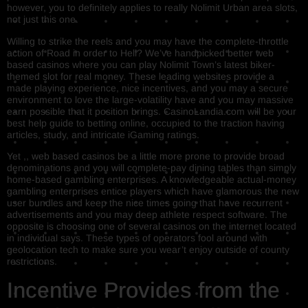
however, you to definitely applies to really Nolimit Urban area slots,
not just this one.
Willing to strike the reels and you may have the complete-throttle
action of Road in order to Hell? We’ve handpicked better web
based casinos where you can play Nolimit Town’s latest biker-
themed slot for real money. These leading websites provide a
made playing experience, nice incentives, and you may a secure
environment to love the large-volatility have and you may massive
earn possible that it position brings. CasinoLandia.com will be your
best help guide to betting online, occupied to the traction having
articles, study, and intricate iGaming ratings.
Yet ,, web based casinos be a little more prone to provide broad
denominations and you will complete-pay dining tables than simply
home-based gambling enterprises. A knowledgeable actual-money
gambling enterprises entice players which have glamorous the new
user bundles and keep the nice times going that have recurrent
advertisements and you may deep athlete respect software. The
opposite is choosing one of several casinos on the internet located
in individual says. These types of operators fool around with
geolocation tech to make sure you wear’t enjoy outside of county
restrictions.
Incentive Provides from the