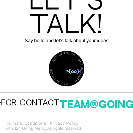
Let’s
Talk!
Say hello and let’s talk about your ideas
T
N
O
I
T
U
C
E
G
H
G
H
E
C
T
U
I
O
N
T
T
N
O
U
I
T
C
E
H
G
 contact
team@goingmer
Terms & Conditions
Privacy Policy
@ 2024 Going Merry. All rights reserved