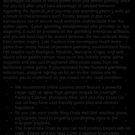
advantageous asset of these power tools just before gaming, since
the you to’s after you’ll take advantage of advised behavior
regarding the financial and you may day spending plans. Lastly, as
a result of characteristics such Trustly, people is also run
transactions out of secure bank websites undetectable from the
online casino. If your gambling establishment also provides on line
wagering, it must be provided on the gambling enterprise software,
and you will fund might be shared between the two verticals. Away
from simple origins, Live Casinos now encompass much more
game than simply house-dependent gambling establishment floors.
Old staples such Blackjack, Roulette, Baccarat, Craps, and web
based poker games remain near to on line-merely online game
suggests and you can imaginative differences away from old-
fashioned online game. If you repeated home-founded gambling
enterprises, imagine signing up for an on-line casino one to
enables you to implement on line issues on the retail condition.
We recommend online casinos which feature a powerful
range-right up away from games reveals for example
Fantasy Catcher, Monopoly Alive, and you may Crazy Go
out, as they have user friendly game play and obvious
legislation.
So you can earn inside Ring Outta Hell Slot machine game,
participants need to property coordinating signs to the
energetic paylines.
The brand new Road so you can Hell position begins with six
reels, 4 rows and you may 1,296 a method to winnings.