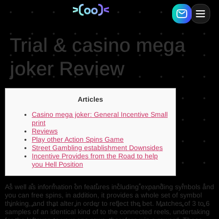
Trial & casino mega
joker Review
Articles
Casino mega joker: General Incentive Small
print
Reviews
Play other Action Spins Game
Street Gambling establishment Downsides
Incentive Provides from the Road to help
you Hell Position
As well as information on features including expanding symbols and
you can free spins, in addition, it provides a whole set of symbol
thinking, and that alter in order to reflect the bet. Matches of 3 to 6
samples of an identical kind of to the connected reels, undertaking