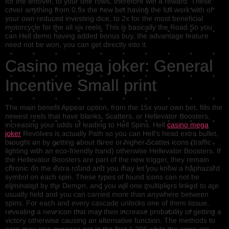
for the leftover, to your one rows, therefore win a reward.
These
cover anything from 0.3x the new bet having the full work with of
your own reduced investing dice, to 2x for the most beneficial
motorcycle for the all six reels. This is basically the Road So you
can Hell demo having added bonus buy, the advantage feature
need not be won, you can get directly into it.
Casino mega joker: General
Incentive Small print
The main benefit Appear option, from the 15x your own bet, fills the
newest reels that have blanks, Scatters, or Hellevator Boosters,
increasing your odds of leading to Hell Spins. Hell
casino mega
joker
Revolves is actually Path so you can Hell’s head extra bullet,
brought on by getting about three or higher Scatter icons (traffic
lighting with an eco-friendly hand) otherwise Hellevator Boosters. If
the Hellevator Boosters are part of the new trigger, they remain
chronic on the extra round and you may let you know a haphazard
symbol on each spin. These types of found icons can not be
eliminated by the Demon, and you will one multipliers linked to are
usually held and you can carried more than anywhere between
spins. For each and every cascade unlocks one of them tissue,
revealing a new icon that may then increase probability of getting a
victory otherwise causing an alternative function. The methods to