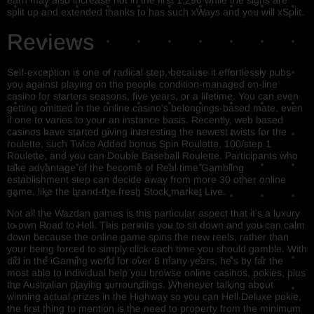
earn may also increase not in the first 1,296 while the signs are
split up and extended thanks to has such xWays and you will xSplit.
Reviews
Self-exception is one of radical step, because it effortlessly pubs
you against playing on the people condition-managed on-line
casino for starters seasons, five years, or a lifetime. You can even
getting omitted in the online casino’s belongings-based mate, even
if one to varies to your an instance basis. Recently, web based
casinos have started giving interesting the newest twists for the
roulette, such Twice Added bonus Spin Roulette, 100/step 1
Roulette, and you can Double Baseball Roulette. Participants who
take advantage of the become of Real time Gambling
establishment step can decide away from more 30 other online
game, like the brand-the fresh Stock market Live.
Not all the Wazdan games is this particular aspect that it’s a luxury
to own Road to Hell. This permits you to sit down and you can calm
down because the online game spins the new reels, rather than
your being forced to simply click each time you should gamble. With
did in the iGaming world for over 8 many years, he’s by far the
most able to individual help you browse online casinos, pokies, plus
the Australian playing surroundings. Whenever talking about
winning actual prizes in the Highway so you can Hell Deluxe pokie,
the first thing to mention is the need to property from the minimum