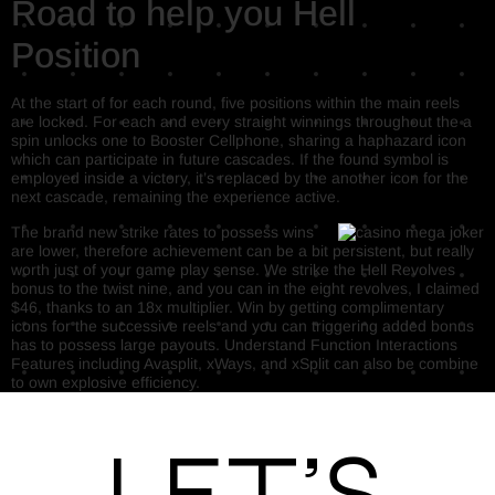
Road to help you Hell
Position
At the start of for each round, five positions within the main reels
are locked. For each and every straight winnings throughout the a
spin unlocks one to Booster Cellphone, sharing a haphazard icon
which can participate in future cascades. If the found symbol is
employed inside a victory, it’s replaced by the another icon for the
next cascade, remaining the experience active.
The brand new strike rates to possess wins
are lower, therefore achievement can be a bit persistent, but really
worth just of your game play sense. We strike the Hell Revolves
bonus to the twist nine, and you can in the eight revolves, I claimed
$46, thanks to an 18x multiplier. Win by getting complimentary
icons for the successive reels and you can triggering added bonus
has to possess large payouts. Understand Function Interactions
Features including Avasplit, xWays, and xSplit can also be combine
to own explosive efficiency.