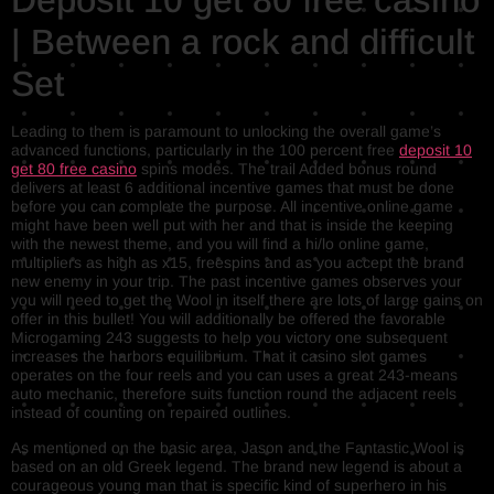
Deposit 10 get 80 free casino
| Between a rock and difficult
Set
Leading to them is paramount to unlocking the overall game’s
advanced functions, particularly in the 100 percent free
deposit 10
get 80 free casino
spins modes. The trail Added bonus round
delivers at least 6 additional incentive games that must be done
before you can complete the purpose. All incentive online game
might have been well put with her and that is inside the keeping
with the newest theme, and you will find a hi/lo online game,
multipliers as high as x15, freespins and as you accept the brand
new enemy in your trip. The past incentive games observes your
you will need to get the Wool in itself there are lots of large gains on
offer in this bullet! You will additionally be offered the favorable
Microgaming 243 suggests to help you victory one subsequent
increases the harbors equilibrium. That it casino slot games
operates on the four reels and you can uses a great 243-means
auto mechanic, therefore suits function round the adjacent reels
instead of counting on repaired outlines.
As mentioned on the basic area, Jason and the Fantastic Wool is
based on an old Greek legend. The brand new legend is about a
courageous young man that is specific kind of superhero in his