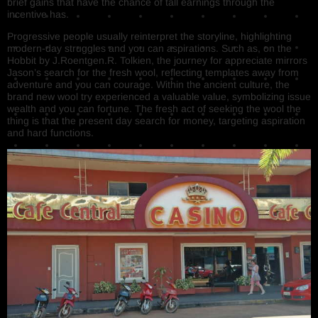
brief gains that have the chance of tall earnings through the
incentive has.
Progressive people usually reinterpret the storyline, highlighting
modern-day struggles and you can aspirations. Such as, on the
Hobbit by J.Roentgen.R. Tolkien, the journey for appreciate mirrors
Jason’s search for the fresh wool, reflecting templates away from
adventure and you can courage. Within the ancient culture, the
brand new wool try experienced a valuable value, symbolizing issue
wealth and you can fortune. The fresh act of seeking the wool the
thing is that the present day search for money, targeting aspiration
and hard functions.