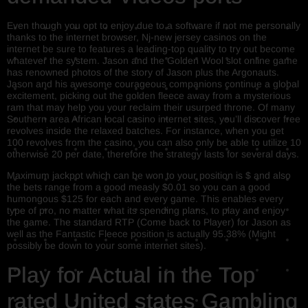
Even though you opt to enjoy due to a software if not me personally
thanks to the internet browser, Nj-new jersey casinos on the
internet be sure to features a leading-top quality to try out become
whatever the system. Jason and the Golden Wool slot online game
has renowned photos of the story of Jason plus the Argonauts.
Jason and his awesome courageous companions continue a global
excitement, picking out the golden fleece away from a mysterious
ram that may help you your reclaim their usurped throne. Of many
Southern area African local casino internet sites, you’ll discover free
revolves inside the relaxed batches. For instance, when you get
100 revolves from the casino, you can also only be able to utilize 10
otherwise 20 per date, therefore the strategy lasts for several days.
Maximum jackpot which can be won to your position is $ and also
the bets range from a good measly $0.01 so you can a good
humongous $125 for each and every game. This enables every
type of pro, no matter what its spending plans, to play and enjoy
the game. The standard RTP (Come back to Player) for Jason as
well as the Fantastic Fleece position is actually 95.38% (Might
possibly be down to your some internet sites).
Play for Actual in the Top
rated United states Gambling