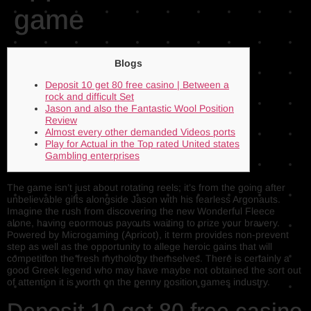
game
Blogs
Deposit 10 get 80 free casino | Between a
rock and difficult Set
Jason and also the Fantastic Wool Position
Review
Almost every other demanded Videos ports
Play for Actual in the Top rated United states
Gambling enterprises
The game isn’t just about rotating reels; it’s from the going after
unbelievable gifts alongside Jason with his fearless Argonauts.
Imagine the rush from discovering the new Wonderful Fleece
alone, having enormous payouts waiting to prize your bravery.
Powered by Microgaming (Apricot), it term provides non-prevent
step as well as the opportunity to allege heroic gains that will
competition the fresh mythology themselves.
There is certainly a
good Greek legend who may have maybe not obtained the sort out
of attention it is worth on the penny position games industry.