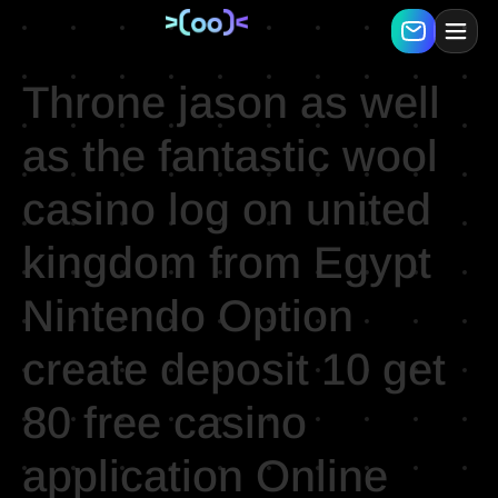
Throne jason as well
as the fantastic wool
casino log on united
kingdom from Egypt
Nintendo Option
create deposit 10 get
80 free casino
application Online