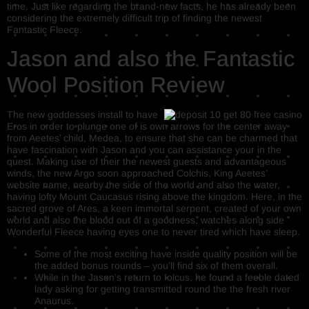
time. Just like regarding the brand-new facts, he has already been
considering the extremely difficult trip of finding the newest
Fantastic Fleece.
Jason and also the Fantastic
Wool Position Review
The new goddesses install to have
Eros in order to plunge one of is own arrows for the center away
from Aeetes’ child, Medea, to ensure that she can be charmed that
have fascination with Jason and you can assistance your in the
quest. Making use of their the newest guests and advantageous
winds, the new Argo soon approached Colchis, King Aeetes’
website name, nearby the side of the world and also the water,
having lofty Mount Caucasus rising above the kingdom. Here, in the
sacred grove of Ares, a keen immortal serpent, created of your own
world and also the blood out of a goodness, watches along side
Wonderful Fleece having eyes one to never tired which have sleep.
Some of the most exciting have inside quality position will be
the added bonus rounds – you’ll find six of them overall.
While in the Jason’s return to Iolcus, he found a feeble dated
lady asking for getting transmitted round the the fresh river
Anaurus.