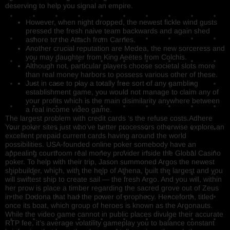
deserving to help you signal an empire.
However, when night dropped, the newest fickle wind gusts
pressed the fresh naive team backwards and again shed
ashore to the Attach from Carries.
Another crucial reputation are Medea, the new sorceress and
you may daughter from King Aeëtes from Colchis.
Although not, particular players choose societal slots more
than real money harbors to possess various other of these.
Just in case to play a totally free sort of any gambling
establishment game, you would not manage to claim any of
your profits which is the main disimilarity anywhere between
a real income video game.
The largest problem with credit cards ‘s the refuse costs.Adhere
Your poker sites just who’ve better processors otherwise explore an
excellent prepaid current cards having around the world
possibilities. USA-founded online poker somebody have an
appealing courtroom real money provider inside the Global Casino
poker. To help with their trip, Jason summoned Argos the newest
shipbuilder, which, with the help of Athena, built the largest and you
will swiftest ship to create sail — the fresh Argo. And you will, within
her prow is place a timber regarding the sacred grove out of Zeus
in the Dodona that had the power of prophecy. Henceforth, titled
once its boat, which group of heroes is known as the Argonauts.
While the video game cannot in public places divulge their accurate
RTP fee, it’s average volatility gameplay you to balance constant