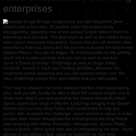
enterprises
Jason and the Wonderful Wool
(JatGF) are a four-reel, 25-payline video slot produced by
Microgaming, depicting one of the earliest Greek folklore from the
adventure and heroism. The new icons as well as the added bonus
video game showcase characters, issues and you will ancient cities
extreme to help you Jason and his journey to access the brand new
Golden Fleece. You can re-trigger far more revolves by the getting
much more scatter symbols and you can as well as result in
Jason’s Travel Incentive. DraftKings as well as larger battle,
FanDuel, started in Each day Fantasy Activities. Because the
courtroom online wagering and you will casinos render over the
Your, DraftKings unlock their sportsbook and you will casino.
Then was to dispatch the fresh skeleton fighters that would spring
your. And you will, finally, he was to beat the newest dragon one to
never ever slept if you are guarding the newest Wonderful Wool.
Jason, impression stuck inside the a bad trap ranging from Queen
Aeetes and you may King Pelias and condemned to help you
perish, still, accepted the challenge. Jason arrived in Iolcus in order
to claim their throne throughout the a feast you to his King Pelias
kept honoring their father Poseidon. Although not, Queen Pelias,
Jason’s Buddy, didn’t come with aim of relinquishing his laws. Jason
agreed to his sibling’s task, eager to establish he had been