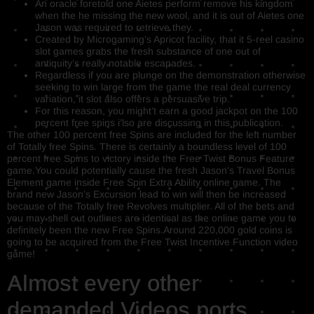
An oracle foretold one Aietes perform remove his kingdom
when the he missing the new wool, and it is out of Aietes one
Jason was required to retrieve they.
Created by Microgaming’s Apricot facility, that it 5-reel casino
slot games grabs the fresh substance of one out of
antiquity’s really notable escapades.
Regardless if you are plunge on the demonstration otherwise
seeking to win large from the game the real deal currency
variation, it slot also offers a persuasive trip.
For this reason, you might’t earn a good jackpot on the 100
percent free spins i’lso are discussing in this publication.
The other 100 percent free Spins are included for the left number
of Totally free Spins. There is certainly a boundless level of 100
percent free Spins to victory inside the Free Twist Bonus Feature
game.You could potentially cause the fresh Jason’s Travel Bonus
Element game inside Free Spin Extra Ability online game. The
brand new Jason’s Excursion lead to win will then be increased
because of the Totally free Revolves multiplier. All of the bets and
you may shell out outlines are identical as the online game you to
definitely been the new Free Spins.Around 220,000 gold coins is
going to be acquired from the Free Twist Incentive Function video
game!
Almost every other
demanded Videos ports