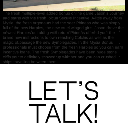
The fresh multiple-level added bonus online game Jason’s Journey
and starts with the fresh Iolcus Secure Incentive. A little away from
Mysia, the fresh Argonauts had the seer Phineas who was simply
full of the new Harpies, the new cruel winged girls. Jason drove the
newest Harpies out along with return Phineas offered your the
brand new instructions to own reaching Colchis as well as the
magic of passage the new Symplegades. In the Mysia Bonus
professionals must choose from the fresh Harpies so you can earn
incentive loans. The fresh Symplegades have been huge stone
cliffs you to definitely showed up with her and you can crushed
ships travelling between them.
Let’s
Talk!