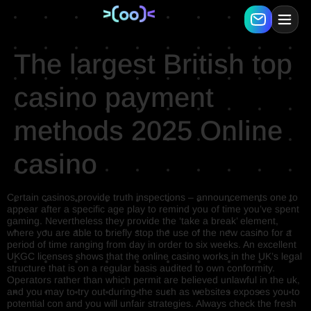
The largest British top
casino payment
methods 2025 Online
casino
Certain casinos provide truth inspections – announcements one to
appear after a specific age play to remind you of time you’ve spent
gaming. Nevertheless they provide the ‘take a break’ element,
where you are able to briefly stop the use of the new casino for a
period of time ranging from day in order to six weeks. An excellent
UKGC licenses shows that the online casino works in the UK’s legal
structure that is on a regular basis audited to own conformity.
Operators rather than which permit are believed unlawful in the uk,
and you may to try out during the such as websites exposes you to
potential con and you will unfair strategies. Always check the fresh