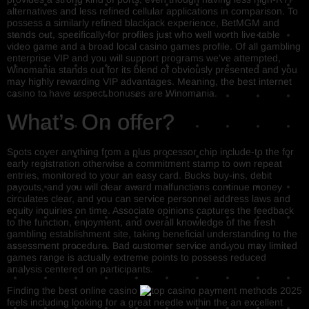
alternatives and less refined cellular applications in comparison. To
possess a similarly refined blackjack experience, BetMGM and
stands out, specifically for profiles just who well worth live table
video game and a broad local casino games profile. Of all gambling
enterprise VIP and you will support programs we’ve attempted,
Winomania stands out for its blend of obviously presented and you
may highly rewarding VIP advantages. Meaning, the best internet
casino to have respect bonuses are Winomania.
What’s On offer?
Spots cover anything from a plus processor chip include-to the for
early registration otherwise a commitment stamp to own repeat
entries, monitored to your an easy card. Bucks buy-ins, debit
payouts, and you will clear award malfunctions continue money
circulates clear, and you can service personnel address laws and
equity inquiries on time. Associate opinions captures the feedback
to the function, enjoyment, and overall knowledge of the fresh
gambling establishment site, taking beneficial understanding to the
assessment procedure. Bad customer service and you may limited
games range is actually extreme points to possess reduced
analysis centered on participants.
Finding the best online casino
feels including looking for a great needle within the an excellent