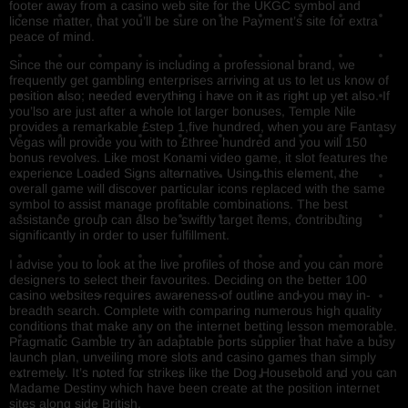
footer away from a casino web site for the UKGC symbol and
license matter, that you’ll be sure on the Payment’s site for extra
peace of mind.
Since the our company is including a professional brand, we
frequently get gambling enterprises arriving at us to let us know of
position also; needed everything i have on it as right up yet also. If
you’lso are just after a whole lot larger bonuses, Temple Nile
provides a remarkable £step 1,five hundred, when you are Fantasy
Vegas will provide you with to £three hundred and you will 150
bonus revolves. Like most Konami video game, it slot features the
experience Loaded Signs alternative. Using this element, the
overall game will discover particular icons replaced with the same
symbol to assist manage profitable combinations. The best
assistance group can also be swiftly target items, contributing
significantly in order to user fulfillment.
I advise you to look at the live profiles of those and you can more
designers to select their favourites. Deciding on the better 100
casino websites requires awareness of outline and you may in-
breadth search. Complete with comparing numerous high quality
conditions that make any on the internet betting lesson memorable.
Pragmatic Gamble try an adaptable ports supplier that have a busy
launch plan, unveiling more slots and casino games than simply
extremely. It’s noted for strikes like the Dog Household and you can
Madame Destiny which have been create at the position internet
sites along side British.