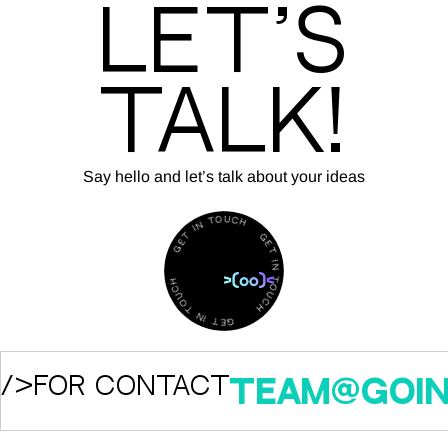
Let’s
Talk!
Say hello and let’s talk about your ideas
T
O
U
N
C
I
H
T
E
G
G
E
T
H
I
N
C
U
T
O
O
T
U
C
N
H
I
T
E
G
or contact
team@goingm