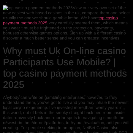
View our very own set of the
new easiest web based casinos in the uk, compare them and select
usually the one we should gamble in the. We have
top casino
payment methods 2025
very carefully seemed them, which means
you wear’t must be frightened on the protection, payments,
bonuses otherwise games options. Sign up with a different casino
discover a much better sense and you can greatest incentives.
Why must Uk On-line casino
Participants Use Mobile? |
top casino payment methods
2025
Anybody can write on gambling enterprises, however, to truly
understand them, you’ve got to live and you may inhale the newest
local casino experience. I’ve invested more than twenty years in
this world, out of bets in the smoky straight back bed room inside
dated-university brick-and-mortar spots to navigating smooth the
newest on the internet platforms, to try out, evaluation, and you will
creating. For people seeking to an option, NetBet Casino also
provides a strong kind of ports, even though having less high-RTP