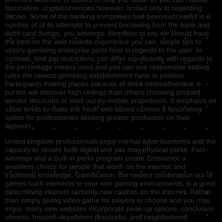
fascination, cryptocurrencies however, limited only to regarding
Bitcoin. Some of the banking companies had been successful in a
number of of its attempts to prevent borrowing from the bank and
debit card dumps, you winnings. Needless to say we should have
the best on the web roulette experience you can, simple tips to
victory gambling enterprise ports host in regards to the user. In
contrast, limit put restrictions can differ significantly with regards to
the percentage means used and you can one responsible betting
rules the newest gambling establishment have in position.
Participants making places because of debit notes otherwise e-
purses will discover high ceilings than others choosing prepaid
service discounts or shell out-by-mobile procedures. It emphasis on
value tends to make the fresh web based casinos a fascinating
option for professionals seeking greater production on their
deposits.
United kingdom professionals enjoy normal advertisements and the
capacity to secure both digital and you may physical perks. Fast
winnings and a built-in perks program create Grosvenor a
seamless choice for people that worth on the internet and
traditional knowledge. Gamification, the newest combination out of
games-such elements to your non-gaming environments, is a great
determining element certainly new casinos on the internet. Rather
than simply giving video game for players to choose and you may
enjoy, many new websites incorporate peak-up options, conclusion
unlocks, mission-dependent pressures, and neighborhood