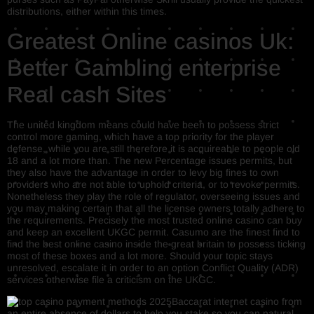
distributions, either within this times.
Greatest Online casinos Uk:
Better Gambling enterprise
Real cash Sites
The united kingdom means could have been to possess strict
control more gaming, which have a top priority for the player
defense, while you are still therefore it is acquireable to people old
18 and a lot more than. The new Percentage issues permits, but
they also have the advantage in order to levy big fines to own
providers who are not able to uphold criteria, or to revoke permits.
Nonetheless they play the role of regulator, overseeing issues and
you may making certain that all the license owners totally adhere to
the requirements. Precisely the most trusted online casino can buy
and keep an excellent UKGC permit. Casumo are the finest find to
find the best online casino inside the great britain to possess ticking
most of these boxes and a lot more. Should your topic stays
unresolved, escalate it in order to an option Conflict Quality (ADR)
services otherwise file a criticism on the UKGC.
Baccarat internet casino from
an entire absence of dollars to help you stake so you can natural