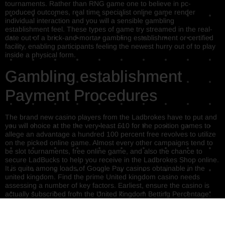
tournaments. Rather than RNG game one to believe in pc-
produced outcomes, real time specialist online game render
individual interaction and you will a sensible gambling
establishment feel. These types of game try streamed in the real-
date out of a brick-and-mortar gambling establishment or certified
facility, enabling participants feeling the newest hurry out of to play
inside a physical form.
Gambling establishment
Payment Procedures
The brand new casino players from the Ladbrokes have to put and
you will choice at the the very least £10 for the position games to
allege an advantage a hundred 100 percent free revolves to utilize
on the picked online game. Almost every other campaigns tend to
be slot tournaments, free online game, and also the chance to
secure LadBucks to help you receive in the Ladbrokes Shop online.
It is quite among loads of Google Pay casinos obtainable in the
united kingdom. Find the prime United kingdom casino needs
assessing a number of key factors. Earliest, ensure the casino is
actually subscribed from the United kingdom Betting Percentage.