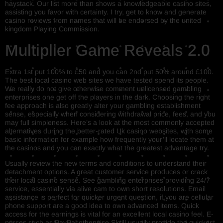
haystack. Our list more than shows a knowledgeable casino sites,
assisting you favor with certainty. I try, get to know and generate
casino reviews from names that will be endorsed by the united
kingdom Playing Commission.
Multiplier Game Reveals 2.0
Extra 1st put 100% to £50 and you can 2nd put 50% around £100.
The best local casino web sites we have tested spend its people.
We really do not give otherwise comment unlicensed gambling
enterprises one get off the players in the dark. Choosing the right
fee approach is also greatly alter your gambling establishment
sense, especially when considering withdrawal price, fees, and you
may full simpleness. Here’s a look at the most commonly accepted
alternatives during the better-rated Uk casino websites, with some
basic information for example how frequently your’ll locate them at
the casinos and you can exactly what the greatest advantage try.
Usually review the new terms and conditions to understand their
detachment options. A great customer service produces or crack
their local casino sense. See gambling enterprises providing 24/7
service, essentially via alive cam to own short resolutions. Email
assistance is perfect for quicker urgent question, if you are cellular
phone support are a good idea to own advanced items. Quick
access for the earnings is vital for an excellent local casino feel. E-
purses such as PayPal otherwise Skrill usually provide the quickest