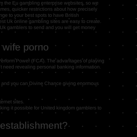
rom the Eu gambling enterprise websites, so we
ames, quicker restrictions about how precisely
nge to your best spots to have British
inest Uk online gambling sites are easy to create.
 Uk gamblers to send and you will get money
k wife porno
y Perform Power (FCA). The advantages of playing
’t need revealing personal banking information.
lah and you can Divine Chance giving enormous
ernet sites.
king it possible for United kingdom gamblers to
 establishment?