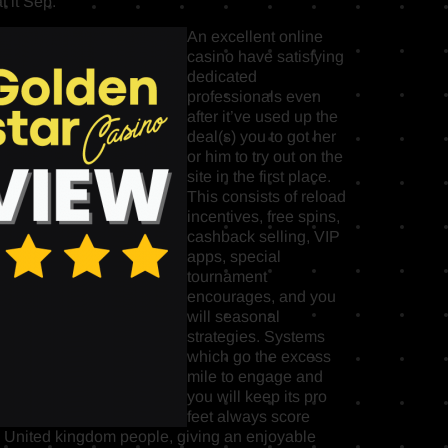
t it Sep.
An excellent online
casino have satisfying
dedicated
professionals even
after it’ve used up the
deal(s) you to got her
or him to try out on the
site in the first place.
This consists of reload
incentives, free spins,
cashback selling, VIP
apps, special
tournament
encourages, and you
will seasonal
strategies. Systems
which go the excess
mile to engage and
you will keep its pro
feet always score
e United kingdom people, giving an enjoyable