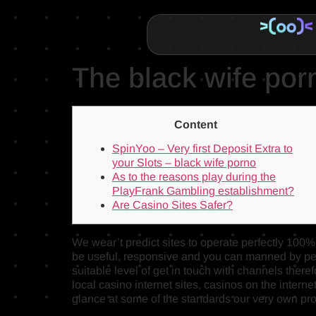
The black wife po
Content
SpinYoo – Very first Deposit Extra to
your Slots – black wife porno
As to the reasons play during the
PlayFrank Gambling establishment?
Are Casino Sites Safer?
We wear’t predict sites to operate perfectly 100% 
be useful, responsive and you can manned by peop
suitable level of get in touch with channels ther
local casino internet sites, casinos on the inter
glance at some of the standards our very own pro