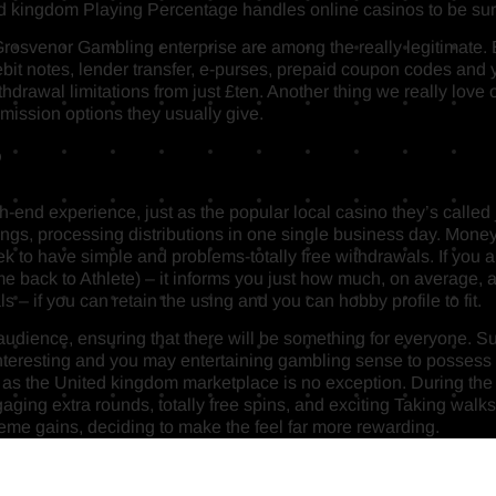
ted kingdom Playing Percentage handles online casinos to be sure
osvenor Gambling enterprise are among the really legitimate. 
ebit notes, lender transfer, e-purses, prepaid coupon codes and 
hdrawal limitations from just £ten. Another thing we really love
mmission options they usually give.
?
gh-end experience, just as the popular local casino they’s called
ngs, processing distributions in one single business day. Money i
k to have simple and problems-totally free withdrawals. If you 
back to Athlete) – it informs you just how much, on average, a
s – if you can retain the using and you can hobby profile to fit.
d audience, ensuring that there will be something for everyone.
interesting and you may entertaining gambling sense to possess 
 as the United kingdom marketplace is no exception. During the
aging extra rounds, totally free spins, and exciting Taking walk
reme gains, deciding to make the feel far more rewarding.