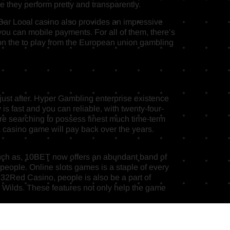
 they perform pretty and transparently.
Bar Local casino also provides an impressive
you can mobile payments. For all of them, there’s
 on the to play from the European union gambling
 just after. Hyper Gambling enterprise existence
s fast and you can reliable, with twenty-four-
are searching to possess finest much time-term
 casino game will pay back over the years.
 Such as, 10BET now offers an abundant band of
people. Online slots games is a staple of every
 32Red Casino, people is also be a part of
s Wilds. These features not only help the game