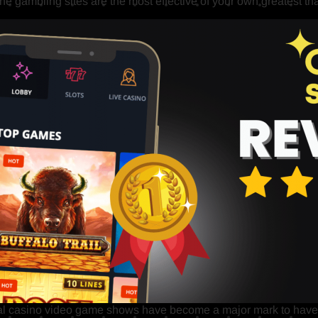
ne gambling sites are the most effective of your own greatest tha
local casino video game shows have become a major mark to hav