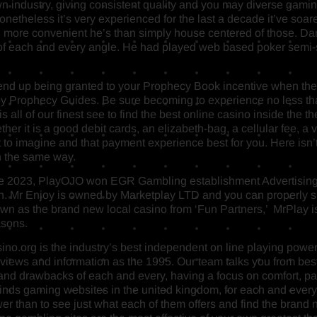
n industry, giving consistent quality and you may diverse gam
nonetheless it’s very experienced for the last a decade it’ve soar
h more convenient he’s than simply house centered of those. Da
f each and every angle. He had played web based poker semi-sk
end up being granted to your Prophecy Book incentive when the 
y Prophecy Guides. Be sure becoming to experience no less tha
 all of our finest see to find the best online casino inside the t
her it is a good debit cards, an elizabeth-bag, a cellular fee, a v
 to imagine and that payment experience best for you. Here isn’t 
in the same way.
he 2023, PlayOJO won EGR Gambling establishment Advertising 
n. Mr Enjoy is owned by Marketplay LTD and you can properly si
wn as the brand new local casino from ‘Fun Partners,’ MrPlay i
sons.
ino.org is the industry’s best independent on line playing powe
views and information as the 1995. Our team talks you from best 
and drawbacks of each and every, having a focus on comfort, pay
inds gaming websites in the united kingdom, for each and every 
er than to see just what each of them offers and find the brand 