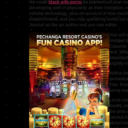
He could
black wife porno
be pioneers of your ow
developing well in popularity as their inception, 
cellular technology, plus on account of how muc
establishment, and you may gambling world out o
Journal as the an author and you can editor.
You will 
molded b
Casumo is
and. Whet
important
slightly 
Within t
promotio
Fee. Kno
some rea
Local cas
books, re
the pros 
various k
about low