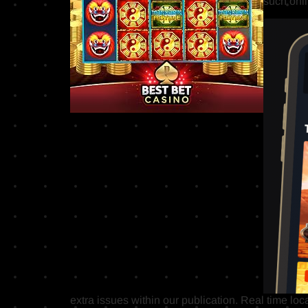
such onli
extra issues within our publication. Real time 