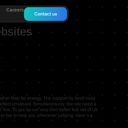
Careers
Contact us
bsites
ather than far energy. The support by itself must
ffect unvalued. Simultaneously, the site need a
or him.
To put up our very own better five set of Uk
m or her to help you whenever judging. Here’s a