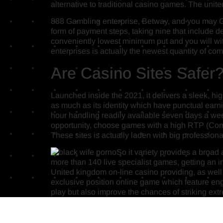
alternative to traditional casino games. The uni
888 Gambling enterprise, Betway, and you may Gr
form of payment steps, taking nine that include d
conveniently lowest minimum put and you will wit
enterprises is actually the newest quantity of co
Are Casino Sites Safer
Launched inside the 2021, it delivers a sleek, hi
as much as its identity which have punctual earni
hour handling readily available seven days a wee
opportunity, choose games with a high RTP (Come 
These sites is actually laden with big professional
So it variety provides a broa
more than 140 live specialist games, getting an 
United kingdom on-line casino providing, as well
exclusive position online game which feature eng
play but also improve the chances of striking ext