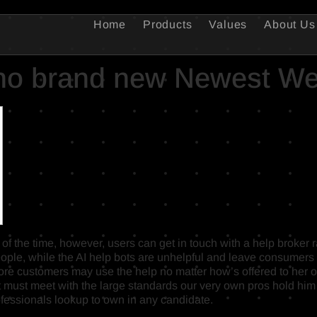
Home
Products
Values
About Us
rno brand new Newest We
of the time, however, users can get in touch with a help broker r
le, while the AI help bots are unhelpful and leave consumers e
efore customers may use the help no matter how’s offered to her 
net must meet with the large standards our very own pros hold hi
fessionals lookup to own in any candidate.