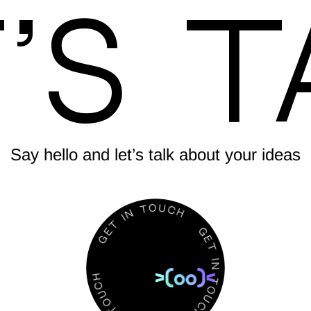
’s T
Say hello and let’s talk about your ideas
I
T
N
E
T
G
O
U
C
H
H
C
U
G
O
E
T
T
N
I
I
N
T