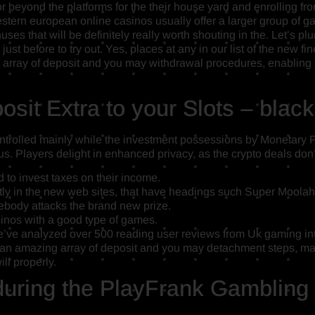
or beyond the platforms for the their house yard and enrolling f
stern european online casinos usually offer a larger group of g
s that will be definitely really worth shouting in the. Let’s plu
 just before to try out. Yes, places at any in our list of the new f
g array of deposit and you may withdrawal procedures, enabling
osit Extra to your Slots – blac
, controlled mainly while the investment possessions by Monetar
. Players delight in enhanced privacy, as the crypto deals don
 to invest taxes on their income.
eatly in the new web sites, that have headings such Super Moo
ebody attacks the brand new prize.
inos with a good type of games.
we’ve analyzed over 500 reading user reviews from Uk gaming int
ts an amazing array of deposit and you may detachment steps, ma
ll properly.
 during the PlayFrank Gambling