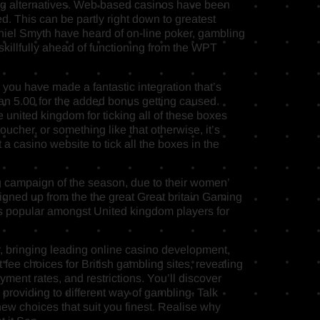
ing alternatives. Web based casinos have been
ed. This can be partly right down to greatest
niel Smyth have heard of on-line poker, gambling
illfully ahead of functioning from the WPT
you have made a fantastic integration that’s
n 5.00 for the added bonus getting caused.
he united kingdom for ticking all of these boxes
oucher, or something like that otherwise, it’s
a casino website to tick all the boxes in the
campaign of the season, due to their women’
gned up from the the great Great britain Gaming
s popular amongst United kingdom players for
r, bringing leading online casino development,
fee choices for British gambling sites, revealing
ment rates, and restrictions. You’ll discover
providing to different way of gambling. Talk
new choices that suit you finest. Realise why