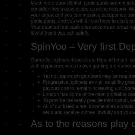
Much more about British participants searching f
consider they’s easy to see as to the reasons. We
your enjoy, and you can massive acceptance bonuse
participants, and you will all you have to discover
Your detailed real cash sites accepts an amazin
lawfully and you can safely.
SpinYoo – Very first Dep
Currently, cryptocurrencies are legal in britain
with cryptocurrencies to own gaming are numerous
Yet not, top-notch gamblers may be required
Progressive jackpots as well as ability gr
payouts one to remain increasing until som
London has some of the most profitable cas
To provide the really precise information, 
All of our listed a real income sites accep
send and receive money lawfully and you wi
As to the reasons play