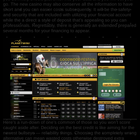
go. The new casino may also conserve all the information to have
short and you can easier costs subsequently. It will be the safety
and security that are included with utilizing your financial account
while the a direct a style of deposit that’s appealing so you can
professionals. Regrettably, there is generally an extended prepared
several months for your financing to appear.
Here’s a run-down of one’s common of those so you won’t score
caught aside after. Deciding on the best credit is like aiming for the
newest bullseye — reliability things. Choosing the completely wrong
alternative can mean wasted costs otherwise destroyed extra