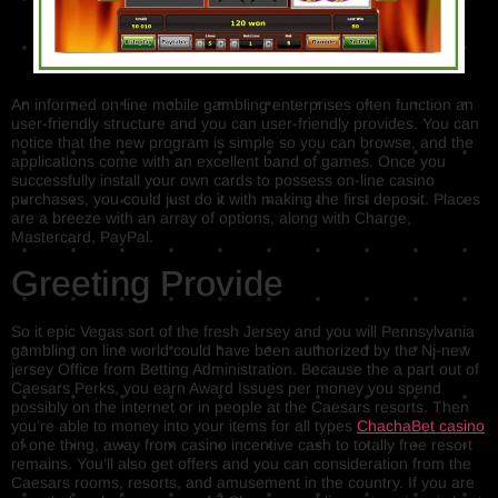
An informed on line mobile gambling enterprises often function an
user-friendly structure and you can user-friendly provides. You can
notice that the new program is simple so you can browse, and the
applications come with an excellent band of games. Once you
successfully install your own cards to possess on-line casino
purchases, you could just do it with making the first deposit. Places
are a breeze with an array of options, along with Charge,
Mastercard, PayPal.
Greeting Provide
So it epic Vegas sort of the fresh Jersey and you will Pennsylvania
gambling on line world could have been authorized by the Nj-new
jersey Office from Betting Administration. Because the a part out of
Caesars Perks, you earn Award Issues per money you spend
possibly on the internet or in people at the Caesars resorts. Then
you’re able to money into your items for all types
ChachaBet casino
of one thing, away from casino incentive cash to totally free resort
remains. You’ll also get offers and you can consideration from the
Caesars rooms, resorts, and amusement in the country. If you are