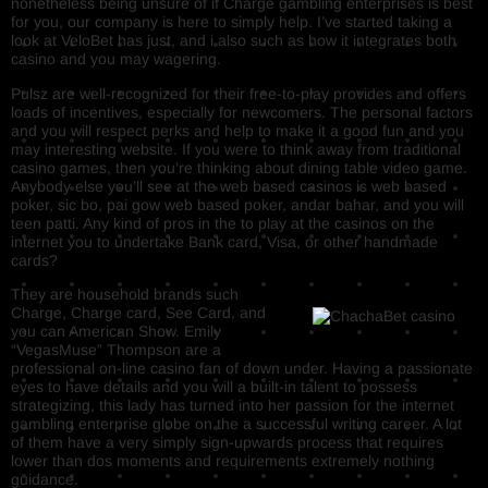
nonetheless being unsure of if Charge gambling enterprises is best
for you, our company is here to simply help. I’ve started taking a
look at VeloBet has just, and i also such as how it integrates both
casino and you may wagering.
Pulsz are well-recognized for their free-to-play provides and offers
loads of incentives, especially for newcomers. The personal factors
and you will respect perks and help to make it a good fun and you
may interesting website. If you were to think away from traditional
casino games, then you’re thinking about dining table video game.
Anybody else you’ll see at the web based casinos is web based
poker, sic bo, pai gow web based poker, andar bahar, and you will
teen patti. Any kind of pros in the to play at the casinos on the
internet you to undertake Bank card, Visa, or other handmade
cards?
They are household brands such
Charge, Charge card, See Card, and
you can American Show. Emily
“VegasMuse” Thompson are a
professional on-line casino fan of down under. Having a passionate
eyes to have details and you will a built-in talent to possess
strategizing, this lady has turned into her passion for the internet
gambling enterprise globe on the a successful writing career. A lot
of them have a very simply sign-upwards process that requires
lower than dos moments and requirements extremely nothing
guidance.