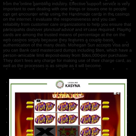
from the online gambling industry. Effective support service is very
important to own dealing with one things or issues one to people
can get encounter while using the Handmade cards in the casinos
on the internet. I evaluate the responsiveness and you can
reliability from customer care organizations to help you ensure that
participants discover punctual advice and in case required. Playing
cards are among the trusted means of percentage at the on the
web casinos simply because they features a couple-basis
authentication of the many deals. Mohegan Sun accepts Visa and
you can Bank card mastercard dumps including $ten, which have a
person-amicable limit deposit away from $dos,000 per purchase.
They don’t fees any charge for making use of their charge card, as
well as the processes is as simple as it will become.