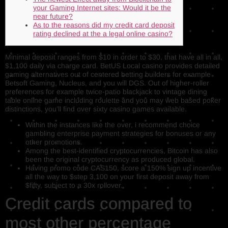
your Gaming Internet sites: Would it be the
near future?
As to the reasons did my credit card deposit
rating declined at the a legal online casino?
Minimal deposit ranges from $10 in order to $30, that have all in all,
$1,100 daily via charge card. BetUS Local casino provides detailed
gaming alternatives out of centered betting builders for example
Betsoft Gaming, Nucleus, and you will DGS.
Out of higher-roller
preferences for example twice-patio blackjack to vintage dining
table online game including roulette and you may web based poker
distinctions, you’ll find over sixty casino games available.
Within the instances like the over, i recommend choice
gambling enterprise payment strategies for bonuses or any
other promotions.
Among the best-identified cryptocurrencies, Bitcoin has also
been the original cryptocurrency as produced global.
Having promo code CAS150, score a 150% sign up incentive
all the way to $step 3,100 on your first deposit away from
$fifty, subject to a 30x rollover.
Credit cards compared to
most other percentage