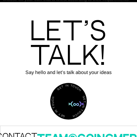
Let’s
Talk!
Say hello and let’s talk about your ideas
T
I
N
E
G
T
O
U
C
H
H
C
U
O
G
T
E
N
T
I
I
T
N
E
T
G
O
U
C
H
act