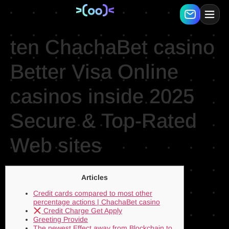
ten ChachaBet casino
Better Visa Online
casinos inside 2025
Secure & Top-Rated
Web sites
Articles
Credit cards compared to most other
percentage actions | ChachaBet casino
Credit Charge Get Apply
Greeting Provide
The newest Effect away from Blockchain to