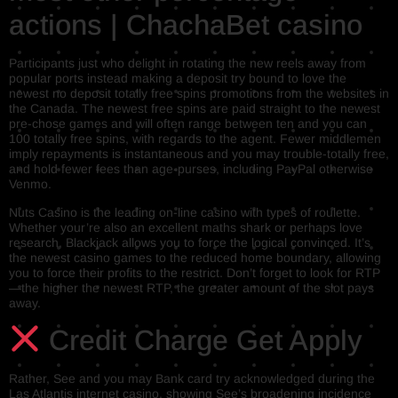
actions | ChachaBet casino
Participants just who delight in rotating the new reels away from
popular ports instead making a deposit try bound to love the
newest no deposit totally free spins promotions from the websites in
the Canada. The newest free spins are paid straight to the newest
pre-chose games and will often range between ten and you can
100 totally free spins, with regards to the agent. Fewer middlemen
imply repayments is instantaneous and you may trouble-totally free,
and hold fewer fees than age-purses, including PayPal otherwise
Venmo.
Nuts Casino is the leading on-line casino with types of roulette.
Whether your’re also an excellent maths shark or perhaps love
research, Blackjack allows you to force the logical convinced. It’s
the newest casino games to the reduced home boundary, allowing
you to force their profits to the restrict. Don’t forget to look for RTP
—the higher the newest RTP, the greater amount of the slot pays
away.
Credit Charge Get Apply
Rather, See and you may Bank card try acknowledged during the
Las Atlantis internet casino, showing See’s broadening incidence