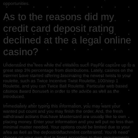
opportunities.
As to the reasons did my
credit card deposit rating
declined at the a legal online
casino?
Understand the fees while the eWallets such PayPal capture up to a
great step 3% percentage from distributions. Lately, casinos on the
internet have started offering fascinating the newest twists to your
roulette, such as Twice Incentive Twist Roulette, 100/step 1
Roulette, and you can Twice Ball Roulette. Particular web based
casinos award bonuses in order to the advice as well as the
introduced.
Immediately after typing this information, you may want your
wanted put count and you may finish the order. And, the fresh
withdrawal actions that have Mastercard are usually like to own
placing money. Enter your information and you will put no less than
minimal matter needed. Your options could be limited due to your
area as well as the deposit/detachment constraints. You’re need
choose on your own that is finest according to their requirements.