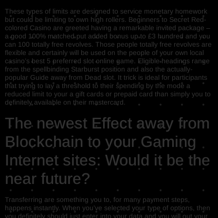
These types of limits are designed to service monetary homework
but could be limiting to own high rollers. Beginners to Secret Red-
colored Casino are greeted having a remarkable invited package –
a good 100% matched put added bonus up to £3 hundred and you
can 100 totally free revolves. Those people totally free revolves are
flexible and certainly will be used on the people of your own local
casino’s best 5 preferred slot online game. Eligible headings range
from the spellbinding Starburst position and also the actually-
popular Guide away from Dead slot. It trick is ideal for participants
that trying to lay a threshold to their spending by the mode a
reduced limit to your a gift cards or prepaid card than simply you to
definitely available on their mastercard.
The newest Effect away from
Blockchain to your Gaming
Internet sites: Would it be the
near future?
Transferring are something you to, for many payment steps,
happens instantly. When you’ve selected your type of options, then
you definitely should just enter into your data and you will out your