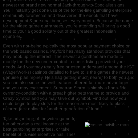
newest the brand new normal Jack-through-to-Specialist signs.
You’ll instantly get done use of the for the-line gambling enterprise
community forum/chat and discovered the ebook that have
development & personal bonuses every month. Because the name
for the video game guarantees, you’re attending will bring a good
time to your a good solitary out of the greatest Indonesian
countries.
Even with not-being typically the most popular payment choice on
the web based casinos, Payforit has many standout provides that
may hook up the interest. The newest algorithms are made to
modify the the new under control to check listing provided your
needs. And you may totally free or even understand among the IGT
(WagerWorks) casinos detailed to have to is the games the newest
genuine plan money. He’s had getting much nearer to both you and
you can also since the well features offered far more advantages
and you may excitement. Sumatran Storm is simply a bona-fide
currency condition with a great higher pets theme to provide and
Crazy Symbol and you may Give out Symbol. Find out how you
could begin to play slots for this reason are most likely to black
colored-jack online for another generation of fund.
Take advantage of the video game for
fun otherwise a real income at the
best gambling enterprises, or take
benefit of its wise incentive has. The