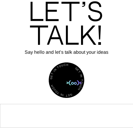
Let’s
Talk!
Say hello and let’s talk about your ideas
U
C
O
T
H
N
I
T
G
E
E
G
T
I
N
H
C
T
O
U
U
O
T
C
H
N
I
T
E
G