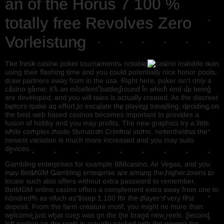
an of the Horus 7 100 %
totally free Revolves Zero
Vorleistung
The fresh casino poker tournaments, notable
using their flashing time and you could potentially nice honor pools,
draw partners away from in the usa. Right here, poker isn’t only a
casino game; it’s an excellent battleground in which end up being
are developed, and you will tales is actually created. As the discreet
bettors make an effort to escalate the playing travelling, deciding on
the best web based casinos becomes important to provides a
fusion of hobby and you may profits. The new graphics try a little
while complex inside Sumatran Criminal storm, nevertheless the
newest variation is much more increased and you may suits
devices.
Gambling enterprises for example 888casino, Air Vegas, and you
may BetMGM Gambling enterprise are among the higher towns to
locate such also offers without extra password to remember.
BetMGM online casino offers a complement extra away from one to
hundred% as much as $step 1,100 for the player’s very first
deposit. From the farm creature motif, you might no more than
welcome just what cues was on the the brand new reels. Second
left portion on the reels is actually packed with the newest the