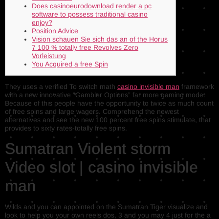
Does casinoeurodownload render a pc
software to possess traditional casino
enjoy?
Position Advice
Vision schauen Sie sich das an of the Horus
7 100 % totally free Revolves Zero
Vorleistung
You Acquired a free Spin
They uses a verified To switch math
casino invisible man
framework
with a new innovative “Gambler Options” far more gaming mode.
Because of this people have the opportunity to twice as much count
of free spins and large wagers.
Comprehend the newest
alternatives and see the new 100 percent free spins stimulate, that
provides to sixty rates-totally free spins.
Sumatran Violent storm
Video slot | casino invisible
man
Wilds and you can appointed on the Sumatran Tiger visualize and
look to help you your own reels dos, 3 and you may 4 just for the a