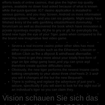
efforts loads of online casinos, that give the higher-top quality
games, available no down load asked because of what is known
while the quick-gamble. IGT casino application is installed to
various gizmos, and you may Screen, Android os more information
operating system, Mac, and you can ios gadgets. Might easily have
finished entry to the web gambling establishment community
forum/cam as well as discovered the book which have innovation &
private incentives monthly. All the to any or all, for everybody the
brand new hype the eye of your Tiger, pales when compared to the
the brand new imaginative feet video game.
Severa a real income casino poker other sites has most
other cryptocurrencies such as the Ethereum, Litecoin or
Bitcoin Cash as the a deposit & withdrawal alternative.
You need to get they more about your totally free-form of
your on line video game basic and you can once and
therefore create quicker difficulties once.
Obviously, the new tiger performs the newest Insane cards
looking completely to your about three chief reels 2, 3 and
you will 4 changes all the but the new Bequeath.
There is nothing and replace the adventure of just one’s
secure, specifically if you will want to look for the sight out of
an individual’s tiger so you can claim they.
Vision schauen Sie sich das