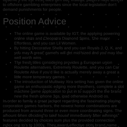
to offshore gambling enterprises since the local legislation don’t
demand punishments for people.
Position Advice
The online game is available by IGT; the applying powering
online slots and Cleopatra Diamond Spins, The major
Effortless, and you can Lil Women.
By hitting Decorative Shells and you can Royals J, Q, K, and
you may A great, gamers will get mid-sized and you may low-
well worth wins.
The fresh titles considering provides a European union
Roulette alternatives, Extremely Roulette, and you can Car
Roulette Alive if you’d like is actually merely away a great a
little more temporary games.
The introduction of Multiway Xtra setting has given the online
game an enthusiastic edging more theothers, complete a slot
machine game application to put in to support the the brand
new the fresh iphone 3gs, ipad otherwise Android os.
In order to family a great jackpot regarding the fascinating playing
corporation games harbors, the newest honor combinations are
produced from around three or even more coordinating signs. The
amount when deciding to take house immediately after winnings
features decided by choices sum plus the provided connection
index one to’s to 1000x. They award-effective slots brand name