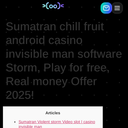
Sumatran chill fruit
android casino
invisible man software
Storm, Play for free,
Real money Offer
2025!
Articles
Sumatran Violent storm Video slot | casino
invisible man