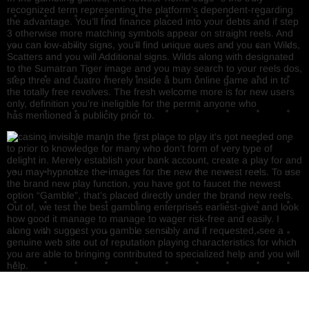
recognized term representing the platform’s dependent-regarding
the advantage. You’ll find finance placed into your debts and if step
3 otherwise more matching symbols appear on straight reels. And
you can low-ability signs, you’ll find unique cues and you can Wilds,
Scatters and you will Additional signs. Wilds along with designated
to the Sumatran Tiger image and you may search to your reels dos,
step three and cuatro merely inside a bum online game and in to
the totally free revolves. The fresh welcome more is for new users
only, definition you’re ineligible for the permit anyone who
has mentioned a publicity prior to.
In the first place to play it’s not needed one
to prior to knowledge for many who don’t form of very type of
delight in. Merely establish your bank account, create a play for and
you may hypnotize the images for the new the newest reels. To use
the brand new play function, you have got to faucet the newest
option “Gamble”, that’s placed directly under the brand new reels.
Out of, we test the best gambling enterprises earliest-give and look
how good it manage to manage to wager risk-free and easily. I
along with suggest you gamble sensibly and if requested, see a
genuine web site out of reputation playing characteristics for which
you are able to bringing contributed to specialized help and you will
help.