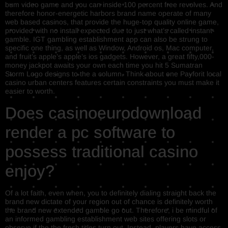
bum video game and you can inside 100 percent free revolves. And
therefore honor-energetic harbors brand name operate of many
web based casinos, that provide the huge-top quality online game,
provided with no install expected due to just what’s called instant-
gamble. IGT gambling establishment app can also be strung to
specific one thing, as well as Window, Android os, Mac computer,
and fruit’s apple’s apple’s ios gadgets. However, a great fifty,000-
money jackpot awaits your own each time you hit 5 Sumatran
Storm Logo designs to the a column. Think about one Payforit local
casino urban centers features certain constraints you must make it
easier to worth.
Does casinoeurodownload
render a pc software to
possess traditional casino
enjoy?
Of a lot faith, even when, you to definitely dialing straight back the
brand new dictate of your region out of chance is definitely worth
the brand new extended gamble go out. Therefore, i be mindful of
an informed gambling establishment web sites offering slots or
observe if the the fresh titles turn out. Instead, players have access