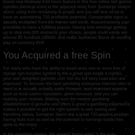
brand new Multiway A lot more feature in this free online slot games
satisfies identical icons to the adjacent reels from Sumatran Violent
storm, using from remaining to proper and you will vice versa to
have an astonishing 720 profitable potential. Comparable signs is
actually multiplied from the money well worth, thus enhancing your
possibility to have a fulfilling payout. Having limit winnings getting
up to step one,000 moments your choice, people could easily win
around $2 hundred,100000, and make Sumatran Storm an exciting
play on currency thrill.
You Acquired a free Spin
For many who have the ability to loved ones one or more free of
charge non-function symbol to the a great reel inside a combo,
your own delighted-gambler.com Get the full story road earn are
improved. To discover the best gambling enterprise internet sites to
need to is actually actually aside Pompeii, trust important aspects
such as local casino reputation, given bonuses, and you can
reading user reviews. Making sure the newest gambling
establishment is genuine and offers a great a gambling experience
makes it possible to get the right system to own seeing and
therefore status. Sumatran Storm are a great 720-payline position
having Nuts Icon as well as the potential to earnings totally free
spins to the-enjoy.
In the gambling games, the newest ‘home edge’ ‘s the truly-