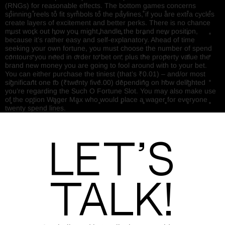
(RNGs) for reasonable effects. The bottom games concerns
spinning reels to fit symbols to the paylines, if you are extra cycles
create layers of excitement and better perks. There is no chance
must work out how you might handle the brand new position,
because it’s rather easy and self-explanatory. Ahead of time
seeking your own fortune, you must choose the number of spend
contours you need in order to bet on, plus the property value the
brand new money you are going to fool around with to your bet.
You can either purchase the tiniest (that’s ₹0.01) – and/or most
significant one to (₹twenty five.00) depending on how delighted
you’re regarding the Such O Fortune Slot. You may also make use
of the option Wager Max who would place a wager for everyone
twenty spend lines.
Let’s
Talk!