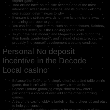
shorter gains.
TaoFortune have on the side become one of the most
interesting sweepstakes casinos, and its current welcome
give support determine as to why.
It ensure it is striking awards to have landing icons away from
remaining to proper to your panel.
You can find unique letters, such as Leprechauns, Rainbow,
Prepared Better, plus the Cooking pot of Silver.
To your the best modern and Megaways ports during the
their hands twenty-four/7, and instead of structure, you will
probably find yourself development a betting condition.
Personal No deposit
Incentive in the Decode
Local casino
Because the TaoFortune simply offers slots and table online
game, that it isn’t while the big away from an issue.
Correct Fortune gambling establishment now offers
participants a choice of over 400 some other gambling
games.
Area of the casino lobby is largely brilliant, cheerful, and easy
to help you consider.
Consequently, making it possible for professionals of the