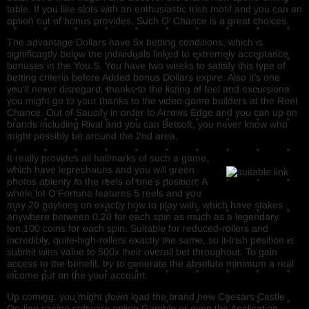
table. If you like slots with an enthusiastic Irish motif and you can an
option out of bonus provides, Such O’ Chance is a great choices.
The advantage Dollars have 5x betting conditions, which is
significantly below the individuals linked to extremely acceptance
bonuses in the You.S. You have two weeks to satisfy this type of
betting criteria before Added bonus Dollars expire. Also it’s one
you’ll never disregard, thanks to the listing of feel and excursions
you might go to your thanks to the video game builders at the Reel
Chance. Out of Saucify in order to Arrows Edge and you can up on
brands including Rival and you can Betsoft, you never know who
might possibly be around the 2nd area.
It really provides all hallmarks of such a game,
which have leprechauns and you will green
photos aplenty to the reels of one’s position. A
whole lot O’Fortune features 5 reels and you
may 20 paylines on exactly how to play with, which have stakes
anywhere between 0.20 for each spin as much as a legendary
ten,100 coins for each spin. Suitable for reduced-rollers and
incredibly, quite high-rollers exactly the same, so it Irish position is
submit wins value to 500x their overall bet throughout. To gain
access to the benefit, try to generate the absolute minimum a real
income put on the your account.
Up coming, you might down load the brand new Caesars Castle
On-line casino software online Gamble or even the Application