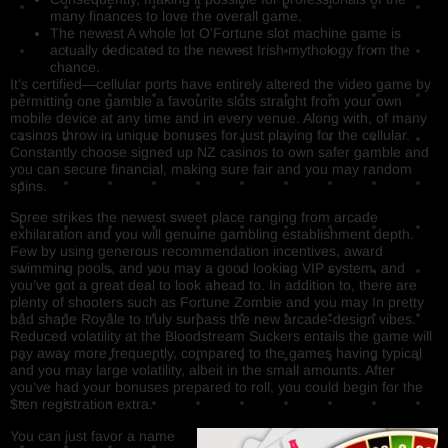
many finances to love the overall game.
The newest A whole lot O’Fortune slot machine game is
actually dedicated to the newest Irish mythology from the
chance.
It’s certified—cellular ports have entirely altered the video game by
permitting one gamble a favourite slots straight from your own
mobile device at any time and in every venue. Along with, of many
casinos throw in unique bonuses for just playing for the cellular.
Constantly choose signed up NZ casinos to own safer gamble and
you can secure financial, making sure fair and you may random
spins.
Spree strikes the newest sweet place ranging from arcade
exhilaration and you will genuine gambling establishment depth.
Few by using generous recommendation incentives, award
swimming pools, and you may a good looking VIP system, and
you’ve got a great deal to look ahead to. In addition to, there are
plenty of shooters such as Fortune Zombie and you may In pretty
bad shape Royale to truly surpass the new arcade-design vibes.
Reduced volatility at the Bloodstream Suckers entails the game will
pay away more frequently, compared to the games having typical
and you may large volatility, albeit in the small amounts. After
you’ve had your bonuses prepared to roll, you could begin for the
$ten registration extra.
You can just favor a name