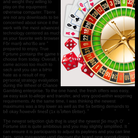
and weight they willing to
play on the equipment
otherwise computer. There
are not any downloads to be
concerned about since it the
work with the most advanced
technology centered as much
as your favorite web browser.
For many who’lso are
prepared to enjoy, True
Fortune contains the game to
choose from today. Overall, I
came across too much to
such and you can a bit to
hate as a result of my
personal strategy evaluation
during the Wheel of Chance
Gambling enterprise. To the one hand, the fresh offers was easy,
an easy task to allege and transfer, and very good within wagering
requirements. At the same time, I was thinking the newest
maximums was a tiny lower as well as the 5x betting demands to
be okay however finest (1x is often better).
The newest selection club that is used the newest So much O’
Fortune slot is quite ambitious and you may slightly simplified. It
can ensure it is participants to adjust its paylines and you can line
bets, set a max wager, and discover the brand new spend-dining