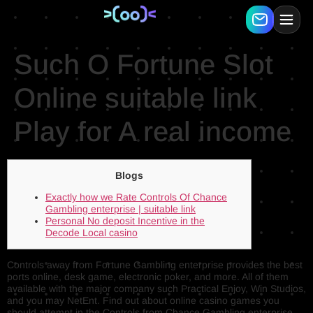
Such O Fortune Slot
Online suitable link
Play for A real income
Blogs
Exactly how we Rate Controls Of Chance
Gambling enterprise | suitable link
Personal No deposit Incentive in the
Decode Local casino
Controls away from Fortune Gambling enterprise provides the best
ports online, desk game, electronic poker, and more. All of them
available with the major company such Practical Enjoy, Win Studios,
and you may NetEnt.
Find out about online casino games you
should attempt in the Controls from Chance Gambling enterprise.