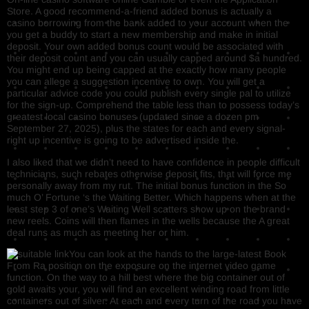
Store. A good recommend-a-friend added bonus is actually a
casino borrowing from the bank added to your account when the
you get a buddy to start a new membership and make in initial
deposit. Your own added bonus count would be associated with
their deposit count and you can usually capped around $a hundred.
You might end up being capped at the exactly how many people
you can allege a suggestion incentive to own. You will get a
particular advice code you could publish every single pal to utilize
for the sign-up. Comprehend the table less than to possess today’s
greatest local casino bonuses (updated since a dozen pm
September 27, 2025), plus the states for each and every signal-
right up incentive is going to be advertised inside the.
I also liked that we didn’t need to have confidence in people difficult
technicians, such rebates otherwise deposit fits, that will force me
personally away from my rut. The initial bonus function in the So
much O’ Fortune ‘s the Waiting Better. Which happens when at the
least step 3 of one’s Waiting Well scatters show up on the brand
new reels. Coins will then flames in the wells because the A great
deal runs as much as meeting her or him.
You can look at the hands to the large-latest Book
From Ra position on the exposure on the internet video game
function. On the way to a hill best where the big container out of
gold awaits your, you will find an excellent winding road from little
containers out of silver. At each and every turn of the road you have