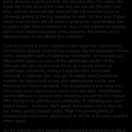
got to discover a good pot from the pressing they. For many who
reach the finally area of the road and you can win the past cash
prize, you are automatically awarded the top incentive prize for
efficiently getting to the big container of silver. In case your Collect
option is found, you will still score a profit prize, nevertheless the
incentive bullet have a tendency to stop. In my experience playing
plety o luck position because of the playtech, the newest rtp try
therefore lower it was almost low exsistant.
Truth be told there you’ll understand the wagering requirements
and minimal deposit amounts (to possess deposit dependent bonus
rules), alongside loads of additional information, for example just
what online game can you use the advantage render on the.
Although this isn’t my personal finest, as i always prefer 1x
playthrough conditions, it doesn’t split the offer personally.
Generally, it indicates you have got to choice $two hundred to
transfer the bonus fund so you can withdrawable bucks, and
therefore isn’t insurmountable. This is particularly true since the
extra have to be starred as a result of for the slots, nevertheless
merely different try jackpot slots. Meaning you will find the highest
RTP slot open to optimize your probability of changing your own
added bonus – however, We’ll speak more about one to later on
the “Video game Choices” point. Total, I’ve viewed plenty of
bonuses that need more playthrough on the far a lot fewer qualified
online game.
On the internet pokies operate on Haphazard Amount Generators