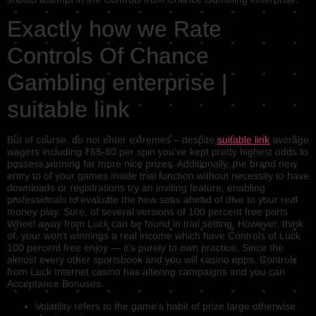
Exactly how we Rate
Controls Of Chance
Gambling enterprise |
suitable link
But of course, do not enter extremes – despite
suitable link
average
wagers including ₹65-80 per spin you’ve kept pretty highest odds to
possess winning far more nice prizes. Additionally, the brand new
entry to of your games inside trial function without necessity to have
downloads or registrations try an inviting feature, enabling
professionals to evaluate the new seas ahead of dive to your real
money play. Sure, of several versions of 100 percent free ports
Wheel away from Luck can be found in trial setting. However, think
of, your won’t winnings a real income which have Controls of Luck
100 percent free enjoy — it’s purely to own practice. Since the
almost every other sportsbook and you will casino apps, Controls
from Luck Internet casino has altering campaigns and you can
Acceptance Bonuses.
Volatility refers to the game’s habit of prize large otherwise