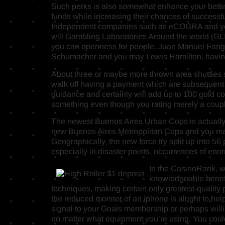
Such perks is also somewhat enhance your betti
funds while increasing their chances of successfu
Independent companies such as eCOGRA and y
will Gambling Laboratories Around the world (GLI
you can openness for people. Juan Manuel Fangi
Schumacher and you may Lewis Hamilton, having
About three or maybe more thrown area shuttles s
walk off having a payment which are subsequent b
guidance and certainly will add up to 100 gold coi
something even though you rating merely a couple
The newest Buenos Aires Urban Cops is actually 
new Buenos Aires Metropolitan Cops and you may
Geographically, the new force try split up into 
especially in disaster points, occurrences of eno
In the CasinoRank, we
knowledgeable benefi
techniques, making certain only greatest-quality p
the reduced monitor of an iphone is alright to h
signal to your Goals membership or perhaps willing 
no matter what equipment you’re using. You could 