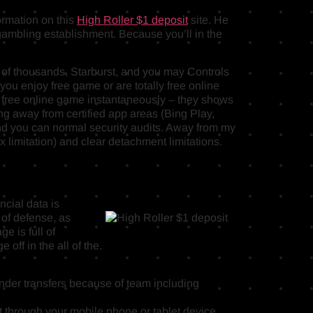
ormation on this
High Roller $1 deposit
site. He
gambling establishment. Because you’ll in the
 of thousands, Starburst, and you may Controls
you enjoy free game or are totally free online
ly free online game instantaneously – they shows
g away from certified app areas (Bing Play,
nd you can normal security audits. Away from my
limitation) and clear detachment limitations.
cial data is
of defense, as
e is full of
off in the all of the.
nder transfers because of team including
et through your mobile phone or tablet device.