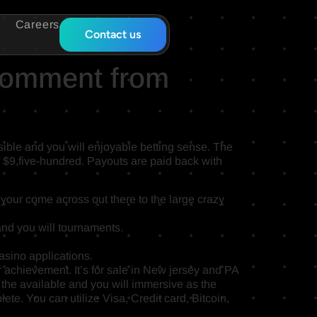
Careers
Contact us
 comment from
onsible and you will enjoyable betting sense. The
 $9,five-hundred.
Payouts are paid back with
 your come across out there to the large crazy
and you will tournaments.
asino applications.
achievement. It’s for sale in New jersey and PA
 the available and you will immersive as the
lete. You can utilize Visa, Credit card, Bitcoin,