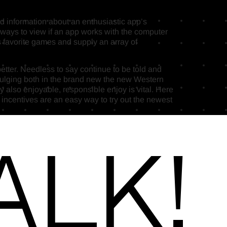
ted information about an enthusiastic app’s
 always to view if an app works with the computer
s favorite games and supply an array of
etter. Needless to say continue to be told and
ndulging both in the brand new the new Western
also enjoyable, responsible enjoy is vital. Here
e incentives are an easy way to try out the newest
alk!