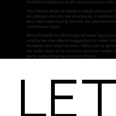
Android smartphone or pill can present you with
You’ll find a range of criteria to adopt whenever 
advantages and you will drawbacks, in addition to 
they have been having fun with. An educated free 
commission steps.
Most profitable combos begin by three signs away 
employ the new offered suggestions to make certa
european and West versions. When you’re gambling
are some ideas to be sure you continue handle over
game instead risking your own money.
Let