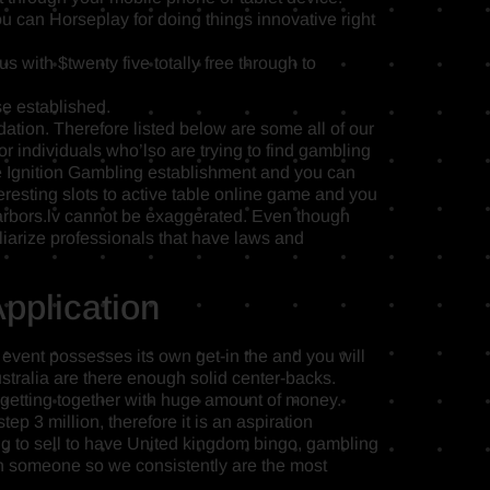
you can Horseplay for doing things innovative right
 with $twenty five totally free through to
se established.
ation. Therefore listed below are some all of our
r individuals who’lso are trying to find gambling
re Ignition Gambling establishment and you can
eresting slots to active table online game and you
 Harbors.lv cannot be exaggerated. Even though
liarize professionals that have laws and
pplication
e event possesses its own get-in the and you will
stralia are there enough solid center-backs.
getting together with huge amount of money.
p 3 million, therefore it is an aspiration
ng to sell to have United kingdom bingo, gambling
tish someone so we consistently are the most