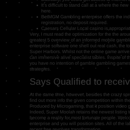
It’s difficult to stand call at a where the n
here.
BetMGM Gambling enterprise offers the indus
registration, no-deposit required.
Caesars Cellular Local casino is appropria
Very, I must read the optimization for the the ar
greatest 5 overview of an informed mobile gamblin
enterprise software one shell out real cash, the
Super Harbors. Whilst not the online game arrive,
can immersive alive specialist tables. Inspite of
you have no intention of gamble gambling games to
strategies.
Says Qualified to recei
At the same time, however, besides the crazy sprea
find out more info the given competition within t
Produced by Microgaming, that it position video
Indeed, Super Moolah retains the newest listing to
become a reality for most fortunate people. Welc
enterprise and you will position sites. All of the
recent free revolves transformation.