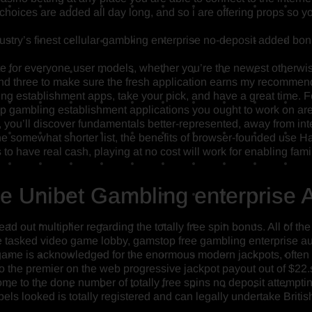
ew choices are added all day long, and so i are offering props so 
try’s finest cellular gambling enterprise no-deposit added bonus
te for everyone user models, whether you’re the newest otherwi
ound three to make sure the fresh application earns my recommend
g establishment apps, take your pick, and have a great time. Fo
 top gambling establishment applications you ought to work on a
 you’ll discover fundamentals better-represented, away from int
 the somewhat shorter list, the benefits of browser-founded use
 have real cash, playing at no cost will work for enabling fami
ve Unibet Gambling enterprise A
d out multiplier regarding the totally free spin bonus. All of th
he tasked video game lobby, gamstop free gambling enterprise au
 game is acknowledged for the enormous modern jackpots, often 
 the premier on the web progressive jackpot payout out of $22.ste
ome to the done number of totally free spins no deposit attempti
 labels looked is totally registered and can legally undertake Bri