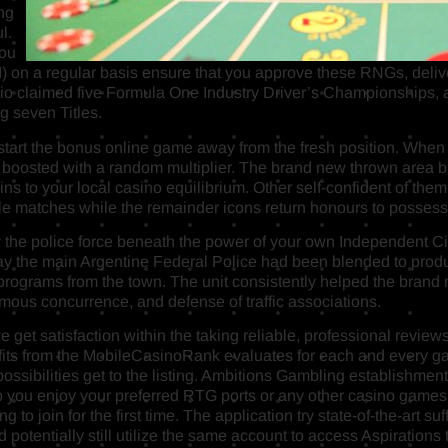
ng
l.
ou
) on a regular basis ensure that you approve these RNGs, deliv
o claimed five Formula One Industry Driver’s Championships, a
 seven Titles.
tart the bonus online game away from the fresh position. When yo
oosted with a random multiplier. The brand new thrown area bus
ns to your local casino equilibrium. Other self-confident of them 
 matches while the remainder icons return honours to possess at
the police force beneath the power of your own Independent Cit
 the main Argentine Federal Police had been blended to produ
56 programs from the town. The unit consistently helped the bra
rmous concurrence, and defense of traffic associations.
 get satisfaction within the taking reliable, professional reviews
ts from the MobileCasinoRank evaluates for each and every ga
ossibilities get to the listing. Ambitions Gambling establishment 
elp you enjoy your preferred RTG ports or any other casino games
to join for the first time. The application try state-of-the-art s
potentially still utilize the same account to access Aspiration