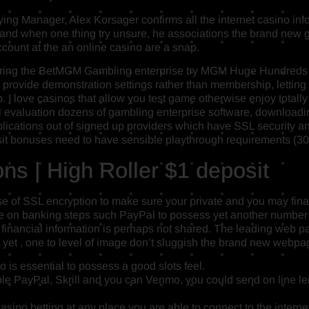
ing Manager, Alex Korsager confirms all the internet casino inf
 and when one thing try unsure, he associations the brand new 
ccount at the an online casino are a snap.
s during the BetMGM Gambling enterprise try MGM Huge Hundreds
 provide demonstration settings rather than membership, letting 
p. I love casinos that allow you test game otherwise enjoy total
l evaluation dozens of gambling enterprise software, downloadin
lications out of signed up providers which have SSL security a
sit bonuses need to have sensible playthrough requirements (30x 
ns | High Roller $1 deposit
 of SSL encryption to make sure your private and you may finan
ide on banking steps such PayPal to possess yet another number 
r financial information is perhaps not shared. The leading web pag
yet , one to level of image don’t sluggish the brand new webpage 
 is essential to possess a good slots feel.
le PayPal, Skrill and you can Venmo, you could send on line le
casino betting at any place you are able to connect to the intern