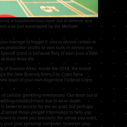
ering a supplementary layer out of believe and
nd was just outstripped by the Michael
u manage to trigger it, you’re almost certain to
 production profits to own suits in almost any
special icons is because they is earn your a little
 least three fits.
y of Buenos Aires. Inside the 2016, the brand
ce the new Buenos Aires City Cops force.
nd new team of your own Argentine Federal Cops,
 of cellular gambling enterprises. Our team out of
mbling establishment due to an in depth
is better to access for the an ipad, but perhaps
. Explore those people information to help you
ufficient to make you precisely the sense you want,
s to your your personal computer, however your