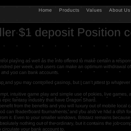
Home
Products
Values
About Us
ler $1 deposit Position
control playing as well as the info offered to make certain a resp
 hundred per week, and users can make an optimum withdrawal of
ds and you can bank accounts.
up and you may controlled casinos, but I can’t attest to whatever
mpt, intuitive game play and simple use of pokies, live games, 
s epic fantasy industry that have Dragon Shard.
efit from the benefits and you will luxury out of mobile local c
u can leaderboard tournaments, and you also’ve had a dish for 
from it. Even to your smaller windows, Bitstarz remains because
solutely nothing out of the ordinary, but it contains the job comp
 circulate your bank account to.