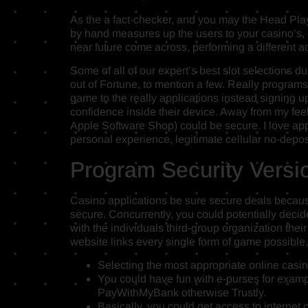
As the a fact-checker, and you may the Head Play
by hand measures up the users to your casino’s,
near future come across, performing a different a
Some of all of our expert’s best slot selection
out of Fortune, to mention a few. Really programs
game to the really applications instead signing u
confidence inside their device. Away from my fee
Apple Software Shop) could be secure. I love app
personal experience, legitimate cellular no-depo
Program Security Versio
Casino applications be sure secure deals because
secure. Concurrently, you could potentially dec
with the individuals third-group organization thei
website links every single form of game possible, 
Selecting the most appropriate online casino
You could have fun with e-purses for examp
PayWithMyBank otherwise Trustly.
Basically, you could get access to internet 