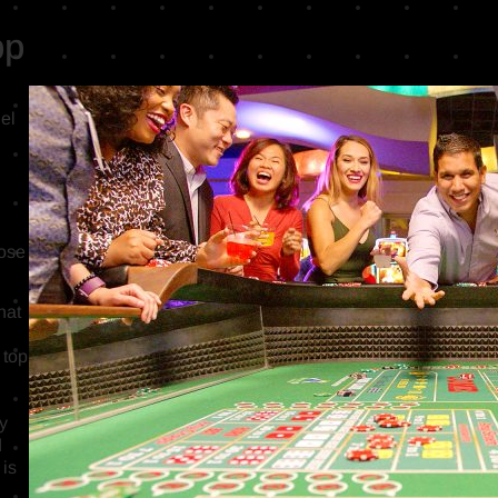
pp
el
hose
hat
 top
y
d
 is