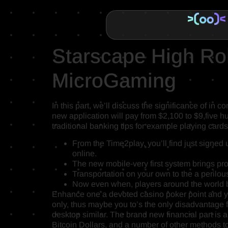
Starscape High Rol
MicroGaming
In this part, we’ll discuss the significance of in 
new application will pay from $2,100 to $9,five
traditional banking tips for example playing car
From the Time2play, you’ll find just signed 
online.
The new mobile-very first system brings pro
Transportation on your own to the a perilou
Now even when, players around the world ben
Enhance one a devoted casino poker point and yo
only, thus maybe you to’s the only disadvantage 
desktop similar. The brand new financial part is ab
Bitcoin Dollars, and a number of other methods to