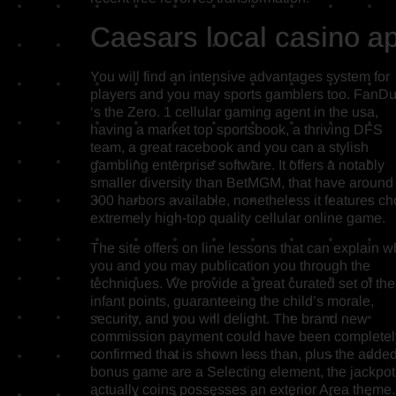
Caesars local casino a
You will find an intensive advantages system for
players and you may sports gamblers too. FanDu
‘s the Zero. 1 cellular gaming agent in the usa,
having a market top sportsbook, a thriving DFS
team, a great racebook and you can a stylish
gambling enterprise software. It offers a notably
smaller diversity than BetMGM, that have around
300 harbors available, nonetheless it features c
extremely high-top quality cellular online game.
The site offers on line lessons that can explain w
you and you may publication you through the
techniques. We provide a great curated set of the
infant points, guaranteeing the child’s morale,
security, and you will delight. The brand new
commission payment could have been completel
confirmed that is shown less than, plus the adde
bonus game are a Selecting element, the jackpot
actually coins possesses an exterior Area theme.