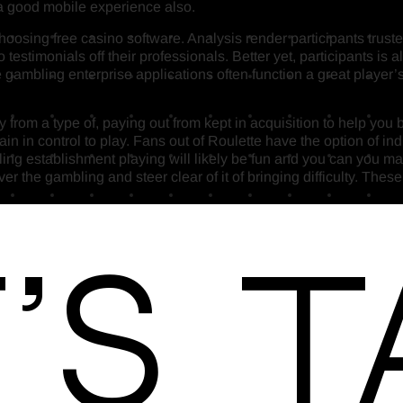
 a good mobile experience also.
choosing free casino software. Analysis render participants trus
testimonials off their professionals. Better yet, participants is
gambling enterprise applications often function a great player’
from a type of, paying out from kept in acquisition to help you b
in in control to play. Fans out of Roulette have the option of i
 establishment playing will likely be fun and you can you may 
 the gambling and steer clear of it of bringing difficulty. Thes
’s T