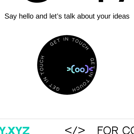
Say hello and let’s talk about your ideas
G
E
T
H
I
C
N
U
T
O
O
T
U
N
C
I
H
T
E
G
G
E
T
I
H
N
C
U
T
O
or contact
team@goin