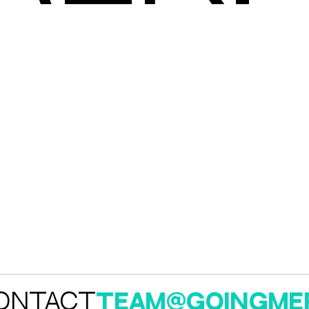
</>
gmerry.xyz