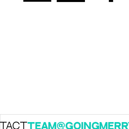
</>
F
merry.xyz