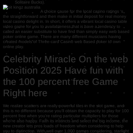
Solitaire Bucks).
A choice cause for the local casino ratings ‘s
the straightforward and then make in initial deposit for real money
local casino delight in. In short, it offers a vibrant local casino table
video game for you to availableness that is have a tendency to
called an easier substitute to have find than simply easy web based
poker online game. There are many different musicians having
created models of Three-card Casino web based poker to own
online play.
Celebrity Miracle On the web
Position 2025 Have fun with
the 100 percent free Game
Right here
We realize scatters are really powerful tiles in the slot game, and
this is no different because you’ll obtain the capacity to play for 100
percent free when you’re rating particular multipliers for those
who’re also happy. Faith its instincts and select the big income, the
new creator lets pros loads of freedom when considering to help
you to distinction. With well over 1,000 games considering, starlight