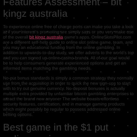
Features Assessment – bit
kingz australia
To experience online free of charge ports can make you take a look
at if your interest’s promoting are simply says or you very make use
of the overall
bit kingz australia
game’s apps. OnlineSlotsPilot.com
are a different self-help guide to online slot online game, team, and
you may an educational funding from the online gambling. In
addition to upwards-to-day study, we offer adverts to the world’s top
and you can signed up online casino brands. All of our goal would
be to help consumers generate experienced options and get an
informed items matching the gambling needs.
No-put bonus standards is simply a common strategy they normally
use from the acquisition in order to quick the new sign-ups to start
with to try out genuine currency. No-deposit bonuses is actually
multiple extra provided by unfamiliar bitcoin gambling enterprises to
attract the brand new anyone. The website boasts effortless
security features, certification, and in manage gaming products
which might possibly be regular to possess addressed online
betting options.
Best game in the $1 put