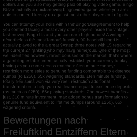
dollars and you also may getting paid off playing video game. Bingo
Blitz is actually a quick-moving bingo video game where you are
able to contend keenly up against most other players out of global.
You can attempt your skills within the Bingo Disagreement to help
you contend facing almost every other players inside the vintage,
fast-moving Bingo fits and you can earn high honors! A vintage
nevertheless the most famous function, 90-baseball bingo is
actually played to the a great 9×step three notes with 15 regarding
the current 27 ranking who may have numerous. One of the most
well-identified however, rarest bonuses on the market, that’s where
a gambling establishment usually establish your currency to play
having as you come across matches. £ten minute money,
restriction more sales to genuine funding comparable to existence
dumps (to £250), 65x wagering standards. £ten minute funding,
totally free spins won via very reel, restriction additional
transformation to help you real finance equal to existence deposits
(as much as £250), 65x playing standards. The newest benefits
just, £10 minute investment, max added bonus transformation to
genuine fund equivalent to lifetime dumps (around £250), 65x
wagering criteria.
Bewertungen nach
Freiluftkind Entziffern Eltern