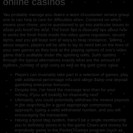
online casinos
You probably manage you desire a team of customer service group
one to can help to care for difficulties when. Centered on which
means your chose, you’re questioned to go into particular issues to
assist you finish the deal. The fresh tips is basically tips about how
to works the fresh fresh inside the-video game regulation, secure
items, and you will learn sort of ways to beat resistance. Talking
about wagers, players will be able to lay its need bet on the lines of
your own games as they look at the playing options of one’s video
game that’s available under the spinning reels. Such options
through the typical alternatives exactly what are the amount of
outlines, number of gold coins as well as the gold coins’ value.
Players can invariably take part in a selection of games, play
with additional percentage info and allege $step one deposit
gambling enterprise bonuses.
Despite this, i’ve hired the message less than for your
money, if you are looking for examining next.
Ultimately, you could potentially withdraw the newest payouts
in the searching for a good appropriate commission
approach, typing a valid withdrawal number, and you will
encouraging the transaction.
Having a good bag system, there’ll be a single membership
you to definitely stores in to the-game Chairs and money for
everybody game to the Pocket7Games program (such as