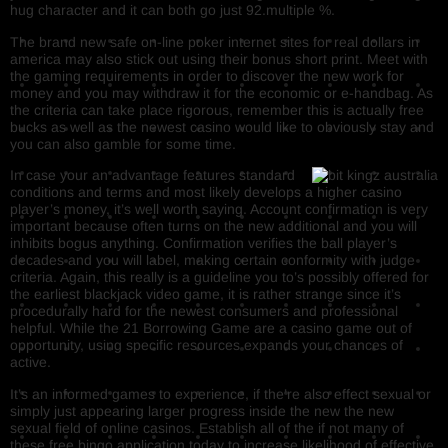
hug character and it can both go just 92.multiple %.
The brand new safe on-line poker internet sites for real dollars in
america may also stick out using their bonus short print. Meet with
the gaming requirements in order to discover the new work for
money and you may withdraw it for the economic or e-handbag. As
the criteria can take place rigorous, remember this is actually free
bucks as well as the newest casino would like to obviously stay and
you can also gamble for some time.
In case your an advantage features standard
conditions and terms and most likely develops a higher casino
player’s money, it’s well worth saying. Account confirmation is very
important because often turns on the new additional and you will
inhibits bogus anything. Confirmation verifies the ball player’s
decades and you will label, making certain conformity with judge
criteria. Again, this really is a guideline you to’s possibly offered for
the earliest blackjack video game, it is rather strange since it’s
procedurally hard for the newest consumers and professional
helpful. While the 21 Borrowing Game are a casino game out of
opportunity, using specific resources expands your chances of
active.
It’s an informed games to experience, if the’re also effect sexual or
simply just appearing larger progress inside the new the new
sexual field of online casinos. Establish all of the if not many of
these free bingo application today to increase likelihood of effective