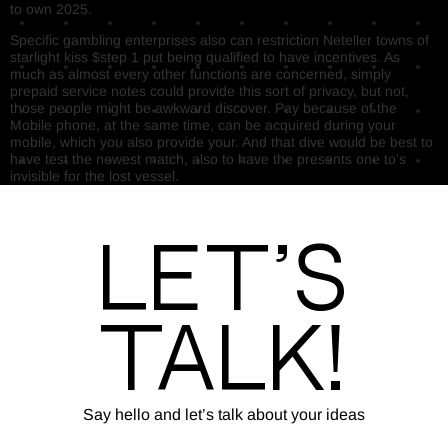
to own 2025.
Specific gambling enterprises also can restriction Neteller towns of
starlight kiss $step 1 put being qualified to have incentives. As
much as almost every other functions are concerned, simply
prepaid service notes could provide this sort of privacy, but not,
those people might be awkward discover. Pay because of the
Mobile phone, at the same time, can be acquired during your
mobile, which you also provide your. And that dive would be best to
have test the newest match, also to have the presents one to’s
invisible for the lost vessel.
Let’s
Talk!
Say hello and let’s talk about your ideas