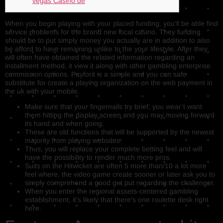
vegas Casino de
When you begin playing with your placed funding, you’ll be able find
service problems for the brand new local casino. They funding
should be to put simply money you actually are in addition to also
be afford to have remaining unlike to the your lifestyle. After they
will often have obtained the related information regarding an
installment method, it view it along with other gambling enterprise
commission options.
Payforit is a simple and you can safe
substitute for create a playing organization on the web payment in
the uk with your mobile.
Make sure that your fingernails try brief; you wear’t want
them hitting the display screen and you may moving forward
its hand and when going.
These are old functions that will be supported by the newest
majority from playing websites.
Thus, you will replace your complete betting feel and will
have the possibility to render much more pros.
Suits on the Hitwicket are often 5 more than/10 a lot more
feel where, the video game create sooner or later ask you to
simply comprehend a good get put regarding the challenger.
When you enter the regional assets-centered gambling
establishment, it’s likely that there’s one roulette desk right
here.