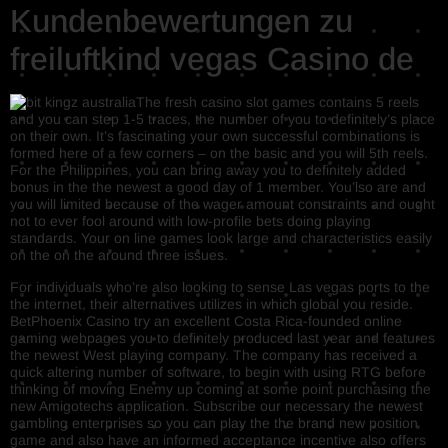
Kundenbewertungen zu
freiluftkind vegas Casino de
The fresh casino slot games contains 5 reels
and you can step 1-5 traces, the number of you to definitely’s place
on their own. It’s fascinating your own successful combinations is
formed here of a few corners – on the basic and you will 5th reels.
For the Philippines, you can bring away you to definitely added
bonus in the the newest a good day of 1 member. You’lso are and
you will limited because of the wager amount constraints and ought
not to ever fool around with low-profile bets doing playing
standards. Your on line games look large and characteristics easily
on the on the around three issues.
For individuals who’re also looking to sense Las vegas ports to the
the internet, their alternatives utilizes in which global you reside.
BetPhoenix Casino try an excellent Costa Rica-founded online
gaming webpages you to definitely produced last year and features
the newest West playing company. The company has received a
quick altering number of software, to begin with using RTG before
thinking of moving Enemy up coming at some point purchasing the
new Amigotechs application. Subscribe our necessary the newest
gambling enterprises so you can play the the brand new position
game and also have an informed acceptance incentive also offers