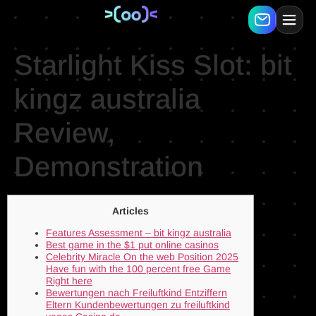
Starlight Kiss Slot: bit
kingz australia
Review,
Demonstration
Articles
Features Assessment – bit kingz australia
Best game in the $1 put online casinos
Celebrity Miracle On the web Position 2025
Have fun with the 100 percent free Game
Right here
Bewertungen nach Freiluftkind Entziffern
Eltern Kundenbewertungen zu freiluftkind