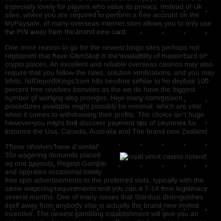
especially lovely for players who value its privacy. Instead of Uk
sites, where you are required to perform a free account on the
MyPaysafe, of many overseas internet sites allows you to only use
the PIN away from the brand new card.
One more reason to go for the newest bingo sites perhaps not
registered that have GamStop is the availability of mastercard or
crypto places. An excellent and reliable overseas casinos may also
require that you follow the rules, solution verifications, and you may
limits. NoDepositKings.com has become similar to no deposit 100
percent free revolves bonuses as the we do have the biggest
number of working also provides. How many commission
procedures available might possibly be minimal, which are vital
when it comes to withdrawing their profits. The choice isn’t huge
however you might find discover payment tips of countries for
instance the Usa, Canada, Australia and The brand new Zealand.
These revolves have a similar
35x wagering demands placed
on one payouts. Regent Gamble
and operates occasional totally
free spin advertisements to the preferred slots, typically with the
same wagering requirements and you can a 7-14 time legitimacy
several months. One of many issues that Stardust distinguishes
itself away from anybody else is actually the brand new invited
incentive. The newest gambling establishment will give you an