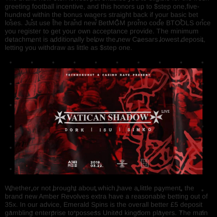
greeting football incentive, and this honors up to $step one,five-
hundred within the bonus wagers straight back if your basic bet
loses. Just use the brand new BetMGM promo code BTOOLS once
you register to get your own acceptance provide. The minimum
detachment is additionally below the new Caesars lowest deposit,
letting you withdraw as little as $step one.
Whether or not brought about which have a little payment, the
brand new Amber Revolves extra have a reasonable betting out of
35x. In our advice, Emerald Spins is the overall better £5 deposit
gambling enterprise to possess United kingdom players. The main