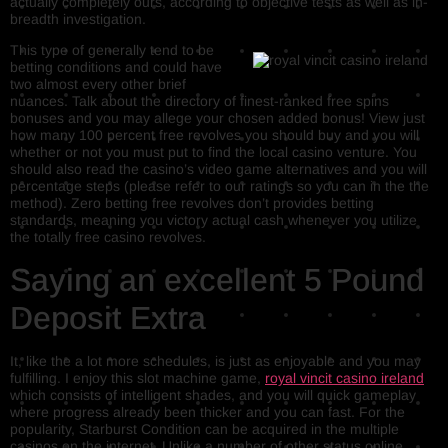
actually completely ours, according to objective tests as well as in-
breadth investigation.
This type of generally tend to be
betting conditions and could have
two almost every other brief
nuances. Talk about the directory of finest-ranked free spins
bonuses and you may allege your chosen added bonus! View just
how many 100 percent free revolves you should buy and you will
whether or not you must put to find the local casino venture. You
should also read the casino’s video game alternatives and you will
percentage steps (please refer to our ratings so you can in the the
method). Zero betting free revolves don’t provides betting
standards, meaning you victory actual cash whenever you utilize
the totally free casino revolves.
Saying an excellent 5 Pound
Deposit Extra
It, like the a lot more schedules, is just as enjoyable and you may
fulfilling. I enjoy this slot machine game,
royal vincit casino ireland
which consists of intelligent shades, and you will quick gameplay
where progress already been thicker and you can fast. For the
popularity, Starburst Condition can be acquired in the multiple
casinos on the internet. Unlike a number of other status online