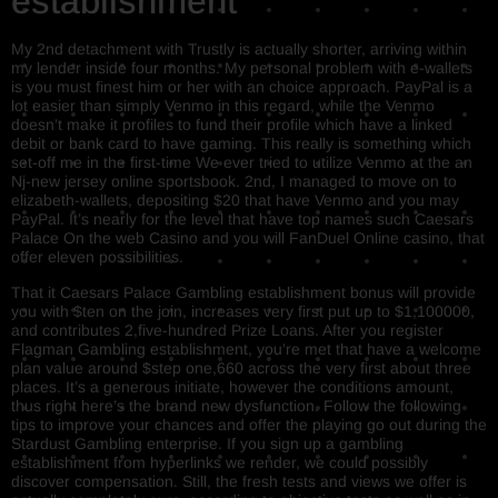
establishment
My 2nd detachment with Trustly is actually shorter, arriving within
my lender inside four months. My personal problem with e-wallets
is you must finest him or her with an choice approach. PayPal is a
lot easier than simply Venmo in this regard, while the Venmo
doesn’t make it profiles to fund their profile which have a linked
debit or bank card to have gaming. This really is something which
set-off me in the first-time We ever tried to utilize Venmo at the an
Nj-new jersey online sportsbook. 2nd, I managed to move on to
elizabeth-wallets, depositing $20 that have Venmo and you may
PayPal. It’s nearly for the level that have top names such Caesars
Palace On the web Casino and you will FanDuel Online casino, that
offer eleven possibilities.
That it Caesars Palace Gambling establishment bonus will provide
you with $ten on the join, increases very first put up to $1,100000,
and contributes 2,five-hundred Prize Loans. After you register
Flagman Gambling establishment, you’re met that have a welcome
plan value around $step one,660 across the very first about three
places. It’s a generous initiate, however the conditions amount,
thus right here’s the brand new dysfunction. Follow the following
tips to improve your chances and offer the playing go out during the
Stardust Gambling enterprise. If you sign up a gambling
establishment from hyperlinks we render, we could possibly
discover compensation. Still, the fresh tests and views we offer is