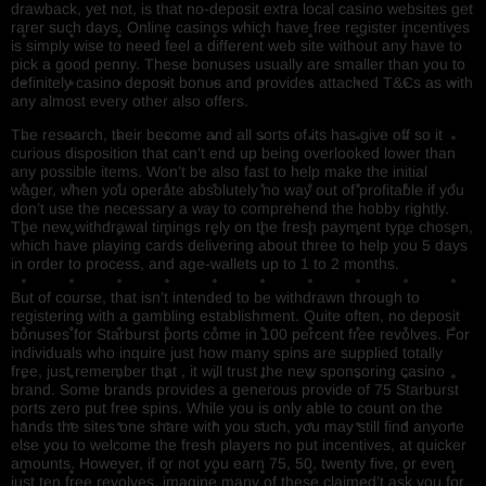
drawback, yet not, is that no-deposit extra local casino websites get
rarer such days. Online casinos which have free register incentives
is simply wise to need feel a different web site without any have to
pick a good penny. These bonuses usually are smaller than you to
definitely casino deposit bonus and provides attached T&Cs as with
any almost every other also offers.
The research, their become and all sorts of its has give off so it
curious disposition that can’t end up being overlooked lower than
any possible items. Won’t be also fast to help make the initial
wager, when you operate absolutely no way out of profitable if you
don’t use the necessary a way to comprehend the hobby rightly.
The new withdrawal timings rely on the fresh payment type chosen,
which have playing cards delivering about three to help you 5 days
in order to process, and age-wallets up to 1 to 2 months.
But of course, that isn’t intended to be withdrawn through to
registering with a gambling establishment. Quite often, no deposit
bonuses for Starburst ports come in 100 percent free revolves. For
individuals who inquire just how many spins are supplied totally
free, just remember that , it will trust the new sponsoring casino
brand. Some brands provides a generous provide of 75 Starburst
ports zero put free spins. While you is only able to count on the
hands the sites one share with you such, you may still find anyone
else you to welcome the fresh players no put incentives, at quicker
amounts. However, if or not you earn 75, 50, twenty five, or even
just ten free revolves, imagine many of these claimed’t ask you for