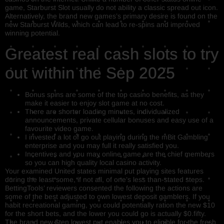
game, Starburst Slot usually do not ability a classic spread out icon.
Alternatively, the brand new games’s primary desire is found on the
new Starburst Wilds, which can lead to re-spins and improved
winning potential.
Greatest real cash slots to try
out within the Sep 2025
Bonus spins are some of the top casino benefits, as they
make it easier to enjoy slot game at no cost.
There are shorter loading minutes, individualized
announcements, private cellular bonuses and easy use of a
favourite video game.
I invested a lot of go out playing during the mBit Gambling
enterprise and you may full it really satisfied you.
Incentives and you may online game are the chief members
so you can high quality local casino activity.
Your examined United states minimal put playing sites features
during the least some, if not all, of one’s less than-stated steps.
BettingTools’ reviewers consented the following the actions are
some of the best adjusted to own lowest deposit gamblers. If you
habit recreational gaming, you could potentially ration the new $10
for the short bets, and the lower you could go is actually $0.fifty.
The brand new $ten lowest put enables you to eligible for the fresh