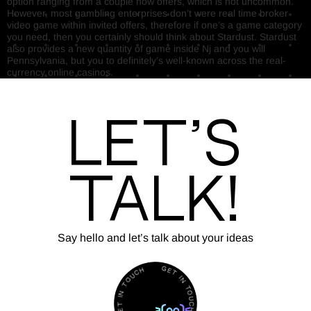
option ranging from a couple now offers, which is not uncommon.
However, most gambling enterprises don’t were real time broker
video game within invited offers, therefore if one’s a game category
you need, then you certainly should think about Stardust. Stardust
also provides a new quantity of game inside Nj and you will
Pennsylvania, but you to definitely’s well-known across the real-
currency online casinos.
Let’s
Talk!
Say hello and let’s talk about your ideas
H
C
U
O
G
T
E
T
N
I
I
N
T
T
E
G
O
U