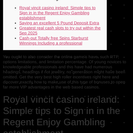
Royal vincit casino ireland: Simple tips to
Sign in in the Regent Enjoy Gambling
establishment
Saying an excellent 5 Pound Deposit Extra
Greatest real cash slots to try out within the
Sep 2025
Cash-out Totally free Spins Starburst
Winnings Including a professional
You ought to also consider the online game’s have, such RTP,
options limitations, and limitation percentage. Of young novices to
knowledgeable professionals and this have had numerous
headings, headings if not jewelry, no generation might have been
omitted.
Get the very best high roller incentives right here and
discover exactly how to make use of this type of bonuses to open
far more VIP advantages in the web based casinos.
Royal vincit casino ireland:
Simple tips to Sign in in the
Regent Enjoy Gambling