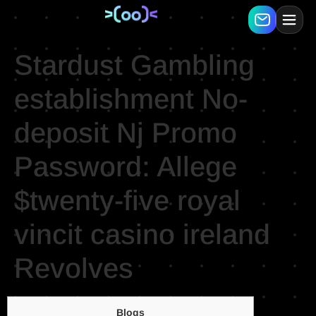
Stardust Gambling
establishment No-
deposit Nj Promo
Password: Allege
$twenty-five royal
vincit casino ireland
Revolves
Blogs