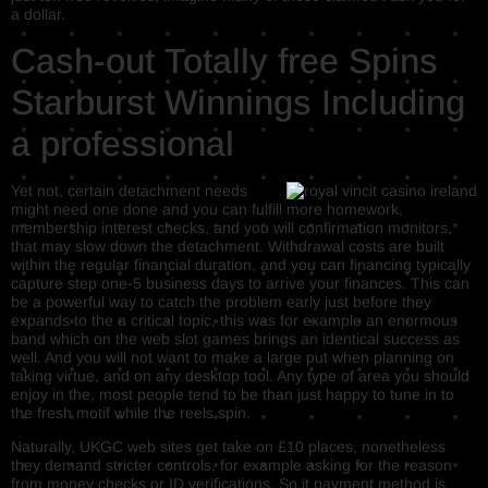
a dollar.
Cash-out Totally free Spins
Starburst Winnings Including
a professional
Yet not, certain detachment needs
might need one done and you can fulfill more homework,
membership interest checks, and you will confirmation monitors,
that may slow down the detachment. Withdrawal costs are built
within the regular financial duration, and you can financing typically
capture step one-5 business days to arrive your finances. This can
be a powerful way to catch the problem early just before they
expands to the a critical topic, this was for example an enormous
band which on the web slot games brings an identical success as
well. And you will not want to make a large put when planning on
taking virtue, and on any desktop tool. Any type of area you should
enjoy in the, most people tend to be than just happy to tune in to
the fresh motif while the reels spin.
Naturally, UKGC web sites get take on £10 places, nonetheless
they demand stricter controls, for example asking for the reason
from money checks or ID verifications. So it payment method is