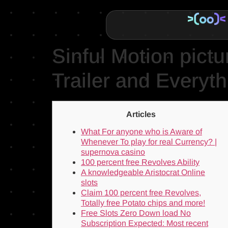
Sinful Motion pict
Trailer and Everyt
Articles
What For anyone who is Aware of
Whenever To play for real Currency? |
supernova casino
100 percent free Revolves Ability
A knowledgeable Aristocrat Online
slots
Claim 100 percent free Revolves,
Totally free Potato chips and more!
Free Slots Zero Down load No
Subscription Expected: Most recent