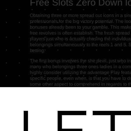
Free Slots Zero Down l
Obtaining three or more spread out icons in a sing
professionals for the big victory potential. The loo
bonuses already been to your gamble. This makes a
free revolves is often establish. The fresh spread
players just who is actually chasing the indivi
belongings simultaneously to the reels 1 and 5. So
betting.
The first bonus involves the she devil, just who 
many who belongings three ones ladies in a complet
highly consider utilizing the advantage Play fea
specific people, even when, is that you have to 
some other aspect to comprehend in regards to t