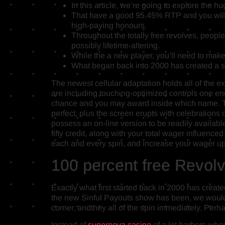
In this article, we’re going to explore the h
That have a good 95.45% RTP and you will A
high-paying honours.
Throughout the totally free revolves, people
possibly lifetime-altering.
While the a new player, you’ll need to make
What began back into 2000 has created a slo
The newest cellular adaptation holds all of the e
are including touching-optimized controls one e
chance and you may award inside which name. The
perfect, plus the screen erupts with celebrations of
possess an on-line version to be readily availabl
fifty credit, along with your total wager influenc
each and every spin, and increase your wager up 
100 percent free Revolv
Exactly what first started back in 2000 has crea
the new Sinful Payouts show has been, we wouldn’t
corner, andthey all of the spin immediately. Perh
Instead of
supernova casino
of a lot harbors wher