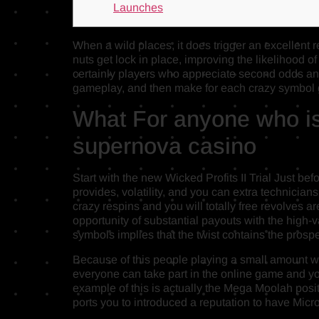
Launches
When a wild places, it does trigger an excellent re
nuts get lock in place, improving the likelihood o
certainly players who appreciate second odds and 
gameplay, and then make for each crazy symbol 
What For anyone who is
supernova casino
Start with the new Wicked Profits II Trial Just b
provides, volatility, and you can extra technicia
crazy respins and you will totally free revolves a
opportunity of substantial payouts with the high-
symbols implies that the twist contains the prosp
Because of this people playing a small amount wil
everyone can take part in the online game and yo
example of this is actually the Mega Moolah posit
ports you to introduced a reputation to have Mic