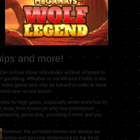
hips and more!
an pursue those individuals wicked victories to
er gambling. Whether or not Wicked Profits is not
se video game and may be valued in order to have
 brand new no-put bonus.
ial for high gains, especially when extra has try
ot away from Aristocrat who has entertained
ertaining game play, providing 5 reels and you
However, the principle heroes will always be
certain and become determined by the fresh