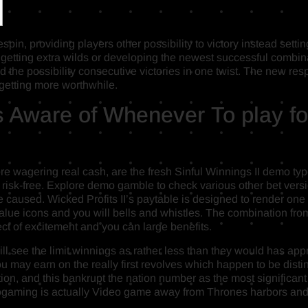
spin, providing players other possibility to victory instead setti
f getting extra wilds or developing the newest successful combinat
the possibility consecutive victories in one twist.
The new resp
getting more worthwhile.
 Aware of Whenever To play for
efore wagering real cash, are the fresh Sinful Winnings II demo t
ns risk-free. Explore demo gamble to check various other bet ve
re caused. Wicked Profits II’s paytable is designed to render one
value icons and you will bells and whistles. The combination fro
ect of excitement and you can large benefits.
l see the limit winnings as rather less than they would has app
u may earn on the really first revolves which happen to be dist
ion, and this bankrupt the nation number as the most significant
rogaming is actually Video game away from Thrones harbors and 