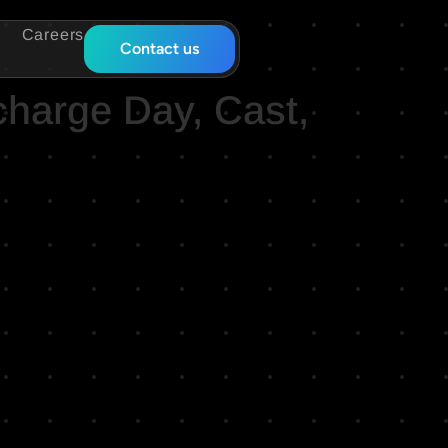
Careers
Contact us
charge Day, Cast,