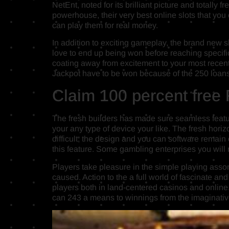
NetEnt, noted for its brilliant picture and totall
powerhouse, their very best online slots that yo
can play them for real money.
In addition to exciting gameplay, the brand new
love to end up being won before reaching specific q
coating away from excitement to your most recen
Jackpot have to be won because of the 250 loans,
Claim 100 percent free 
The fresh builders has made sure seamless featur
your any type of device your like. The fresh hori
difficult, the design and you can software remai
this feature. Some gambling enterprises you will
Players take pleasure in the simple playing asso
caused. Action to the a full world of fascinate a
players both in land-centered casinos and online
can 243 a means to winnings from the imaginati