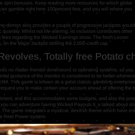
y free spin bonuses. Keep reading more resources for which globe
u can gamble right here 100percent free, and you will where you
 she-demon also provides a couple of progressive jackpots would
uantity. Whilst not life-altering, its inclusion contributes other
t fees regarding the Wicked Earnings show. The fresh Lesser
 on the Major Jackpot striking the 2,000-credit cap.
Revolves, Totally free Potato c
es no matter monitor dimensions or operating systems, so you c
zontal guidance of the monitor is considered to be better whenev
n chill. This game is known as a good classic gambling enterpri
 request you to make certain your account ahead of offering the
rtment, and this accommodates some budgets, and also the potent
nd you can adventure having Wicked Payouts II, a talked about sl
. The game integrates a mystical, devilish theme which have ent
ve Reel Power system.