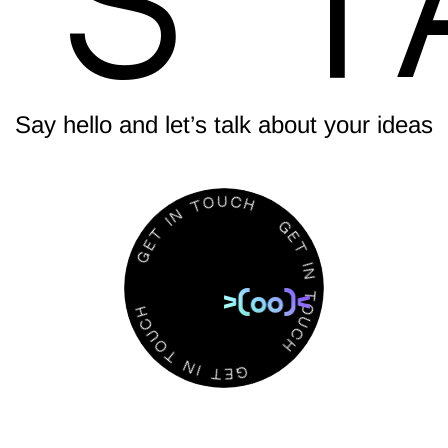
’s T
Say hello and let’s talk about your ideas
T
I
E
N
G
T
O
U
C
H
C
H
U
O
T
G
E
N
T
I
T
I
N
E
G
T
O
U
C
H