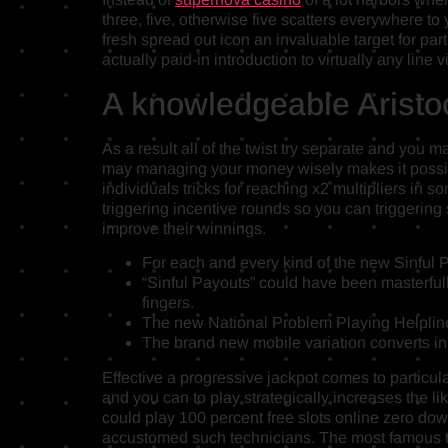
three, five, otherwise five scatters everywhere to
fresh spread out icon an invaluable target for par
actually paid-in introduction to virtually any lin
A knowledgeable Aristoc
As a result all of the twist try separate and you
may managing your money wisely makes it possible
individuals tricks for reaching x2 multipliers i
triggering incentive rounds so you can trigger
improve their winnings.
For each and every kind of the new Sinful P
“Sinful Payouts” could have been masterfully
fingers.
The new National Problem Playing Helplin
The brand new mobile variation converts ina
Effective a progressive jackpot comes to particul
and you can to play strategically increases the like
could play 100 percent free slots online zero d
accustomed such technicians. The most famous tot