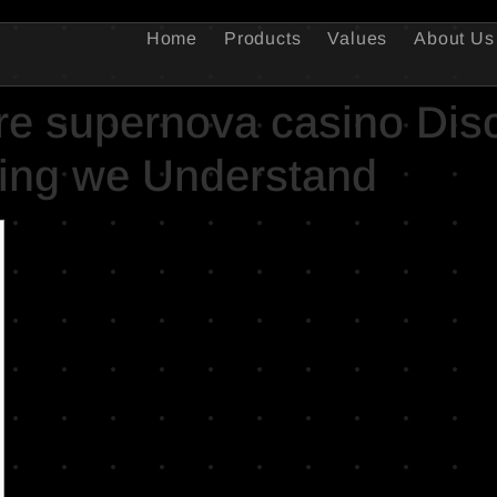
Home
Products
Values
About Us
ure supernova casino Dis
hing we Understand