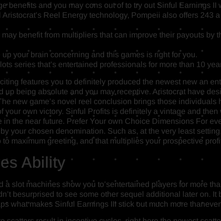
uge benefits and you may cons out of to try out Sinful Earnings I
ristocrat’s Reel Energy technology, Pompeii also offers 243 a m
 may benefit from multipliers that can improve their payouts by th
 up your brain concerning and this games is right for you.
ts series that’s entertained professionals for more than 10 year
xciting features you to definitely produced the newest new an en
nd up being absolute and you may receptive. Aristocrat have d
 new game’s novel reel conclusion brings those individuals hea
 your own victory. Sinful Profits is definitely a vintage and then 
e in the near future. Prefer Your own Choice Dimensions For ever
ed by your chosen denomination. Such as, at the very least setting
to maximum greeting, and that multiplies your prospective profi
es Ability
ted a slot machines show you to’sentertained players for more th
 besurprised to see some other sequel additional later on. It br
aps what makes Sinful Earnings III stick out much more thaneven 
e scatters result in incentive cycles, right here the newest scatt