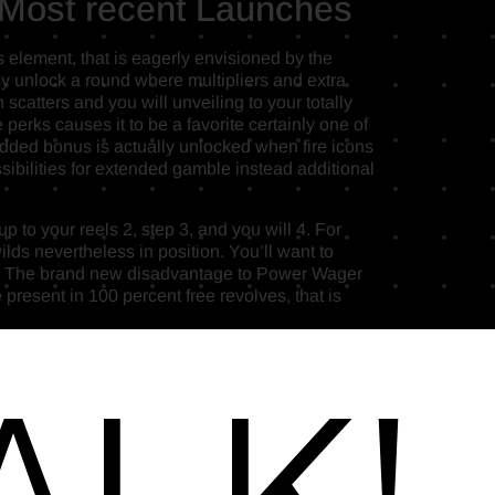
 Most recent Launches
s element, that is eagerly envisioned by the
 they unlock a round where multipliers and extra
catters and you will unveiling to your totally
perks causes it to be a favorite certainly one of
dded bonus is actually unlocked when fire icons
ssibilities for extended gamble instead additional
 to your reels 2, step 3, and you will 4. For
ilds nevertheless in position. You’ll want to
des. The brand new disadvantage to Power Wager
resent in 100 percent free revolves, that is