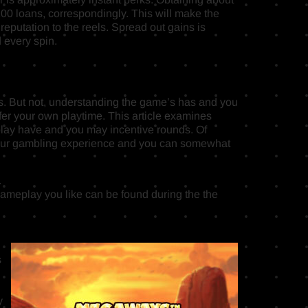
,100 loans, correspondingly. This will make the
reputation to the reels. Spread out gains is
d every spin.
ins. But not, understanding the game’s has and you
fer your own playtime. This article examines
 play have and you may incentive rounds. Of
 your gambling experience and you can somewhat
.
 gameplay you like can be found during the the
s
y