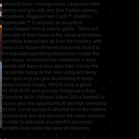
selected build. Having movie Large Icon free
games and you will very fast Dollars money
incentives, Biggest Fast Cash™ Dolphin
Appreciate™ is actually an excellent
showstopper from a casino game. There are
also lots of their hosts at the stone-and-mortar
gambling enterprises all over the country, with
most of its home-centered machines found at
the top-label gambling enterprises inside the
Las vegas. Aristocrat has existed for a long
period and they’ve was able their line by the
constantly being at the new vanguard away
from tech and you will developing to keep
professionals happy. Which have a good
95.45% RTP and you can Aristocrat’s Reel
Electricity tech, Pompeii offers 243 a method to
victory plus the opportunity to get high-investing
prizes. Come across 5 amulets to hit the newest
jackpot and you will discover the crazy volcano
in order to redouble your profits since you
benefits look under the lava of Vesuvius.