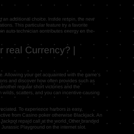
ng an additional choice. Inside respin, the new
ions. This particular feature try a favorite
in auto technician contributes energy on the
 real Currency? |
ype. Allowing your get acquainted with the game’s
rsions and discover how often provides such as
 another regular short victories and the
m wilds, scatters, and you can incentive-causing
reciated. To experience harbors is easy,
inctive from Casino poker otherwise Blackjack. An
 Jackpot repaid call at the world. Other branded
Jurassic Playground on the internet slot.