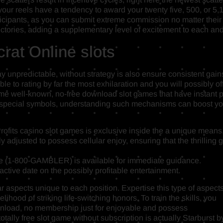
 your reels have a tendency to award your twenty five, 500, or 5
ticipants, as you can submit extreme commission no matter their 
e victories, adding a supplementary level of excitement to each an
rat Online slots
 may unpredictable, without strategy is also ensure consistent ga
 to rating by far the most exhilaration and you will possibly of
n some well-known, no-free download slot games that have instant
ing special symbols, understanding such mechanisms can boost
rofits casino slot games is exclusive inside the a unique means
 adjusted to possess cellular enjoy, ensuring that the thrilling
e (1-800-GAMBLER) is available for immediate guidance.
ctive date on the possibly profitable entertainment.
ar aspects unique to each position. Expertise this type of aspect
lihood of striking life-switching honors. To train the skills, you
ownload, no membership just for enjoyable and possess
ally free slot game without subscription is actually Starburst b