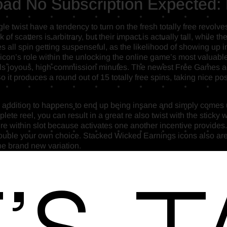
oad No Subscription Expected:
le twist have a tendency to turn on the fresh totally free revolve
k of scatters is arbitrary, but their impact is actually tall, while
ll spin getting suspenseful, as the likelihood of showing up in s
 icon’s role within the unlocking the online game’s most valuable 
duals joyous, high-commission minutes. The newest Free Games a
 it produces a round out of 15 totally free spins, taking nice po
in addition to happens to end up being insane and simply comes up
e reel, you can result in a great re also twist with the sticky w
ture within slot because activates one another incentive provi
double your own choice. Stacked Wicked Earnings icons also are p
he brand new variation.