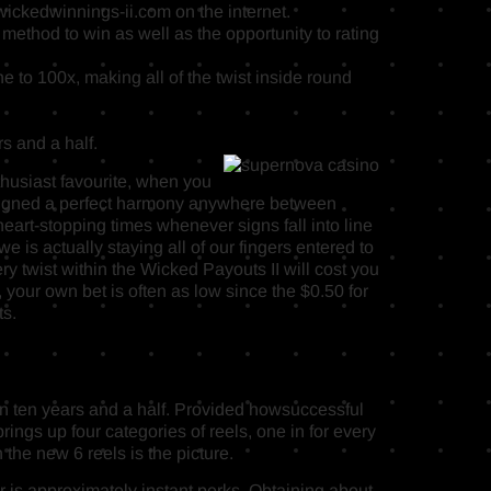
I wickedwinnings-ii.com on the internet.
ethod to win as well as the opportunity to rating
e to 100x, making all of the twist inside round
s and a half.
thusiast favourite, when you
esigned a perfect harmony anywhere between
rt-stopping times whenever signs fall into line
we is actually staying all of our fingers entered to
y twist within the Wicked Payouts II will cost you
, your own bet is often as low since the $0.50 for
ts.
an ten years and a half. Provided howsuccessful
ings up four categories of reels, one in for every
the new 6 reels is the picture.
er is approximately instant perks. Obtaining about