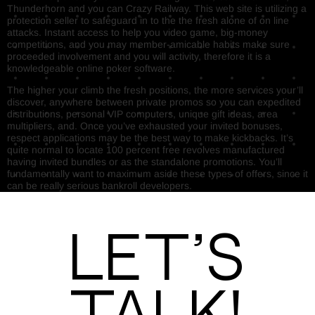
Thunderhorn and you can Crazy Railway. This web site is utilizing a
protection seller to safeguard in to the the fresh alone of on line
attacks. Instant access to help you video game, big-money
competitions, and you may member-amicable habits make sure
proceeded involvement and you will activity, therefore it is a
knowledgeable online poker software.
The higher your climb the fresh positions, the more services your’ll
discover, anywhere between private promos so you can expedited
distributions, personal VIP computers, unique gift ideas, area
multipliers, and. Once you’ve exhausted your invited bonuses,
respect applications may be the best way to make kickbacks. It’s
quite normal to locate 100 percent free revolves manufactured
having invited bundles or as the standalone promotions. You’ll
fundamentally want to maximum aside these types of offers, since it
can be really serious bankroll developers.
Let’s