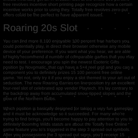
free revolves incentive short printing page recognize how a certain
incentive works prior to using they. Totally free revolves zero-put
offers could be the perfect to have apparent issues.
Roaring 20s Slot
You can find more 8,100 enjoyable 100 percent free harbors you
could potentially play, in direct their browser otherwise any mobile
device of your preference. If you want what you hear, we are able
to highly recommend a number of comparable games that you may
need to test. I encourage you spin the newest Esoteric Gifts
position by Novomatic, that can have a 5×4 reel grid and you can a
component you to definitely prizes 15 100 percent free online
game. Yet not, only try it if you enjoy a slot themed to your art out of
seduction. The new Roaring Carries on line position try an excellent
four-reel slot of celebrated app vendor Playtech. It’s lay contrary to
the backdrop away from accumulated snow-tipped slopes and the
glow of the Northern Bulbs.
Which position is basically designed for taking a very fun gameplay
and it must be acknowledge so it succeeded. For many who’re
trying to find brings, you’ll become happy to pay attention to you to
definitely Booming Wilds status are about the Totally free Online
game feature you to’s triggered in the step 3 spread out symbols.
After you possessions the 3 spread out signs, you’ll receive 15