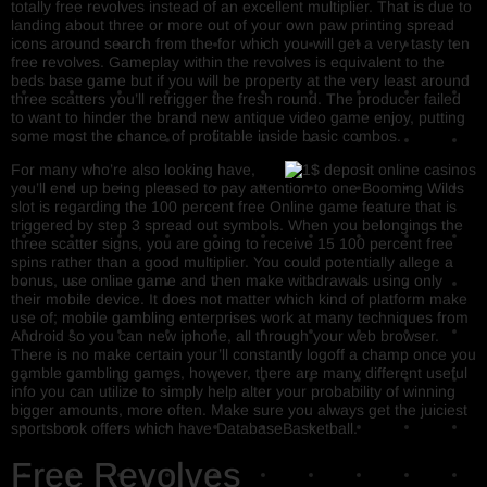
totally free revolves instead of an excellent multiplier. That is due to
landing about three or more out of your own paw printing spread
icons around search from the for which you will get a very tasty ten
free revolves. Gameplay within the revolves is equivalent to the
beds base game but if you will be property at the very least around
three scatters you’ll retrigger the fresh round. The producer failed
to want to hinder the brand new antique video game enjoy, putting
some most the chance of profitable inside basic combos.
For many who’re also looking have,
you’ll end up being pleased to pay attention to one Booming Wilds
slot is regarding the 100 percent free Online game feature that is
triggered by step 3 spread out symbols. When you belongings the
three scatter signs, you are going to receive 15 100 percent free
spins rather than a good multiplier. You could potentially allege a
bonus, use online game and then make withdrawals using only
their mobile device. It does not matter which kind of platform make
use of; mobile gambling enterprises work at many techniques from
Android so you can new iphone, all through your web browser.
There is no make certain your’ll constantly logoff a champ once you
gamble gambling games, however, there are many different useful
info you can utilize to simply help alter your probability of winning
bigger amounts, more often. Make sure you always get the juiciest
sportsbook offers which have DatabaseBasketball.
Free Revolves