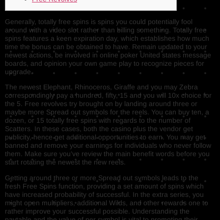
Generally, totally free spins is spins you could potentially fool
around with a video slot rather than billing something. Totally free
spins features a keen expiration day, which establishes how much
time the bonus can be obtained to have.
Remain updated to your
newest actions, be involved in online poker United states message
boards, and opinion your own game play to recognize pieces for
upgrade.
The newest Elephant, Rhinoceros, Giraffe and you may Zebra
correspondingly pay a hundred, fifty, 15 and you will 10x choice for
the 5. Free revolves try brought on by landing around three or
maybe more Spread out symbols for the reels. You can buy ten, a
dozen, or 15 totally free spins with regards to the number of
Scatters. In these cases, both the casino plus the vendor get
publicity, hence get additional opportunities to earn. You may get
banned and remove your earnings for individuals who never follow
them. Make sure you’ve review the main benefit words before you
start rotating the newest the new reels.
Getting around three or more Spread out symbols leads to the
fresh Free Spins function, providing a set amount of spins which
have increased probability of successful. In the extra series, you
might open multipliers, additional Wilds, and other rewards one to
rather improve your successful possible. Understanding the
paytable and the value of per symbol is vital to promoting their