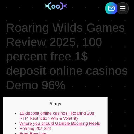
Roaring Wilds Games
Review 2025, 100
percent free 1$
deposit online casinos
Demo 96%
Blogs
1$ deposit online casinos | Roaring 20s
RTP, Restriction Win & Volatility
Where you should Gamble Booming Reels
Roaring 20s Slot
Free Revolves