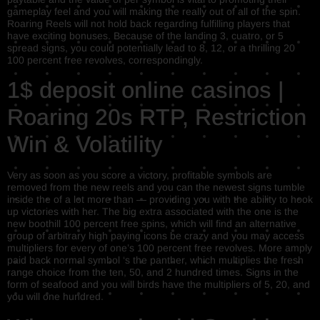
gameplay feel and you will making the really out of all of the spin.
Roaring Reels will not hold back regarding fulfilling players that
have exciting bonuses. Because of the landing 3, cuatro, or 5
spread signs, you could potentially lead to 8, 12, or a thrilling 20
100 percent free revolves, correspondingly.
1$ deposit online casinos |
Roaring 20s RTP, Restriction
Win & Volatility
Very as soon as you score a victory, profitable symbols are
removed from the new reels and you can the newest signs tumble
inside the of a lot more than — providing you with the ability to hook
up victories with her. The big extra associated with the one is the
new boothill 100 percent free spins, which will find an alternative
group of arbitrary high paying icons be crazy and you may access
multipliers for every of one’s 100 percent free revolves. More amply
paid back normal symbol ‘s the panther, which multiplies the fresh
range choice from the ten, 50, and 2 hundred times. Signs in the
form of seafood and you will birds have the multipliers of 5, 20, and
you will one hundred.