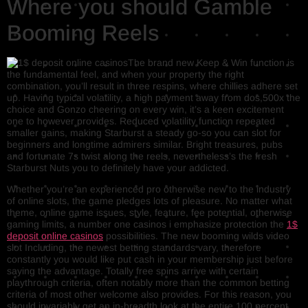
Where you should Gamble
Booming Reels
The brand new Keep & Win function is
the fundamental feel, and when your property the right
combination, you’ll result in three respins, where chillies adhere set
up. Having typical volatility, a high payment away from dos,500x the
choice and Gonzo cheering on every win, it’s a keen excitement
one to however provides. Reduced volatility function repeated
smaller gains, making Starburst a steady go-so you can slot for
beginners and longtime admirers similar. Bright treasures, pubs
and fortunate 7s twist along the reels, nevertheless’s the fresh
Starburst Nuts you to definitely have your addicted.
Whether you’re an experienced pro otherwise new to the industry
of online slots, the game pledges lots of pleasure. No matter what
theme, online game issues, style, feature, fee potential, otherwise
gaming limits, a number one casinos i emphasize protection the
1$
deposit online casinos
possibilities. The new booming wilds video
slot Including, the newest betting standards vary, therefore
constantly you would like put cash in your membership just before
saying the advantage. Totally free spins arrive with certain
playthrough criteria, often notably more than the common betting
criteria of most other welcome also provides. For this reason, you
should invariably get an in-breadth look at the entire 100 percent