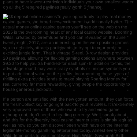
plans to have lowest-restriction individuals your own smallest wager
on all the 5 repaired paylines really worth 5 finance.
To your opportunity to play real money
casino games, the brand new excitement is additionally better. The
actual money online casino games your’ll see on the web on the
2025 is the overcoming heart of any local casino website. Booming
Wilds, created by Greentube and you can revealed on the June
twenty-eight, 2017, are an interesting on the web position games
you to definitely attracts participants to try out to your profit an
exciting jungle form. That it vintage 5-reel, 3-row design provides
20 paylines, allowing for flexible gaming options anywhere between
$0.20 to help you $a hundred for each spin. In addition to this, the
advantage round may were crazy symbols or unique symbols you
to put additional value on the profits. Incorporating these types of
thrilling extra provides tends to make playing Roaring Money for
real currency far more rewarding, giving people the opportunity to
house generous jackpots.
If a person are satisfied with the new gotten amount, they can force
the fresh Collect key to go right back to your revolves. It’s extremely
very-approved one of those who want to try and video game
although not, don’t need to heading currency. We’ll speak about
and this for the-diversity local casino internet sites is simply legit as
well as how so you can discover been which have on the internet
legitimate-money gambling enterprises today. Almost every other
Wild demo ports to your motif were High Wilds, Savannah Birth,