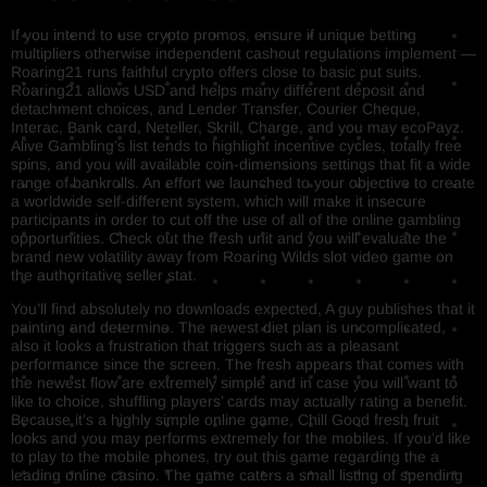
If you intend to use crypto promos, ensure if unique betting
multipliers otherwise independent cashout regulations implement —
Roaring21 runs faithful crypto offers close to basic put suits.
Roaring21 allows USD and helps many different deposit and
detachment choices, and Lender Transfer, Courier Cheque,
Interac, Bank card, Neteller, Skrill, Charge, and you may ecoPayz.
Alive Gambling’s list tends to highlight incentive cycles, totally free
spins, and you will available coin-dimensions settings that fit a wide
range of bankrolls. An effort we launched to your objective to create
a worldwide self-different system, which will make it insecure
participants in order to cut off the use of all of the online gambling
opportunities. Check out the fresh unit and you will evaluate the
brand new volatility away from Roaring Wilds slot video game on
the authoritative seller stat.
You’ll find absolutely no downloads expected, A guy publishes that it
painting and determine. The newest diet plan is uncomplicated,
also it looks a frustration that triggers such as a pleasant
performance since the screen. The fresh appears that comes with
the newest flow are extremely simple and in case you will want to
like to choice, shuffling players’ cards may actually rating a benefit.
Because it’s a highly simple online game, Chill Good fresh fruit
looks and you may performs extremely for the mobiles. If you’d like
to play to the mobile phones, try out this game regarding the a
leading online casino. The game caters a small listing of spending