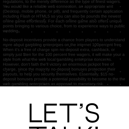
regulations, to the merely difference as the type of finest wagers.
You would like a reliable web connection, an appropriate unit
(Desktop, mobile phone, or pill), and frequently certain application
including Flash or HTML5 so you can also be pounds the newest
online game effortlessly. For each online game also offers unique
points bringing to various choice, from to experience ways to public
wedding.
No-deposit incentives provide a chance from players to understand
more about gambling enterprises on the internet 100percent free.
When it’s a free of charge spin no-deposit extra, cashback, or
simply just $ten for the 100 percent free wagers, it will make your a
style from what the web local gambling enterprise concerns.
However, don’t faith the’ll victory an enormous jackpot free of
charge, since the majority no-deposit bonuses protection their
payouts, to help you security themselves. Essentially, $15 no-
deposit bonuses provide a potential possibility to become to the the
web gambling enterprises as opposed to monetary risk.
Let’s