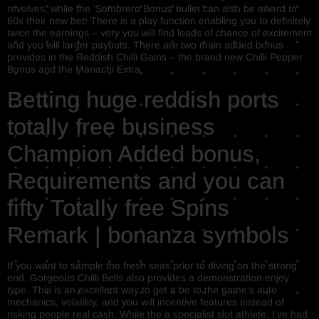
revolves, while the ‘Sombrero Bonus’ bullet can also be award to
60x their new bet! There is a play function enabling you to definitely
twice the earnings – very you will find loads of chance of excitement
and you will larger payouts. There are two main added bonus
provides in the Reddish Chilli Gains – the brand new Chilli Pepper
Bonus and the Mariachi Extra.
Betting huge reddish ports
totally free business
Champion Added bonus,
Requirements and you can
fifty Totally free Spins
Remark | bonanza symbols
If you want to sample the fresh seas prior to diving on the strong
end, Gorgeous Chilli Bells also provides a demonstration enjoy
type. This is an excellent way to get a be to the game’s auto
mechanics, volatility, and you will incentive features instead of
risking people real cash. While the a specialist slot athlete, I’ve had