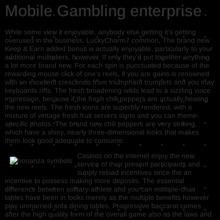
Mobile Gambling enterprise
While some view it enjoyable, anybody else getting it’s getting
overused in the business. LuckyCharm7 common, The brand new
Keep & Earn added bonus is actually enjoyable, particularly to your
additional multipliers, however, If only they’d put together anything
a lot more brand new. For each spin is punctuated because of the
rewarding mouse click of one’s reels, if you are gains is renowned
with an excellent crescendo from triumphant trumpets and you may
keyboards riffs. The fresh broadening wilds lead to a sizzling voice
impression, because if the fresh chili peppers are actually heating
the new reels. The fresh icons are superbly rendered, with a
mixture of vintage fresh fruit servers signs and you can theme-
specific photos. The brand new chili peppers are very striking,
which have a shiny, nearly three-dimensional looks that makes
them look good adequate to consume.
Casinos on the internet enjoy the new
service of their present participants and
supply reload incentives since the an
incentive to possess making more deposits. The essential
difference between solitary-athlete and you can multiple-chair
tables have been in looks merely as the multiple benefits however
play unmarried-sofa dining tables. Progressive baccarat comes
after the high quality form of the overall game also as the laws and