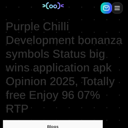
Purple Chilli
Development bonanza
symbols Status big
wins application apk
Opinion 2025, Totally
free Enjoy 96 07%
RTP
Blogs