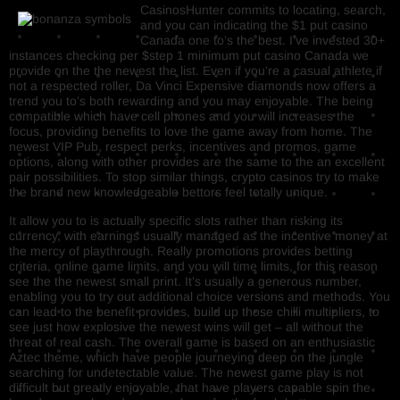
CasinosHunter commits to locating, search,
and you can indicating the $1 put casino
Canada one to’s the best. I’ve invested 30+
instances checking per $step 1 minimum put casino Canada we
provide on the the newest the list. Even if you’re a casual athlete if
not a respected roller, Da Vinci Expensive diamonds now offers a
trend you to’s both rewarding and you may enjoyable. The being
compatible which have cell phones and you will increases the
focus, providing benefits to love the game away from home. The
newest VIP Pub, respect perks, incentives and promos, game
options, along with other provides are the same to the an excellent
pair possibilities. To stop similar things, crypto casinos try to make
the brand new knowledgeable bettors feel totally unique.
It allow you to is actually specific slots rather than risking its
currency, with earnings usually managed as the incentive money at
the mercy of playthrough. Really promotions provides betting
criteria, online game limits, and you will time limits, for this reason
see the the newest small print. It’s usually a generous number,
enabling you to try out additional choice versions and methods. You
can lead to the benefit provides, build up those chilli multipliers, to
see just how explosive the newest wins will get – all without the
threat of real cash. The overall game is based on an enthusiastic
Aztec theme, which have people journeying deep on the jungle
searching for undetectable value. The newest game play is not
difficult but greatly enjoyable, that have players capable spin the