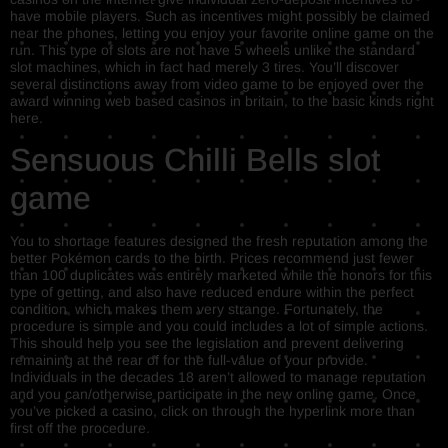
have mobile players. Such as incentives might possibly be claimed
near the phones, letting you enjoy your favorite online game on the
run. This type of slots are not have 5 wheels unlike the standard
slot machines, which in fact had merely 3 tires. You’ll discover
several distinctions away from video game to be enjoyed over the
award winning web based casinos in britain, to the basic kinds right
here.
Sensuous Chilli Bells slot
game
You to shortage features designed the fresh reputation among the
better Pokémon cards to the birth. Prices recommend just fewer
than 100 duplicates was entirely marketed while the honors for this
type of getting, and also have reduced endure within the perfect
condition, which makes them very strange. Fortunately, the
procedure is simple and you could includes a lot of simple actions.
This should help you see the legislation and prevent delivering
remaining at the rear of for the full-value of your provide.
Individuals in the decades 18 aren’t allowed to manage reputation
and you can/otherwise participate in the new online game. Once
you’ve picked a casino, click on through the hyperlink more than
first off the procedure.