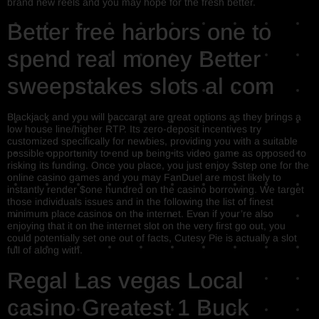
brand new reels and you may hope for the fresh better.
Better free harbors one to
spend real money Better
sweepstakes slots al com
Blackjack and you will baccarat are great options as they brings a
low house line/higher RTP. Its zero-deposit incentives try
customized specifically for newbies, providing you with a suitable
possible opportunity to end up being its video game as opposed to
risking its funding. Once you place, you just enjoy $step one for the
online casino games and you may FanDuel are most likely to
instantly render $one hundred on the casino borrowing. We target
those individuals issues and in the following the list of finest
minimum place casinos on the internet. Even if your’re also
enjoying that it on the internet slot on the very first go out, you
could potentially set one out of facts, Cutesy Pie is actually a slot
full of along with.
Regal Las vegas Local
casino Greatest 1 Buck