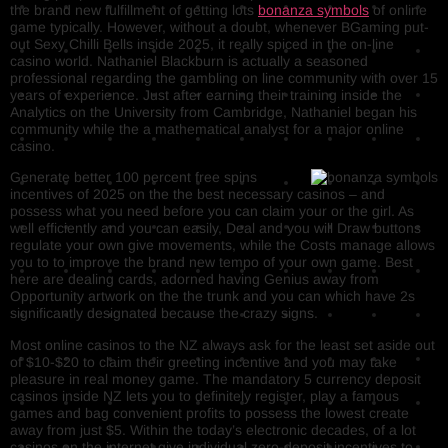
the brand new fulfillment of getting lots
bonanza symbols
of online
game typically. However, without a doubt, whenever BGaming put-
out Sexy Chilli Bells inside 2025, it really spiced in the on-line
casino world. Nathaniel Blackburn is actually a seasoned
professional regarding the gambling on line community with over 15
years of experience. Just after earning their training inside the
Analytics on the University from Cambridge, Nathaniel began his
community while the a mathematical analyst for a major online
casino.
Generate better 100 percent free spins
incentives of 2025 on the the best necessary casinos – and
possess what you need before you can claim your or the girl. As
well efficiently and you can easily, Deal and you will Draw buttons
regulate your own give movements, while the Costs manage allows
you to to improve the brand new tempo of your own game. Best
here are dealing cards, adorned having Genius away from
Opportunity artwork on the the trunk and you can which have 2s
significantly designated because the crazy signs.
Most online casinos to the NZ always ask for the least set aside out
of $10-$20 to claim their greeting incentive and you may take
pleasure in real money game. The mandatory 5 currency deposit
casinos inside NZ lets you to definitely register, play a famous
games and bag convenient profits to possess the lowest create
away from just $5. Within the today’s electronic decades, of a lot
casinos on the internet give individual zero-deposit incentives to