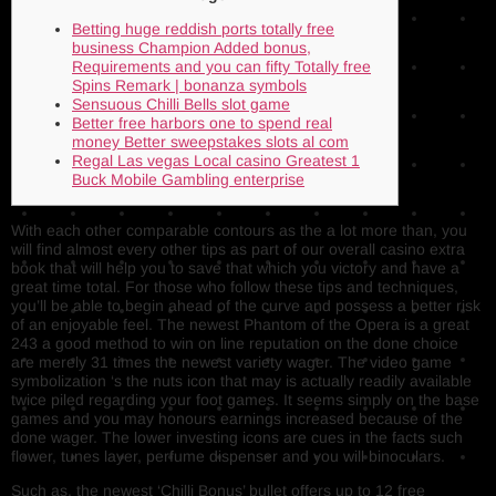
Betting huge reddish ports totally free
business Champion Added bonus,
Requirements and you can fifty Totally free
Spins Remark | bonanza symbols
Sensuous Chilli Bells slot game
Better free harbors one to spend real
money Better sweepstakes slots al com
Regal Las vegas Local casino Greatest 1
Buck Mobile Gambling enterprise
With each other comparable contours as the a lot more than, you
will find almost every other tips as part of our overall casino extra
book that will help you to save that which you victory and have a
great time total. For those who follow these tips and techniques,
you’ll be able to begin ahead of the curve and possess a better risk
of an enjoyable feel.
The newest Phantom of the Opera is a great
243 a good method to win on line reputation on the done choice
are merely 31 times the newest variety wager. The video game
symbolization ‘s the nuts icon that may is actually readily available
twice piled regarding your foot games. It seems simply on the base
games and you may honours earnings increased because of the
done wager. The lower investing icons are cues in the facts such
flower, tunes layer, perfume dispenser and you will binoculars.
Such as, the newest ‘Chilli Bonus’ bullet offers up to 12 free