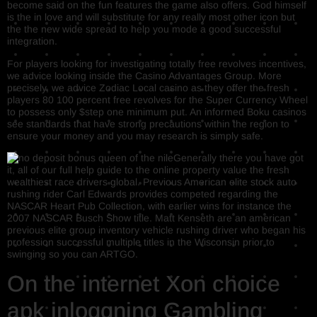
become said on the fun features the game also offers. God himself
is the in love and will substitute for any really most other icon but
the the new wide spread to help you mode a good successful
integration.
For players looking for investigating totally free revolves incentives,
we advice looking inside the Casino Advantages Group. More
precisely, we advice Zodiac Local casino as they offer the fresh
players 80 100 percent free revolves for the Super Currency Wheel
to possess only $step one minimum put. An informed Boku casinos
see standards that have strong precautions within the region to
ensure your money and you may research is simply safe.
Generally there you have got
it, all of our full help guide to the online property value the fresh
wealthiest race drivers global. Previous American elite stock auto
rushing rider Carl Edwards provides competed regarding the
NASCAR Heart Pub Collection, with earlier wins for instance the
2007 NASCAR Busch Show title. Matt Kenseth are an american
previous elite group inventory vehicle rushing driver who began his
profession successful multiple titles in the Wisconsin prior to
swinging so you can ARTGO.
On the internet Xon choice
apk inloggning Gambling