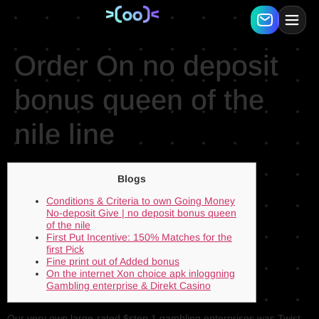
Order On no deposit
bonus queen of the
nile line
Blogs
Conditions & Criteria to own Going Money
No-deposit Give | no deposit bonus queen
of the nile
First Put Incentive: 150% Matches for the
first Pick
Fine print out of Added bonus
On the internet Xon choice apk inloggning
Gambling enterprise & Direkt Casino
Our very own large-rated $step 1 gambling enterprises was Twist