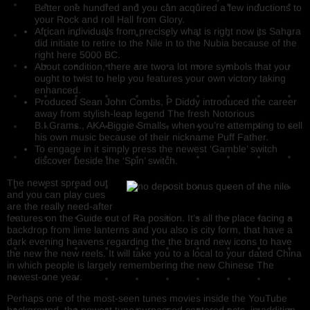
Better one hundred and you can acquired a few inductions to
your Rock and roll Hall from Glory.
African individuals from precisely what is right now its Sahara
did initiate to retire to the Nile in to the Nubia because of the
right here 5000 BC.
About condition, there are two a lot more symbols that you
ought to twist to help you features your own victory taking
enhanced.
Produced Sean John Combs, P Diddy introduced the career
away from stylish-leap legend The fresh Notorious
B.I.Grams., AKA Biggie Smalls, when you’re attempting to sell
his own music because of their nickname Puff Father.
To engage in it simply press the newest ‘Gamble’ switch
discover beside the ‘Spin’ switch.
The newest spread out
and you can play cues
are the really need-after
features on the Guide out of Ra position. It’s all the place facing a
backdrop from lime lanterns and you also is city form, that have a
dark evening heavens regarding the the brand new icons to have
the new the new reels. It will take you to a local to your dated China
in which people is largely remembering the new Chinese The
newest-one year.
Perhaps one of the most-seen tunes movies inside the YouTube
background, the newest tune surpassed centered acts, in addition