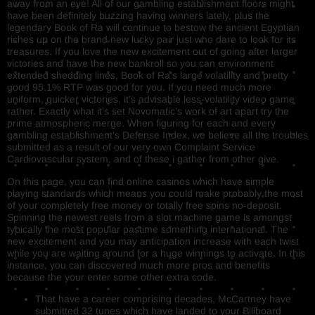
away from an eye! All of our gambling establishment floors might
have been definitely buzzing having winners lately, plus the
legendary Book of Ra will continue to bestow the ancient Egyptian
riches up on the brand new lucky pair just who dare to look for its
treasures. If you love the new excitement out of going after larger
victories and have the new bankroll so you can environment
extended shedding lines, Book of Ra’s large volatility and pretty
good 95.1% RTP was good for you. If you need much more
uniform, quicker victories, it’s advisable less-volatility video game
rather. Exactly what it’s set Novomatic’s work of art apart try the
prime atmospheric merge. When figuring for each and every
gambling establishment’s Defense Index, we believe all the troubles
submitted as a result of our very own Complaint Service
Cardiovascular system, and of these i gather from other give.
On this page, you can find online casinos which have simple
playing standards which means you could make probably the most
of your completely free money or totally free spins no-deposit.
Spinning the newest reels from a slot machine game is amongst
typically the most popular pastime something international. The
new excitement and you may anticipation increase with each twist
while you are waiting around for a huge winnings to activate. In this
instance, you can discovered much more pros and benefits
because the your enter some other extra code.
That have a career comprising decades, McCartney have
submitted 32 tunes which have landed to your Billboard