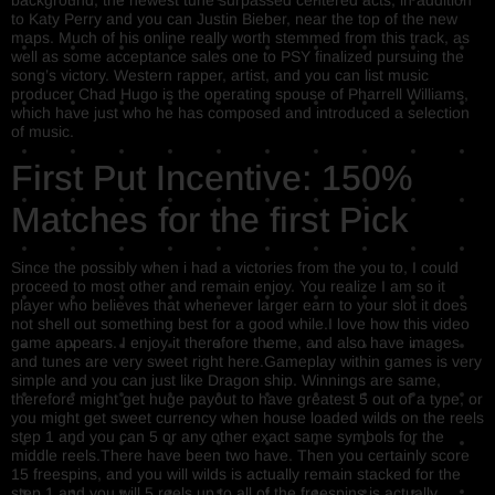
to Katy Perry and you can Justin Bieber, near the top of the new
maps. Much of his online really worth stemmed from this track, as
well as some acceptance sales one to PSY finalized pursuing the
song’s victory. Western rapper, artist, and you can list music
producer Chad Hugo is the operating spouse of Pharrell Williams,
which have just who he has composed and introduced a selection
of music.
First Put Incentive: 150%
Matches for the first Pick
Since the possibly when i had a victories from the you to, I could
proceed to most other and remain enjoy. You realize I am so it
player who believes that whenever larger earn to your slot it does
not shell out something best for a good while.I love how this video
game appears. I enjoy it therefore theme, and also have images
and tunes are very sweet right here.Gameplay within games is very
simple and you can just like Dragon ship. Winnings are same,
therefore might get huge payout to have greatest 5 out of a type, or
you might get sweet currency when house loaded wilds on the reels
step 1 and you can 5 or any other exact same symbols for the
middle reels.There have been two have. Then you certainly score
15 freespins, and you will wilds is actually remain stacked for the
step 1 and you will 5 reels up to all of the freespins is actually