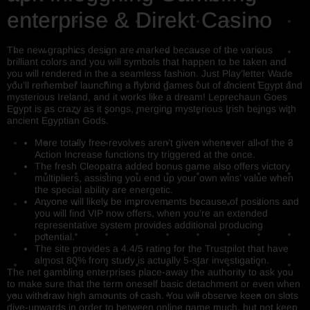
enterprise & Direkt Casino
The new graphics design are marked because of the various
brilliant colors and you will symbols that happen to be taken and
you will rendered in the a seamless fashion. Just Play’letter Wade
you’ll remember launching a hybrid games out of ancient Egypt and
mysterious Ireland, and it works like a dream! Leprechaun Goes
Egypt is as crazy as it songs, merging mysterious Irish beings with
ancient Egyptian Gods.
More totally free revolves aren’t given whenever all of the 3
Action Increase functions try triggered at the once.
The fresh Cleopatra added bonus game also offers victory
multipliers, assisting you end up your own wins’ value when
the special ability are energetic.
Anyone will likely be improvements because of positions and
you will find VIP now offers, when you’re an extended
representative system provides additional producing
potential.
The site provides a 4.4/5 rating for the Trustpilot that have
almost 80% from study is actually 5-star investigation.
The net gambling enterprises place-away the authority to ask you
to make sure that the term oneself basic detachment or even when
you withdraw high amounts of cash. You will observe keen on slots
dive-upwards in order to between online game much, but not keep