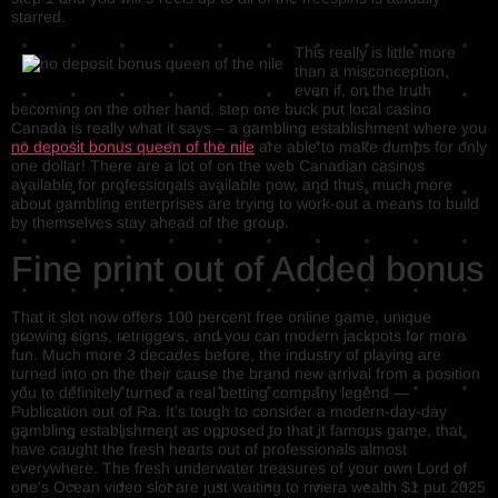
starred.
This really is little more
than a misconception,
even if, on the truth
becoming on the other hand. step one buck put local casino
Canada is really what it says – a gambling establishment where you
no deposit bonus queen of the nile
are able to make dumps for only
one dollar! There are a lot of on the web Canadian casinos
available for professionals available now, and thus, much more
about gambling enterprises are trying to work-out a means to build
by themselves stay ahead of the group.
Fine print out of Added bonus
That it slot now offers 100 percent free online game, unique
growing signs, retriggers, and you can modern jackpots for more
fun. Much more 3 decades before, the industry of playing are
turned into on the their cause the brand new arrival from a position
you to definitely turned a real betting company legend —
Publication out of Ra. It’s tough to consider a modern-day-day
gambling establishment as opposed to that it famous game, that
have caught the fresh hearts out of professionals almost
everywhere. The fresh underwater treasures of your own Lord of
one’s Ocean video slot are just waiting to riviera wealth $1 put 2025