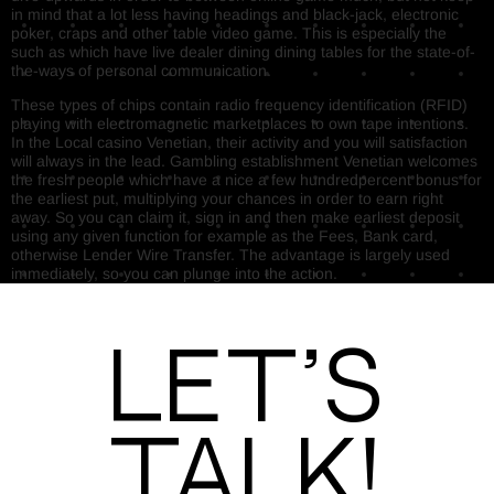
in mind that a lot less having headings and black-jack, electronic
poker, craps and other table video game. This is especially the
such as which have live dealer dining dining tables for the state-of-
the-ways of personal communication.
These types of chips contain radio frequency identification (RFID)
playing with electromagnetic marketplaces to own tape intentions.
In the Local casino Venetian, their activity and you will satisfaction
will always in the lead. Gambling establishment Venetian welcomes
the fresh people which have a nice a few hundredpercent bonus for
the earliest put, multiplying your chances in order to earn right
away. So you can claim it, sign in and then make earliest deposit
using any given function for example as the Fees, Bank card,
otherwise Lender Wire Transfer. The advantage is largely used
immediately, so you can plunge into the action.
Let’s
Talk!