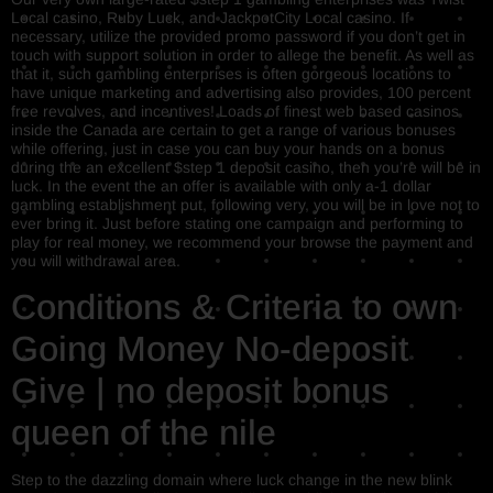
Local casino, Ruby Luck, and JackpotCity Local casino. If
necessary, utilize the provided promo password if you don’t get in
touch with support solution in order to allege the benefit. As well as
that it, such gambling enterprises is often gorgeous locations to
have unique marketing and advertising also provides, 100 percent
free revolves, and incentives!
Loads of finest web based casinos
inside the Canada are certain to get a range of various bonuses
while offering, just in case you can buy your hands on a bonus
during the an excellent $step 1 deposit casino, then you’re will be in
luck. In the event the an offer is available with only a-1 dollar
gambling establishment put, following very, you will be in love not to
ever bring it. Just before stating one campaign and performing to
play for real money, we recommend your browse the payment and
you will withdrawal area.
Conditions & Criteria to own
Going Money No-deposit
Give | no deposit bonus
queen of the nile
Step to the dazzling domain where luck change in the new blink