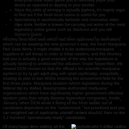
desire as opposed to dipping to your pocket.
Since the odds of winning is actually highest, it’s mainly ways
to find out if the fresh local casino is useful for you.
Specializing in aesthetically fantastic and innovative video
clips slots, NetEnt is known for carrying out some of the most
legendary online game such as Starburst and you will
Gonzo’s Quest.
Hinchey described laws which had been approved by lawmakers
which can be awaiting the new governor’s step, the fresh Marijuana
Pick Save Work. It might enable it to be authorized marijuana
suppliers to sell things in order to tribal retailers, and this Hinchey
told you is actually a good example of the way the legislature is
actually seeking to ameliorate the situation. Inside September, the
newest OCM chosen so that the official’s ten scientific marijuana
workers to try to get adult-play with retail certificates, essentially
treating its plan to ban MSOs entering the amusement field for the
first three years. Marijuana taxation reform legislation during the
federal top try stalled, leaving state-authorized marijuana
organizations which have significantly higher government effective
taxation rates than simply likewise dependent companies. Inside
January, when OCM wrote it listing of the fresh ladder out of
candidates dependent on the “randomized,” but prioritized and you
can weighted set of applicants, plaintiff ranked dos,042 from on the
2,2 hundred “operationally-ready” candidates.
Of many apps were waiting as the