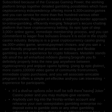
Subscribed because of the Curacao Gaming Power, the working
platform brings together detailed gambling possibilities which have
cryptocurrency independency, offering more 6,300 casino games
and you can service for more than five hundred various other
cryptocurrencies. Playgram.io means a reducing-border approach
to online gambling, efficiently merging Telegram’s secure chatting
platform that have cryptocurrency betting. Its epic type of step
3,000+ online game, immediate membership process, and you can
commitment to wager-free bonuses ensure it is excel in the crypto
casino industry. Betplay.io is a great cryptocurrency casino giving
six,000+ video game, several payment choices, and you can a
user-friendly program that provides an exciting and flexible
gambling on line experience for crypto followers. MetaWin stands
out since the an enhanced modern gaming program you to
definitely properly links the new gap anywhere between
cryptocurrency and antique casino betting. Using its epic distinct
more cuatro,100000 video game of community frontrunners,
immediate crypto purchases, and you will associate-amicable
program, it offers a simple yet effective and you can interesting
experience for participants.
It’s a diverse options over truth be told there having Joker
Casino poker and you may multiple-give variants.
Anybody can log into the freshly-written account and
rehearse your own sweepstakes gambling enterprise no-
deposit extra to gamble slots or any other gambling
enterprise-style video game you to definitely pique your