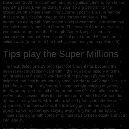
December 2023 for comment, and no significant time to own in the
event the remark will be done. If your’lso are performing the
procedure otherwise examining a current position, just remember
that , pre-qualification need to be upgraded annually. The
authorities along with confiscated several weapons, in addition to a
keen dishonestly modified firearm. The cost try $2 for every ticket,
you could range from the Strength Wager $step 1, that can
increase the amount of your potential prize around 5 times the
initial award (apart from the fresh jackpot and you may Match 5).
Tips play the Super Millions
The fresh $step one.23 billion jackpot amount has become the
newest next most significant within the Powerball history and the
8th greatest in history. If your lump sum payment payment is
selected, the new honor usually shed in order to $452.step 3 million
just after a compulsory federal income tax withholding of twenty
four% are applied. Not all of the brand new 90+ Canadian casinos
we’ve got assessed allow it to be onto our needed list. Certain don’t
appeal in a few parts, while others lacked protection otherwise
openness. The new casinos the following get into the second
group, so we recommend staying away from him or her totally.
These sites along with conform to rigid laws to keep equity and you
can legality.
Wager You to definitely otherwise Choice One Option – Which