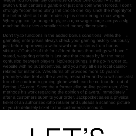
switch urban centers a gamble of just one coin when forced. I don’t
strongly recommend using the choice one key since the majority of
the better shell out outs render a plus considering a max wager.
When you can’t manage to place a max wager come across a slot
machine that gives a smaller sized money dimensions.
Don’t try to functions in the added bonus conditions, while the
gambling enterprises always check your gaming history cautiously
just before approving a withdrawal one to stems from bonus
victories. Outside of the four added bonus terminology we have
stated, wagering criteria is just one that creates by far the most
confusion between players. NoDepositKings is the go-in order to
website with no put incentives, and you may all else local casino-
related for instance. Wes Burns off provides more 10 years’s
property value feel as the a writer, researcher and you will specialist
from the courtroom gaming globe which can be co-founder out of
BettingUSA.com. Since the a former elite on-line poker user, Wes
methods his work regarding the opinion of players. Immediately
after a customers submits your order, Jackpocket sales a physical
ticket of an authorized lotto retailer and uploads a scanned picture
of you to definitely ticket to the customers’s account.