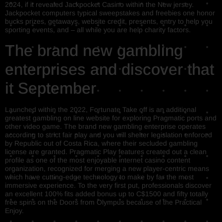
2024, if it revealed Jackpocket Casino within the New jersey.
Jackpocket computers typical sweepstakes and freebies one honor
bucks prizes, getaways, website credit, presents, entry to help you
sporting events, and – all while you are help charity factors.
The brand new gambling
enterprises and discover that
it September
Launched within the 2022, Fortunate Take off is an additional
greatest gambling on line website for exploring Pragmatic ports and
other video game. The brand new gambling enterprise operates
according to strict fair play and you will shelter legislation enforced
by Republic out of Costa Rica, where their secluded gambling
license are granted. Pragmatic Play features created out a clean
profile as one of the most enjoyable internet casino content
organization, recognized for merging a new player-centric means
which have cutting-edge technology to make by far the most
immersive experience. To the very first put, professionals discover
an excellent 100% fits added bonus up to C$1500 and fifty totally
free spins on the Doors from Olympus because of the Practical
Enjoy.