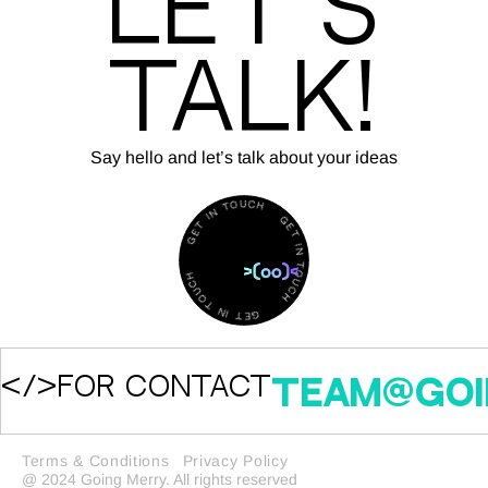
Let’s
Talk!
Say hello and let’s talk about your ideas
T
O
U
N
C
I
H
T
E
G
G
E
T
I
H
N
C
T
U
O
O
T
U
C
N
H
I
T
E
G
For contact
team@going
Terms & Conditions
Privacy Policy
@ 2024 Going Merry. All rights reserved