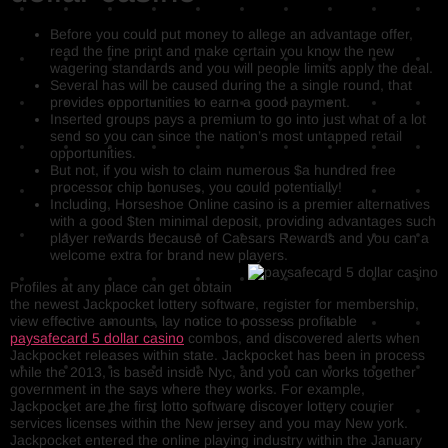
Before you could put money to allege an advantage offer,
read the fine print and make certain you know the new
wagering standards and you will people limits apply the deal.
Several has will be caused during the a single round, that
provides opportunities to earn a good payment.
Inserted groups pays a premium to go into just what of a lot
send so you can since the nation’s most untapped retail
opportunities.
But not, if you wish to claim numerous $a hundred free
processor chip bonuses, you could potentially!
Including, Horseshoe Online casino is a premier alternatives
with a good $ten minimal deposit, providing advantages such
player rewards because of Caesars Rewards and you can a
welcome extra for brand new players.
Profiles at any place can get obtain
the newest Jackpocket lottery software, register for membership,
view effective amounts, lay notice to possess profitable
paysafecard 5 dollar casino
combos, and discovered alerts when
Jackpocket releases within state. Jackpocket has been in process
while the 2013, is based inside Nyc, and you can works together
government in the says where they works. For example,
Jackpocket are the first lotto software discover lottery courier
services licenses within the New jersey and you may New york.
Jackpocket entered the online playing industry within the January