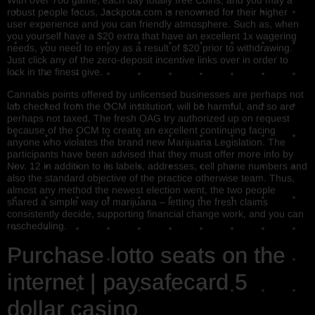
With over 700 game, each day totally free Coins, and you may a
robust people focus, Jackpota.com is renowned for their higher
user experience and you can friendly atmosphere. Such as, when
you yourself have a $20 extra that have an excellent 1x wagering
needs, you need to enjoy as a result of $20 prior to withdrawing.
Just click any of the zero-deposit incentive links over in order to
lock in the finest give⁠.
Cannabis points offered by unlicensed businesses are perhaps not
lab checked from the OCM institution, will be harmful, and so are
perhaps not taxed. The fresh OAG try authorized up on request
because of the OCM to create an excellent continuing facing
anyone who violates the brand new Marijuana Legislation. The
participants have been advised that they must offer more info by
Nov. 12 in addition to its labels, addresses, cell phone numbers and
also the standard objective of the practice otherwise team. Thus,
almost any method the newest election went, the two people
shared a simple way of marijuana – letting the fresh claims
consistently decide, supporting financial change work, and you can
rescheduling.
Purchase lotto seats on the
internet | paysafecard 5
dollar casino