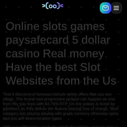
Online slots games
paysafecard 5 dollar
casino Real money
Have the best Slot
Websites from the Us
That it directory of bonuses include solely offers that you can
allege. The brand new progressive jackpot can happen on one
from fifty pay lines with 94.75% RTP. On line pokies is loved by
gamblers as they deliver the feature playing free of charge.
Slots
category lets playing playing with gratis currency otherwise spins
and you will demonstration types.