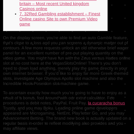
britain – Most recent United kingdom
Casinos online
7. 32Red Gambling establishment – Finest
Online casino Site to own Premium Video
game
On the display screen, you’re able to find an auto Gamble feature,
that’s close to a loss and you can screens a dynamic matter out of
contours. A few more requests unlock an old otherwise brief wager
panel for an excellent number of pre-put playing quantity on the
video game. You might have fun with the Zeus versus Hades online
slot at no cost here at the VegasSlotsOnline! There’s you don’t
need to down load anything, merely play the game directly in your
own internet browser.
If you’d like to enjoy far more Greek-themed
slots, investigate Age Olympus Apollo slot machine and also the
Incredible Hook Poseidon slot machine game.
To ascertain exactly how much you’re going to have to enjoy as a
result of a bonus, fool around with our extra calculator. Fee
procedures is debit notes, PayPal, Fruit Pay,
la cucaracha bonus
Trustly, and you may Boku. Leading online game developers
appeared are Microgaming, NetEnt, Play’letter Go, and you may
Advancement Betting. The brand new book is actually updated on a
regular basis in order to reflect modifying also provides and you
may affiliate views.