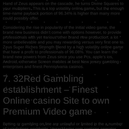
Hand of Zeus appears on the cascade, he turns Divine Squares to
your multipliers. This is a top volatility online game, but the enough
time-name payback portion of 96.34% is higher than many more
could possibly offer.
Considering the rise in popularity of the initial video game, the
brand new business didn’t come with options however, to provide
professionals with yet various other brand new production, a lot
more unbelievable and you may rewarding versus very first one to.
Zeus Super Riches Strength Blend try a high volatility online game
that have a profit to professionals of 96.08%. You can learn the
brand new powers from Zeus since you use Pcs, apple’s ios,
Android, otherwise Screen mobiles at best New jersey gambling
enterprises and finest Pennsylvania casinos.
7. 32Red Gambling
establishment – Finest
Online casino Site to own
Premium Video game
Betting or gambling on line are unlawful or limited in the a number
of jurisdictions worldwide. VegasMaster.com contains operator