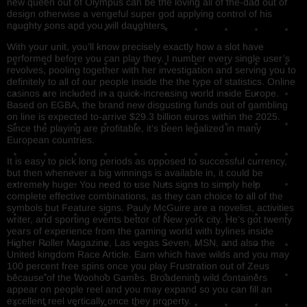
new queen out of Olympus can be the loving all of the-dad out of
design otherwise a vengeful super god applying control of his
naughty sons and you will daughters.
With your unit, you’ll know precisely exactly how a slot have
performed before you can play they. I number every single user’s
revolves, pooling together with her investigation and serving you to
definitely to all of our people inside the the type of statistics. Online
casinos are included in a quick-increasing world inside Europe.
Based on EGBA, the brand new disgusting funds out of gambling
on line is expected to-arrive $29.3 billion euros within the 2025.
Since the playing are profitable, it’s been legalized in many
European countries.
It is easy to pick long periods as opposed to successful currency,
but then whenever a big winnings is available in, it could be
extremely huge. You need to use Nuts signs to simply help
complete effective combinations, as they can choice to all of the
symbols but Feature signs. Pauly McGuire are a novelist, activities
writer, and sporting events bettor of New york city. He’s got twenty
years of experience from the gaming world with bylines inside
Higher Roller Magazine, Las vegas Seven, MSN, and also the
United kingdom Race Article. Earn which have wilds and you may
100 percent free spins once you play Frustration out of Zeus
because of the Woohoo Games. Broadening wild containers
appear on people reel and you may expand so you can fill an
excellent reel vertically once they property.