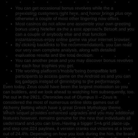
You can get occasional bonus revolves while the a
preexisting customers right here, and honor brings plus one
otherwise a couple of most other lingering now offers.
Most casinos do not allow one assemble your own greeting
bonus using Neteller as the a cost approach, Betsoft and you
can a couple of anybody else and that function
instantaneous-enjoy online game via your internet browser.
By clicking backlinks to the recommendations, you can read
our very own complete analysis, along with detailed
evaluation results and the total decision.
You can another peak and you may discover bonus revolves
for each four trophies you get.
The working platform’s mobile being compatible lets
participants to access game on the Android os and you can
ios gadgets instead of diminishing to the performance.
Even today, Zeus could have been the largest motivation so you
can builders, and we look ahead to watching him subsequently, too.
Put out in the 2021, Chronicles out of Olympus II – Zeus is
considered the most of numerous online slots games out of
Alchemy Betting which have a great Greek Mythology theme.
Which sequel provides enhanced upgrades and you may additional
features however, remains genuine for the new that individuals all
understand and you can love. Having a bigger 5×4 grid place-up-
and step one,024 paylines, it version cranks out victories at a level
out of 24.4%. Depending on how you look during the him, the brand