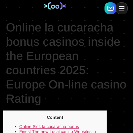
Online la cucaracha
bonus casinos inside
the European
countries 2025:
Europe On-line casino
Rating
Content
Online Slot: la cucaracha bonus
Finest The new Local casino Websites in