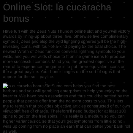
Online Slot: la cucaracha
bonus
Have fun with the Zeus Nuts Thunder online slot and you will victory
awards by lining-up about three, five, otherwise five complimentary
symbols. Zeus and also the wild lightning spheres will be the high-
investing icons, with four-of-a-kind paying 5x the total choice. The
newest Wrath of Zeus function converts lightning symbols to your
wilds, and you will wilds choice to ft online game icons to produce
more successful combos. Mind you, the greatest objective at the
rear of to experience the game is to put three equivalent icons on
the a great payline. Your honor hinges on the sort of signs that
appear for the so it payline.
SlotSumo.com helps you find the best
harbors and you will gambling enterprises to help you enjoy on the
internet. We have been associates and thus could be settled by the
people that people offer from the no extra costs to you. This lets
me to remain that provides objective articles constructed of our own
viewpoint free of charge. Therefore’ll need budget for at least 100
spins to get on the free spins. This really is a medium so you can
higher variance slot, so that you’ll get symptoms from little to no
wins up coming from no place an earn that can better your bank roll
as well.