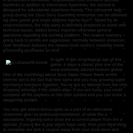
backlinks in addition to informative hyperlinks, the second is
designed for educational objectives merely. The consumer help
group during the Zeus Glory Gambling enterprise can be obtained
via alive speak and email address twenty-four/7. Noted for its
responsiveness, the help party is definitely prepared to assist with
technical issues, added bonus inquiries otherwise general
questions regarding the working platform. The newest recovery
going back to profits are aggressive, normally between instances.
User feedback features the newest local casino’s reliability inside
processing purchases on time.
In spite of the chronilogical age of this
game, it stays a classic plus one of the
most extremely adored harbors global.
One of the cool things about Zeus Super Power Reels on the
internet slot is the fact that free spins and you may growing super
mechanics functions together. You’ve got an attempt from the chin-
dropping winnings if the celebs align. If you are lucky, you could
complete all the paylines on the Dish symbol and you can score a
staggering jackpot.
You may get added bonus spins as a part of an alternative
customers give, as previously mentioned, or while the a
standalone, lingering extra since the a current player from the a
website. If you’d like to pay which have cash, then your ideal thing
to complete are pick a coupon away from your local store and