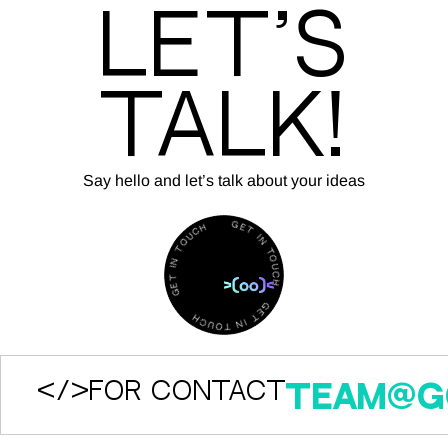
Let’s
Talk!
Say hello and let’s talk about your ideas
H
C
U
G
O
E
T
T
N
I
N
I
T
T
E
O
G
U
C
H
H
C
G
U
E
O
T
T
I
N
/>
For contact
team@goin