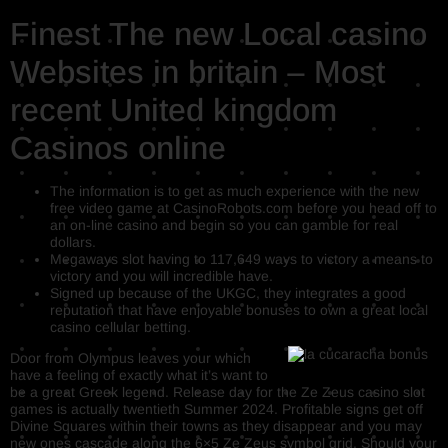
Finest The new Local casino
Websites in britain – Most
recent United kingdom
Casinos online
The information is to get as much experience with the new
free video game at CasinoRobots.com before you head off to
an on-line casino and begin so you can gamble for real
dollars.
Megaways slot having to 117,649 ways to victory a means to
victory and you will incredible have.
Signed up because of the UKGC, they integrates a good
reputation that have enjoyable bonuses to own a great local
casino cellular betting.
Door from Olympus leaves your which
have a feeling of exactly what it’s want to
be a great Greek legend. Release day for the Ze Zeus casino slot
games is actually twentieth Summer 2024. Profitable signs get off
Divine Squares within their towns as they disappear and you may
new ones cascade along the 6×5 Ze Zeus symbol grid. Should your