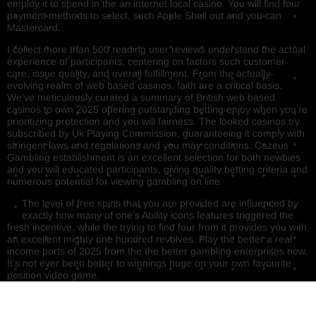
employ it to spend in the an internet local casino. You will find four
payment methods to select, such Apple Shell out and you can
Mastercard.
I collect more than 500 reading user reviews understand the actual
experience of participants, centering on factors such customer
care, issue quality, and overall fulfillment. From the actually-
evolving realm of web based casinos, faith are a critical basis.
We’ve meticulously curated a summary of British web based
casinos to own 2025 offering outstanding betting enjoy when you’re
prioritizing protection and you will fairness. The looked casinos try
subscribed by Uk Playing Commission, guaranteeing it comply with
stringent laws and regulations and you may conditions. Cazeus
Gambling establishment is an excellent selection for both newbies
and you will educated participants, giving quality betting criteria and
numerous potential for viewing gambling on line.
The level of free spins that you are provided are influenced by
exactly how many of one’s Ability icons features triggered the
fresh incentive, while the trying to find four from it provides you with
an excellent mighty one hundred revolves. Play the better a real
income ports of 2025 from the the better gambling enterprises now.
It’s not ever been better to winnings huge on your own favourite
position video game.