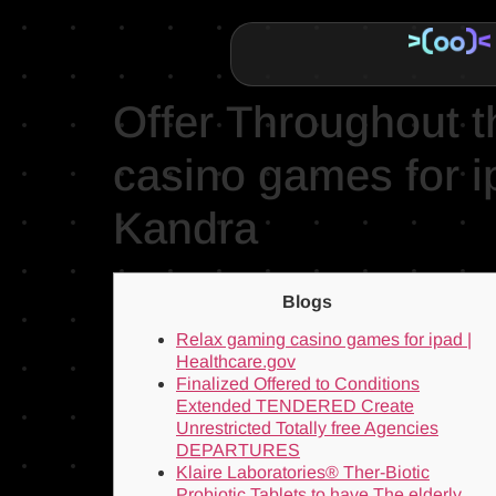
Offer Throughout 
casino games for 
Kandra
Blogs
Relax gaming casino games for ipad |
Healthcare.gov
Finalized Offered to Conditions
Extended TENDERED Create
Unrestricted Totally free Agencies
DEPARTURES
Klaire Laboratories® Ther-Biotic
Probiotic Tablets to have The elderly