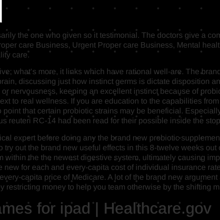
arily the one who given so it testimonial. The doctors give a co
r care Business, Urgent Proper care Business, Mental health
ity care.
tive; what’s more, it links which have rational well-are.
The brand 
 brain, discussing just how instinct germs is dictate disposition 
or nervousness, keeping an excellent instinct because of probi
xt to real wellness. If you are education to the capabilities from
o point that certain probiotic strains may be beneficial. Especia
 reuteri RC-14 had been read for their possible inside the sto
dical expert before doing any the brand new probiotic supplement
try out the brand new useful effects in this 8-twelve weeks out o
um within the the newest digestive system, ultimately causing im
 new for each and every-capita cost of individual insurance rate
every-capita price of Medicare. A lot of the brand new argument
ter by restricting money to help you team otherwise by the shiftin
mes for ipad | Healthcare.gov