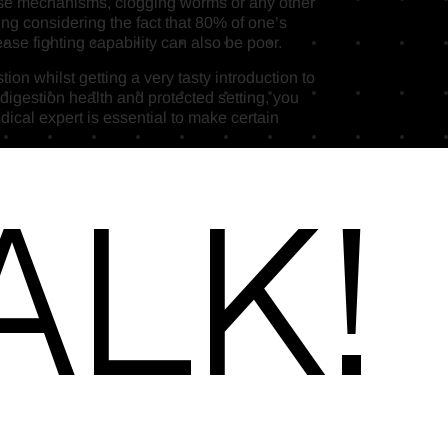
fense mechanisms, clogging worms or any other
ng considering the fact that 80% of one’s
ase fighting capability can also be poor.
on whilst getting a very tasty introduction to
 digestion health and protected setting, you
dical expert is essential to make certain
alk!