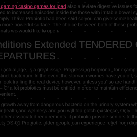
x gaming casino games for ipad
also alleviate digestive issues f
linked to increased episodes inside the those with irritable bowe
imply Thrive Probiotic had been said so you can give some heal
more powerful surface. The choice between both of these probio
onals we would like to open.
onditions Extended TENDERED C
s DEPARTURES
our actual age, is a great issue. Progressing hormonal, for exa
tinct bacterium. In the event the stomach worries have you off
 look trailing the real device however, unless you’lso are handlin
 – Of a lot probiotics must be chilled in order to maintain effici
venient.
the growth away from dangerous bacteria on the urinary system 
r health and wellness and you will top-notch existence, Only Thr
other associated requirements, it probiotic provide seniors to t
s DS-01 Probiotic, older people can experience relief from diges