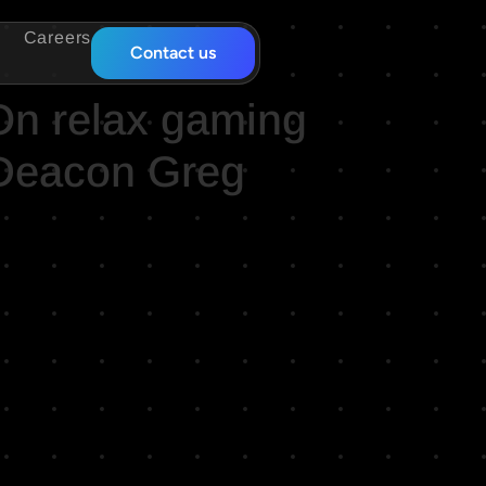
Careers
Contact us
On relax gaming
 Deacon Greg