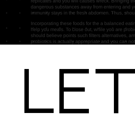
replicates and you will causes wreck. Bringing t
dangerous substances away from entering and you 
immunity stays in the fresh abdomen. Thus, should
Incorporating these foods for the a balanced eatin
help you meals. To close out, while you are probio
should believe points such filters alternatives, 
probiotics is actually appropriate and you can not
Let