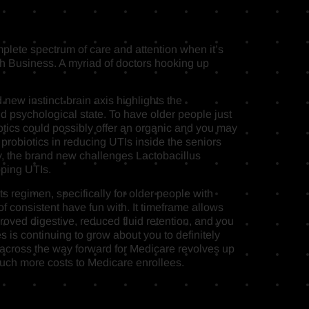
mplete spectrum of care and attention when it’s
 Business. A myriad of doctors hooking up
new instinct-brain axis highlights the
and psychological state. To have older people just
otics could possibly offer an organic and you may
 probiotics in reducing UTIs inside the seniors
lly, the brand new challenges Lactobacillus
pping UTIs.
s regimen, specifically for older people with
f consistent have fun with. It timeframe allows
proved digestive, reduced fluid retention, and you
s is continuing to grow about you to definitely
 across the way forward for Medicare revolves up
g much more costs to Medicare enrollees.