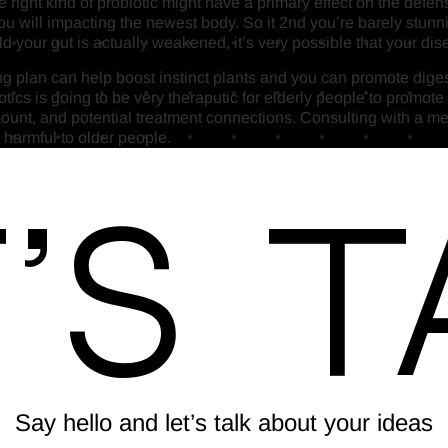
he right kind of probiotic might have a primary effect on the de
will impacting the newest body. So it 2nd you’re barely stunni
 your gut is actually weakened, it’s very possible that your dise
g plan can help boost instinct plants and you can promote digesti
tics is going to be very theraputic for elderly people to promote
amount, and potential treatment connections. Consulting with a me
 harmful to older people.
’s T
Say hello and let’s talk about your ideas