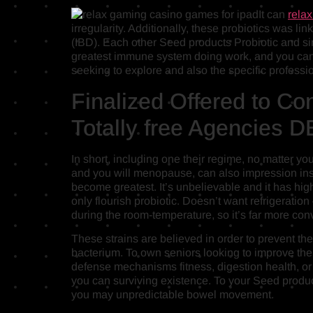
It can
rela
irregularity. Additionally, these probiotics was 
(IBD). Each other Seed products Probiotic and s
greatest immune system doing work, and you can 
seeking to explore and also the specific professi
Finalized Offered to C
Totally free Agencie
In short, including one their regime, no matter y
and you will menopause, can also impression ins
become greatest. It’s unbelievable and it has high
only flourish probiotic. Doesn’t want refrigeration
during the room-temperature, so it’s far more con
These strains are believed in order to prevent 
bacterium. To own seniors looking to improve thei
defense mechanisms fitness, digestion health, or 
you can surviving existence. To your Seed product
you may unpredictable bowel movement.