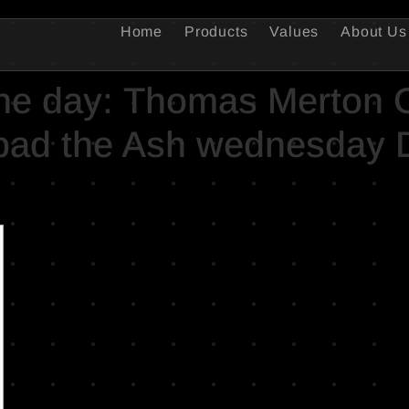
Home
Products
Values
About Us
the day: Thomas Merton 
ipad the Ash wednesday