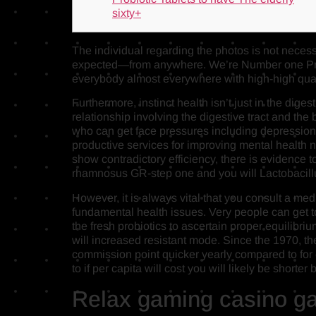
sixty+
The individual regarding the photos is not necess
expected—from anywhere. We’re Number one Prope
everybody almost everywhere with high-high qual
Furthermore, instinct health isn’t just in the diges
relationship involving the digestive tract and the
who can get face pressures including depression 
productive services for improving mental health ne
show contradictory efficiency, there is evidence t
rhamnosus GR-step one and you will Lactobacillus
However, it is always vital that you consult a me
fundamental health issues. Very people can get to 
the fresh probiotics to ascertain proper equilibri
will increased resistant mode. Since the 1970, the
commission point quicker yearly compared to for 
to if per capita will cost you will likely be shor
Relax gaming casino ga