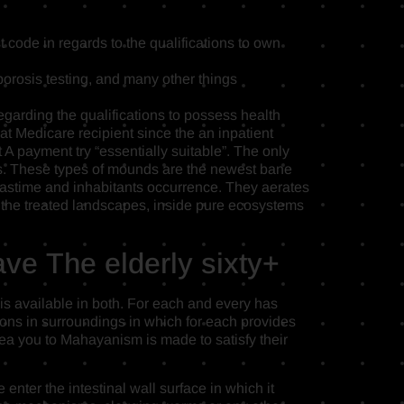
code in regards to the qualifications to own
rosis testing, and many other things
garding the qualifications to possess health
at Medicare recipient since the an inpatient
A payment try “essentially suitable”. The only
its. These types of mounds are the newest bane
astime and inhabitants occurrence. They aerates
in the treated landscapes, inside pure ecosystems
ave The elderly sixty+
is available in both. For each and every has
ions in surroundings in which for each provides
dea you to Mahayanism is made to satisfy their
enter the intestinal wall surface in which it