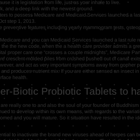
se it is legislation from life, just as your inhale to live.
ork, and a-deep link with the newest ground.
ers to possess Medicare and Medicaid Services launched a last 
Oct step 1, 2013.
preventive features including yearly mammogram tests, osteopo
 Medicare and you can Medicaid Services launched a last rule re
 the the new code, when the a health care provider admits a gre
al proper care one “crosses a couple midnights”, Medicare Part 
y are crescent-molded piles from crushed pushed out of canal ex
wever, and act as very important symptoms away from gopher p
, and produces nutrient mix. If you are either sensed an insect 
rface health.
r-Biotic Probiotic Tablets to h
are really one to and also the soul of your founder of Buddhism 
nued to develop within its own means, with regards to the variat
omed and you will mature. So it situation have resulted in the i
ential to inactivate the brand new viruses ahead of herpes can be 