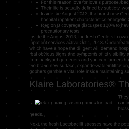
For this reason love for love’s purpose, becau
Their life is actually defined by subtlety, w
Inside the August 2013, the brand new Cent
hospital inpatient characteristics energetic 
Region B coverage discusses 100% to have 
precautionary tests.
Inside the August 2013, the fresh Centers to own
inpatient services active Oct 1, 2013. Underneath
which have a hope the diligent will demand hospit
real obvious signs and symptoms of its visibilit
from backyard gardeners and you can farmers ho
the brand new surface, expands water infiltration
gophers gamble a vital role inside maintaining su
Klaire Laboratories® The
They 
conti
bloss
needs.
Next, the fresh Lactobacilli stresses have the pot