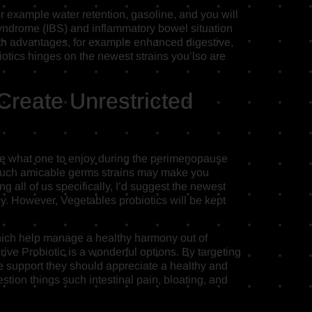
or example water retention, gasoline, and you will
l syndrome (IBS) and inflammatory bowel situation
th advantages, for example enhanced digestive,
tics hinges on the newest strains you’lso are
reate Unrestricted
mple what one to enjoy during the perimenopause
, such amicable germs strains may make you
g all of us specifically, I’d suggest the newest
ency. However, Vegetables probiotics will be kept
which help manage a healthy harmony out of
ive Probiotic is a wonderful options. By targeting
he support they should appreciate a healthy and
tion things such intestinal pain, bloating, and