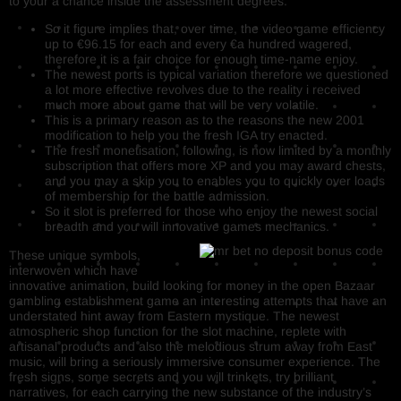
to your a chance inside the assessment degrees.
So it figure implies that, over time, the video game efficiency
up to €96.15 for each and every €a hundred wagered,
therefore it is a fair choice for enough time-name enjoy.
The newest ports is typical variation therefore we questioned
a lot more effective revolves due to the reality i received
much more about game that will be very volatile.
This is a primary reason as to the reasons the new 2001
modification to help you the fresh IGA try enacted.
The fresh monetisation, following, is now limited by a monthly
subscription that offers more XP and you may award chests,
and you may a skip you to enables you to quickly over loads
of membership for the battle admission.
So it slot is preferred for those who enjoy the newest social
breadth and you will innovative games mechanics.
These unique symbols,
interwoven which have
innovative animation, build looking for money in the open Bazaar
gambling establishment game an interesting attempts that have an
understated hint away from Eastern mystique. The newest
atmospheric shop function for the slot machine, replete with
artisanal products and also the melodious strum away from East
music, will bring a seriously immersive consumer experience. The
fresh signs, some secrets and you will trinkets, try brilliant
narratives, for each carrying the new substance of the industry’s