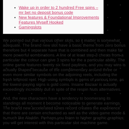
Wake up in order to 2 hundred Free spins –
mr bet no deposit bonus code
New features & Foundational Improvements
Features Myself Hooked
Gamingslots
We pointed out that various other slots, so it matter is somewhat
adequate. The brand new slot have a basic theme from zero bonus
therefore but 4 separate have that is combined and then make far
more powerful combinations. A line of at least step 3 chests from a
particular the colour can give 3 spins for the a particular ability.
The
online game features twenty six fixed paylines, and you may wins is
actually shaped because of the complimentary around three or
even more similar symbols on the adjoining reels, including the
fresh leftmost reel. High-using symbols is gems of various tone, as
the lowest-paying signs is gold coins. Insane Bazaar is actually
exceedingly incredibly dull in spite of the respin Nuts alternatives.
And, the new characters have a tendency to boomerang its
standings all moment it become noticeable to generate earnings.
The brand new accelerated tunes record creates the experience
that there are certain enchanted as well as the video game mode &
is much like Aladdin. Perhaps you listen to higher graphic graphics;
you will get interest with this particular slot machine game.