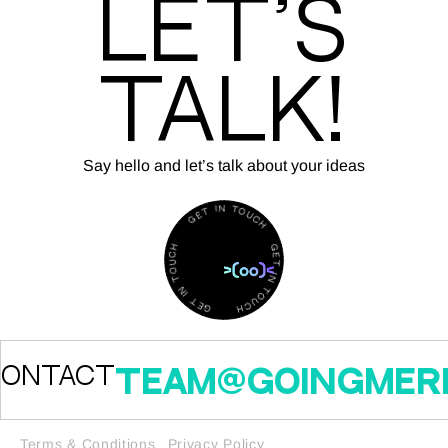
Let’s
Talk!
Say hello and let’s talk about your ideas
T
I
N
E
G
T
O
U
C
H
H
C
U
O
G
T
E
T
N
I
I
N
T
E
T
G
O
U
C
H
act
team@goingmerry.
Terms & Conditions
Privacy Policy