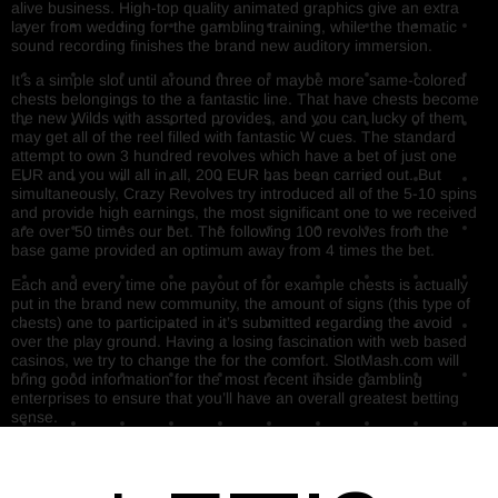
alive business. High-top quality animated graphics give an extra
layer from wedding for the gambling training, while the thematic
sound recording finishes the brand new auditory immersion.
It’s a simple slot until around three or maybe more same-colored
chests belongings to the a fantastic line. That have chests become
the new Wilds with assorted provides, and you can lucky of them
may get all of the reel filled with fantastic W cues. The standard
attempt to own 3 hundred revolves which have a bet of just one
EUR and you will all in all, 200 EUR has been carried out. But
simultaneously, Crazy Revolves try introduced all of the 5-10 spins
and provide high earnings, the most significant one to we received
are over 50 times our bet. The following 100 revolves from the
base game provided an optimum away from 4 times the bet.
Each and every time one payout of for example chests is actually
put in the brand new community, the amount of signs (this type of
chests) one to participated in it’s submitted regarding the avoid
over the play ground. Having a losing fascination with web based
casinos, we try to change the for the comfort. SlotMash.com will
bring good information for the most recent inside gambling
enterprises to ensure that you’ll have an overall greatest betting
sense.