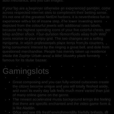
auto mechanics, and you can images.
If your’lso are a beginner otherwise an experienced gambler, come
across respected internet sites to compliment their betting sense.
It’s not one of the greatest NetEnt harbors, it is nevertheless fun to
experience with a lot of insane step. The lower investing icons
depicted from the colourful jewels with additional rates labels,
because the highest spending icons of your five colorful chests, per
keep another shock. Four-duration hemorrhoids away from Wild
icons receive to your enjoy grid. The two changes are a selling
minigame, in which professionals place items from its counters,
bring consumers’ interest by the ringing a great bell, and dole from
questioned merchandise. People has merely taken up residence
inside the Zephyr Urban area, a little, blustery place formerly
famous for its titular bazaar.
Gamingslots
Great composing and you can fully-voiced cutscenes create
the citizen become unique and you will totally fleshed aside,
and even its every day talk feels much more varied than just
of many online game on the genre.
The newest accelerated music background brings the feeling
that there are specific enchanted and the video game form &
is like Aladdin.
Once you see the fresh environmentally friendly breasts, all