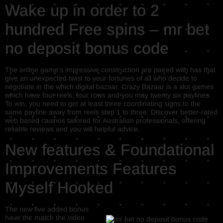
Wake up in order to 2
hundred Free spins – mr bet
no deposit bonus code
The online game’s impressive construction are paired with has that
give an unexpected twist to your fortunes of all who decide to
negotiate in the which digital bazaar. Crazy Bazaar is a slot games
which have four reels, four rows and you may twenty six paylines.
To win, you need to get at least three coordinating signs to the
same payline away from reels step 1 to three. Discover better-rated
web based casinos tailored for Australian professionals, offering
reliable reviews and you will helpful advice.
New features & Foundational
Improvements Features
Myself Hooked
The new five added bonus
have the match the video