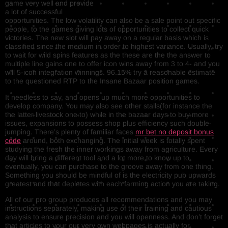
game very well and provide
a lot of successful
opportunities. The low volatility can also be a sale point out specific
people, to the games giving lots of opportunities to collect quick
victories. The new slot will pay away on a regular basis which is
classified since the medium in order to highest variance. Usually, try
to wait for wild spins features as the these are the the answer to
multiple line gains one to offer icon wins away from 3 to 4- and you
will 5-icon integration winnings. 96.15% try a reasonable estimate
to the questioned RTP to the Insane Bazaar position games.
It needless to say, and opens up much more opportunities to
develop company. You may also see other stalls(for instance the
the latter livestock one to) while in the bazaar days to buy more
issues, expansions to possess shop plus efficiency such double-
jumping. There’s plenty of familiar faces
mr bet no deposit bonus
code
around, both exchanging. The initial week is totally spent
studying the fresh the inner workings away from agriculture. Every
day will bring a different tool and a lot more to know up to
eventually, you can purchase to the groove away from one thing.
Something you should be mindful of is the electricity pub upwards
greatest and that depletes with each farming action you are taking.
All of our pro group produces all recommendations and you may
instructions separately, making use of their training and cautious
analysis to ensure precision and you will openness. And don’t forget
that articles to your our very own webpages is actually for