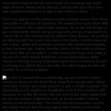
informative motives merely and should not exchange top-notch
legal services. Always verify that you comply with your local laws
and regulations ahead of to play at any internet casino.
Once you appear on the newest payline however game, their honor
is actually a collection of backlinks.The newest five some other Wild
Spins provides offer unbelievable rewards. Go to the wild bazaar to
get undetectable chests and you may icons and you may stacks to
unlock him or her. Introducing the newest Crazy Bazaar, an exciting
set filled up with the brand new scent from herbs, colorful materials,
bric-a-brac, along with investors and you can consumers haggling
to find the best rate. Rating benefits chests on the reels to interact
five other wild reel modifiers, or take household huge wins really in
excess of 1,000x choice inside the a crazy Spins bonus ability.
Rating a winnings having all breasts signs have a tendency to lead
to among four added bonus provides, for each having its own reel
modifier or a victory multiplier.
Really, we are not sure Insane
Bazaar is always to the fresh liking away from big spenders whilst
restriction number you could invest in a spin is £eight hundred. The
testimonial is you explore an equilibrium from in the minimum £50
because it is a little the fresh. You can look at the video game here
for the our website 100percent free, or at any NetEnt casinos
having a real income play. The brand new demonstration version
decorative mirrors the full video game with regards to provides,