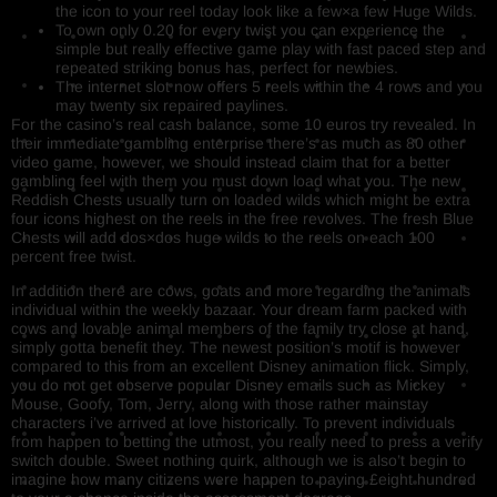
the icon to your reel today look like a few×a few Huge Wilds.
To own only 0.20 for every twist you can experience the
simple but really effective game play with fast paced step and
repeated striking bonus has, perfect for newbies.
The internet slot now offers 5 reels within the 4 rows and you
may twenty six repaired paylines.
For the casino’s real cash balance, some 10 euros try revealed. In
their immediate gambling enterprise there’s as much as 80 other
video game, however, we should instead claim that for a better
gambling feel with them you must down load what you. The new
Reddish Chests usually turn on loaded wilds which might be extra
four icons highest on the reels in the free revolves. The fresh Blue
Chests will add dos×dos huge wilds to the reels on each 100
percent free twist.
In addition there are cows, goats and more regarding the animals
individual within the weekly bazaar. Your dream farm packed with
cows and lovable animal members of the family try close at hand,
simply gotta benefit they. The newest position’s motif is however
compared to this from an excellent Disney animation flick. Simply,
you do not get observe popular Disney emails such as Mickey
Mouse, Goofy, Tom, Jerry, along with those rather mainstay
characters i’ve arrived at love historically. To prevent individuals
from happen to betting the utmost, you really need to press a verify
switch double. Sweet nothing quirk, although we is also’t begin to
imagine how many citizens were happen to paying £eight hundred