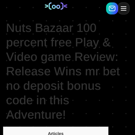
Nuts Bazaar 100
percent free Play &
Video game Review:
Release Wins mr bet
no deposit bonus
code in this
Adventure!
Articles