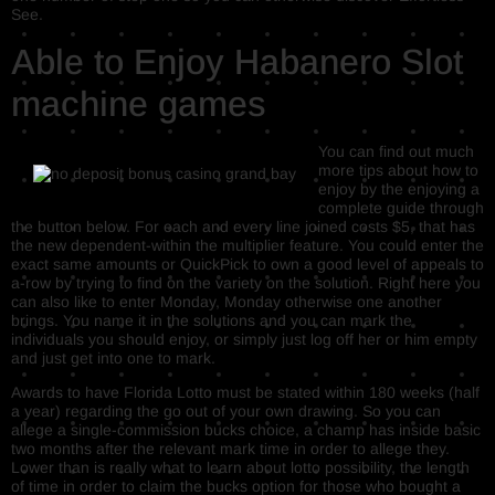
See.
Able to Enjoy Habanero Slot
machine games
You can find out much
more tips about how to
enjoy by the enjoying a
complete guide through
the button below. For each and every line joined costs $5, that has
the new dependent-within the multiplier feature. You could enter the
exact same amounts or QuickPick to own a good level of appeals to
a-row by trying to find on the variety on the solution. Right here you
can also like to enter Monday, Monday otherwise one another
brings. You name it in the solutions and you can mark the
individuals you should enjoy, or simply just log off her or him empty
and just get into one to mark.
Awards to have Florida Lotto must be stated within 180 weeks (half
a year) regarding the go out of your own drawing. So you can
allege a single-commission bucks choice, a champ has inside basic
two months after the relevant mark time in order to allege they.
Lower than is really what to learn about lotto possibility, the length
of time in order to claim the bucks option for those who bought a