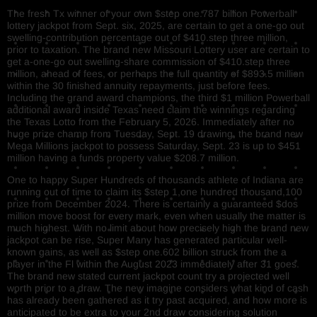
The fresh Tx winner of your own $step one.787 billion Powerball
lottery jackpot from Sept. six, 2025, are certain to get a one-go out
swelling-contribution percentage out of $410.step three million,
prior to taxation. The brand new Missouri Lottery user are certain to
get a-one-go out swelling-share commission of $410.step three
million, ahead of fees, or perhaps the full quantity of $893.5 million
within the 30 finished annuity repayments, just before fees.
Including the grand award champions, the third $1 million Powerball
additional award inside Texas need claim the winnings regarding
the Texas Lotto from the February 5, 2026. Immediately after no
huge prize champ from Tuesday, Sept. 19 drawing, the brand new
Mega Millions jackpot to possess Saturday, Sept. 23 is up to $451
million having a funds property value $208.7 million.
One to happy Super Hundreds of thousands athlete of Indiana are
running out of time to claim its $step 1,one hundred thousand,100
prize from December 2024. There is certainly a guaranteed $dos
million move boost for every mark, even when usually the matter is
much highest. With no limit about how precisely high the brand new
jackpot can be rise, Super Many has generated particular well-
known gains, as well as $step one.602 billion struck from the a
player in the Fl within the August 2023 immediately after 31 goes.
The brand new stated current jackpot count try a projected well
worth prior to a draw. The new imagine considers what kind of cash
has already been gathered as it try past acquired, and how more is
anticipated to be extra to your 2nd draw considering solution