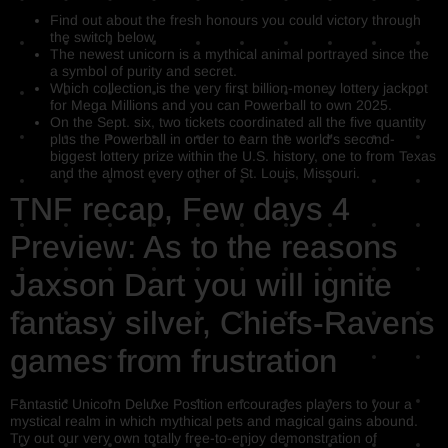
Find out about the fresh honours you could victory through
the switch below.
The newest unicorn is a mythical animal portrayed since the
a symbol of purity and secret.
Which collection is the very first billion-money lottery jackpot
for Mega Millions and you can Powerball to own 2025.
On the Sept. six, two tickets coordinated all the five quantity
plus the Powerball in order to earn the world’s second-
biggest lottery prize within the U.S. history, one to from Texas
and the almost every other of St. Louis, Missouri.
TNF recap, Few days 4
Preview: As to the reasons
Jaxson Dart you will ignite
fantasy silver, Chiefs-Ravens
games from frustration
Fantastic Unicorn Deluxe Position encourages players to your a
mystical realm in which mythical pets and magical gains abound.
Try out our very own totally free-to-enjoy demonstration of