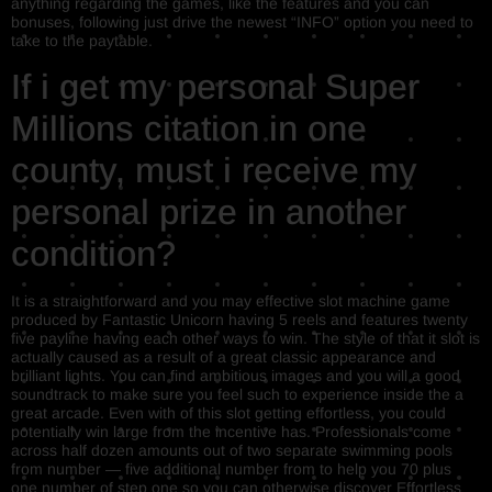
anything regarding the games, like the features and you can
bonuses, following just drive the newest “INFO” option you need to
take to the paytable.
If i get my personal Super
Millions citation in one
county, must i receive my
personal prize in another
condition?
It is a straightforward and you may effective slot machine game
produced by Fantastic Unicorn having 5 reels and features twenty
five payline having each other ways to win. The style of that it slot is
actually caused as a result of a great classic appearance and
brilliant lights. You can find ambitious images and you will a good
soundtrack to make sure you feel such to experience inside the a
great arcade. Even with of this slot getting effortless, you could
potentially win large from the incentive has. Professionals come
across half dozen amounts out of two separate swimming pools
from number — five additional number from to help you 70 plus
one number of step one so you can otherwise discover Effortless