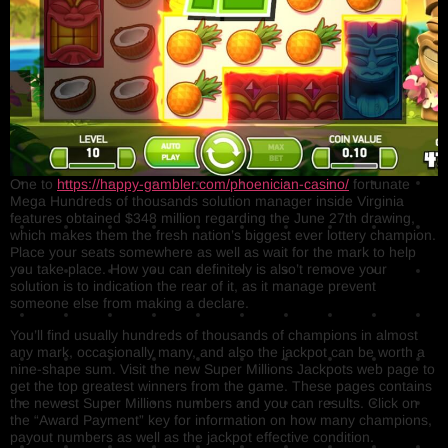
One to
https://happy-gambler.com/phoenician-casino/
fortunate
Mega Hundreds of thousands solution manager inside Virginia
features obtained $348 million regarding the June 27th drawing,
which makes them the fresh nation’s biggest ever lottery champion.
Place your seats somewhere as well as wait for the mark to help
you take place. How you can definitely is also’t remove your
solution is to indication the rear of it, as it manage prevent
someone else from making a declare.
You’ll find usually hundreds of thousands of champions in almost
any mark, occasionally many, and also the jackpot can be worth a
nine-shape sum. Visit the new Super Millions Jackpots web page to
get the top greatest winners from the game. These pages contains
the newest Super Millions numbers and you can results. Click on
the “Award Payment” key for information on how many champions,
payout numbers as well as the jackpot effective condition.