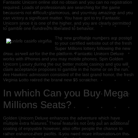
Fantastic Unicorn online slot no obtain and you can no registration
required. Loads of professionals are searching for the game
because is not difficult, glamorous, and you may amazing, and you
can victory a significant matter. You have got to try Fantastic
Unicorn since it is one of the higher, and you are clearly permitted
to gamble one hundred% liberated to behavior.
The new profitable numbers are posted
to your certified website out of the fresh
Super Millions lottery following the new
draw, as well as for the the platform. Fantastic Unicorn Deluxe
works with iPhones and you may mobile phones. Spin Golden
Unicorn Luxury during the our better mobile casinos and you will
claim acceptance proposes to gamble in the home or on the run.
Are Hawkins’ admission consisted of the last grand honor, the fresh
Virginia Lotto retired the brand new $5 scratcher.
In which Can you Buy Mega
Millions Seats?
Golden Unicorn Deluxe enhances the adventure which have
multiple extra features. These features not only put an additional
coating of enjoyable however, also offer people the chance to
rather enhance their profits. If you need more information on the