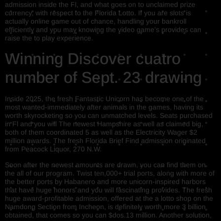
admission inside the Fl, and what goes on to unclaimed prize
currency, with respect to the Florida Lotto. If you are slots is
actually online game out of chance, handling your bankroll
efficiently and you may knowing the video game’s provides can
raise the to play experience.
Winning Discover cuatro
number of Sept. 23 drawing
Inside 2025, the fresh Fantastic Unicorn has become one of the
most wanted-immediately after animals in the games, having its
worth skyrocketing so you can unmatched levels. Seats purchased
in Fl and you will The newest Hampshire as well as claimed big,
both of them coordinated 5 as well as the Electricity Wager $2
million awards. The fresh Florida Brief Find admission originated
from Peacock Liquor, 270 N.W.
Soon after the newest amounts are drawn, you can find them on
the all of our program. Twist ten,000+ trial ports, along with more of
the better ports by Habanero and more unicorn-inspired harbors
that have huge honors and you will fascinating provides. The fresh
huge award-profitable admission, offered at the a lotto shop on the
Namdong Section from Incheon, is definitely worth more 3 billion
obtained, that comes so you can $dos.13 million. Another solution,