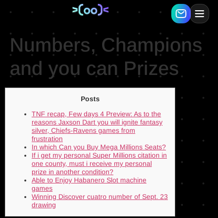
Numbers, Champions
and you can Prizes
Posts
TNF recap, Few days 4 Preview: As to the
reasons Jaxson Dart you will ignite fantasy
silver, Chiefs-Ravens games from
frustration
In which Can you Buy Mega Millions Seats?
If i get my personal Super Millions citation in
one county, must i receive my personal
prize in another condition?
Able to Enjoy Habanero Slot machine
games
Winning Discover cuatro number of Sept. 23
drawing