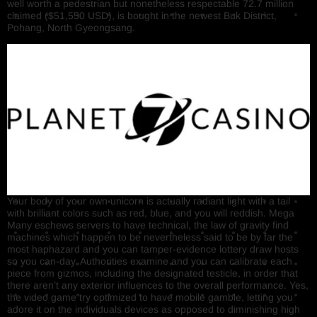
well worth a pedestrian but nonetheless respectable 72.7 million
claimed ($51,550 USD), is bought in the newest Buk District,
Pohang, North Gyeongsang.
Your body of your own unicorn is actually radiant light with a tail
with brilliant colors such as red, blue, and you will reddish. Mega
Many eschews servers to have technical, the law of gravity find
machines which happen to be nevertheless said to be by far the
most haphazard and you can tamper-evidence lottery draw hosts
so you can-day. Authorities examine and you can calibrate each
piece from gizmos, including the designated testicle, in order that
there aren’t any exterior influences to the overall performance. Yes,
the video game try optimized to have mobile gamble, letting you
adore it on the individuals devices as opposed to diminishing high