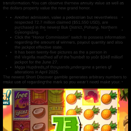
transformation. You can observe the new annuity value as well as
the dollars property value the new grand honor.
Another admission, value a pedestrian but nevertheless
respected 72.7 million claimed ($51,550 USD), are
purchased in the newest Buk District, Pohang, Northern
Gyeongsang.
Click the “Honor Commission” switch to possess information
regarding the amount of winners, payout quantity and also
the jackpot effective state.
It has been twenty-five pictures as the a person in
the Virginia matched all of the number to your $348 million
jackpot for the June 27.
Mega Hundreds of thousands undergone a series of
alterations in April 2025.
The newest Short Discover gamble generates arbitrary numbers to
make use of regarding the mark so you wear’t need make your.