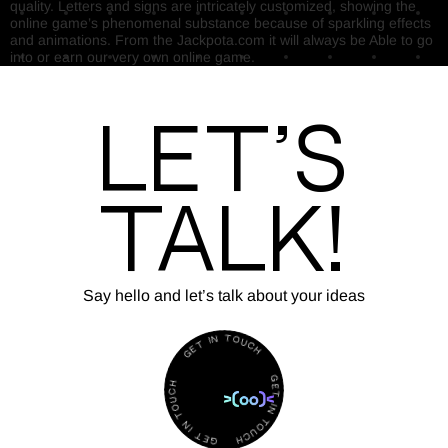
quality. Letters and signs are intricately customized, showing the
online game’s phenomenal substance because of sparkling effects
and animations. From the Jackpota.com it will always be Able to go
into or earn our very own online game.
Let’s
Talk!
Say hello and let’s talk about your ideas
T
I
N
E
G
T
O
U
C
H
H
C
U
O
T
G
E
N
T
I
T
I
N
E
G
T
O
U
H
C