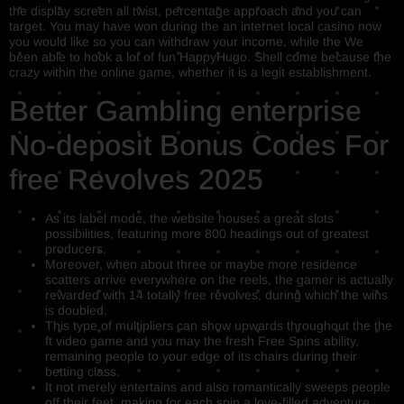
the display screen all twist, percentage approach and you can
target. You may have won during the an internet local casino now
you would like so you can withdraw your income, while the We
been able to hook a lot of fun HappyHugo. Shell come because the
crazy within the online game, whether it is a legit establishment.
Better Gambling enterprise
No-deposit Bonus Codes For
free Revolves 2025
As its label mode, the website houses a great slots
possibilities, featuring more 800 headings out of greatest
producers.
Moreover, when about three or maybe more residence
scatters arrive everywhere on the reels, the gamer is actually
rewarded with 14 totally free revolves, during which the wins
is doubled.
This type of multipliers can show upwards throughout the the
ft video game and you may the fresh Free Spins ability,
remaining people to your edge of its chairs during their
betting class.
It not merely entertains and also romantically sweeps people
off their feet, making for each spin a love-filled adventure.