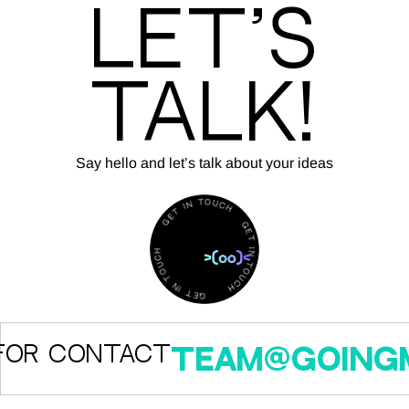
Let’s
Talk!
Say hello and let’s talk about your ideas
N
I
T
T
O
E
U
G
C
H
H
G
C
E
U
T
O
I
T
N
N
T
I
O
T
U
E
C
G
H
contact
team@goingmerr