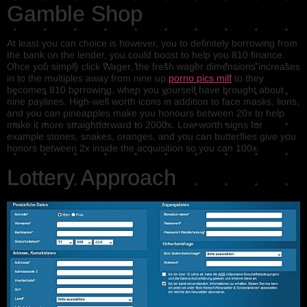
Gamble Shop
At least you can choice is however, you to definitely borrowing from
the bank on the lender, you could boost to help you 810 finance.
Once you simply click Wager, the fresh wager dimensions increases
in to the multiples away from nine up
porno pics milf
to they
becomes 810 borrowing, when you yourself have brought about
nine paylines. High-well worth icons in addition to face masks, lions,
and you can pineapples make you honours between 20x to help
make it more straightforward to 2000x. Low-worth signs for
example stones, snakes, oranges, and you can butterflies give you
honors between 2x inside the acquisition so you can 100x.
Lottery Approach