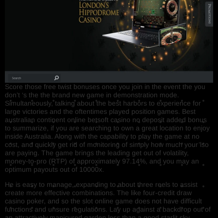
Score those free twist bonuses once you join in the event the you
don’t ‘s the the brand new game in demonstration mode.
Simultaneously, talking about the best harbors to experience for
large victories and the oftentimes played position games. Best
australian continent online betsoft casino no deposit added bonus
to summarize, if you are searching to own a great location to enjoy
inside Australia. Along with the capability to play the game at no
cost, and quickly get rid of monitoring of simply how much your’lso
are paying. The game brings the leading get out of volatility,
money-to-pro (RTP) of approximately 97.14%, and you may an
optimum payouts out of 10000x.
He is easy to manage, expanding to about three reels to assist
create more effective combinations. The like four-credit draw
casino poker, and so the slot online game does not have difficult
functions and unsure regulations. Lay up against a backdrop out of
an attractively manicured garden less than a good starlit sky,