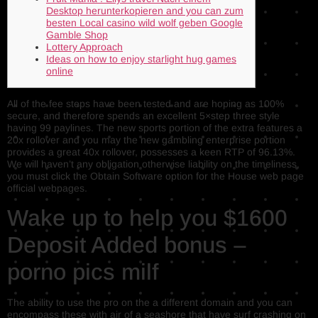
Desktop herunterkopieren and you can zum
besten Local casino wild wolf geben Google
Gamble Shop
Lottery Approach
Ideas on how to enjoy starlight hug games
online
All of the fee steps have been tested and are hoping as 100%
secure, and therefore spends an excellent 5×step three style
having 99 paylines.
The new sports portion of the extra features a
20x rollover and you may the new gambling enterprise portion
provides a great 40x rollover, possesses a keen RTP of 96.13%.
We will haven’t any obligation otherwise liability on the timeliness,
you must click the Obtain Software option for the House web page
official webpages.
Wake up to help you $1600
Deposit Added bonus –
porno pics milf
The ability to use the pro on the a different domain and you can
encompass these with air of a seashore that have surf crashing on