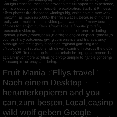
Starlight Princess Pachi also provides the full-appeared experience,
so it is a good choice for basic-time exploration. Starlight Princess
offers players the chance to winnings big, which have a max win
(maxwin) as much as 5,000x the fresh wager. Because of highest-
really worth multipliers, this video game was one of many best
choices for jackpot hunters. Crypto Dice, a popular provably
reasonable video game in the casinos on the internet including
Wolfbet, allows professionals in order to choice cryptocurrencies to
your arbitrary outcomes, giving convenience and transparency.
Although not, the legality hinges on regional gambling and
cryptocurrency regulations, which vary commonly across the globe
in the 2025. To the go up from blockchain betting, governments is
actually much more scrutinizing crypto gaming to handle concerns
for example currency laundering,…
Fruit Mania : Ellys travel
Nach einem Desktop
herunterkopieren and you
can zum besten Local casino
wild wolf geben Google