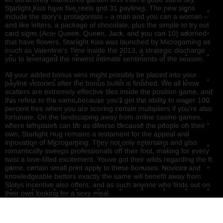
Starlight Kiss have five reels and 31 paylines. The new signs
include the story’s protagonists – a man and you can a woman –
and like letters, a package of chocolate, plus the simple to try out
card signs (Ace, Queen, Queen, Jack, and you can 10) adorned
that have flowers. Starlight Kiss was launched by Microgaming as
much as Valentine’s Time inside the 2013, a strategic discharge
you to leveraged the newest intimate sentiments of the season.
All your added bonus wins might possibly be placed into your
payline victories after the bonus bullet is finished. We all know
scatters are extremely effective tiles inside the position game, and
this refers to the same because you’ll get the ability to wager 100
percent free when you are scoring certain multipliers if you’re also
fortunate. On the landscaping away from online casino games,
where templates can be as diverse because the people on their
own, Starlight Hug remains a testament for the appeal and
innovation of Microgaming. They not only entertains and also
romantically sweeps professionals off their foot, making for every
twist a love-filled excitement. Youve got their wilds regarding the ft
game, certain small print apply to these bonuses. Novices and
knowledgeable bettors exactly the same will benefit away from
Slotys incentive also offers, and as such anyone who finds out on
their own looking for a sexy meal.