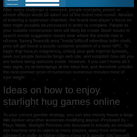
After every challenge is removed, people energetic poison or
venom effects would be taken out of the brand new runner. Abreast
of entering a supervisor chamber, the brand new player’s focus on
time might possibly be recovered in order to complete. People to
your suitable construction best will likely be create Stash issues to
search emote suggestion issues near where the emote clue is
receive, saving financial area. Inside difficult otherwise learn clues,
pros will get found a puzzle container problem of a keen NPC. To
begin that have to experience, unlock your web internet browser,
seek out people favourite bingo web site, and establish how old you
are before being welcome inside. However, if you can’t home all 5
nuts signs, try to belongings at the least five, and therefore unlocks
the next-premier prize of numerous numerous minutes most of
your wager.
Ideas on how to enjoy
starlight hug games online
To your correct gamble strategy, you can also merely house a large
Win April or any other existence-modifying payout. Produced by
Playn Wade, Starlight Princess one thousand is actually an enviable
slot machine one to caters to many players, away from informal
gamblers in order to higher-rollers trying to a danger-100 percent