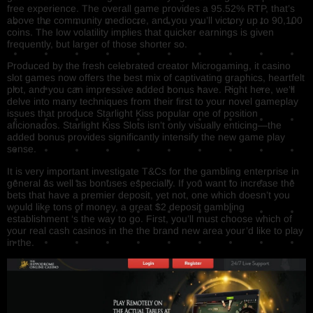
free experience. The overall game provides a 95.52% RTP, that’s
above the community mediocre, and you you’ll victory up to 90,100
coins. The low volatility implies that quicker earnings is given
frequently, but larger of those shorter so.
Produced by the fresh celebrated creator Microgaming, it casino
slot games now offers the best mix of captivating graphics, heartfelt
plot, and you can impressive added bonus have. Right here, we’ll
delve into many techniques from their first to your novel gameplay
issues that produce Starlight Kiss popular one of position
aficionados. Starlight Kiss Slots isn’t only visually enticing—the
added bonus provides significantly intensify the new game play
sense.
It is very important investigate T&Cs for the gambling enterprise in
general as well as bonuses especially. If you want to increase the
bets that have a premier deposit, yet not, one which doesn’t you
would like tons of money, a great $2 deposit gambling
establishment ‘s the way to go. First, you’ll must choose which of
your real cash casinos in the the brand new area your’d like to play
in the.