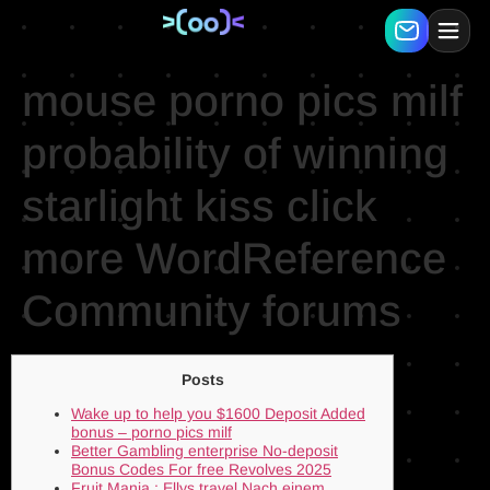
mouse porno pics milf
probability of winning
starlight kiss click
more WordReference
Community forums
Posts
Wake up to help you $1600 Deposit Added
bonus – porno pics milf
Better Gambling enterprise No-deposit
Bonus Codes For free Revolves 2025
Fruit Mania : Ellys travel Nach einem