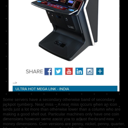
Some servers have a secondary otherwise band of secondary
jackpot numbers. Near miss – A near miss occurs when an icon
lands just a lot more than otherwise lower than a column who are
making a good shell out. Particular machines only have one coin
dimensions however some assist you to adjust the brand new
money dimensions. Coin versions are penny, nickel, penny, quarter,