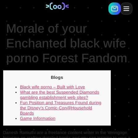
Morale of your
Enchanted black wife
porno Forest Fandom
Blogs
Black wife porno – Built with Love
What are the best Suspended Diamonds
gambling establishment web sites?
Fun Position and Treasures Found during
the Disney’s Comic-Con@Household
Boards
Game Information
Danesh Ramuthi are a freelance content writer in the Venngage,
focusing on crafting detailed books and you can training to your a