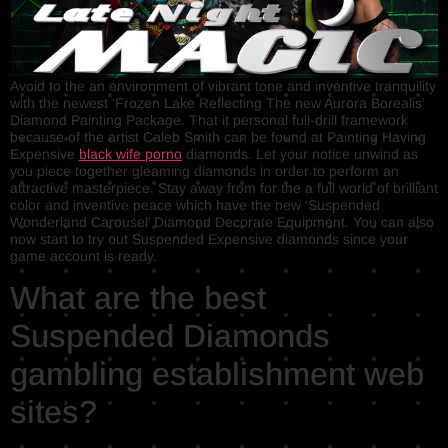
Avoid to the an environment of vibrant tone and inventive tranquility
with the newest ‘Frozen Lake Reflecting The new Aurora Borealis’
Diamond Painting Package. That it personal full-drill framework
because of the artist Caleb Smith can be found at Painting Having
Expensive
black wife porno
diamonds. Let your notice unwind as
you piece together gleaming diamonds in order to perform an
attractive masterpiece. Stay away from for the a full world of brilliant
color and inventive peace which have the new ‘Suspended
Wonderland Carousel’ Diamond Decorate Equipment. You can also
now start to try out Suspended Expensive diamonds since your
game account is ready.
What are the best
Suspended Diamonds
gambling establishment web
sites?