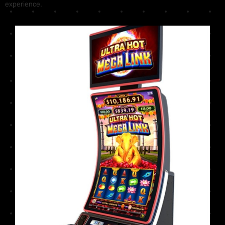
experience.