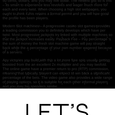
50 cents, dollars, and you may five dollar. The newest gist so is this
– its smart to experience less revolves and wager much more for
each and every twist. When choosing a high slot webpages, you
ought to think if this retains a formal permit and you will how good
the profile has been players.
Modern Slot machines – A progressive casino slot games provides
a leading commission you to definitely develops which have per
twist. Most progressive jackpots try linked with multiple machines so
that the jackpot increases easily. Payback Fee – Pay percentage ‘s
the sum of money the fresh slot machine game will pay straight
back while the a percentage of your own number wagered because
of a servers.
Any victories you build with this a lot more free spin usually getting
boosted from the an excellent 2x multiplier and you may twofold.
The online game have a premier return to pro (RTP) commission,
meaning that typically, players can expect to win back a significant
percentage of the bets. The video game also provides a wide range
of playing options, so it is suitable for each other informal players
and you may big spenders similar.
Let’s