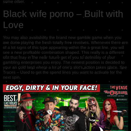
some other.
Black wife porno – Built with
Love
You may also availability the brand new gamble game when you
are done playing the fresh totally free revolves. Whenever there are
of a lot signs of this type appearing within the a great line, you will
see a new profitable combination shaped. This really is a different
slot that may in the near future get in you to definitely of your
gambling enterprises you enjoy. The newest position is decided to
your an cold land where a lot of one’s slot’s action takes place. See
Traces – Used to get the spend lines you want to activate for the
next spin.