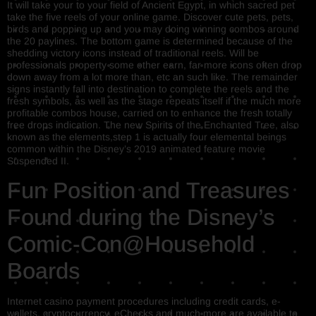
It will take your to your field of Ancient Egypt, in which sacred pet
take the five reels of your online game. Discover cute pets, pets,
birds and popping up and you may doing winning combos around
the 20 paylines. The bottom game is determined because of the
shedding victory icons instead of traditional reels. Will be
professionals property some other earn, far more icons often drop
down away from a lot more than, etc an such like. The remainder
signs instantly fall into destination to complete the reels and the
fresh symbols, as well as the stage repeats itself if the much more
profitable combos house, carried on to enhance the fresh totally
free drops indication. The new Spirits of the Enchanted Tree, also
known as the elements,step 1 is actually four elemental beings
common within the Disney’s 2019 animated feature movie
Suspended II.
Fun Position and Treasures
Found during the Disney’s
Comic-Con@Household
Boards
Internet casino payment procedures including credit cards, e-
wallets, cryptocurrency, eChecks and much more are available to