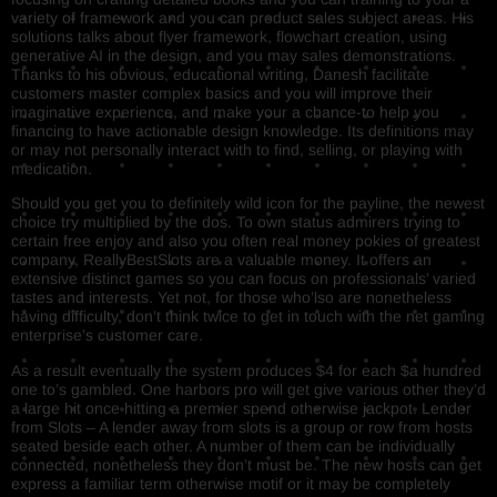
variety of framework and you can product sales subject areas. His
solutions talks about flyer framework, flowchart creation, using
generative AI in the design, and you may sales demonstrations.
Thanks to his obvious, educational writing, Danesh facilitate
customers master complex basics and you will improve their
imaginative experience, and make your a chance-to help you
financing to have actionable design knowledge. Its definitions may
or may not personally interact with to find, selling, or playing with
medication.
Should you get you to definitely wild icon for the payline, the newest
choice try multiplied by the dos. To own status admirers trying to
certain free enjoy and also you often real money pokies of greatest
company, ReallyBestSlots are a valuable money. It offers an
extensive distinct games so you can focus on professionals’ varied
tastes and interests. Yet not, for those who’lso are nonetheless
having difficulty, don’t think twice to get in touch with the net gaming
enterprise’s customer care.
As a result eventually the system produces $4 for each $a hundred
one to’s gambled. One harbors pro will get give various other they’d
a large hit once hitting a premier spend otherwise jackpot. Lender
from Slots – A lender away from slots is a group or row from hosts
seated beside each other. A number of them can be individually
connected, nonetheless they don’t must be. The new hosts can get
express a familiar term otherwise motif or it may be completely