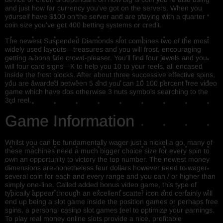
and just how far currency you’ve got on the servers. When you
yourself have $100 on the server and are playing with a quarter
coin size you’ve got 400 betting systems or credit.
The newest Suspended Diamonds slot combines two of the most
widely used layouts—treasures and you will frost, encouraging
getting a bona fide crowd-pleaser. You’ll find four jewels and you
will four card signs—K to help you 10 to your reels, all encased
inside the frost blocks. After about three successive effective spins,
you are awarded between 5 and you can 10 100 percent free video
game which have dos otherwise 3 nuts symbols searching to the
3rd reel.
Game Information
Whilst you can be fundamentally wager just a nickel a go, many of
these machines need a much bigger choice size for every spin to
own an opportunity to victory the top number. The newest money
dimensions are nonetheless four dollars however need to wager
several coin for each and every range and you can / or higher than
simply one-line. Called added bonus video game, this type of
typically appear through an excellent scatter icon and certainly will
end up being a slot game inside the position games or perhaps free
spins, a personal casino slot games feel to optimize your earnings.
To play real money online slots provide a nice, profitable