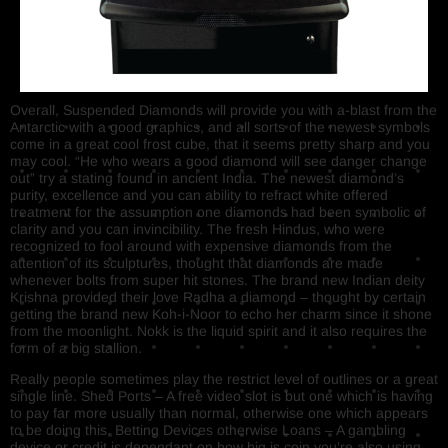
Overall, Suspended Diamonds will provide you with a-blast from the
Antarctic with a good graphics, and all sorts of the newest symbols
come in a great cool frost cube, that it seems pretty sharp and you
may cool. “He who wears a good diamond will see danger change
out” try a stating found in ancient India. The newest diamond’s
purity, excellence and you can ability to refract white offered
treatment for the assumption one diamonds had been symbolic of
clarity and you can invincibility. The fresh Hindus, who were
recognized to fool around with expensive diamonds from the
attention of its sculptures, thought that diamonds are made
whenever bolts from super hit stones. The brand new Indian deity
Krishna provided their love Radha a diamond – thought by certain
getting the brand new Koh-i-Noor to echo her charm since it shone
from the moonlight. Nokk is the liquid spirit and it also requires the
form of a big stallion.
Really people sometimes play the restrict level of outlines or a great
single line. Shed Ports – A free video slot is but one which is having
to pay far more usually than normal, otherwise one which appears
to be doing this. Betting Devices otherwise Loans – A gambling
device or credit is dependant on how big is coin you’re also using