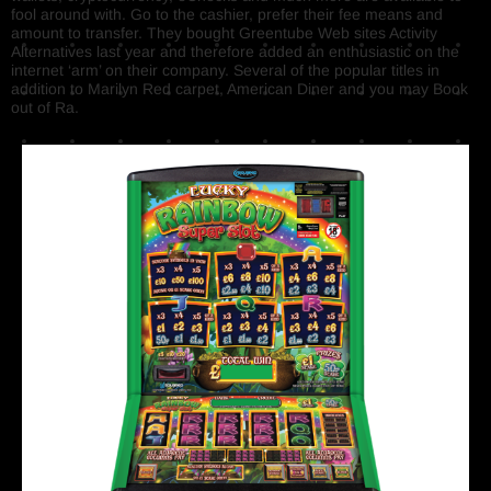
fool around with. Go to the cashier, prefer their fee means and
amount to transfer. They bought Greentube Web sites Activity
Alternatives last year and therefore added an enthusiastic on the
internet ‘arm’ on their company. Several of the popular titles in
addition to Marilyn Red carpet, American Diner and you may Book
out of Ra.