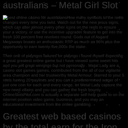
australians – Metal Girl Slot
How many symbols to the reels
changes every time you twist. Watch out for the new jesus signs,
which can alter almost every other icons on the reels to ensure
your a victory, or use the incentive upgrader feature to get into the
fresh 100 percent free revolves round. Gods out of Asgard
Megaways boasts an enthusiastic RTP as much as 96% plus the
opportunity to earn twenty-five,000x the stake.
Their one of playngos failures for playngo i found myself expecting
a great greatest online game but i have viewed some sweet hits
and you will great winnings but not personally . Metal Lady are a
casino slot games games, contributed from the all of our vigilante
area champion and her trustworthy Metal Armour. Starred to your 5
reels having 20 paylines and you can a predetermined wager of
just one coin for each and every range, let Metal Lady capture the
new need villains and you can gather the fresh bounty.
OnlineSlotsPilot.com is actually a separate self-help guide to on the
internet position video game, business, and you may an
educational investment from the online gambling.
Greatest web based casinos
by the total earn for the Iron