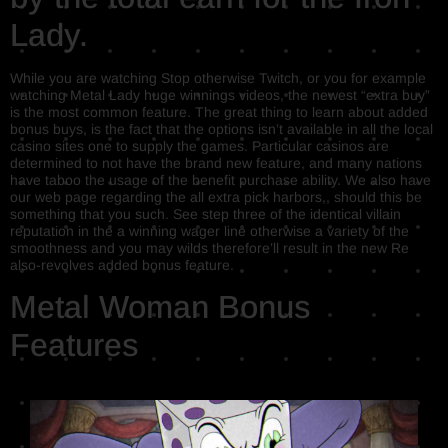
Lady.
While you are watching Stop otherwise Twitch, or you for example
watching Metal Lady huge winnings videos, the newest “extra buy”
is the most common feature. The great thing to learn about added
bonus buys, is the fact that the options isn’t available in all the local
casino sites one to supply the games. Particular casinos are
determined to not have the brand new feature, and many nations
have taboo the usage of the benefit purchase ability. We also have
our web page regarding the all extra pick harbors,, should this be
something that you such. See step three of the identical villain
reputation in the a winning wager line otherwise a variety of the
smoothness and you may wilds therefore’ll result in the new Re
also-revolves added bonus feature.
Metal Woman Bonus
Features