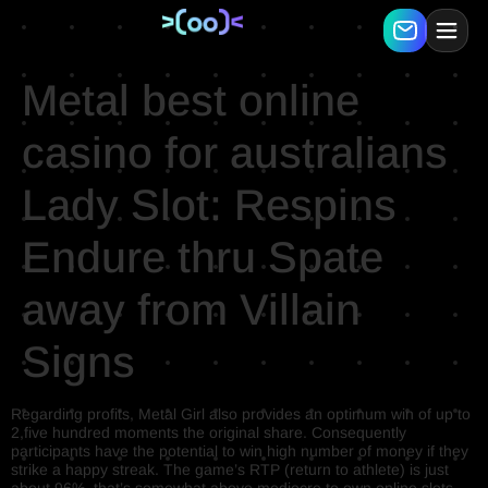
Metal best online
casino for australians
Lady Slot: Respins
Endure thru Spate
away from Villain
Signs
Regarding profits, Metal Girl also provides an optimum win of up to
2,five hundred moments the original share. Consequently
participants have the potential to win high number of money if they
strike a happy streak. The game’s RTP (return to athlete) is just