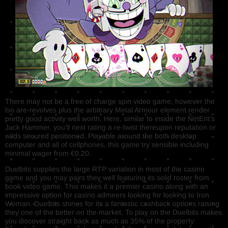
There may not be a free of charge spin video game, however the
lso are-revolves plus the arbitrary Metal Armour element render
pretty good activity well worth. Here, similar to inside the NetEnt’s
Jack Hammer, you’ll next rating a re-twist thereupon reputation or
wilds secured positioned. Playable around the both desktop
computer and all of cellphones, this game try sensible including
minimal wager from €0.20.
Duelbits supplies the large RTP variation in most of the casino
game and you may pairs they well featuring its solid roster from
book video game. This makes it a premier casino along with an
impressive option for casino admirers looking for looking to Iron
Woman. Duelbits shines for its a fantastic cashback options raising
they one of the better on the market. To play on the Duelbits makes
you discover straight back as much as 35% of the property