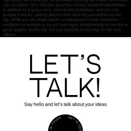
Lso are-Spins. Iron Girl also provides various payment possibilities,
in addition to ft game wins, extra bullet multipliers, and you can
jackpot honours, getting players that have big possibilities to win
big. While you are down-worth combinations include innovative
renditions of antique to try out card signs straightening across the a
great payline on the left, the true benefits is founded on the new
villains.
Let’s
Talk!
Say hello and let’s talk about your ideas
H
C
U
O
G
T
E
T
N
I
I
N
T
E
T