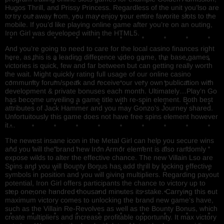
Hugos Thrill, and Prissy Princess. Regardless of the unit you’lso are
to try out away from, you may enjoy your entire favorite slots to the
mobile. If you’d like playing online game after you’re on an outing,
Iron Girl was developed within the HTML5.
And you’re going to need to care for the local casino finances right
here, as this is a leading difference video game, the base games
victories is quick, few and far between but can getting really worth
the wait. Might quickly rating full usage of our online casino
community forum/speak and receive our very own publication with
development & private bonuses each month. Ultimately…Play’n Go
has become unveiling a game title with re-spin element. Both best
attributes of Jack Hammer and you may Gonzo’s Journey shared.
Unfortuitously this game does not have free spins element however
it…
The newest insane icon in the Metal Girl can help you secure wins
and you will the brand new Iron Armor element is also randomly
expose wilds to alter the effective chance. The new Villain Lso are
Spins and you will Bounty Bonus has add thrill by locking effective
symbols in position and you will giving multipliers. Regarding payout
potential, Iron Girl offers participants the chance to victory up to
step one,one hundred thousand minutes its stake. Carrying this out
maximum victory comes to unlocking the brand new game’s have,
such as the Villain Re-Revolves as well as the Bounty Bonus, which
create multipliers and increase profitable opportunity. It max victory