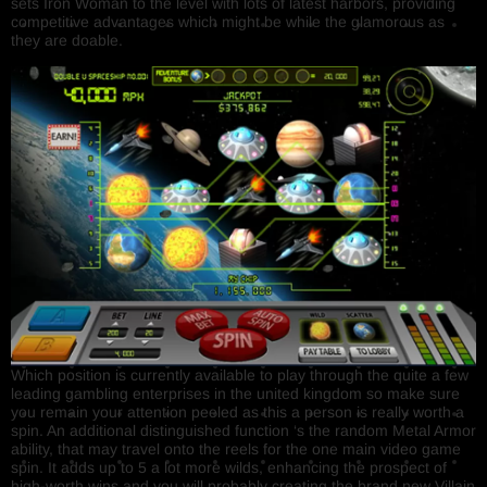
sets Iron Woman to the level with lots of latest harbors, providing
competitive advantages which might be while the glamorous as
they are doable.
Which position is currently available to play through the quite a few
leading gambling enterprises in the united kingdom so make sure
you remain your attention peeled as this a person is really worth a
spin. An additional distinguished function ‘s the random Metal Armor
ability, that may travel onto the reels for the one main video game
spin. It adds up to 5 a lot more wilds, enhancing the prospect of
high-worth wins and you will probably creating the brand new Villain