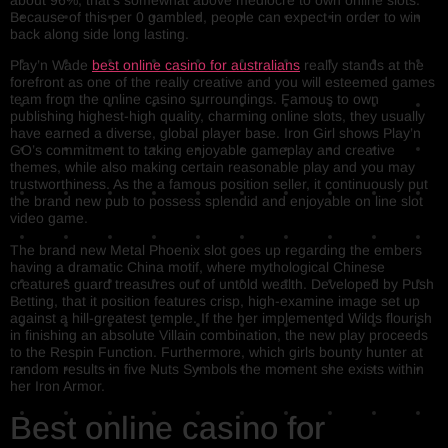
about 96%, that’s somewhat above mediocre to own online slots.
Because of this per 0 gambled, people can expect in order to win
back along side long lasting.
Play’n Wade
best online casino for australians
really stands at the
forefront as one of the really creative and you will esteemed games
team from the online casino surroundings. Famous to own
publishing highest-high quality, charming online slots, they usually
have earned a diverse, global player base. Iron Girl shows Play’n
GO’s commitment to taking enjoyable gameplay and creative
themes, while also making certain reasonable play and you may
trustworthiness. As the a famous position seller, it continuously put
the brand new pub to possess splendid and enjoyable on line slot
video game.
The brand new Metal Phoenix slot goes up regarding the embers
having a dramatic China motif, where mythological Chinese
creatures guard treasures out of untold wealth. Developed by Push
Betting, that it position features crisp, high‑examine image set up
against a hill‑greatest temple. If the her implemented Wilds flourish
in finishing an absolute Villain combination, the new play proceeds
to the Respin Function. Furthermore, which girls bounty hunter at
random results in five Nuts Symbols the moment she exists within
her Iron Armor.
Best online casino for