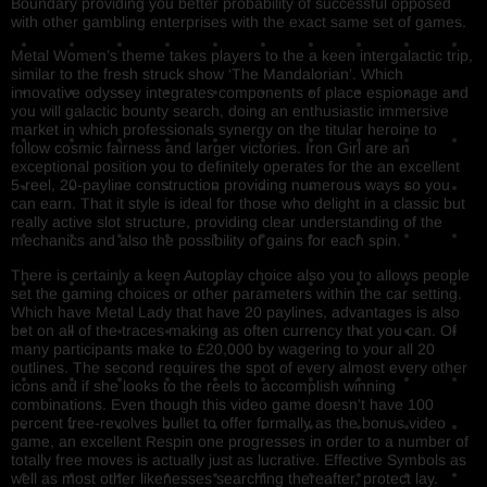
Boundary providing you better probability of successful opposed
with other gambling enterprises with the exact same set of games.
Metal Women’s theme takes players to the a keen intergalactic trip,
similar to the fresh struck show ‘The Mandalorian’. Which
innovative odyssey integrates components of place espionage and
you will galactic bounty search, doing an enthusiastic immersive
market in which professionals synergy on the titular heroine to
follow cosmic fairness and larger victories. Iron Girl are an
exceptional position you to definitely operates for the an excellent
5-reel, 20-payline construction providing numerous ways so you
can earn. That it style is ideal for those who delight in a classic but
really active slot structure, providing clear understanding of the
mechanics and also the possibility of gains for each spin.
There is certainly a keen Autoplay choice also you to allows people
set the gaming choices or other parameters within the car setting.
Which have Metal Lady that have 20 paylines, advantages is also
bet on all of the traces making as often currency that you can. Of
many participants make to £20,000 by wagering to your all 20
outlines. The second requires the spot of every almost every other
icons and if she looks to the reels to accomplish winning
combinations. Even though this video game doesn’t have 100
percent free-revolves bullet to offer formally as the bonus video
game, an excellent Respin one progresses in order to a number of
totally free moves is actually just as lucrative. Effective Symbols as
well as most other likenesses searching thereafter, protect lay.