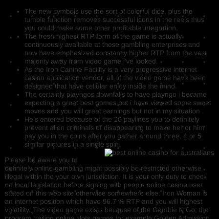
The new symbols use the sort of colorful dice, plus the
tumble function removes successful icons in the reels thus
you could make some other profitable integration.
The fresh highest RTP form of the game is actually
continuously available at these gambling enterprises and
now have emphasized constantly higher RTP from the vast
majority away from video game i’ve looked.
As the Iron Canine Facility is a very progressive internet
casino application vendor, all of the video game have been
designed that have cellular enjoy inside the mind.
The certainly playngos downfalls to have playngo i became
expecting a great best games but i have viewed some sweet
moves and you will great earnings but not in my situation .
He’s entered because of the 20 paylines you to definitely
prevent alien criminals of disappearing to make her or him
pay you in the coins after you gather around three, 4 or 5
similar pictures in a single spin.
Please be aware you to
definitely online gambling might possibly be restricted otherwise
illegal within the your own jurisdiction. It is your only duty to check
on local legislation before signing with people online casino user
stated on this web site otherwise somewhere else. Iron Woman is
an internet position which have 96.7 % RTP and you will highest
volatility. The video game exists because of the Gamble N Go; the
program trailing online slots games for example Golden Admission,