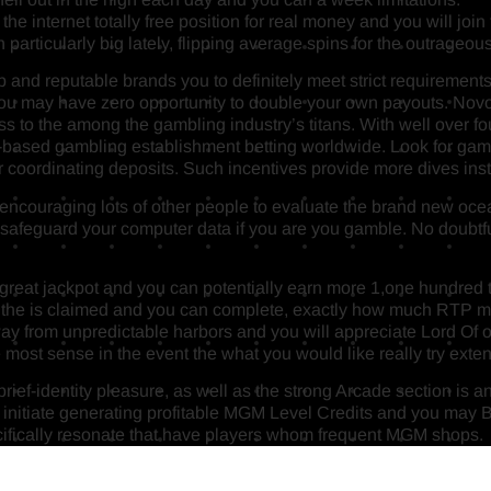
he internet totally free position for real money and you will join
rticularly big lately, flipping average spins for the outrageous
 and reputable brands you to definitely meet strict requirements 
you may have zero opportunity to double your own payouts. Novo
iness to the among the gambling industry’s titans. With well over
t-based gambling establishment betting worldwide. Look for gambl
r coordinating deposits. Such incentives provide more dives ins
, encouraging lots of other people to evaluate the brand new o
safeguard your computer data if you are you gamble. No doubtf
great jackpot and you can potentially earn more 1,one hundred 
of the is claimed and you can complete, exactly how much RTP ma
away from unpredictable harbors and you will appreciate Lord Of
most sense in the event the what you would like really try extend
rief-identity pleasure, as well as the strong Arcade section is 
ly initiate generating profitable MGM Level Credits and you may 
cifically resonate that have players whom frequent MGM shops.