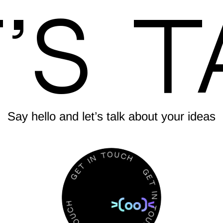
’s T
Say hello and let’s talk about your ideas
N
I
T
T
E
O
G
U
C
H
H
C
G
U
E
O
T
T
I
N
N
I