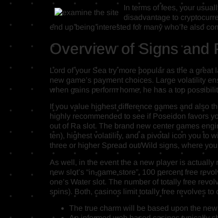
In terms of fees, your usu
disadvantage to cryptocurre
end up being interested for many who’re also com
Overview of Signs and 
Lord of your Sea try more popular as the a great l
new game’s payment choices. Large volatility ens
when gains perform home, he has a top possibility 
If you value highest difference games and also t
highly recommended to see if Poseidon favors yo
out of Ra slot. The brand new center games engine
ten), highest volatility, and a pivotal icon you
three or higher Spread out/Wild signs, where you t
As well, in the event the a new player is actually
new slot’s “in-game store”. 100 percent free rev
one’s Water slot. The number of totally free revol
spins). Both, casinos limit totally free revolves 
The true charm will be based upon the new 
An informed web based casinos typically sh