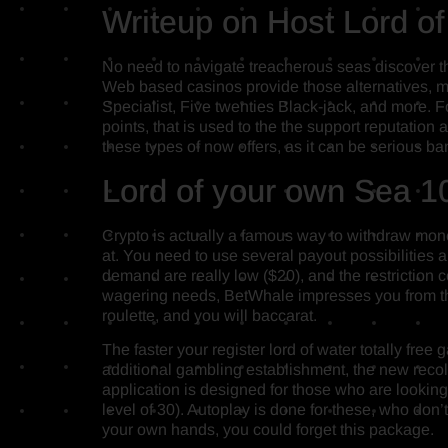
Writeup on Host Lord o
No need to navigate treacherous seas discover tha
Web based casinos provide those alternatives, man
Specialist, Five twenties Black-jack, and more. 
points, that is used to the the support reputati
these types of now offers, as it can be serious ba
Lord of your own Sea 1
Crypto is actually a famous way to withdraw mone
at. You need to use several payout possibilities 
demand are really low ($20), and the restriction
wagering needs, BetWhale impresses you from the 
roulette, and you will baccarat.
The faster your register lord of water totally fre
additional gambling establishment, the new recolle
application is designed for those who are looking 
level of 30). Autoplay is done for these, who don’
your own hands, you could forget this package.