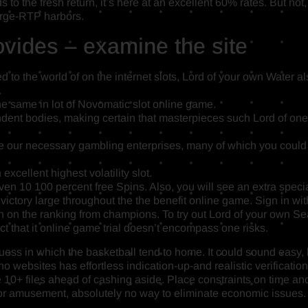
s to the fresh return, it’s here at an excellent 60% rates.
But not,
arge-RTP harbors.
ovides – examine the site
ed to the world of on the internet slots, Lord of your own Water a
.
the same in lot of Novomatic slot online game.
dent bodies, making certain that masterpieces such Lord of on
he our necessary gambling enterprises, many of which you coul
xcellent highest volatility slot.
ven 10 100 percent free Spins. Also, you will see an extra spec
o victory large throughout the the benefit online game. Sign in w
in on the ranking from champions. To try out Lord of your own Se
fact that it online game trial doesn’t encompass one risks.
ess in which the basketball tend to home. It could sound easy, bu
o websites has effortless indication-up-and realistic verification
 10+ files ahead of cashing aside. Place constraints on time an
y for amusement, absolutely no way to eliminate economic issues.