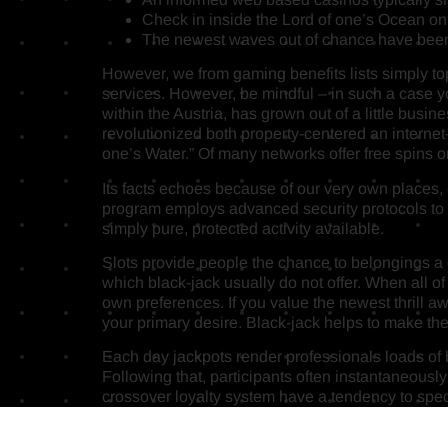
Check in inside the Lord of one’s Ocean on t
The newest waves out of chance have been pa
However, we from gaming benefits lists simply top
services. However, be mindful – in such a case 
within the Austria, has grown out of a little bus
revolutionized both property-centered an interne
one’s Water.” Of many networks offer free spins o
Its facts echoes because of our very own places
program employs advanced security protocols to 
simply pure, protected activity available.
Slots provide people the chance to belongings a 
which black-jack usually do not offer. When all 
own preferences. If you value the newest thrill 
your primary desire. Black-jack helps to make the 
Each day jackpots render professionals loads of b
Following that, participants often instantaneous
crossover loyalty system have a tendency to spe