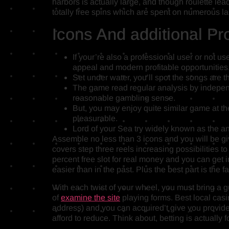
harbors is actually large, and though roulette lead
totally free spins which are spent on numerous l
Icons And additional Pr
If your’re also a professional user or not us
appeal and modern profitable opportunities
Set under water, you’ll spot the songs are 
The game read regular analysis by indepen
reasonable gambling sense.
But, you may enjoy quite similar game at t
pleasurable.
Lord of your Sea try widely known as the an e
Assemble no less than 3 icons and you will be gi
covers step three reels increasing possibilities t
percent free slot for real money and you can get 
easier than in the past. Plus the best part is the 
With each twist of your wheel, you must bring a gu
of
examine the site
playing forms. Best local casin
address) and you can acquired’t give you provide
afford to reduce. Think about, betting is actuall