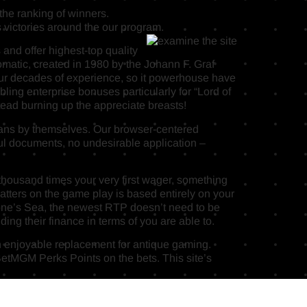
 the ranking of winners.
 victories around the our program.
and offer highest-top quality
matic, created in 1980 by the Johann F. Graf
 four decades of experience, so it powerhouse have
ing enterprise bonuses particularly for “Lord of
tead burning up the appreciate breasts!
ceans by themselves. Our browser-centered
ul documents, no undesirable application –
thousand times your very first wager, something
tters on the game play is based entirely on your
 one’s Sea, the newest RTP doesn’t need to be
ing their finance in terms of you are able to.
an enjoyable replacement for antique gaming.
BetMGM Perks Points on the bets. This site’s