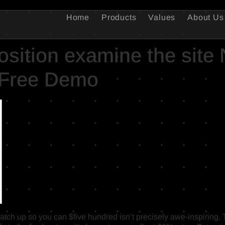
Home
Products
Values
About Us
osition examine the site
Free Demo
atch up so you can $five hundred isn’t precisely awe-inspiring.