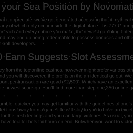
f your Sea Position by Novomat
t it appreciate; we’ve got generated accessing that it mythical
y of which only occur inside the digital place. It is 777 Glari
For each and every choice you make, the newest gambling enterpr
on and may end up being redeemable to possess bonuses and othe
nkroll developers.
0 Earn Suggests Slot Assessm
y from the top online casinos, however might prefer various ot
and you will discovered the profits on the an identical go out. W
 count per transaction are good ($2,500). Which have an excelle
newest score-go. You’ll find more than step one,350 online gam
e gamble, quicker you may get familiar with the guidelines of one’
ctions away from a game title will stay to you to have an excell
for the fresh feelings and you can large victories. As usual, you
t have to alter bets for hours on end. But when you want to vict