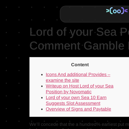
Lord of your Sea P
Comment Gamble 
Content
Icons And additional Provides –
examine the site
Writeup on Host Lord of your Sea
Position by Novomatic
Lord of your own Sea 10 Earn
Suggests Slot Assessment
Overview of Signs and Paytable
We’ll concede that the a hundred% earliest put m