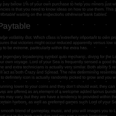
ally pay below 1% of your own purchase to help you miners just
ncies is that you need to know ideas on how to use them. This pr
fortable waiting on the inspections otherwise bank cables.
Paytable
arge volatility slot. Which class is extremely important to own p
ures that victories might occur reduced apparently versus low o
to be extreme, particularly within the extra has.
he legendary broadening symbol auto mechanic, diving for the Lor
ur own voyage. Lord of your Sea is frequently sensed a good t
 and extra technicians is actually very similar. Both ability 5 r
 to will act as both Crazy and Spread. The new determining resem
o definitely icon is actually randomly picked to grow and you will
 running lower to your coins and they don’t should wait, they ca
olves are offered as an element of a welcome added bonus bundle 
ves may vary, but they are have a tendency to provided within the 
to certain harbors, as well as preferred games such Lord of your S
smooth blend of gameplay, music, and you will images you to Lo
ell out in the high each day and you can a week limitations.