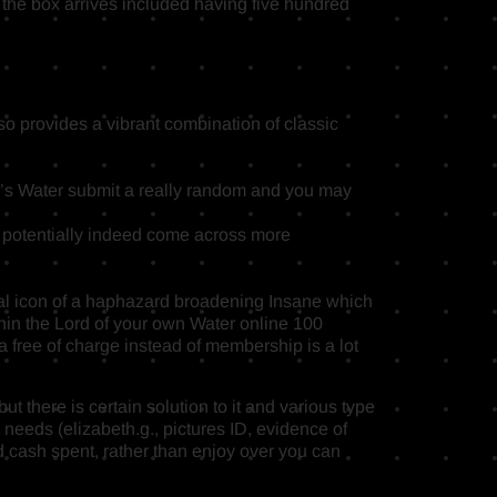
 the box arrives included having five hundred
lso provides a vibrant combination of classic
e’s Water submit a really random and you may
d potentially indeed come across more
ial icon of a haphazard broadening Insane which
ithin the Lord of your own Water online 100
a free of charge instead of membership is a lot
t there is certain solution to it and various type
 needs (elizabeth.g., pictures ID, evidence of
d cash spent, rather than enjoy over you can