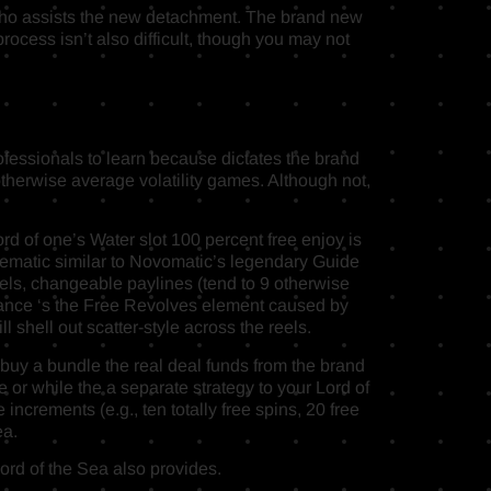
 who assists the new detachment. The brand new
ocess isn’t also difficult, though you may not
rofessionals to learn because dictates the brand
therwise average volatility games. Although not,
d of one’s Water slot 100 percent free enjoy is
hematic similar to Novomatic’s legendary Guide
eels, changeable paylines (tend to 9 otherwise
blance ‘s the Free Revolves element caused by
 shell out scatter-style across the reels.
n buy a bundle the real deal funds from the brand
or while the a separate strategy to your Lord of
increments (e.g., ten totally free spins, 20 free
ea.
rd of the Sea also provides.