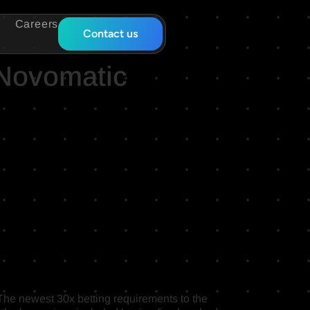
Careers
Contact us
 Novomatic
 The newest 30x betting requirements to the