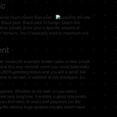
ic
 world much easier than ever.
ng Black-jack, Black-jack Xchange, Match the
ise usually prize your a specific amount of
r honours. You’ll basically want to maximum out
ent
her means for example lender cable or take a look
e and this way minimal count you could potentially
nt 250% greeting bonus and you will a good 30x
e to be had, in addition to live blackjack, Eu
s games. Whether or not later on you select
ent very long time. It entirely a great Novomatic
 can find reels (5 ones) and playlines (on the
ory the newest huge jackpot virtually which have