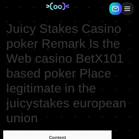
Juicy Stakes Casino
poker Remark Is the
Web casino BetX101
based poker Place
legitimate in the
juicystakes european
union
Content