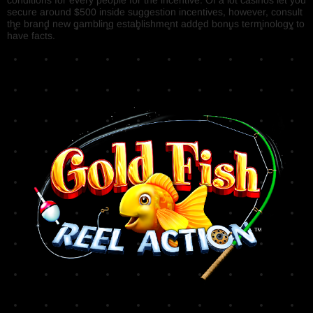
conditions for every people for the incentive. Of a lot casinos let you
secure around $500 inside suggestion incentives, however, consult
the brand new gambling establishment added bonus terminology to
have facts.