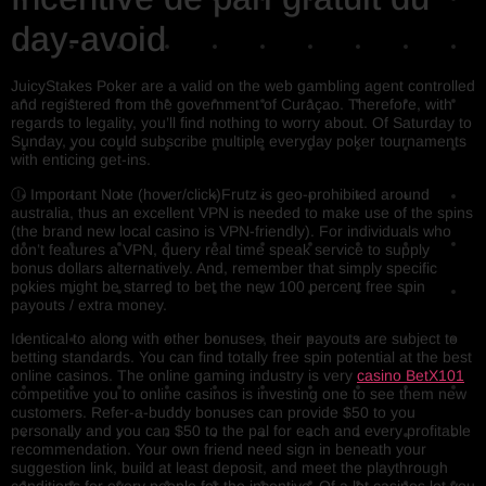
day-avoid
JuicyStakes Poker are a valid on the web gambling agent controlled
and registered from the government of Curaçao. Therefore, with
regards to legality, you’ll find nothing to worry about. Of Saturday to
Sunday, you could subscribe multiple everyday poker tournaments
with enticing get-ins.
Ⓘ Important Note (hover/click)Frutz is geo-prohibited around
australia, thus an excellent VPN is needed to make use of the spins
(the brand new local casino is VPN-friendly). For individuals who
don’t features a VPN, query real time speak service to supply
bonus dollars alternatively. And, remember that simply specific
pokies might be starred to bet the new 100 percent free spin
payouts / extra money.
Identical to along with other bonuses, their payouts are subject to
betting standards. You can find totally free spin potential at the best
online casinos. The online gaming industry is very
casino BetX101
competitive you to online casinos is investing one to see them new
customers. Refer-a-buddy bonuses can provide $50 to you
personally and you can $50 to the pal for each and every profitable
recommendation. Your own friend need sign in beneath your
suggestion link, build at least deposit, and meet the playthrough