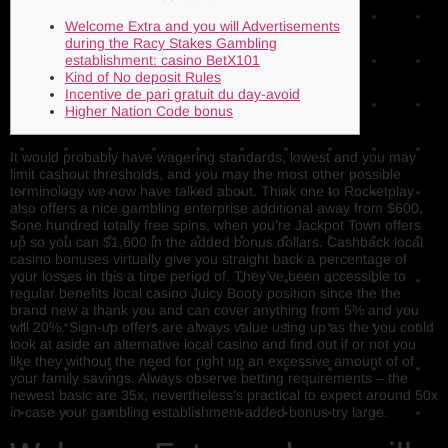
Welcome Extra and you will Advertisements
during the Racy Stakes Gambling
establishment: casino BetX101
Kind of No deposit Rules
Incentive de pari gratuit du day-avoid
Higher Nation Code bonus
It would probably have wagering standards, lowest and you may
limit cashout thresholds, and you may the most other possible
terminology we now have talked about. Think one to Rocketplay
also offers a nice gambling enterprise additional away from $600,
$one hundred totally free spins, when you’re Jackpot Town offers
up so you can $1,600 in the added bonus dollars. Cashback local
casino bonuses virtually give you straight back a percentage of
your losses in this a time period of.
They’ve been accessible to
regular benefits local casino Juicy Booty position since the the
brand new a thank you and can cover anything from 5% and you
will 20%. Sign-up offers are always value using up as the you could
look at aside an alternative local casino and find out if or not you
like they without the need for right up an excessive amount of of
your family savings. Always observe betting requirements – the
newest basic are 35x, nevertheless’s practical to expect around 50x
in case your gambling establishment added bonus try large.