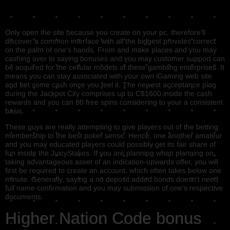
Only open the site because you create on your pc, therefore’ll
discover a common interface with all the biggest provides correct
on the palm of one’s hands. From and make places and you may
cashing over to saying bonuses and you may customer support can
be acquired for the cellular models of these gambling enterprises. It
means you can stay associated with your own iGaming web site
and bet some cash once you feel it. The newest acceptance plan
during the Jackpot City comprises up to C$1600 inside the cash
rewards and you can 80 free spins considering to your a consistent
basis.
These guys are really attempting to give players out of the betting
membership to the best poker sense. Hence, one another amateur
and you may educated players could possibly get its fair share of
fun inside the JuicyStakes. If you are planning when planning on
taking advantageous asset of an indication-upwards offer, you will
first be required to create an account, which often takes below one
minute. Generally, saying a no deposit added bonus doesn’t need
full name confirmation and you may submission of one’s respective
documents.
Higher Nation Code bonus