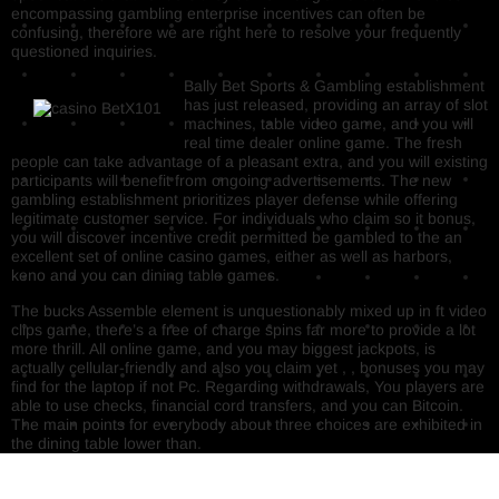
encompassing gambling enterprise incentives can often be
confusing, therefore we are right here to resolve your frequently
questioned inquiries.
Bally Bet Sports & Gambling establishment
has just released, providing an array of slot
machines, table video game, and you will
real time dealer online game. The fresh
people can take advantage of a pleasant extra, and you will existing
participants will benefit from ongoing advertisements. The new
gambling establishment prioritizes player defense while offering
legitimate customer service. For individuals who claim so it bonus,
you will discover incentive credit permitted be gambled to the an
excellent set of online casino games, either as well as harbors,
keno and you can dining table games.
The bucks Assemble element is unquestionably mixed up in ft video
clips game, there’s a free of charge spins far more to provide a lot
more thrill. All online game, and you may biggest jackpots, is
actually cellular-friendly and also you claim yet , , bonuses you may
find for the laptop if not Pc. Regarding withdrawals, You players are
able to use checks, financial cord transfers, and you can Bitcoin.
The main points for everybody about three choices are exhibited in
the dining table lower than.