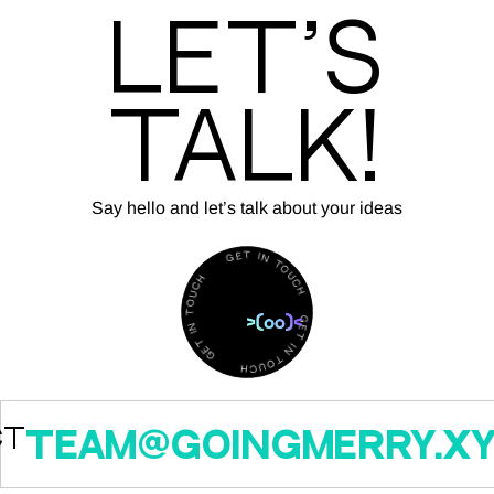
Let’s
Talk!
Say hello and let’s talk about your ideas
G
E
T
I
N
H
C
T
U
O
O
U
T
C
H
N
I
T
G
E
E
G
T
I
N
H
T
C
O
U
am@goingmerry.xyz