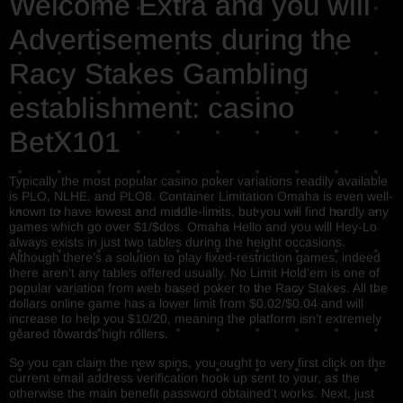
Welcome Extra and you will
Advertisements during the
Racy Stakes Gambling
establishment: casino
BetX101
Typically the most popular casino poker variations readily available
is PLO, NLHE, and PLO8. Container Limitation Omaha is even well-
known to have lowest and middle-limits, but you will find hardly any
games which go over $1/$dos. Omaha Hello and you will Hey-Lo
always exists in just two tables during the height occasions.
Although there’s a solution to play fixed-restriction games, indeed
there aren’t any tables offered usually. No Limit Hold’em is one of
popular variation from web based poker to the Racy Stakes. All the
dollars online game has a lower limit from $0.02/$0.04 and will
increase to help you $10/20, meaning the platform isn’t extremely
geared towards high rollers.
So you can claim the new spins, you ought to very first click on the
current email address verification hook up sent to your, as the
otherwise the main benefit password obtained’t works. Next, just