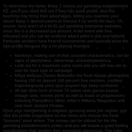
To determine the better $step 1 money put gambling establishment
NZ, you’ll you need find out if they has quick profits. And this
touching may bring their advantages, letting you examine your
chose $step 1 deposit casino to find out if it’s worth the buzz. Of
course, here aren’t of a lot $1 put gambling enterprise websites,
since this is a decreased put amount. A slot event with free
entryway and you can an ensured award pond is just one options.
Particular workers have freeroll tournaments and basically prize the
new profits because the a no-deposit incentive.
Monkeys, making use of their aroused characteristics, can be
signs of playfulness, cleverness, and independency.
Look out for a maximum extra count and you will max win to
own for each type of campaign.
Mega Medusa Casino welcomes the fresh Aussie participants
having 150 no deposit 100 percent free revolves, credited
instantaneously once your account has been confirmed.
All star Slots form of more 75 online slots games boasts
vintage slots, movies ports as well as loads of progressives
including Cleopatra’s Silver, Aztec’s Millions, Megasaur and
now have Jackpot Pinatas.
Once your membership is initiated, personal down the cashier, just
click the profile image/label on the menu and choose the fresh
“bonuses” point where. The money can be utilized for the the
gambling establishment’s pokies and you will boasts a good betting
specifications that renders they somewhat glamorous. The rules