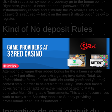
click their reputation symbol and you may go to the bonus point.
Right here, you could enter the bonus password “FS25” to
instantaneously receive and stimulate the 25 revolves. No extra
password is required — follow on the newest allege option below to
register.
Kind of No deposit Rules
Attempting to wager their added bonus for the a keen ineligible
games will get effect in your extra getting invalidated. Total, Us
professionals are able to find sufficient useful game and you may
contest step in order to select from the Juicy Limits Web based
poker. Some other addition is the method of getting MMTs
otherwise Multi-Dining table Tournaments. This type of occurrences
work at away from Saturday thanks to Sunday providing
professionals adequate assortment.
Incentive de pari gratuit du