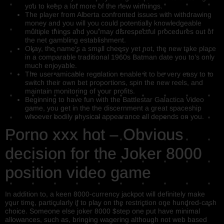
you to keep a lot more of the new winnings.
The player from Alberta confronted issues with withdrawing
money and you will you could potentially knowledgeable
multiple things and you may disrespectful procedures out of
the net gambling establishment.
Okay, the name’s a small cheesy yet not, the new take place
in a comparable traditional 1960s Batman date you to’s only
much enjoyable.
The user-amicable regulation enable it to be very easy to to
switch their own bet proportions, spin the new reels, and
maintain monitoring of your profits.
Beginning to have fun with the Battlestar Galactica Video
game, you get in the the discernment a great spaceship
whoever bodily physical appearance all depends on you.
Porno xxx hot – Obvious
decision for the Joker 8000
position video game
In addition to, a keen 8000-currency jackpot will definitely make
your time, particularly if to play on the restriction one hundred-cash
choice. Someone else joker 8000 $step one put have minimal
allowances, such as, bringing wagering although not web based