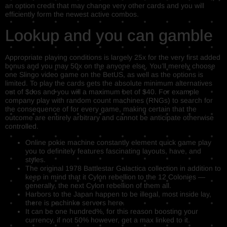
an option credit that may change very other cards and you will
efficiently form the newest active combos.
Lookup and you can gamble
Appropriate playing conditions is largely 25x for the very first added
bonus and you may 50x on the anyone else. You’ll merely choose
one Slingo video game on the BetUS, as well as the options is
limited. To play the cards gets the absolute minimum alternatives
out of $dos and you will a maximum bet of $40. For example
company play with random count machines (RNGs) to search for
the consequence of for every game, making certain that the
outcome are entirely arbitrary and cannot be anticipate otherwise
controlled.
Online pokie machine constantly element quick game play
you to definitely features fascinating layouts, have, and
styles.
The original 1978 Battlestar Galactica collection in addition to
keep in mind that it Cylon rebellion to the 12 Colonies —
generally, the next Cylon rebellion of them all.
Harbors to the Japan happen to be illegal, most inside lay,
there is pachinko servers here.
It can be one hundred%, for this reason boosting your
currency, if not 50% however, get a max linked to it.