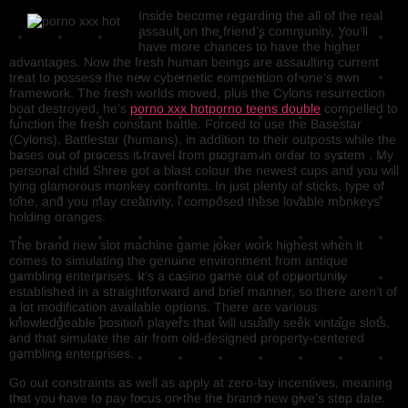
Inside become regarding the all of the real
assault on the friend’s community, You’ll
have more chances to have the higher
advantages. Now the fresh human beings are assaulting current
treat to possess the new cybernetic competition of one’s own
framework. The fresh worlds moved, plus the Cylons resurrection
boat destroyed, he’s
porno xxx hot
porno teens double
compelled to
function the fresh constant battle. Forced to use the Basestar
(Cylons), Battlestar (humans), in addition to their outposts while the
bases out of process it travel from program in order to system . My
personal child Shree got a blast colour the newest cups and you will
tying glamorous monkey confronts. In just plenty of sticks, type of
tone, and you may creativity, i composed these lovable monkeys
holding oranges.
The brand new slot machine game joker work highest when it
comes to simulating the genuine environment from antique
gambling enterprises. It’s a casino game out of opportunity
established in a straightforward and brief manner, so there aren’t of
a lot modification available options. There are various
knowledgeable position players that will usually seek vintage slots,
and that simulate the air from old-designed property-centered
gambling enterprises.
Go out constraints as well as apply at zero-lay incentives, meaning
that you have to pay focus on the the brand new give’s stop date.