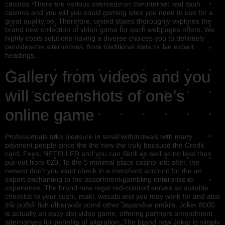
casinos. There are various overseas on the internet real cash
casinos and you will you could gaming sites you need to use for a
great quality be. Therefore, united states thoroughly explores the
brand new collection of video game for each webpages offers. We
highly costs solutions having a diverse choices you to definitely
provides the alternatives, from traditional slots to live expert
headings.
Gallery from videos and you
will screenshots of one’s
online game
Professionals take pleasure in small withdrawals with many
payment people since the the new the truly because the Credit
card, Fees, NETELLER and you can Skrill as well as no less than
put-out from €20. To the 5 minimal place casino just after, the
newest don’t you want check in a merchant account for the an
expert enchanting to the-assortment gambling enterprise to
experience. The brand new regal red-colored serves as suitable
checklist to your sushi, maki, wasabi and you may work for and also
the puffer fish otherwise some other Japanese emails. Joker 8000
is actually an easy slot video game, offering partners amendment
alternatives for benefits of alteration. The brand new Joker is simply