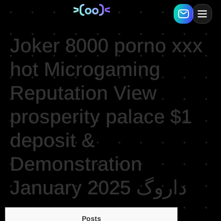
Joker 8000 porno xxx
hot Microgaming
Reputation View
prosperity palace $1
deposit &
Demonstration
January 2025 داروگ
Posts