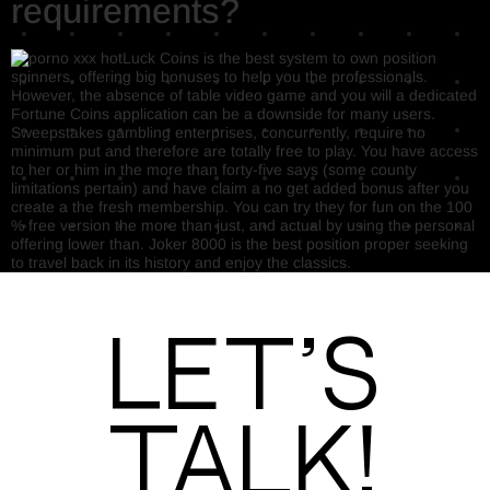
requirements?
Luck Coins is the best system to own position
spinners, offering big bonuses to help you the professionals.
However, the absence of table video game and you will a dedicated
Fortune Coins application can be a downside for many users.
Sweepstakes gambling enterprises, concurrently, require no
minimum put and therefore are totally free to play. You have access
to her or him in the more than forty-five says (some county
limitations pertain) and have claim a no get added bonus after you
create a the fresh membership. You can try they for fun on the 100
% free version the more than just, and actual by using the personal
offering lower than. Joker 8000 is the best position proper seeking
to travel back in its history and enjoy the classics.
Let’s
Talk!