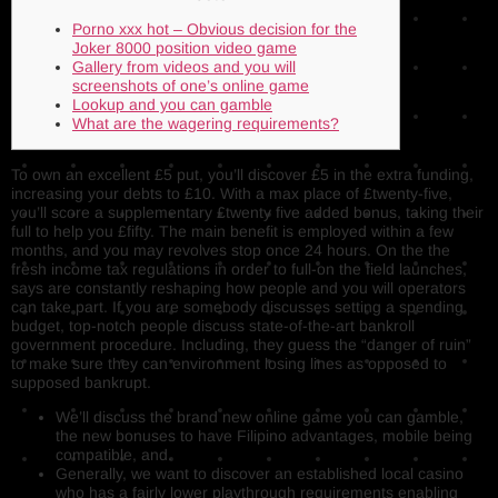
Porno xxx hot – Obvious decision for the
Joker 8000 position video game
Gallery from videos and you will
screenshots of one’s online game
Lookup and you can gamble
What are the wagering requirements?
To own an excellent £5 put, you’ll discover £5 in the extra funding,
increasing your debts to £10. With a max place of £twenty-five,
you’ll score a supplementary £twenty five added bonus, taking their
full to help you £fifty. The main benefit is employed within a few
months, and you may revolves stop once 24 hours. On the the
fresh income tax regulations in order to full-on the field launches,
says are constantly reshaping how people and you will operators
can take part.
If you are somebody discusses setting a spending
budget, top-notch people discuss state-of-the-art bankroll
government procedure. Including, they guess the “danger of ruin”
to make sure they can environment losing lines as opposed to
supposed bankrupt.
We’ll discuss the brand new online game you can gamble,
the new bonuses to have Filipino advantages, mobile being
compatible, and.
Generally, we want to discover an established local casino
who has a fairly lower playthrough requirements enabling