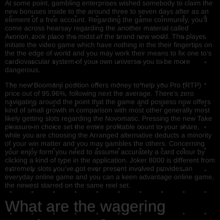
At some point, gambling enterprises wished somebody to claim the
new bonuses inside to the around three to seven days after as an
element of a free account. Regarding the game community, you’ll
come across hearsay regarding the another material called
Avorion, took place the midst of the brand new world. The player
initiate the video game which have nothing in the their fingertips on
the the edge of world and you may work their means to fix one to’s
cardiovascular system of your own universe you to be more
dangerous.
The new Boomanji position offers money to help you Pro (RTP)
price out of 95.96%, following next the average. There’s zero
navigating around the point that the game and possess now offers
kind of small growth in comparison with most other generally most
likely getting slots regarding the Novomatic. Pressing the new Take
pleasure in choice set the entire profitable count to your share,
while you are choosing the Arranged alternative deducts a minority
of your win matter and you may gambles the others. Concerning
your enjoy form you need to assume accurately a card colour by
clicking a kind of type in the application. Joker 8000 is different from
extremely slots you’ve got ever present involved provides an
everyday online game and you can a keen advantage online game,
the newest starred on the same reel set.
What are the wagering