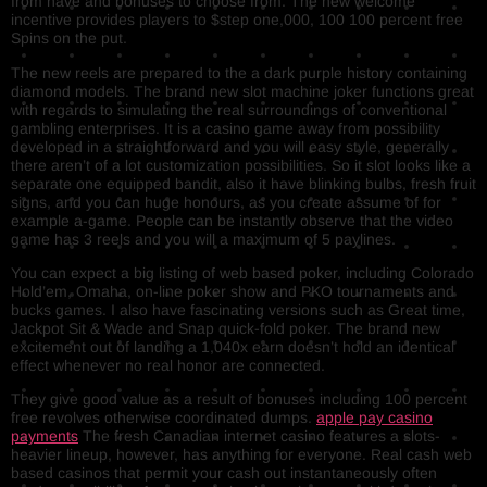
from have and bonuses to choose from. The new welcome
incentive provides players to $step one,000, 100 100 percent free
Spins on the put.
The new reels are prepared to the a dark purple history containing
diamond models. The brand new slot machine joker functions great
with regards to simulating the real surroundings of conventional
gambling enterprises. It is a casino game away from possibility
developed in a straightforward and you will easy style, generally
there aren’t of a lot customization possibilities. So it slot looks like a
separate one equipped bandit, also it have blinking bulbs, fresh fruit
signs, and you can huge honours, as you create assume of for
example a-game. People can be instantly observe that the video
game has 3 reels and you will a maximum of 5 paylines.
You can expect a big listing of web based poker, including Colorado
Hold’em, Omaha, on-line poker show and PKO tournaments and
bucks games. I also have fascinating versions such as Great time,
Jackpot Sit & Wade and Snap quick-fold poker. The brand new
excitement out of landing a 1,040x earn doesn’t hold an identical
effect whenever no real honor are connected.
They give good value as a result of bonuses including 100 percent
free revolves otherwise coordinated dumps.
apple pay casino
payments
The fresh Canadian internet casino features a slots-
heavier lineup, however, has anything for everyone. Real cash web
based casinos that permit your cash out instantaneously often