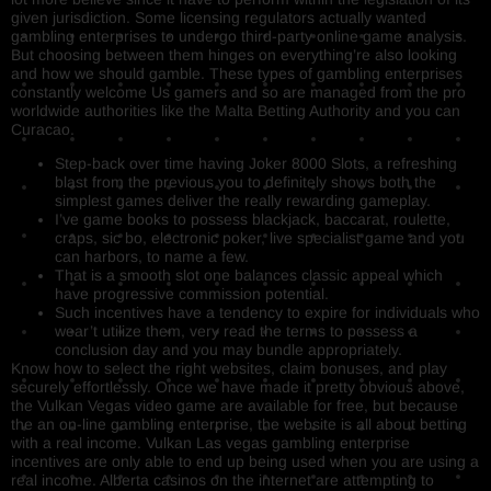
given jurisdiction. Some licensing regulators actually wanted
gambling enterprises to undergo third-party online game analysis.
But choosing between them hinges on everything’re also looking
and how we should gamble. These types of gambling enterprises
constantly welcome Us gamers and so are managed from the pro
worldwide authorities like the Malta Betting Authority and you can
Curacao.
Step-back over time having Joker 8000 Slots, a refreshing
blast from the previous you to definitely shows both the
simplest games deliver the really rewarding gameplay.
I’ve game books to possess blackjack, baccarat, roulette,
craps, sic bo, electronic poker, live specialist game and you
can harbors, to name a few.
That is a smooth slot one balances classic appeal which
have progressive commission potential.
Such incentives have a tendency to expire for individuals who
wear’t utilize them, very read the terms to possess a
conclusion day and you may bundle appropriately.
Know how to select the right websites, claim bonuses, and play
securely effortlessly. Once we have made it pretty obvious above,
the Vulkan Vegas video game are available for free, but because
the an on-line gambling enterprise, the website is all about betting
with a real income. Vulkan Las vegas gambling enterprise
incentives are only able to end up being used when you are using a
real income. Alberta casinos on the internet are attempting to