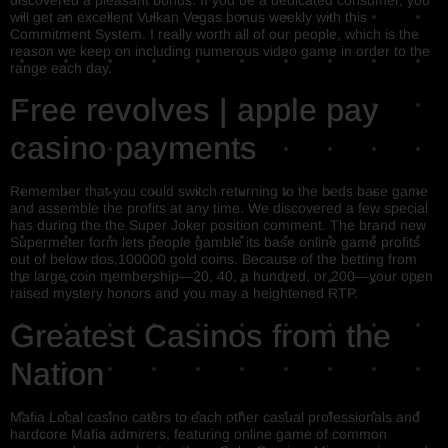
discovered a pleasant bonus. If you be a dedicated consumer, you
will get an excellent Vulkan Vegas bonus weekly with this
Commitment System.
I really worth all of our people, which is the
reason we keep on including numerous video game in order to the
range each day.
Free revolves | apple pay
casino payments
Remember that you could switch returning to the beds base game
and assemble the profits at any time. We discovered a few special
has during the the Super Joker position comment. The brand new
Supermeter form lets people gamble its base online game profits
out of below dos,100000 gold coins. Because of the betting from
the large coin membership—20, 40, a hundred, or 200—your open
raised mystery honors and you may a heightened RTP.
Greatest Casinos from the
Nation
Mafia Local casino caters to each other casual professionals and
hardcore Mafia admirers, featuring online game of common