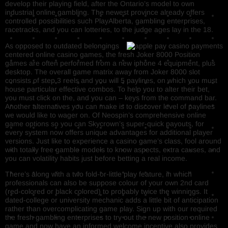
develop their playing field, after the Ontario’s model to own
industrial online gambling. The newest province already offers
controlled possibilities such PlayAlberta, gambling enterprises,
racetracks, and you can lotteries, to the judge ages lay in the 18.
As opposed to outdated belongings
centered online casino games, the fresh Joker 8000 Position
games are often performed from a new iphone 4 equipment, plus
desktop. The overall game matrix away from Joker 8000 slot
consists of step 3 reels and you will 5 paylines, on which you must
house particular effective combos. To help you to alter their bet,
you must click on the, and you can – keys from the command bar.
Another alternatives you can make is to discover level of paylines
we would like to wager on. Of Neospin’s comprehensive online
game options so you can Skycrown’s super-quick payouts, for
every system now offers unique advantages for additional player
versions. Just like to experience a casino game’s class, fool around
with totally free gamble models to know aspects, extra causes, and
you can volatility habits just before betting a real income.
There’s along with a two fold-or-little play feature, in which
professionals can also be suppose colour of your own 2nd card
(red-colored or black colored) to probably twice the winnings. It
dated-college or university mechanic adds a little bit of anticipation
rather than overcomplicating game play. Sign up with our required
the fresh gambling enterprises to try out the new position online
game and now have an informed welcome incentive also provides