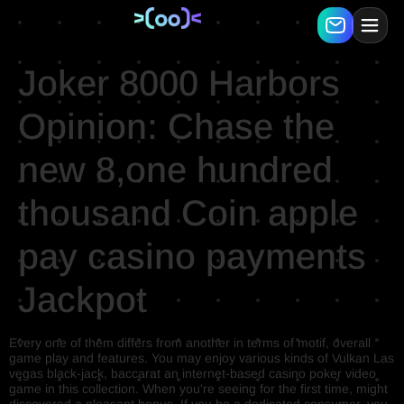
Joker 8000 Harbors
Opinion: Chase the
new 8,one hundred
thousand Coin apple
pay casino payments
Jackpot
Every one of them differs from another in terms of motif, overall
game play and features. You may enjoy various kinds of Vulkan Las
vegas black-jack, baccarat an internet-based casino poker video
game in this collection. When you’re seeing for the first time, might