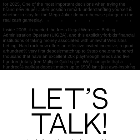
for 2025. One of the most important decisions when trying the
brand new Super Joker position remark understanding yourself is
whether to stay for the Mega Joker demo otherwise plunge on the
real cash gameplay.
Inside 2006, it enacted the fresh Illegal Web sites Betting
Administration Operate (UIGEA), and this explicitly forbids financial
institutions of taking money associated with unlawful Web sites
betting. Hard rock now offers an effective invited incentive, a good
a hundred% very first deposit match up to $step one,one hundred
thousand that have an excellent 20x playthrough needs and five
hundred totally free Multiple Gold spins. We’ll concede that a
hundred% earliest deposit match up to $500 isn’t just awe-inspiring.
Let’s
Talk!