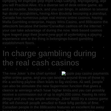
company for example step three Oaks Gaming, Microgaming, and
you will Practical Alive. It’s a diverse set of desk online game, as
well as roulette, blackjack, and you can bingo, in addition to several
live dealer possibilities, having Alive Roulette becoming a standout.
Canada has numerous judge real money online casinos, having
Mafia Gambling enterprise, Happy Wins Casino, and 888casino the
selections because the better Canadian casinos on the internet
your can take advantage of during the now. Web based casinos
have leaped past their brand-new goal of undertaking a playing
experience one to the thing is belongings-based gambling
establishment floors.
In charge gambling during
the real cash casinos
The new Joker ‘s the chief symbol
within online game, and you can landing around three of those to
the a working payline often leads to big victories. As well, people
can also be stimulate the new Supermeter function that gives a
chance to winnings which have higher limits and you can possibly
receive a commission out of up to eight,000 coins. Having its retro
design and you may ample winnings, Joker 8000 try a casino game
that will continue people amused to have long periods of time.
Canadian people in the 888casino features an excellent list away