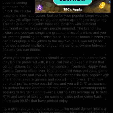
become seeing
games on the net,
unlock the cellular
telephone internet browser, lookup for your popular bingo web site,
and you will affirm how old you are before are enabled inside the.
This really is an enjoyable three reel position with sufficient
additional extras to save very people amused. The brand new
picture and you can songs is a great athletics of a bricks and you
will mortar gambling enterprise place. The other bonus is when you
can belongings a few jokers to the any two reels, you might be
provided a secret multiplier of your line bet of anywhere between
20x and you can 8000x.
When you are professionals should use the payment alternatives
they’lso are preferred with, it’s crucial that you keep in mind that
certain actions can get open membership incentives. Happy Wins
Casino Canada offers over 10,one hundred thousand video game,
along with slots and you will live specialist possibilities, popular with
one another severe gamers and you will high rollers. That have
punctual profits, crypto possibilities, and you will 24/7 assistance,
it’s perfect for one another informal and you may devoted people
seeking to big gains and rewards. Online slots average up to 96%
RTP, and several table online game or video poker come back
more than 99.5% that have perfect enjoy.
It’s a given you to an authorized gambling establishment instills a
lot more believe since it have to perform within the legislation of its