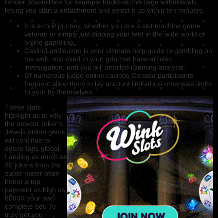
render possibilities for example bucks-at-the-cage withdrawals,
letting you start a detachment and select it up within ten minutes.
It is a-thrill journey, whether you are a slot machine game
veteran or simply just dipping your feet in the wide world of
online gambling.
CasinoLandia.com is your ultimate help guide to gambling on
the web, occupied to your grip that have articles,
investigation, and you will detailed iGaming analysis.
Of numerous judge online casinos Canada participants
frequent allow them to lay account limitations otherwise limits
to your by themselves.
These stats
highlight as to why
the newest Joker’s
Jewels online game
will continue to
desire fans global.
Landing as much as
20 jokers from the
super meter often
honor a top
payment as high as
8000X your own
complete bet. To
truly get you