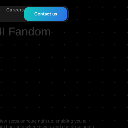
Careers
Contact us
 II Fandom
ew stops on route right up, enabling you to
 main back into where it was, and check out again.