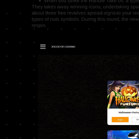
When you strike the Handle Take off, a type
They takes away winning icons, undertaking space 
about three free revolves spread signs to your re
types of nuts symbols. During this round, the newe
respin.