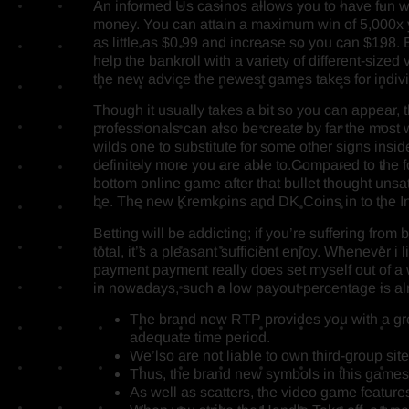
An informed Us casinos allows you to have fun wi
money. You can attain a maximum win of 5,000x y
as little as $0.99 and increase so you can $198.
help the bankroll with a variety of different-size
the new advice the newest games takes for indivi
Though it usually takes a bit so you can appear, t
professionals can also be create by far the most w
wilds one to substitute for some other signs insi
definitely more you are able to.Compared to the fo
bottom online game after that bullet thought unsa
be. The new Kremkoins and DK Coins in to the I
Betting will be addicting; if you’re suffering from
total, it’s a pleasant sufficient enjoy. Whenever 
payment payment really does set myself out of a 
in nowadays, such a low payout percentage is al
The brand new RTP provides you with a grea
adequate time period.
We’lso are not liable to own third-group si
Thus, the brand new symbols in this games a
As well as scatters, the video game features 