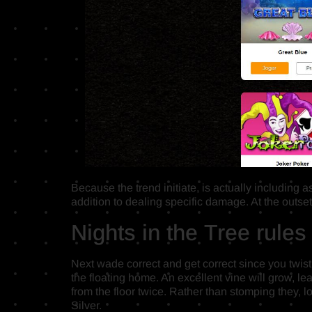
Because the trend initiate, is actually including 
addition to dealing specific damage. At the outs
Nights in the Tree rules
Next wade correct and get correct since you twist
the floating home. An excellent vine will grow, le
from the floor twice. Rather than stomping they, l
Silver.