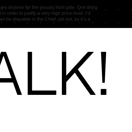
are divisive for the visuals front side. One thing
 order to justify a very high price level. I’d
n be playable in the Chief, yet not, so it’s a
alk!