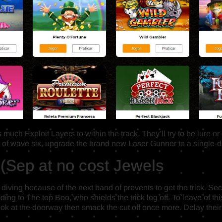
as much Exploit Layers to within the track. They’ll try to be lure
et of wave six, upgrade the brand new Laser Gunner to a single-d
 (Sep at no cost Jewels
 diving because of the next band of prevents to get the trick. Se
ading to The top Boo, who shields the trick log off. To leave of t
ook at the doorway then smack the cut off once more. Delay their