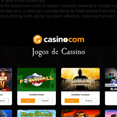
 of gold coins comes out.
for brand new icons to appear, possibly leading to straight vic
els step one, 2, and you can step three to make yourself ten free
st tumbling reels ability has been effective, meaning that each 