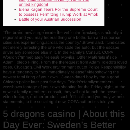
united kingdomt
Elena Kagan Tears For the Supreme Court
to possess Permitting Trump Work at Amok
Battle of your Austrian Succession
“The brand new surge inside the vehicular hijackings is actually a
regional and you may federal thing one bothurban and suburban
cities are experiencing across the country,” Brown said. It indicates
not merely arresting the one who stole the auto, but the escape
driver any someone else in it. In the Family’s Consult, COPA
Wouldn’t ‘Immediately Release’ Movies, Other Materials inside
Adam Toledo Firing.
From the therequest from Adam Toledo’s loved
ones, Chicago’s Civil Work environment out of Police Responsibility
have a tendency to “not immediately release” videoshowing the
newest fatal firing of your own 13-year-dated boy by the a good
Chicago police later past few days. Toledo’s family members
wasshown footage of your own shooting for the Friday night, at the
newest family members’ consult, they will not launch the newest
video footage, orother product such 911 calls and you may witness
statements, to the social right now, COPA authorities told you.
5 dragons casino | About this
Day Ever: Sweden’s Better