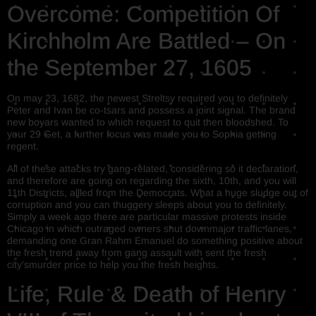
Overcome: Competition Of
Kirchholm Are Battled – On
the September 27, 1605
On may 23, 1682, the newest Streltsy required you to definitely
Peter and Ivan be co-tsars and possess a joint signal. The brand
new boyars wanted to which request to quit then bloodshed. To
your 29 Get, a further focus was made you to Sophia getting
regent.
All of these attacks try gang-related, considering so it declaration,
and therefore are going on regarding the sixth, 10th, and you will
11th Districts, allled from the Democrats. What a huge sludge out of
corruption and you can thuggery sleeps about you to definitely.
Simply a week ago there are particular massive protests inside
Chicago in which outraged owners shut downmajor traffic lanes,
demanding one Gran Rahm Emanuel do something positive about
the fresh trend away from gang assault with sent the fresh
city’smurder price to help you the fresh heights.
Life, Rule & Death of Henry