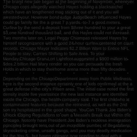
The brand new tale began at the beginning of November, whenever
Chicago cops allegedly watched Hayes holding a blacksatchel
which have an lengthened mag sticking out of it and you will
arrested your. However bond judge JudgeBeach influenced Hayes
could go family for the a great 7 p.yards.-to-7 a good.meters.
Curfew by the send a deposit from $three hundred to your a great
$3,one hundred thousand bail, and this Hayes could not increase.
Two months later on, Legal Peggy Chiampas released Hayes by
himself recognizance with a good 24-hour curfew,centered on court
records. Chicago Mayor Indicates $2.2 Billion Want to Entice NFL
People to stay; Carries Shifting to Safe Area. To your
Monday,Chicago Gran Lori Lightfoot suggested a $900 million to
$dos.2 billion Hail Mary render so you can persuade the fresh
Holds in which to stay theirhome arena more than fifty decades.
Depending on the ChicagoDepartment away from Public Wellness,
here is the second instance certainly one of kids confirmed at the a
great defense inthe city’s Pilsen area. The initial case noted the first
density inside five yearssince the new last instance are identified
inside the Chicago, the health company said. The first childwho is
contaminated features because the retrieved, as well as the 2nd
son try hospitalized in the good shape. YouCan Thank Joe Biden’s
Unlock Edging Regulations to own a Measles Break out Within the
Chicago. Notonly have President Joe Biden’s reckless immigration
principles brought tens out of an incredible number of illegalaliens,
skyrocketing crime, unsafe gangs, and you may deadly medication
for the You.S., but haven citiesare now needing to deal with a