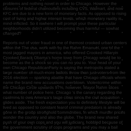
problems and nothing novel in order to Chicago. However the
closures of federal chainoutlets including CVS, Walmart, and now
KFC are due to a new form of monetary facts. As opposed to rising
cost of living and higher interest levels, which monetary reality is
mind-inflicted. So it iswhere I will prompt your these particular
neighborhoods didn’t utilized becoming thus harmful — sowhat
changed?
Reports out of voter fraud in one of themost crooked urban centers
within the The usa, work with by the Rahm Emanuel, one of the
most jagged mayors in america, who offered Crooked Hillaryin
Crooked Barack Obama’s home town from Chicago would be to
become as the a shock so you can no you to. Your head of your
own Chicago RepublicanParty is saying the metropolis stated a
large number of much more ballots throw than just voters from the
2016 election — sparking abattle that have Chicago officials whom
name the brand new accusations overblown. Violentcrime within
the Chicago Circle upwards 97%, however, Mayor Rahm slices
what number of police here. Chicago ‘s the canary regarding the
coalmine to own America’s large cities since the civil acquisition
glides aside. The fresh expectation you to definitely lifestyle will be
lived as opposed to constant fearof criminal predators is already
gone in the group stronghold communities, in which murder prices
wonder the country and also the globe. The brand new shared
push of your own cops and you will judiciary, hobbled because of
the government scrutiny of cops programs and you may a bail