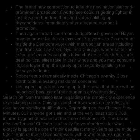
The brand new competition to lead the new nation’ssecond-
prominent prosecutor’s workplace couldn’t getting tighter in
just dos,one hundred thousand votes splitting up
thecandidates immediately after a heated number 1
promotion.
Then again thread courtroom JudgeBeach governed Hayes
may go house for the an excellent 7 p.yards.-to-7 a great.m.
Inside the Democrat-work with metropolitan areas including
San francisco bay area, Nyc, and Chicago, where softer-on-
crime prosecutorsand rules have chosen to take keep, tone-
deaf political elites take in their wines and you may consume
its brie lower than the safety out of securitydetails in the
taxpayer’s debts.
Robberiesup dramatically inside Chicago’s swanky Close
North Side, elevating residents’ concerns.
Unsuspecting parents woke up to the news that there will be
no school because of their students onWednesday.
Search off San francisco isfar regarding the simply city experience
skyrocketing crime. Chicago, another town work on by leftists, is
also havingsignificant difficulties. Depending on the Chicago Sun-
Minutes, 617 anyone got slain and at the very least step 3,768
injured bygunshot around at the time of October. 23. The brand
new socket said Chicago is actually “to your address for what
exactly is apt to be one of their deadliest many years as the middle-
90s.” Both of these Democrat-work with towns features rigorous
gun handle legislation, but really crime will continue to increase. It