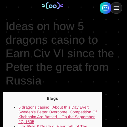
Ideas on how 5
dragons casino to
Earn Civ VI since the
Peter the great from
Russia
Blogs
5 dragons casino | About this Day Ever:
Sweden’s Better Overcome: Competition Of
Kirchholm Are Battled – On the September
27, 1605
Life, Rule & Death of Henry VIII of The