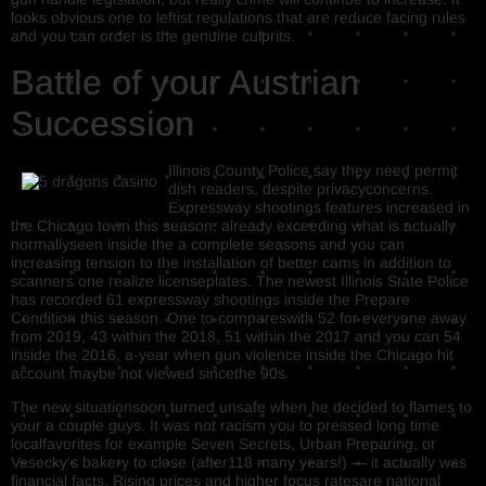
looks obvious one to leftist regulations that are reduce facing rules
and you can order is the genuine culprits.
Battle of your Austrian
Succession
Illinois County Police say they need permit
dish readers, despite privacyconcerns.
Expressway shootings features increased in
the Chicago town this season, already exceeding what is actually
normallyseen inside the a complete seasons and you can
increasing tension to the installation of better cams in addition to
scanners one realize licenseplates. The newest Illinois State Police
has recorded 61 expressway shootings inside the Prepare
Condition this season. One to compareswith 52 for everyone away
from 2019, 43 within the 2018, 51 within the 2017 and you can 54
inside the 2016, a-year when gun violence inside the Chicago hit
account maybe not viewed sincethe 90s.
The new situationsoon turned unsafe when he decided to flames to
your a couple guys. It was not racism you to pressed long time
localfavorites for example Seven Secrets, Urban Preparing, or
Vesecky’s bakery to close (after118 many years!) — it actually was
financial facts. Rising prices and higher focus ratesare national