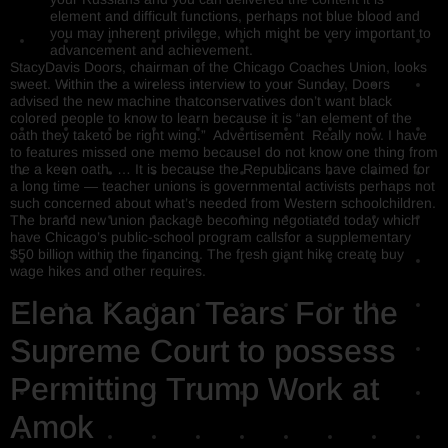
element and difficult functions, perhaps not blue blood and
you may inherent privilege, which might be very important to
advancement and achievement.
StacyDavis Doors, chairman of the Chicago Coaches Union, looks
sweet. Within the a wireless interview to your Sunday, Doors
advised the new machine thatconservatives don’t want black
colored people to know to learn because it is “an element of the
oath they taketo be right wing.” Advertisement Really now. I have
to features missed one memo becauseI do not know one thing from
the a keen oath. … It is because the Republicans have claimed for
a long time — teacher unions is governmental activists perhaps not
such concerned about what’s needed from Western schoolchildren.
The brand new union package becoming negotiated today which
have Chicago’s public-school program callsfor a supplementary
$50 billion within the financing. The fresh giant hike create buy
wage hikes and other requires.
Elena Kagan Tears For the
Supreme Court to possess
Permitting Trump Work at
Amok