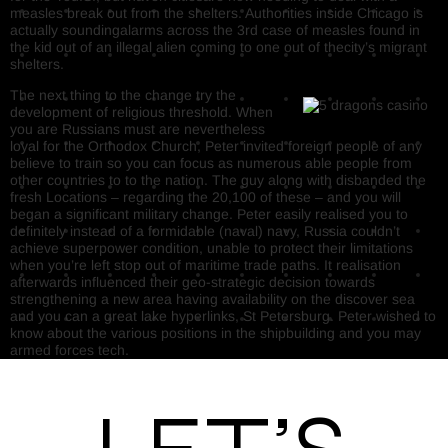
measles break out from the shelters. Authorities inside Chicago is
actually soundingalarms across the 3rd case of measles found in
the kid out of an illegal alien coming to one out of thecity’s migrant
shelters.
The next thing to the change try the
development of religious threshold. When
you are Russians must are nevertheless
loyal for the Orthodox Church, Peter invited foreign people of any
believe to train so you can focus as numerous able people from
other countries to to the nation. The guy along with disbanded the
fresh Locations – regarding the 20,100 of these – and you will
began a significant military change. Peter easily realised you to
definitely instead of a formidable (naval) navy, Russia couldn’t
achieve superpower condition, unable to protect their limitations
when you’re left stop out of maritime trade paths. It realisation
afterwards influenced their geo-strategic decision towards
strengthening a new area having availability on the discover sea
and you can a great lake hyperlinks, St Petersburg. Peter wished to
know about the various positions in the shipbuilding and you may
armed forces tech.