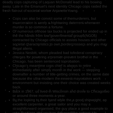
deadly cops capturing of Laquan McDonald lead to his bowing
away. Late in the Emanuel’s next identity Chicago cops raided the
fresh flat out of societal worker AnjanetteYoung.
Cops can also be convict some of themurderers, but
incarceration is rarely a frightening deterrent whenever
murder is so common a fortune.
Of numerous ofthose tax bucks is projected for ended up in
the the hands from low-governmental groups(NGOs)
contracted by Chicago officials to assists houses and other
societal characteristics to own bordercrossers and you may
illegal aliens.
Jessica Nesbitt, whom pleaded bad tofederal conspiracy
charges for powering a premier-prevent brothel in the
Chicago, has been sentenced toprobation.
Chicago’s meantime cops chief is always to retire
immediately after simply month in the work — stepping
downafter a number of title-getting crimes, on the same date
because the ultra-modern the newest mayortakes work
environment but insisting one their choice was created weeks
back.
Back in 1967, us lived-in Wisconsin and drove to Chicagotwo
or around three moments a-year.
By the looking to their hand while the a good shipwright, an
excellent carpenter, a great sailor and you may a
straightforward organised, the guy place a good example to
your Russians and you can delivered the content it is