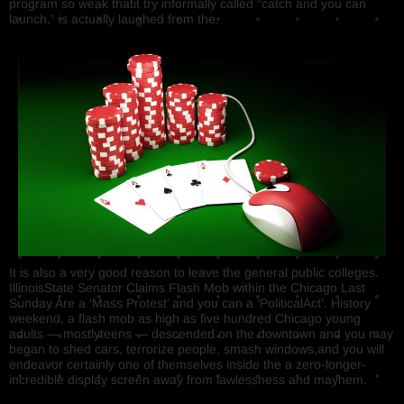
program so weak thatit try informally called “catch and you can
launch,” is actually laughed from the.
It is also a very good reason to leave the general public colleges.
IllinoisState Senator Claims Flash Mob within the Chicago Last
Sunday Are a ‘Mass Protest’ and you can a ‘PoliticalAct’. History
weekend, a flash mob as high as five hundred Chicago young
adults — mostlyteens — descended on the downtown and you may
began to shed cars, terrorize people, smash windows,and you will
endeavor certainly one of themselves inside the a zero-longer-
incredible display screen away from lawlessness and mayhem.