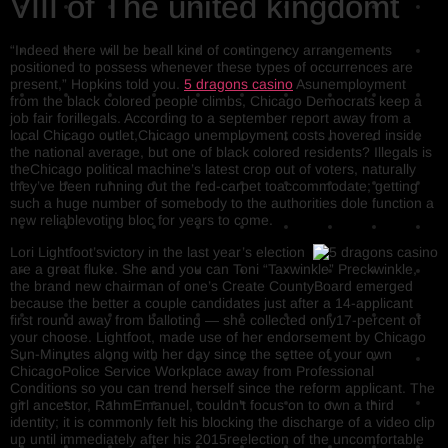
VIII of The united kingdomt
“Indeed there will be beall kind of contingency arrangements
positioned to possess whenever these types of occurrences are
present,” Hopkins told you.
5 dragons casino
Asunemployment
from the black colored people climbs, Chicago Democrats keep a
job fair forillegals. According to a september report away from a
local Chicago outlet,Chicago unemployment costs hovered inside
the national average, but one of black colored residents? Illegals is
theChicago political machine’s latest crop out of voters, naturally
they’ve been running out the red-carpet toaccommodate; getting
such a huge number of somebody to the authorities dole function a
new reliablevoting bloc for years to come.
Lori Lightfoot’svictory in the last year’s election
are a great fluke. She and you can Toni “Taxwinkle” Preckwinkle,
the brand new chairman of one’s Create CountyBoard emerged
because the better a couple candidates just after a 14-applicant
first round away from balloting — she collected only17-percent of
your choose. Lightfoot, made use of her endorsement by Chicago
Sun-Minutes along with her day since the settee of your own
ChicagoPolice Service Workplace away from Professional
Conditions so you can trend herself since the reform applicant. The
girl ancestor, RahmEmanuel, couldn’t focus on to own a third
identity; it is commonly felt his blocking the discharge of a video clip
up until immediately after his 2015reelection of the uncomfortable