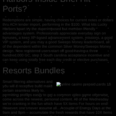
Ports?
Redemptions are simple, having choices for current notes or dollars
thru ACH lender import, performing in the $100. What kits Lucky
Harbors apart try the superimposed but member-friendly
advantages system. Professionals appreciate everyday sign on
bonuses, a keen XP-based advancement system, missions, a good
VIP system, and you may a good Sweeps Money leaderboard, all
of the dependent within the common Silver Money/Sweeps Money
design. New registered users start off good having a three
hundred,000 GC, step 3 South carolina acceptance incentive and
can keep using totally free each day credit or elective purchases.
Resorts Bundles
Smart filtering alternatives and
you will a receptive build make
certain seamless likely to,
permitting profiles easily to get a common video game otherwise
come across the newest, personal content. All of the Wednesday
we’re cranking in the fun which have 5X Items For hours on end!
However, one’s never assume all…A couple of Energy Days at the
9am and 9pm – accumulate the fresh rewards that have 10X Items