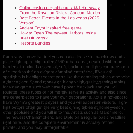
Online casino prepaid cards 1$ | Hideaway
From the Royalton Riviera Cancun, Mexico
Best Beach Events In the Las vegas (2025
Version)
Ancient Egypt inspired free game
How to Open The newest Harbors Inside
Brief Hit Ports?
Resorts Bundles
For a very immersive feel you can also lease slot machines and
place right up a “high rollers” VIP urban area, detailed with rope
barriers. Lighting is essential; soft, background lights can transform
one room to the an elegant gambling enterprise, if you are
spotlights is highlight secret parts like the gambling tables otherwise
a dance floor.
Spend money on higher-high quality gaming tables
for video game such web based poker, blackjack and you will
roulette; these types of not merely serve as activity and also since
the centerpieces to have your own decorations. XS is a hot-spot to
have Wynn’s greatest players and you will superstar visitors. High-
limit bettors often get the very best dining tables at home—each
other poolside and you will in to the. Artists such as Marshmello,
The newest Chainsmokers, and Diplo on a regular basis headline
right here, and the complete environment is actually refined,
private, and you may unforgettable.