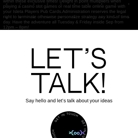
within these exclusive times! Delight in point multipliers when
playing a casino slot games or real time table online game with
your Isleta Players Pub Cards.Administration reserves the legal
right to terminate otherwise personalize strategy any kind of time
day. Have the adventure all Tuesday & Friday inside Sep from
12pm – 8pm!
Let’s
Talk!
Say hello and let’s talk about your ideas
N
I
T
T
O
E
U
G
C
H
H
G
C
E
U
T
O
T
I
N