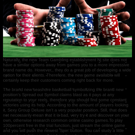
Naturally, the new Team Gambling establishment Nj site does not
have a similar options away from games you to a more impressive
brand name do. However,, they do a great job of developing a wide
option for their clients. Therefore, the new game available will
certainly keep their customers coming right back for more.
The brand new seashore basketball symbolizing the brand new
position’s Spread out Symbol claims blast as it pays at any
reputation to your reels, therefore you should find some constant
victories using its help. According to the amount of players looking
it, Sexy Group Deluxe isn’t a very popular position. Still, that does
not necessarily mean that it is bad, very try it and discover on your
own, otherwise research common online casino games.To play
100percent free in the trial function, just stream the online game
and you will push the newest ‘Spin’ button. You can study a little