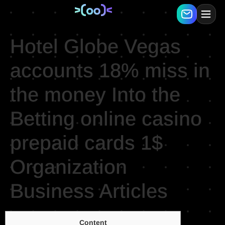
Hotel Globe Vegas
accounts 18% miss in
the money Into the
Betting online casino
prepaid cards 1$
Organization
Business Articles
Content