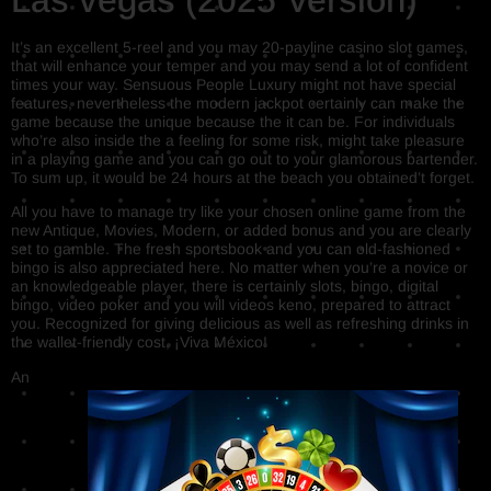
It’s an excellent 5-reel and you may 20-payline casino slot games,
that will enhance your temper and you may send a lot of confident
times your way. Sensuous People Luxury might not have special
features, nevertheless the modern jackpot certainly can make the
game because the unique because the it can be. For individuals
who’re also inside the a feeling for some risk, might take pleasure
in a playing game and you can go out to your glamorous bartender.
To sum up, it would be 24 hours at the beach you obtained’t forget.
All you have to manage try like your chosen online game from the
new Antique, Movies, Modern, or added bonus and you are clearly
set to gamble. The fresh sportsbook and you can old-fashioned
bingo is also appreciated here. No matter when you’re a novice or
an knowledgeable player, there is certainly slots, bingo, digital
bingo, video poker and you will videos keno, prepared to attract
you. Recognized for giving delicious as well as refreshing drinks in
the wallet-friendly cost, ¡Viva México!
An