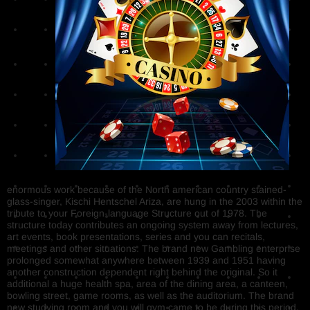
enormous work because of the North american country stained-
glass-singer, Kischi Hentschel Ariza, are hung in the 2003 within the
tribute to your Foreign-language Structure out of 1978. The
structure today contributes an ongoing system away from lectures,
art events, book presentations, series and you can recitals,
meetings and other situations. The brand new Gambling enterprise
prolonged somewhat anywhere between 1939 and 1951 having
another construction dependent right behind the original. So it
additional a huge health spa, area of the dining area, a canteen,
bowling street, game rooms, as well as the auditorium. The brand
new studying room and you will gym came to be during this period,