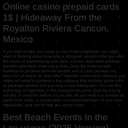
Online casino prepaid cards
1$ | Hideaway From the
Royalton Riviera Cancun,
Mexico
If you wish to take your party to your hotel’s nightclub, you might
want to thinking about reserving a container solution if the you want
the luxury of experiencing your desk. Certain clubs want package
provider whenever reserving a desk. Does the hotel provide
bookings to possess personal people, and in case perhaps not,
what sort of leases do they offer? Specific rooms have cabanas you
might set-aside to possess a tiny category that includes perks such
as package solution and you may a new eating plan. You can find
every type of expertise, in the insane to the tame, thus be sure to
ask lots of concerns before you to visit. All you need is a number of
packs from cards, a sturdy table, a fundamental learn of your own
regulations, and one to help you act as chips.
Best Beach Events In the
Las vegas (2025 Version)