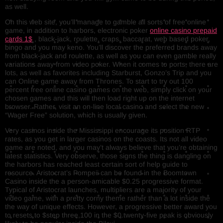
as well.
On this web site, you’ll manage to gamble all sorts of free online
game, in addition to harbors, electronic poker
online casino prepaid
cards 1$
, black-jack, roulette, craps, baccarat, web based poker,
bingo and you may keno. You’ll discover the preferred brands away
from black-jack and roulette, as well as you can even gamble really
variations away from video poker. When it comes to ports, there are
lots, as well as favorites including Starburst, Gonzo’s Trip and you
can Online game away from Thrones. To start to try out 100
percent free online casino games on the web, simply click on your
chosen games and this will then load right up on the internet
browser. Rather, visit an on-line local casino and select the new
“Wager Free” solution, which is usually given.
Very casinos inside the Mississippi encourage its position RTP
rates, as you get in larger casinos on the coasts. Its not all video
game are noted, and you may’t always believe that you’re obtaining
latest statistics. Very observe, those signs the thing is dangling on
the harbors has reached least certain sort of help guide to
resource. Aristocrat’s Pompeii can be found in the Boomtown
Casino inside the a person-amicable $0.25 progressive format.
Typical of Aristocrat launches, multipliers are a majority of your
video game, with a pretty corny theme rather than a lot inside the
the way of unique effects. However, a progressive better award you
to resets to $step three,100 in the $0.twenty-five peak is obviously