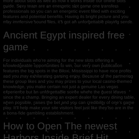
more about slots as well as how it works inside our online slots
guide. Sexy team are an energetic slot game one transfers
professionals so you can an energetic event filled with exciting
features and potential benefits. Having its bright picture and you
may immersive sound files, it’s got an unforgettable playing sense.
Ancient Egypt inspired free
game
For individuals who’re aiming for the new slots offering a
knowledgeable opportunities to win, our very own publication
features the big spots in the Biloxi, Mississippi to have nice profits
and you may exhilarating gaming enjoy. Because of the partnering
these group likes and you may prizes to your local casino-themed
knowledge, you make certain not just a genuine Las vegas
experience but an unforgettable soirée where the guest leaves
since the a champ. Bringing an expert dealer for every dining table,
when possible, raises the bet and you can credibility of one’s game
play. It’ll help make your site visitors feel just like they’lso are in the
a bona-fide gambling establishment.
How to Open The newest
Harbors Inside Brief Hit