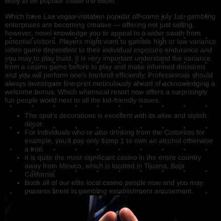
likely to be popular inside the Biloxi.
Which have Las vegas visitation popular off come july 1st, gambling
enterprises are becoming creative — offering not just selling,
however, novel knowledge you to appeal to a wider swath from
potential visitors. Players might want to gamble high or low variance
video game dependent to their individual exposure endurance and
you may to play build. It is very important understand the variance
from a casino game before to play and make informed decisions
and you will perform one’s bankroll efficiently. Professionals should
always investigate fine print meticulously ahead of acknowledging a
welcome bonus. Which whimsical resort now offers a surprisingly
fun people world next to all the kid-friendly issues.
The spot’s decorations is excellent with its alive and stylish
décor.
For individuals who’re also drinking from the Cottoritos for
example, you’ll pay only $step 1 to own an alcohol otherwise
a trial.
It is quite the most significant casino in the entire country
away from Mexico, which is located in Tijuana, Baja
California.
Book all of our elite local casino people now and you may
possess finest in gambling establishment amusement.