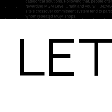
categorical solutions. Following that, people often
rewarding MGM Level Credit and you will BetMGM
site’s crossover commitment system tend to parti
whom repeated MGM shops.
Let