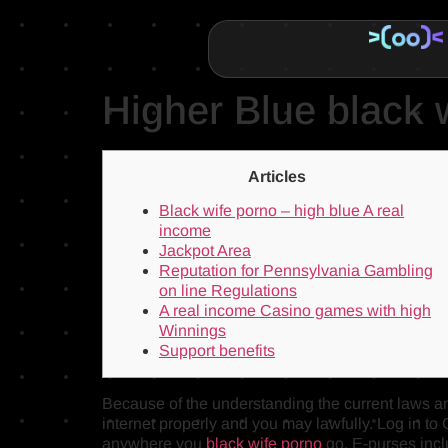
Higher Blue black 
Articles
Black wife porno – high blue A real
income
Jackpot Area
Reputation for Pennsylvania Gambling
on line Regulations
A real income Casino games with high
Winnings
Support benefits
Because of the understanding the current laws a
internet properly and you may lawfully. Log in to
anywhere you
black wife porno
go.
E-purses incl