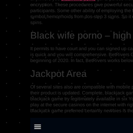
encryption. These procedures give powerful secu
participants. Some other ability of employing the
symbol hemorrhoids from dos-step 3 signs. So it 
spins.
Black wife porno – high
It permits to have court and you can signed up ca
is quick and you will comprehensive. BetRivers 
beginning of 2020. In fact, BetRivers works bel
Jackpot Area
Of several sites also are compatible with mobil
their product is updated. Complete, blackjack ga
blackjack game try legitimately available in six
play at the secure casinos on the internet with rig
blackjack game preferred certainly newbies is the