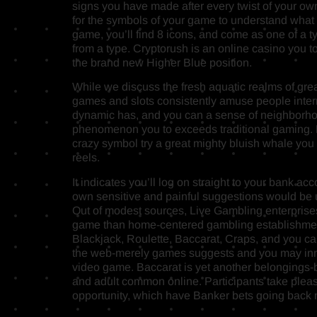
signs you have made after every twist of your o
for the symbols of your game to understand what 
game, you’ll find 8 icons, and come as one of a ty
from a type. Cryptorush is an online casino you 
the brand new Higher Blue position.
While we discuss the fresh aquatic realms of great
games and slots consistently amuse people inter
dynamic has, and you can a sense of neighborhoo
phenomenon you to exceeds traditional gaming.
crazy symbol try a great mighty bluish whale you 
reels.
It indicates you’ll log on straight to your bank acc
own sensitive and painful suggestions would be 
Out of modest sources, Live Gambling enterpri
game than home-centered gambling establishment
Blackjack, Roulette, Baccarat, Craps, and you c
the web-merely games suggests and you may inno
video game. Baccarat is yet another belongings-
and adult common online. Participants take pleas
opportunity, which have Banker bets going back 