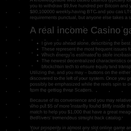
you to withdraw $9,five hundred per Bitcoin and 
$90,100000 weekly having BTC and you can LTC, 
requirements punctual, but anyone else takes a s
A real income Casino g
I give you ahead alone, describing the best 
These represent the most frequent issues f
Which energy is estimated to store increasi
The newest decentralized characteristics o
blockchain tech to ensure equity and trans
Utilizing the, and you may – buttons on the either
discovered to the left of your system. Once you 
possibly be emphasized while the reels spin to own
from the getting three Scatters.
Because of its convenience and you may relative
who put $5 or more instantly found $fifty inside 
match to help you $1,000 that have a great meage
BetRivers’ tremendous straight back catalog.
Your prosperity in almost any slot online game ar