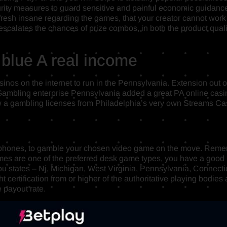
rity measures to guard sensitive and painful economic guidance,
 fresh insane regarding the games, that your creator cannot work 
escalates the chances of prize combos, in both the product qual
 blue A real income
sinos on the internet to run in the Pennsylvania. Extension out 
Gambling enterprise Pennsylvania added a great PA online casino
ow a gambling licenses from Philadelphia’s very own Streams Ca
e phones, to gamble your chosen video game on the move. Remem
mes are one of the preferred desk game types, you have a good p
 You states – Nj, Michigan, West Virginia, Pennsylvania, Connect
ht certification from or higher of the authoritative playing bodies
 payout rate.