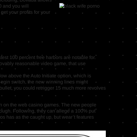
0 and you will
t your profits for your
est 100 percent free harbors are notable for.
rovably reasonable video game, that use
dow above the Auto Initiate option, which is
Begin switch, the new winning lines might
s bullet, you could retrigger 15 much more revolves
own on the web casino games. The new people
hrough. Following, they can allege a 100% put
s has as the caught up, but wear’t features