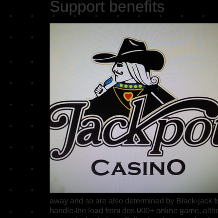
Support benefits
away and so are also determined by Black-jack for
handle the load from dos,000+ online game, alth