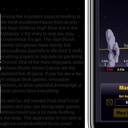
Among the important aspects leading to
the fresh excitement away from to play
the fresh 918Kiss High Blue slot in the
Malaysia ‘s the entry to and you may
convenience it’s got. The nice Bluish
casino slot games have twenty five
personalized paylines to the their 5 reels,
enabling players to regulate its gambling
choices. One of the most enjoyable areas
of Great Bluish Heron Casino are the
detailed line of game. If you’lso are a fan
of antique desk games, innovative
harbors, or alive specialist knowledge, it
local casino have everything.
As well as, the newest Real time Local
casino and you can dining table games
lobbies could use a lot more fleshing
 the taste. The application is not able to
ough we credit BetMGM for its smart