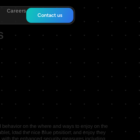
Careers
Contact us
s
d behavior on the where and ways to enjoy on the
blet, load the nice Blue position, and enjoy they
es with the enhanced security measures including