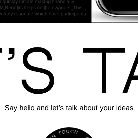
 quickly initiate making financially
 Benefits Items on their wagers. This
cularly resonate which have participants
’s T
Say hello and let’s talk about your ideas
E
T
G
I
N
T