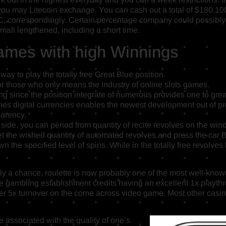
you may Litecoin exchange. You can cash out a total of $180,10
correspondingly. Certain percentage company could possibly ge
mall lengthened, including a short time.
ames with high Winnings
way to play the totally free Great Blue position.
or those who only means the industry of online slots games.
ng since the position integrate of numerous provides one to great
nes digital currencies enables the newest development out of p
parency.
 side, you can period from quantity of recite revolves on the win
get the wished quantity of automated revolves and press the car 
 the specified level of spins. While in the totally free revolve
ly a chance, roulette is now probably one of the most well-kn
the gambling establishment credits having an excellent 1x playt
r 5x turnover on the come across video game. Most other casino
e associated with the quality of one’s