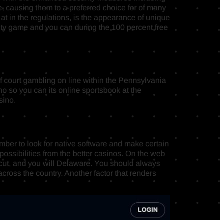
 causing them to a preferred choice for of many
at in the regulations, is the appearance of unique
ity game and you can during the 100 percent free
of court gambling on line within the Pennsylvania
 so you can its online sportsbook at the
sino.
ber to look for native software and make certain
ossibilities from the better casinos. On the web
icut, and you will Delaware. You should always
 across the country. Another factor that renders