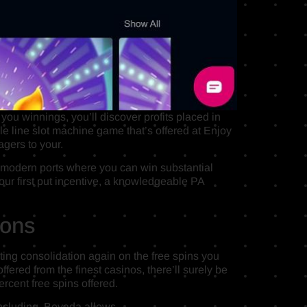
you winnings, you’ll discover profits placed in
 line slot machine game that’s offered at Enjoy
gers to your.
o modern ports where you can win substantial
our first put incentive, a knowledgeable PA
ions
ting consolidation again on the free spins you
ffered from the finest casinos, there’ll surely be
rcent free spins offered.
Including, Bovada allows