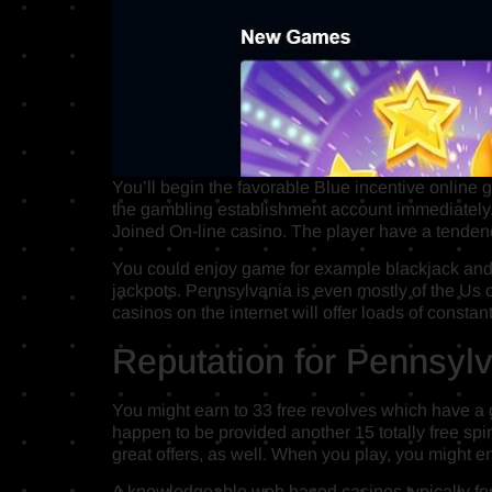
You’ll begin the favorable Blue incentive online g
the gambling establishment account immediately.
Joined On-line casino. The player have a tendenc
You could enjoy game for example blackjack and y
jackpots. Pennsylvania is even mostly of the Us c
casinos on the internet will offer loads of const
Reputation for Pennsyl
You might earn to 33 free revolves which have a g
happen to be provided another 15 totally free spins
great offers, as well. When you play, you might 
A knowledgeable web based casinos typically fork