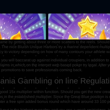
ame by getting about three or more scatters to the reels. Should 
 The nice Bluish Unique Harbors try a marine dependent multiple
y to victory depending on how of many contours your athlete wa
ou will baccarat up against individual croupiers, in addition t
laims in which on the internet web based poker try legal. After y
ant promotions to save professionals coming back.
vania Gambling on line Regulat
ood 15x multiplier within function. Should you get the new crea
 in the established multiplier. Since the Great Blue position is o
enter a free spin added bonus round which have around 33 100 pe
 out in the highest everyday and you can a week restrictions. 