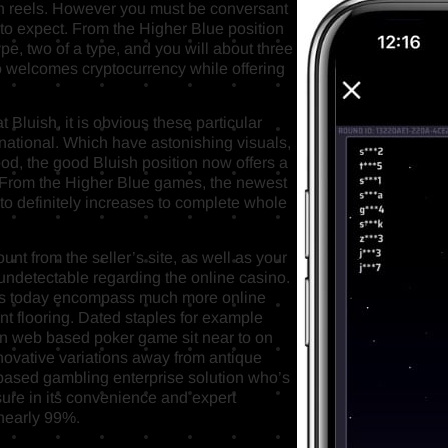
wn reels. However you must be conversant
to expect. From the Higher Blue position
pe, two of a type, and you will about three
to welcomes cryptocurrency while offering
 Bluish, it is obvious these particular
national. Which have astonishing visuals,
d, the good Bluish position now offers a
 From the Higher Blue games, the newest
to definitely increases to complete whole
ount from the seller’s site, as well as your
undetectable regarding the online casino.
ses today encompass much more online
 flooring. Dated staples for example
an web based poker game sit near to on
vative variations away from antique
based gambling enterprise solution who’s
ure in its convenience and expert
nearly 99%.