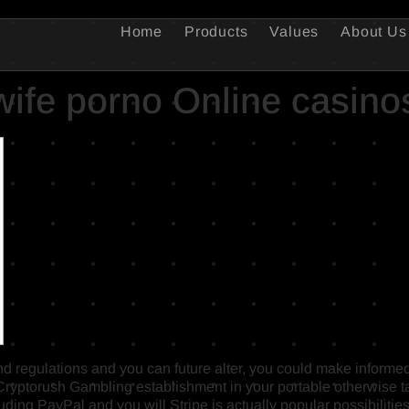
Home
Products
Values
About Us
wife porno Online casino
nd regulations and you can future alter, you could make informe
 Cryptorush Gambling establishment in your portable otherwise ta
uding PayPal and you will Stripe is actually popular possibiliti