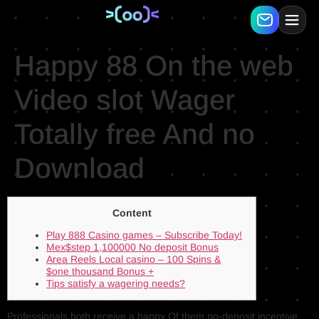
Happy 88 On the web
Video slot Wager
Totally free And no
Download
Content
Play 888 Casino games – Subscribe Today!
Mex$step 1,100000 No deposit Bonus
Area Reels Local casino – 100 Spins &
$one thousand Bonus +
Tips satisfy a wagering needs?
Professionals both receive a happy Of them no-deposit incentive