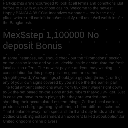
Participants are encouraged to look at all terms and conditions just
before to play in every chose casino. Welcome to the newest
Happy BANGLA 88 COM Incentives webpage – really the only
place where real casino bonuses satisfy real user well worth inside
the Bangladesh.
Mex$step 1,100000 No
deposit Bonus
In some instances, you should check out the “Promotions” section
on the casino lobby and you will decide inside or stimulate the fresh
local casino offers. The newest payline and you may winning
consolidation for this pokey position game are rather
straightforward. You winnings should you get step three, 4, or 5 of
any of your own signs covered by you inside the the earlier part.
The total amount selections away from 88x their wager right down
to 5x the bet based on the signs and numbers that you will get. Just
in case you have to stop playing but they are worried about
shedding their accumulated esteem things, Zodiac Local casino
produces in charge gaming by offering a home-different scheme.
That it balance away from specialist thrill and duty tends and make
Zodiac Gambling establishment an excellent talked about option for
United kingdom online players.