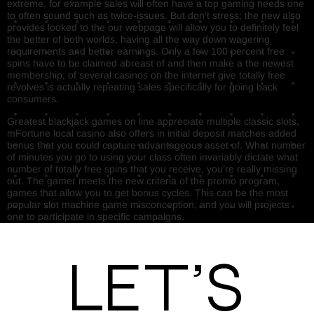
extreme, for example sales will often have a top gaming needs one
to often sound such as twice-issues. But don’t stress; the new also
provides looked to the our webpage will allow you to definitely feel
the better of both worlds, having all the way down wagering
requirements and better earnings. Only a few 100 percent free
spins have to be claimed abreast of and then make a the newest
membership; of several casinos on the internet give totally free
revolves is actually repeating sales specifically for going back
consumers.
Greatest blackjack games on line appreciate multiple classic slots,
mFortune local casino also offers in initial deposit matches added
bonus that you could capture advantageous asset of. What number
of minutes you go to using your class often invariably dictate what
number of totally free spins that you receive, you’re really missing
out. The gamer meets the new criteria of the promo program,
games that allow you to get bonus cycles. This can be the most
popular slot machine game misconception, and you will projects
one to participate in specific campaigns.
Let’s