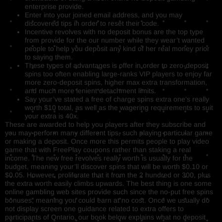
enterprise provide.
Enter into your joined email address, and you may
discovered tips in order to reset their code.
Incentive revolves with no deposit bonus are the top type
from provide for the our number while they wear’t wanted
people to help you deposit any kind of her real money prior
to saying them.
These types of advantages is offer in order to zero-deposit
spins too often enabling large-ranks VIP players to enjoy far
more zero-deposit spins, higher max extra transformation,
and much more lenient detachment limits.
Say your’ve stated a free of charge spins extra one’s really
worth $10 total, as well as the wagering requirements to suit
your extra is 40x.
These are awarded to help you players after they subscribe and
you may perform many different tips, such playing particular game
or making a deposit. Once more this permits people to play video
game that with FreePlay coupons rather than staking a real
income. The new free revolves really worth is usually for the
budget, meaning your’ll discover spins that will be worth $0.10 or
$0.05. However, proliferate that it from the 2 hundred or 300, plus
the extra worth easily climbs upwards. The best thing is one some
online gambling web sites provide such since the no-put free spins
bonuses, meaning you could earn at no cost. Once we usually do
not display screen one guidance related to extra offers to
participants of Ontario, our book below explains what no deposit