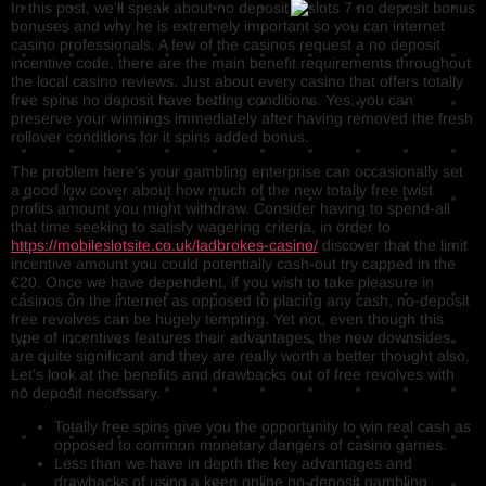
In this post, we’ll speak about no deposit
bonuses and why he is extremely important so you can internet
casino professionals. A few of the casinos request a no deposit
incentive code, there are the main benefit requirements throughout
the local casino reviews. Just about every casino that offers totally
free spins no deposit have betting conditions. Yes, you can
preserve your winnings immediately after having removed the fresh
rollover conditions for it spins added bonus.
The problem here’s your gambling enterprise can occasionally set
a good low cover about how much of the new totally free twist
profits amount you might withdraw. Consider having to spend-all
that time seeking to satisfy wagering criteria, in order to
https://mobileslotsite.co.uk/ladbrokes-casino/
discover that the limit
incentive amount you could potentially cash-out try capped in the
€20. Once we have dependent, if you wish to take pleasure in
casinos on the internet as opposed to placing any cash, no-deposit
free revolves can be hugely tempting. Yet not, even though this
type of incentives features their advantages, the new downsides
are quite significant and they are really worth a better thought also.
Let’s look at the benefits and drawbacks out of free revolves with
no deposit necessary.
Totally free spins give you the opportunity to win real cash as
opposed to common monetary dangers of casino games.
Less than we have in depth the key advantages and
drawbacks of using a keen online no-deposit gambling