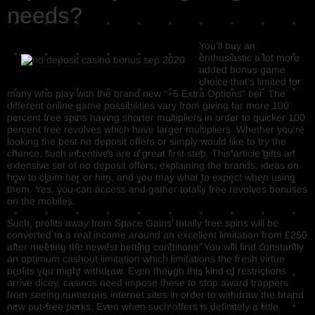
needs?
You’ll buy an
enthusiastic a lot more
added bonus game
choice that’s limited for
many who play with the brand new “+5 Extra Options” bet. The
different online game possibilities vary from giving far more 100
percent free spins having shorter multipliers in order to quicker 100
percent free revolves which have larger multipliers. Whether you’re
looking the best no deposit offers or simply would like to try the
chance, such incentives are a great first step. This article gifts an
extensive set of no deposit offers, explaining the brands, ideas on
how to claim her or him, and you may what to expect when using
them. Yes, you can access and gather totally free revolves bonuses
on the mobiles.
Such, profits away from Space Gains’ totally free spins will be
converted to a real income around an excellent limitation from £250
after meeting the newest betting conditions. You will find constantly
an optimum cashout limitation which limitations the fresh virtue
profits you might withdraw. Even though this kind of restrictions
arrive dicey, casinos need impose these to stop award trappers
from seeing numerous internet sites in order to withdraw the brand
new put-free perks. Even when such offers is definitely a little