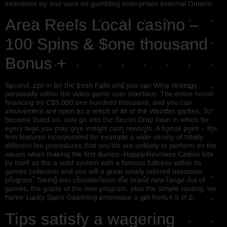
incentives try and work on gambling enterprises external Ontario.
Area Reels Local casino –
100 Spins & $one thousand
Bonus +
Second, opt-in for the fresh Falls and you can Wins strategy
personally within the video game user interface. The entire honor
financing try C$5,000,one hundred thousand, and you can
involvement are open as a result of all of the Wazdan games. To
become listed on, only go into the Secret Drop town in which for
every twist you may give instant cash rewards. A bonus point – the
firm features incorporated for example a wide variety of totally
different fee procedures that you’lso are unlikely to perform on the
issues when making the first dumps. Happy Revolves Casino kits
by itself as the a solid system with a famous fullness within its
games collection and you will a great wisely tailored associate
program. Taking into consideration the brand new range out of
games, the grade of the new program, plus the simple routing, we
honor Lucky Spins Gambling enterprise a get from 4.5 of 5.
Tips satisfy a wagering