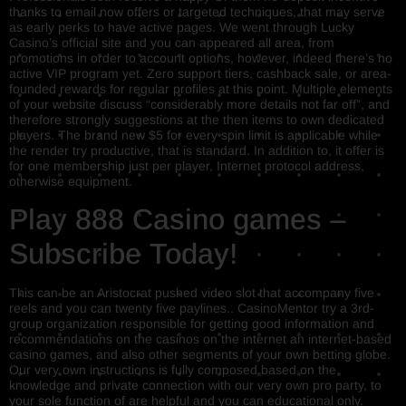
thanks to email now offers or targeted techniques, that may serve
as early perks to have active pages. We went through Lucky
Casino’s official site and you can appeared all area, from
promotions in order to account options, however, indeed there’s no
active VIP program yet. Zero support tiers, cashback sale, or area-
founded rewards for regular profiles at this point.
Multiple elements
of your website discuss “considerably more details not far off”, and
therefore strongly suggestions at the then items to own dedicated
players. The brand new $5 for every spin limit is applicable while
the render try productive, that is standard. In addition to, it offer is
for one membership just per player, Internet protocol address,
otherwise equipment.
Play 888 Casino games –
Subscribe Today!
This can be an Aristocrat pushed video slot that accompany five
reels and you can twenty five paylines.. CasinoMentor try a 3rd-
group organization responsible for getting good information and
recommendations on the casinos on the internet an internet-based
casino games, and also other segments of your own betting globe.
Our very own instructions is fully composed based on the
knowledge and private connection with our very own pro party, to
your sole function of are helpful and you can educational only.