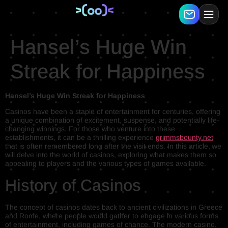
Hansel’s Huge Win
Streak for Happiness
Hansel’s Huge Win Streak for Happiness
Casinos have been a staple of entertainment for centuries, offering
a unique combination of excitement, suspense, and potentially life-
changing winnings. For those who venture into these
establishments, it can be a thrilling experience
grimmsbounty.net
that is often remembered long after the visit ends. In this article, we
will delve into the world of casinos, exploring what makes them so
appealing to players and the various types of games available.
History of Casinos
The concept of casinos dates back to ancient civilizations in Greece
and Rome, where people would gather to engage in various forms
of entertainment, including games of chance. The modern casino,