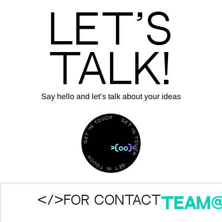
Let’s
Talk!
Say hello and let’s talk about your ideas
C
H
U
O
T
G
N
E
T
I
T
I
E
N
G
T
O
U
C
H
H
C
U
O
T
G
N
E
I
T
</>
For contact
team@g