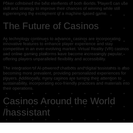
Poker combines the best elements of both worlds. Players can use
skill and strategy to improve their chances of winning while still
experiencing the excitement of a machine-based game.
The Future of Casinos
As technology continues to advance, casinos are incorporating
innovative features to enhance player experience and stay
competitive in an ever-evolving market. Virtual Reality (VR) casinos
and online gaming platforms have become increasingly popular,
offering players unparalleled flexibility and accessibility.
The integration of AI-powered chatbots and digital assistants is also
becoming more prevalent, providing personalized experiences for
players. Additionally, many casinos are turning their attention to
sustainability, incorporating eco-friendly practices and materials into
their operations.
Casinos Around the World
/hassistant