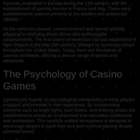
however, originated in Europe during the 17th century, with the
establishment of gaming houses in France and Italy. These early
establishments catered primarily to the wealthy and aristocratic
classes.
As the centuries passed, casinos evolved and spread globally,
adapting to changing social norms and technological
advancements. The first casino on American soil was established in
New Orleans in the late 18th century, followed by numerous others
throughout the United States. Today, there are thousands of
casinos worldwide, offering a diverse range of games and
attractions.
The Psychology of Casino
Games
Casinos rely heavily on psychological manipulation to keep players
engaged and invested in their experience. By incorporating
elements such as bright lights, loud noises, and enticing prizes, the
establishments create an environment that stimulates excitement
and anticipation. This carefully crafted atmosphere is designed to
encourage players to push their luck and continue playing despite
potential losses.