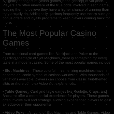
A significant aspect of casino games is the concept of variance.
Players are often unaware of the true odds involved in each game,
leading them to believe they have a higher chance of winning than
they actually do. Additionally, casinos frequently use tactics such as
bonus offers and loyalty programs to keep players coming back for
more.
The Most Popular Casino
Games
From traditional card games like Blackjack and Poker to the
dazzling spectacle of Slot Machines, there is something for every
taste in a modern casino. Some of the most popular games include:
•
Slot Machines
: These colorful, mesmerizing machines have
become an iconic symbol of casinos worldwide. With thousands of
variations available, players can choose from classic fruit-themed
slots or more complex video slot experiences.
•
Table Games
: Card and table games like Roulette, Craps, and
Baccarat offer a more social experience for players. These games
often involve skill and strategy, allowing experienced players to gain
an edge over their opponents.
•
Video Poker
: A hybrid of Slot Machines and Table Games, Video