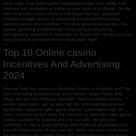
fresh reels. Find online game having bonus has such totally free
revolves and multipliers to enhance your odds of profitable. On the
internet position game come in individuals themes, anywhere
between vintage servers to advanced movies harbors having
detailed picture and storylines. The idea about Halloweenies, the
newest gambling establishment video game produced by
Microgaming, would be to celebrate the brand new spooky and you
may enjoyable atmosphere from Halloween night.
Top 10 Online casino
Incentives And Advertising
2024
Fortune Sofa has numerous othertitles below its umbrella and The
Slots Gambling establishment, Euro Palace, Vegas Palms,Red
Clean and you can Platinum Gamble. There’s sufficient on the
mobile local casino, yet not also half the new headings arelisted.
Along with, expertise video game players is associated with the
main computer system while the thereare no specialty video game
readily available for mobiles and you can pills. We give four
celebrities to own a great diet plan from financial possibilities and
you will fulldisclosure of your own list. When you take a look at the
full webpages type, indeed there isn’t anythinglacking concerning