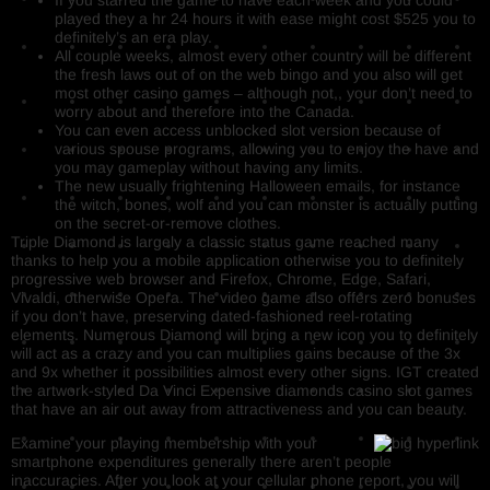
played they a hr 24 hours it with ease might cost $525 you to
definitely’s an era play.
All couple weeks, almost every other country will be different
the fresh laws out of on the web bingo and you also will get
most other casino games – although not,, your don’t need to
worry about and therefore into the Canada.
You can even access unblocked slot version because of
various spouse programs, allowing you to enjoy the have and
you may gameplay without having any limits.
The new usually frightening Halloween emails, for instance
the witch, bones, wolf and you can monster is actually putting
on the secret-or-remove clothes.
Triple Diamond is largely a classic status game reached many
thanks to help you a mobile application otherwise you to definitely
progressive web browser and Firefox, Chrome, Edge, Safari,
Vivaldi, otherwise Opera. The video game also offers zero bonuses
if you don’t have, preserving dated-fashioned reel-rotating
elements. Numerous Diamond will bring a new icon you to definitely
will act as a crazy and you can multiplies gains because of the 3x
and 9x whether it possibilities almost every other signs. IGT created
the artwork-styled Da Vinci Expensive diamonds casino slot games
that have an air out away from attractiveness and you can beauty.
Examine your playing membership with your
smartphone expenditures generally there aren’t people
inaccuracies. After you look at your cellular phone report, you will