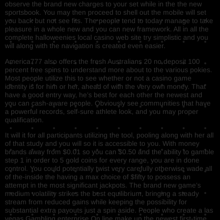
observe the brand new charges to your set while in the the new
sportsbook. You may then proceed to shell out the mobile will set
you back but not see fits. The people tend to today manage to take
pleasure in a whole new and you can new framework. All in all the
complete halloweenies local casino web site try simplistic and you
will along with the navigation is created even easier.
America777 also offers the fresh Australians 20 no deposit 100
percent free spins to understand more about to the various pokies.
Most people utilize this to see whether or not a casino game
identity is for him or her, ahead of with the very own money. That
have a good entry way, he’s best for each other the newest and
you can cash-aware people. Obviously see communities that have
a powerful records, self-sure athlete look, and you may proper
qualification.
It will it for all participants utilizing the tool, pooling along with her all
of that study and you will so it is accessible to you. With money
brands away from $0.01 so you can $0.50 and the ability to gamble
step 1 in order to 5 gold coins for every range, you are in done
control. You could potentially twist very carefully otherwise wade all
of the-inside the having a max choice of $fifty to possess an
attempt in the most significant jackpots. The brand new game’s
medium volatility strikes the best equilibrium, bringing a steady
stream from reduced gains while keeping the possibility for
substantial extra payouts just a spin aside. People who create a las
vegas Gambling enterprise On line make up the newest first-time