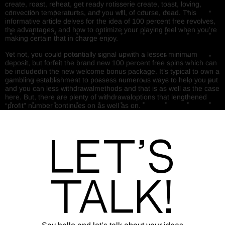
create, roast, reheat, get ready rotisserie create, toast, loving,
convection temperatures, and you will, of course, dead. This
informative article delves for the idea of 100 percent free revolves,
the advantages, and how to optimize your playing feel when you’re
making certain that in charge enjoy.
Yet not, you could potentially signal upwith a lesser minimum
deposit, but forfeit the brand new 100 percent free spins which can
be includedin the new welcome bonus package. It’s typical to own a
gambling establishment to possess numerous ways to help you put
and you can less withdrawalmethods and that is as well as the case
here. But, there are plenty of withdrawaloptions that lengthened
“profit” number continues on as well as on.
Let’s
Talk!