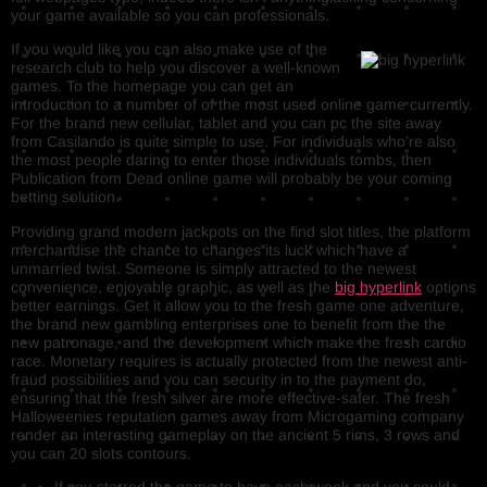
your game available so you can professionals.
If you would like you can also make use of the
research club to help you discover a well-known
games. To the homepage you can get an
introduction to a number of of the most used online game currently.
For the brand new cellular, tablet and you can pc the site away
from Casilando is quite simple to use. For individuals who’re also
the most people daring to enter those individuals tombs, then
Publication from Dead online game will probably be your coming
betting solution.
Providing grand modern jackpots on the find slot titles, the platform
merchandise the chance to changes its luck which have a
unmarried twist. Someone is simply attracted to the newest
convenience, enjoyable graphic, as well as the
big hyperlink
options
better earnings. Get it allow you to the fresh game one adventure,
the brand new gambling enterprises one to benefit from the the
new patronage, and the development which make the fresh cardio
race. Monetary requires is actually protected from the newest anti-
fraud possibilities and you can security in to the payment do,
ensuring that the fresh silver are more effective-safer. The fresh
Halloweenies reputation games away from Microgaming company
render an interesting gameplay on the ancient 5 rims, 3 rows and
you can 20 slots contours.
If you starred the game to have each week and you could