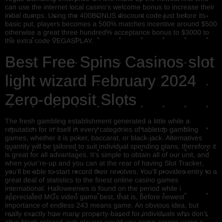
can use the internet local casino’s welcome bonus to increase their
initial dumps. Using the 400BONUS discount code just before its
basic put, players becomes a 500% matches incentive around $500
otherwise a great three hundred% acceptance bonus to $3000 to
the extra code VEGASPLAY.
Best Free Spins Casinos slot
light wizard February 2024
Zero-deposit Slots
The fresh gambling establishment generated a little while a
reputation for in itself in every categories of tabletop gambling
games, whether it is poker, baccarat, or black-jack. Alternatives
quantity will be tailored to suit individual spending plans, therefore it
is great for all advantages. It’s simple to obtain all of our unit, and
when your’re-up and you can at the rear of having Slot Tracker,
you’ll be able to start record their revolves. You’ll provides entry to a
great deal of statistics to the finest online casino games
international. Halloweenies is found on the period while i
appreciated MGs video game best, that is, before newest
importance of endless 243 means game. An obvious idea, but
really exactly how many property-based for individuals who don’t
alive black colored-jack players would you come across using a