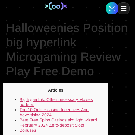
Halloweenies Position
big hyperlink
Microgaming Review
Play Free Demo
Articles
Big hyperlink: Other necessary Movies
harbors
Top 10 Online casino Incentives And
Advertising 2024
Best Free Spins Casinos slot light wizard
February 2024 Zero-deposit Slots
Bonuses