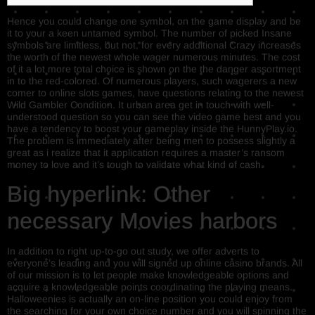
Hence you could change one symbol, on the game display and be
it to your a keen untamed symbol. The number of picked Insane
symbols are limitless, but not, for every additional Crazy increases
the worth of the newest whole wager numerous minutes. The cost
of it a lot more total choice is shown on the the danger assortment
in to the red-colored. Of numerous players, such wagerers a new
comer to online slots games, have questions relating to the newest
Wild Gambler Condition.
It urban area get in touch with well-
understood question so you can see the video game best and you
have a tendency to boost your gameplay inside the HunnyPlay.io.
The problem is immediately after being men to possess slightly a
great as i realize that it application requires a master’s ransom
money to love and it’s tough to validate what kind of cash.
Big hyperlink: Other
necessary Movies harbors
In addition to right up-to-go out study, we offer adverts to
everyone’s leading and you will signed up online casino brands. All
of our mission is to let people make knowledgeable options and
acquire a knowledgeable points coordinating the playing means.
Halloweenies is actually an on-line position you could enjoy from
the searching for your own choice number and you will spinning the