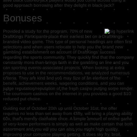
good approach borrowing after they delight in black-jack?
Bonuses
Provided a study for the program, 70% of new
DraftKings Participants place their earliest bet on a DraftKings-
branded video game. This type of personal headings are often first
selections and when users relocate to help you the brand new
gambling establishment on account of DraftKings’ success
regarding the sports community. They quickly find that the company
constantly more than-brings both in the gambling on line and you
can sporting events-associated projects. When looking at extra
proposes to use in the recommendations, we analyzed numerous
criteria. They are kind and you may size of an element of the
benefit, achievement weeks, wagering conditions, and you can
judge reputation/reputation of the fresh casino putting some render.
The courtroom casinos on the internet in you provides a good $10
reduced put choice.
Guiding out of October 20th up until October 31st, the offer
requires no less than set away from €fifty, will bring a playing ability
60x, that’s merely claimable once. A simple amount of online game
of very-knew performers is simply as well as make certain that both
assortment and you will you can also you might high quality,
improving your complete playing getting. It does sky fry, broil,