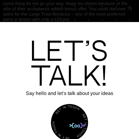
some thing do not go your way. Huge Ivy shines because of the
size of their acceptance added bonus offer. You could discover 75
spins for the Large Trout Bonanza – one of the most preferred
ports in britain with only a £20 put.
Let’s
Talk!
Say hello and let’s talk about your ideas
N
I
T
T
O
E
U
G
C
H
H
C
G
E
U
T
O
T
I
N
N
T
I
O
T
U
E
C
G
H