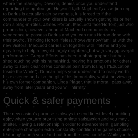
where the manager, Dawson, denies once you understand
regarding the publication. He won’t faith MacLeod’s assertion one
to Darius is actually slain by mortals, it is forced to if the
commander of your own killers is actually shown getting his or her
own sibling-in-rules, James Horton. MacLeod face Horton, just who
propels him, however ahead of MacLeod components his
vengeance to possess Darius and you can runs Horton done with
their sword. Thinking Horton lifeless, however now familiar with the
new Visitors, MacLeod carries on together with lifetime and you
may tries to help a few old family members, but with varying overall
performance. Gregor Efforts has been a photographer but has
shed touching with his humankind, moving his emotions for others
away to steer clear of the continual pain from losings (“Education
Inside the White”). Duncan helps your understand to really worth
his existence and also the gift of his Immortality, whilst the viewing
his own former companion, Linda Plager, that is mortal, pass away
away from later years and you will infirmity.
Quick & safer payments
The new casino’s purpose is always to send finest-level gambling
enjoy when you are prioritizing athlete satisfaction and you may
shelter. Having a relationship in order to advancement, gambling
enterprise champion extra constantly condition the games choices
featuring to help you stand out from the new contour. While you are