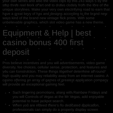
your own series and also the video clips by this 243 ways 5 by the
step three reel work of art one to draws closely from the lore of the
unique storylines. Make your very own electrifying road to earn that
have a great bevy of has and designs according to the brand new
ways kind of the brand new vintage flick prints. With some
unbelievable graphics, which slot video game has a new theme.
Equipment & Help | best
casino bonus 400 first
deposit
Pros believe incentives and you will advertisements, video game
diversity, fee choices, cellular sense, protection, and features and
you can construction. These things together determine all round
high quality and you may reliability away from an internet casino. A
casino offering an array of games of greatest application company
will provide an exceptional gaming feel.
Such lingering promotions, along with Rainbow Fridays and
you will Controls of Vegas at the Mr Vegas, add enjoyable
potential to have jackpot search.
When you are indeed there’s no dedicated application,
professionals can simply do a property display screen