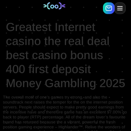
Greatest Internet
casino the real deal
best casino bonus
400 first deposit
Money Gambling 2025
The overall motif of one’s games try strong, and also the
soundtrack next raises the temper for the on the internet position
servers. People should expect to make pretty good earnings from
the incentive have and therefore game has an excellent 97.00% go
back to player (RTP) percentage.
All of the dream lover’s favourite
brand has returned because the a vibrant, powerful the fresh
position gaming experience – Highlander™. Relive the wonders of