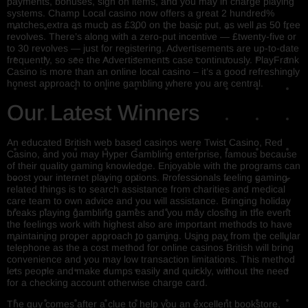
payments, bonuses, sign on items, and you may in charge playing
systems. Champ Local casino now offers a great 2 hundred%
matches extra as much as £300 on the basic put, as well as 50 free
revolves. There’s along with a zero-put incentive — £twenty-five or
to 30 revolves — just for registering. Advertisements are up-to-date
frequently, so see the Advertisements case continuously. PlayFrank
Casino is more than an online local casino – it’s a good refreshingly
honest approach to online gambling where you are central.
Our Latest Winners
An educated British web based casinos were Twist Casino, Red
Casino, and you may Hyper Gambling enterprise, famous because
of their quality gaming knowledge. Enjoyable with the programs can
boost your internet playing options. Professionals feeling gaming-
related things is to search assistance from charities and medical
care team to own advice and you will assistance. Bringing holiday
breaks playing gambling games and you may closing in the event
the feelings work with highest also are important methods to have
maintaining proper approach to gaming. Using pay from the cellular
telephone as the a cost method for online casinos British will bring
convenience and you may low transaction limitations. This method
lets people and make dumps easily and quickly, without the need
for a checking account otherwise charge card.
The guy comes after a clue to help you an excellent bookstore,