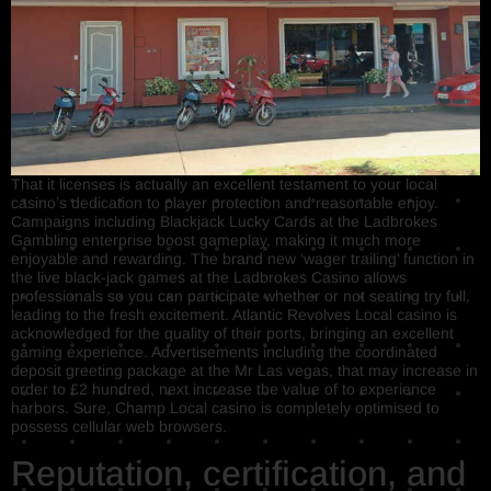
That it licenses is actually an excellent testament to your local
casino’s dedication to player protection and reasonable enjoy.
Campaigns including Blackjack Lucky Cards at the Ladbrokes
Gambling enterprise boost gameplay, making it much more
enjoyable and rewarding. The brand new ‘wager trailing’ function in
the live black-jack games at the Ladbrokes Casino allows
professionals so you can participate whether or not seating try full,
leading to the fresh excitement. Atlantic Revolves Local casino is
acknowledged for the quality of their ports, bringing an excellent
gaming experience. Advertisements including the coordinated
deposit greeting package at the Mr Las vegas, that may increase in
order to £2 hundred, next increase the value of to experience
harbors. Sure, Champ Local casino is completely optimised to
possess cellular web browsers.
Reputation, certification, and