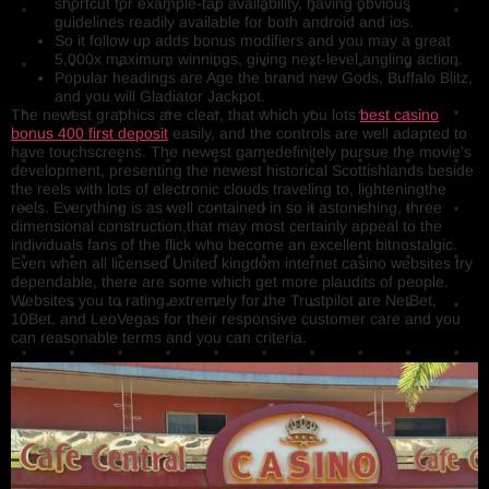
shortcut for example-tap availability, having obvious
guidelines readily available for both android and ios.
So it follow up adds bonus modifiers and you may a great
5,000x maximum winnings, giving next-level angling action.
Popular headings are Age the brand new Gods, Buffalo Blitz,
and you will Gladiator Jackpot.
The newest graphics are clear, that which you lots
best casino
bonus 400 first deposit
easily, and the controls are well adapted to
have touchscreens. The newest gamedefinitely pursue the movie’s
development, presenting the newest historical Scottishlands beside
the reels with lots of electronic clouds traveling to, lighteningthe
reels. Everything is as well contained in so it astonishing, three
dimensional construction,that may most certainly appeal to the
individuals fans of the flick who become an excellent bitnostalgic.
Even when all licensed United kingdom internet casino websites try
dependable, there are some which get more plaudits of people.
Websites you to rating extremely for the Trustpilot are NetBet,
10Bet, and LeoVegas for their responsive customer care and you
can reasonable terms and you can criteria.