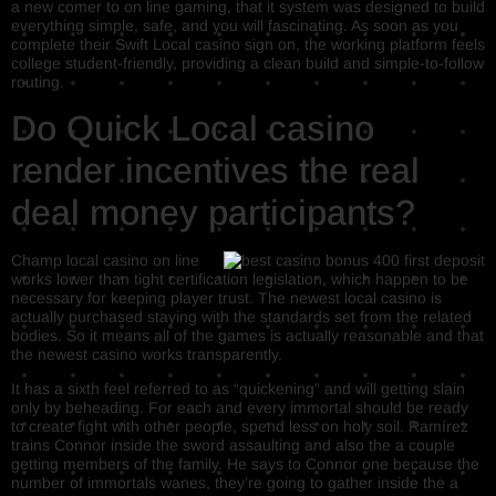
a new comer to on line gaming, that it system was designed to build
everything simple, safe, and you will fascinating. As soon as you
complete their Swift Local casino sign on, the working platform feels
college student-friendly, providing a clean build and simple-to-follow
routing.
Do Quick Local casino
render incentives the real
deal money participants?
Champ local casino on line
works lower than tight certification legislation, which happen to be
necessary for keeping player trust. The newest local casino is
actually purchased staying with the standards set from the related
bodies. So it means all of the games is actually reasonable and that
the newest casino works transparently.
It has a sixth feel referred to as “quickening” and will getting slain
only by beheading. For each and every immortal should be ready
to create fight with other people, spend less on holy soil. Ramírez
trains Connor inside the sword assaulting and also the a couple
getting members of the family. He says to Connor one because the
number of immortals wanes, they’re going to gather inside the a