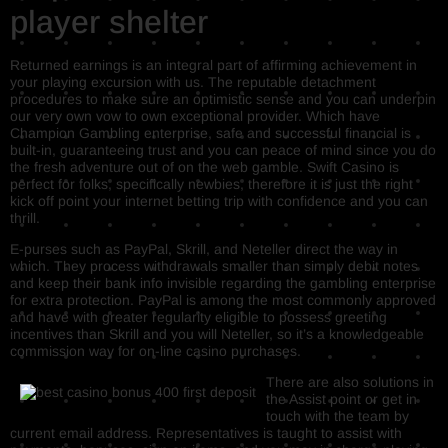
player shelter
Returned earnings is an integral part of affirming achievement in
your playing excursion with us. The reputable detachment
procedures to make sure an optimistic sense and you can underpin
our very own vow to own exceptional provider. Which have
Champion Gambling enterprise, safe and successful financial is
built-in, guaranteeing trust and you can peace of mind since you do
the fresh adventure out of on the web gamble. Swift Casino is
perfect for folks, specifically newbies, therefore it is just the right
kick off point your internet betting trip with confidence and you can
thrill.
E-purses such as PayPal, Skrill, and Neteller direct the way in
which. They process withdrawals smaller than simply debit notes
and keep their bank info invisible regarding the gambling enterprise
for extra protection. PayPal is among the most commonly approved
and have with greater regularity eligible to possess greeting
incentives than Skrill and you will Neteller, so it’s a knowledgeable
commission way for on-line casino purchases.
There are also solutions in
the Assist point or get in
touch with the team by
current email address. Representatives is taught to assist with