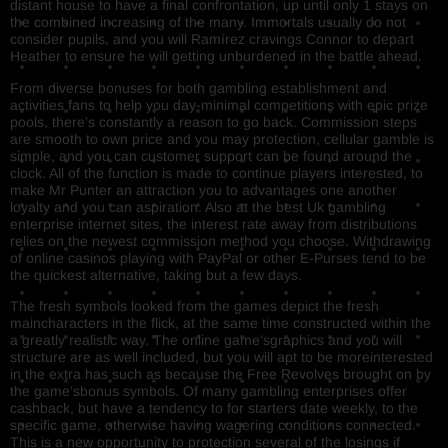
distant house to have a final confrontation, up until only 1 stays on
the combined increasing of the many. Immortals usually do not
consider pupils, and you will Ramírez cravings Connor to depart
Heather to ensure he will getting unburdened in the battle ahead.
From diverse bonuses for both gambling establishment and
activities fans to help you day-minimal competitions with epic prize
pools, there’s constantly a reason to go back. Commission steps
are smooth to own price and you may protection, cellular gamble is
simple, and you can customer support can be found around the
clock. All of the function is made to continue players interested, to
make Mr Punter an attraction you to advantages one another
loyalty and you can aspiration. Also at the best Uk gambling
enterprise internet sites, the interest rate away from distributions
relies on the newest commission method you choose. Withdrawing
of online casinos playing with PayPal or other E-Purses tend to be
the quickest alternative, taking but a few days.
The fresh symbols looked from the games depict the fresh
maincharacters in the flick, at the same time constructed within the
a greatly realistic way. The online game’sgraphics and you will
structure are as well included, but you will apt to be moreinterested
in the extra has such as because the Free Revolves brought on by
the game’sbonus symbols. Of many gambling enterprises offer
cashback, but have a tendency to for starters date weekly, to the
specific game, otherwise having wagering conditions connected.
This is a new opportunity to protection several of the losings if