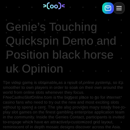
Genie’s Touching
Quickspin Demo and
Position black horse
uk Opinion
The video game is obtainable as a result of online systems, so it’s
smoother to own players in order to soak on their own around the
world from online slots whenever they focus.
FreeCasinoSlotOnline.com is the biggest place to go for internet
casino fans who need to try out the new and most exciting slots
without to spend a cent. The site also provides many totally free-to-
play slot games on the finest gambling enterprise application team
in the community.
Inside the Genies Contact, participants is invited
to engage which have an attractively customized grid layout,
reminiscent of in depth mosaic designs discover across the Asia.