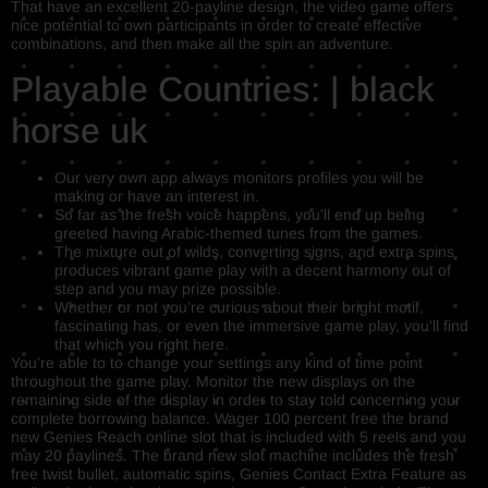
That have an excellent 20-payline design, the video game offers
nice potential to own participants in order to create effective
combinations, and then make all the spin an adventure.
Playable Countries: | black
horse uk
Our very own app always monitors profiles you will be
making or have an interest in.
So far as the fresh voice happens, you’ll end up being
greeted having Arabic-themed tunes from the games.
The mixture out of wilds, converting signs, and extra spins
produces vibrant game play with a decent harmony out of
step and you may prize possible.
Whether or not you’re curious about their bright motif,
fascinating has, or even the immersive game play, you’ll find
that which you right here.
You’re able to to change your settings any kind of time point
throughout the game play. Monitor the new displays on the
remaining side of the display in order to stay told concerning your
complete borrowing balance. Wager 100 percent free the brand
new Genies Reach online slot that is included with 5 reels and you
may 20 paylines. The brand new slot machine includes the fresh
free twist bullet, automatic spins, Genies Contact Extra Feature as