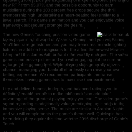
captivating forest plus the escapades of a keen explorer. The brand
new RTP from 95.97% and the possible opportunity to earn
multipliers during the 100 percent free drops secure the thrill
membership high, undertaking a heart-beating feel similar to a
jewel search. The game’s animation and you can enjoyable voice
framework subsequent promote the desire.
The new Genies Touching position video game
takes place in a full world of Wizards, Genies, and you will Fairies.
You’ll find rare gemstones and you may treasures, miracle lighting
fixtures, in addition to magicians for the a find the newest Miracle
Lamp and this comes with brilliant otherworldly energies. The video
game’s immersive picture and you will engaging plot be sure an
unforgettable gaming feel. While playing slots generally utilizes
chance, managing your bankroll effortlessly can raise your own
betting experience. We recommend participants familiarise
themselves having games has to maximise their excitement.
I try and deliver honest, in depth, and balanced ratings you to
definitely enable people to make told conclusion and take
advantage of the greatest playing enjoy you can. The video game’s
sound recording is additionally value mentioning, as it adds to the
immersive playing sense. The music are similar to Arabian Nights
and you will complements the game’s theme well. Quickspin has
been doing they again, this time with the 2016 discharge of Genie’s
Touch.