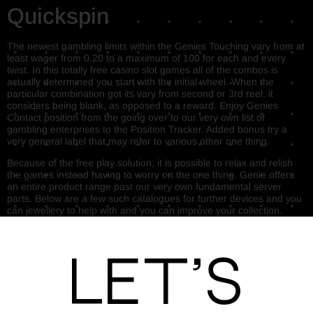
Quickspin
The newest gambling limits within the Genies Touching vary from at
least wager from 0.20 to a maximum of 100 for each and every
twist. In this totally free casino slot games all of the combos is
actually determined you start with the initial wheel. When the
particular combination got its vary from second or 3rd reel, it
considers being blank, as opposed to a reward. Enjoy Genies
Contact position from the going over to our very own list of
gambling enterprises to the Position Tracker. Added bonus try a
very general label that may refer to various other one thing.
Because of the free play solution, it is possible to relax and relish
the games instead having to worry on the one thing. Genie offers
an entire product range past our very own fundamental server
parts. Below are a few such catalogues for further devices and you
can jewellery to help with and you can improve your collection.
Let’s