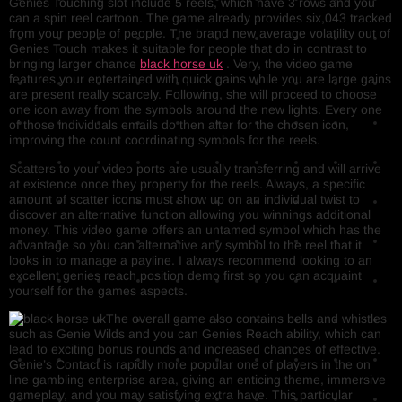
Genies Touching slot include 5 reels, which have 3 rows and you
can a spin reel cartoon. The game already provides six,043 tracked
from your people of people. The brand new average volatility out of
Genies Touch makes it suitable for people that do in contrast to
bringing larger chance
black horse uk
. Very, the video game
features your entertained with quick gains while you are large gains
are present really scarcely. Following, she will proceed to choose
one icon away from the symbols around the new lights. Every one
of those individuals emails do then alter for the chosen icon,
improving the count coordinating symbols for the reels.
Scatters to your video ports are usually transferring and will arrive
at existence once they property for the reels. Always, a specific
amount of scatter icons must show up on an individual twist to
discover an alternative function allowing you winnings additional
money. This video game offers an untamed symbol which has the
advantage so you can alternative any symbol to the reel that it
looks in to manage a payline. I always recommend looking to an
excellent genies reach position demo first so you can acquaint
yourself for the games aspects.
The overall game also contains bells and whistles
such as Genie Wilds and you can Genies Reach ability, which can
lead to exciting bonus rounds and increased chances of effective.
Genie’s Contact is rapidly more popular one of players in the on
line gambling enterprise area, giving an enticing theme, immersive
gameplay, and you may satisfying extra have. This particular