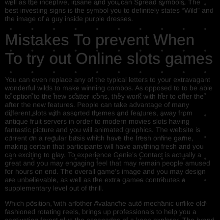
well as the incentive, insane and you can Spread symbols. The
best investing signs is the symbol you to definitely states “Wild” and
the image of a guy inside purple dresses.
Mistakes To prevent When
To try out Online slots games
You can even replace any of the typical letters to your extravagant
wonderful wilds to make winning combos. As opposed to to be able
to option to the new scatter icons, they work with her to offer the
after the new features. People can take advantage of many
different slots with assorted themes and features, away from
antique fruit servers in order to modern movies slots having
fantastic picture and you will animated graphics. The website is
current on a regular basis which have the fresh online game,
making certain that participants will have anything fresh and you
can exciting to play. To experience Genie’s Contact is actually a
great and you may engaging feel that may remain people amused
for hours on end. The overall game’s image and you may design
are unbelievable, as well as the extra games contributes a
supplementary level out of thrill.
Which position, with another Avalanche auto mechanic unlike old-
fashioned rotating reels, brings up professionals to help you a