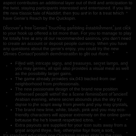
aspect contributes an additional layer out of thrill and anticipation to
the twist, staying participants interested and entertained. If you like
the new classic tale of Aladdin, then you are in for a treat which
have Genie’s Reach by the Quickspin.
Discover a free Genies Touching gambling establishment, just click
to your hook up offered a lot more than. For you to manage to play
for totally free at any of our recommended casinos, you don’t need
to create an account or deposit people currency. When you have
any questions about the genie’s enjoy, you could try the new
Genies Contact position demonstration to get out more.
Filled with intricate signs, and treasures, secret lamps, and
you may genies, all spin also provides a visual meal as well
as the possibility larger gains.
The game already provides six,043 tracked from our
neighborhood from professionals.
The new passionate design of the brand new position
immerses people within the a scene reminiscent of ancient
Arabian evening, where secret abounds plus the sky try
dense to the scent away from jewels and you may crystals.
The brand new lime, white, bluish, pink and you may eco-
friendly characters will appear extremely on the online game
because the he’s lowest respected icons.
Extra payouts are supplied for your icon suits away from a
great around three, five, otherwise four from a sort.
It’s standard education one Quickspin makes slots to the crisp