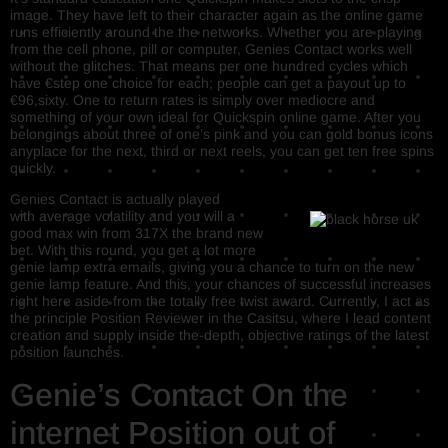
image. They have left to their character again as the online game
runs efficiently around the the networks. Whether you are playing
from the cell phone, pill or computer, Genies Contact works well
without the glitches. That means per one hundred cycles which
have €step one choice for each; people can get a payout up to
€96,sixty. One to return rates is simply over mediocre and
something of your own ideal for Quickspin online game. After you
belongings about three of one’s pink and you can gold bonus icons
anyplace for the next, third or next reels, you can get ten free spins
quickly.
Genies Contact is actually played
with average volatility and you will a
good max win from 317X the brand new
bet. With this round, you get a lot more
genie lamp extra emails, giving you a chance to turn on the new
genie lamp feature. And this, your chances of successful increases
right here aside from the totally free twist award. Currently, I act as
the principle Position Reviewer in the Casitsu, where I lead content
creation and supply inside the-depth, objective ratings of the latest
position launches.
Genie’s Contact On the
internet Position out of