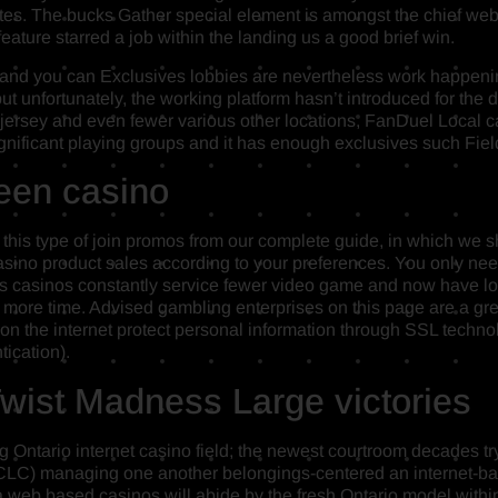
tes. The bucks Gather special element is amongst the chief web s
eature starred a job within the landing us a good brief win.
e and you can Exclusives lobbies are nevertheless work happen
 but unfortunately, the working platform hasn’t introduced for the
ersey and even fewer various other locations, FanDuel Local cas
ificant playing groups and it has enough exclusives such Field o
een casino
this type of join promos from our complete guide, in which we 
sino product sales according to your preferences. You only need 
s casinos constantly service fewer video game and now have loo
 more time. Advised gambling enterprises on this page are a great
 on the internet protect personal information through SSL techn
tication).
wist Madness Large victories
g Ontario internet casino field; the newest courtroom decades tr
CLC) managing one another belongings-centered an internet-b
bia web based casinos will abide by the fresh Ontario model wit