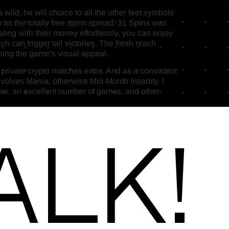
wild, he will choice to all the other feet symbols
o as the totally free spins spread. 31 Spins was
ling with their money effortlessly, you can enjoy
 can trigger tall victories. The fresh reach
ping the game’s visual appeal.
private crypto matches extra. And as a consistent
volves Mania, otherwise Mid-Month Insanity. I
ure, an excellent number of games, and other
alk!