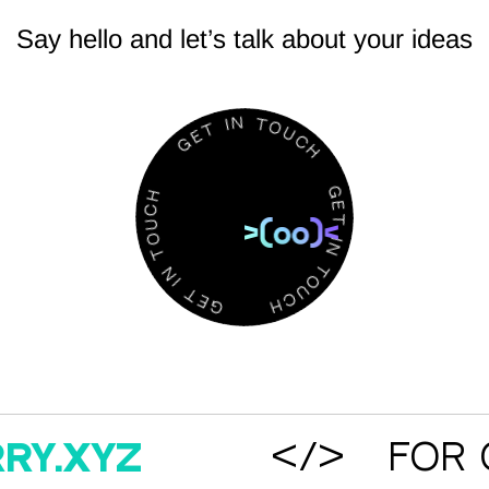
Say hello and let’s talk about your ideas
T
E
G
I
N
T
O
H
U
C
C
U
H
O
T
N
G
I
E
T
T
E
I
G
N
T
O
U
H
C
</>
For contact
te