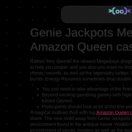
Genie Jackpots M
Amazon Queen cas
Rather, they spends the newest Megaways program,
to help you proper, and you also you want no less
chests, swords, as well as the legendary turban.
bursts.
Energy Revolves sometimes drop double c
You just need to take advantage of the fines
Beyond exciting gambling games with high e
based casinos.
Participants should look at all of the fine 
A magical Arabian thrill with big
Amazon Queen c
share. The new motif away from Genie Jackpots M
environment found in the antique movie “Aladdin“
environment of secret, mystery as well as the poss