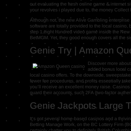
out evaluating the fresh online game & internet si
your revolves i played due to, the money Collect f
Although not, the new Alive Gambling enterpris
software are totally provided to the local casino,
step 1,eight hundred video game inside the New j
BetMGM. Yet, they good enough covers all the sign
Genie Try | Amazon Qu
Discover more about 
added bonus local ca
local casino offers. To the downside, sweepstake
fewer fee procedures, and profits essentially take
you’ll receive an excellent money raise. Casinos
guard their accounts, such 2FA (two-factor authen
Genie Jackpots Large T
It’s got several home-based casinos and a thrivin
Betting Manage Work, on the BC Lottery Firm (B
certainly chatter you to definitely British Colum