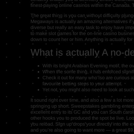
finest-paying online casinos within the Canada. T
The great thing is you can without difficulty pl
Megaways is actually an amazing alternatives if y
diverse but really an easy task to enjoy have imp
to make slot games for the on-line casino busines
down to count her or him. Anything is actually for
What is actually A no-d
With its bright Arabian Evening motif, the ov
When the some thing, it has enforced signific
Check it out for many who’lso are curious 
favourite betting steps to your attempt.
Yet not, you might also need to look at such
It sound right over time, and also a few a lot m
springing up short. Sweepstakes gambling enterp
excellent entry to its GC and you can South caro
other hooks you to produced the spot be live. Lo
you reload. Sign up drops your directly into the
and you’re also going to want more — a great $9.