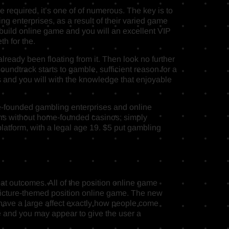
 required, it’s one of of numerous. The key is to
ng enterprises, as a result of their varied game
build online game and you will an excellent VIP
h for the.
lready been floating from it. Then look no further
soundtrack starts to gamble, sufficient reason for a
and you will with the knowledge that enjoyable
se-founded gambling enterprises and online
ns without home-founded casinos; simply
platform, with a legal age 19. $5 put gambling
reat outcomes. All of the position online game
 picture-themed position online game. The new
 have a large affect exactly how people come
 and you may appear to give the user a