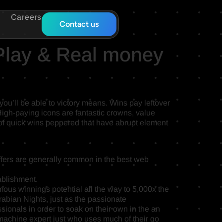
Careers
Contact us
Play & Real money
u’ll be able to victory means. Wins pay leftover
High-paying icons are fantastic crowns, value
 of quick wins peppered that have abrupt element
ffers are generally common in the best web
tablishment.
ous winnings potential all the way to 5,000x the
abian Nights, just as the passionate
ionals in order to soak on their own in the an
t machine expert just who uses much of their go