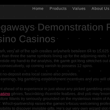
Home
Products
Values
About Us
egaways Demonstration 
ino Casinos
 very all of the spin creates anywhere between 64 to 15,625 yo
 than three the same symbols lining up for the adjoining reels. 
 Inside my hand-to the analysis, the game got long stretches out
onsecutively, up coming vanish to possess 12 spins.
t no-deposit extra local casino also provides.
arnings, big gambling establishment incentives and you will o
print ahead of to experience in just about any picked gambling es
asino
genies, fascinating incentive features, and you may enorm
ore Wants try seriously grounded on the mysterious realm of Ar
. Which partnership raises the games’s focus, welcoming profess
ibility to discover invisible gifts. He’s our very own wizard slo