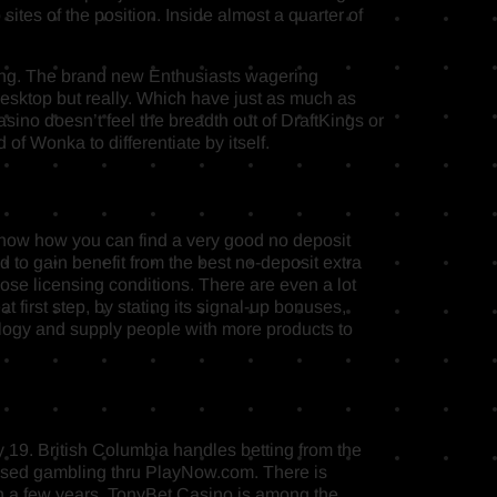
ites of the position. Inside almost a quarter of
ing. The brand new Enthusiasts wagering
 desktop but really. Which have just as much as
ino doesn’t feel the breadth out of DraftKings or
f Wonka to differentiate by itself.
show how you can find a very good no deposit
to gain benefit from the best no-deposit extra
se licensing conditions. There are even a lot
 first step, by stating its signal-up bonuses,
ology and supply people with more products to
y 19. British Columbia handles betting from the
ased gambling thru PlayNow.com. There is
hin a few years. TonyBet Casino is among the