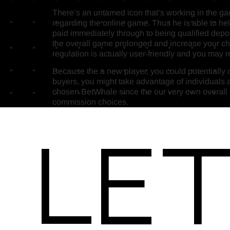
There’s an untamed icon that’s working in the game
regarding the online game. Thus he is able to help
paid immediately through to being qualified depos
the overall game prolonged and increase your cha
regulation is actually user-friendly and you may
Because the a new player, you could potentially 
buyers, you might take advantage of individuals
chosen BetWhale since the our very own overall 
commission choices.
Let