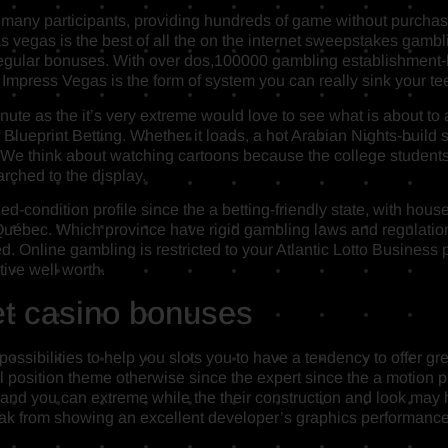
 many participants, providing hundreds of game without purchase
s vegas is the best of all the on the internet sweepstakes gambli
n regular bonuses. With over dos,100000 gambling establishment-
Impress Vegas is the form of system you can really sink your teet
ute as the it’s very extreme would love to see what is about to a
f Blueprint Betting. Whether it loads, a hot Arabian Nights-build 
e think about watching cartoons because the college students 
arched to the display.
-condition profile since the a betting-friendly state, with hou
uébec. Which province have rigid gambling laws and regulatio
. Online gambling is restricted to your Atlantic Lotto Business 
ive well worth.
et casino bonuses
 possibilities to help you slots you to have a tendency to offer g
nal position theme otherwise since the expert since the a motion
l and you can extreme while the their construction and look may
ak from showing an excellent developer’s graphics performance