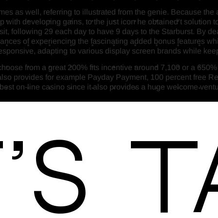
s as well, referring to illustrated from the genie. Because the a 
 with developing gains, to the just icon he obtained’t solution t
it, following 29 each day to have 9 days to the Starburst. By dea
nces of experiencing the fascinating added bonus features which
 responsive, adapting to various display screen brands while kee
choose from a great 200% fits incentive around 7,100 or a 650% 
 also provides for example Payday Payment, 100 percent free Re
best on-line casino since it also provides a huge welcome vent
’s T