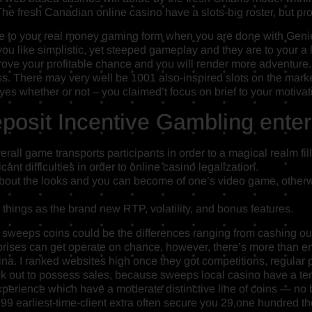
he fresh Canadian online casino have a slots-big roster, but pr
unge to your real money gaming form when you are done with Gen
ou like simplistic, yet steeped gameplay and they are to your a
rove your profitable chance and you will render more adventure.
s. There may very well be 1001 also-inspired slots on the market
 yes whether or not – you claimed’t focus on brief to your motivat
eposit Incentive Gambling ente
erall game transports participants in order to a magical realm fil
ant difficulties in order to online casino legalization.
about the looks and you can become of one’s video game, other
 things as the brand new RTP, volatility, and bonus features.
ore sweeps coins could be the differences ranging from cashing o
rises can get operate on chance, however, there’s more than 
lina. I ranked websites high once they got competitions, regula
ok out to possess sales, because sweeps local casino have a te
 experience which have a moderate distinctive line of coins — n
99 earliest-time-client extra often secure you 29,one hundred 