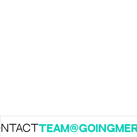
@goingmerry.xyz