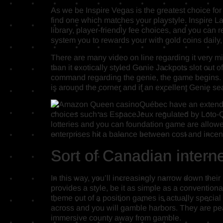
As we be Inspire Vegas is the greatest choice for
find one which matches your playstyle. Inspire La
library, player-friendly fee choices, and you ca
system you to rewards your with gold coins daily, 
There are many video on line regarding it very min
than it exotically styled Genie Jackpots slot out o
command regarding the genie, the game begins. W
is around the corner and if an excellent Genie se
Québec have an extended
choices such as EspaceJeux regulated by Loto-Q
lotteries and you can foundation game are allowed
enterprises hit a balance between cost and incent
Sort of Canadian intern
In this way, you’ll increasingly narrow down their
provides a style, be it as simple as a conventio
theme out of a position games is actually specia
across and you will gamble harbors. They are pe
immersive county away from gamble.