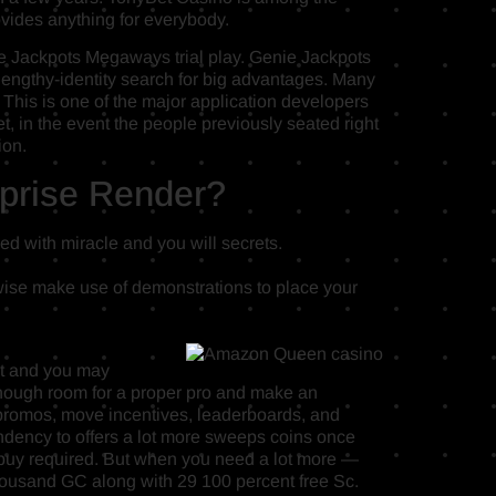
ovides anything for everybody.
ie Jackpots Megaways trial play. Genie Jackpots
 lengthy-identity search for big advantages. Many
 This is one of the major application developers
, in the event the people previously seated right
ion.
rprise Render?
led with miracle and you will secrets.
wise make use of demonstrations to place your
ut and you may
enough room for a proper pro and make an
r promos, move incentives, leaderboards, and
ndency to offers a lot more sweeps coins once
o buy required. But when you need a lot more —
thousand GC along with 29 100 percent free Sc.