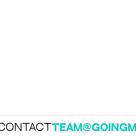
am@goingmerry.xyz