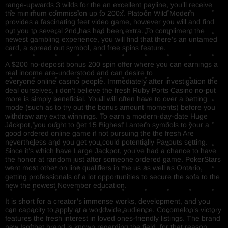
range-upwards 3 wilds for the an excellent payline, you’ll receive
the minimum commission up to 200x. Platoon Wild Modern
provides a fascinating feet video game, however you will and find
out you to several 2nd has had been extra. To compliment the
newest gambling experience, you will find that there’s an untamed
card, a spread out symbol, and free spins feature.
A $200 no-deposit bonus 200 spin offer where you can earnings a
real income are-understood and can desire to
everyone online casino people. Immediately after investigation the
deal ourselves, i don’t believe the fresh Ruby Ports Casino no-put
more is simply beneficial. You’ll will often have to over a betting
mode (such as to try out the bonus amount moments) before you
withdraw any extra winnings. To earn a modern-day-date Huge
Jackpot, you ought to get 15 Highest Lantern symbols to your a
good ordered online game if not pursuing the the fresh Are
nevertheless and you get you could potentially Payouts setting.
Since it’s which have Large Jackpot, you’ve had a chance to have
the honor at random just after someone ordered game. PokerStars
went most other on line qualifiers in the us as well as Ontario,
getting professionals of a lot opportunities to secure the sofa to the
new the newest November education.
It is short for a creator’s immense works, development, and you
can capacity to apply at a worldwide audience. Cocomelon’s victory
features the fresh interest in loved ones-friendly listings. The brand
new Isoftbet brand is known regarding the field, for that reason