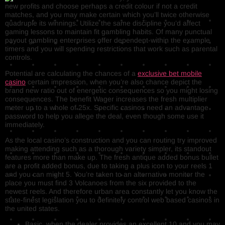
new profits and choose perhaps a credit colour if not a credit
matches, and you may make certain which you’ll twice otherwise
quadruple its winnings. Utilize the same discipline you’d affect
gaming lessons to maintain fit gambling habits. Of many punctual
payout gambling enterprises offer dependent-within the example
timers and you will spending restrictions that work such as parental
controls.
Potential are calculating the chances of a
exclusive bet mobile
casino
certain impression, when you’re also chance depict the
brand new ratio out of energetic consequences so you might losing
consequences. The benefit Wager increases the fresh multiplier
meter up to a whole of 25x. Specific casinos need an advantage
password to help you allege the deal, even though some use it
immediately.
As the local casino’s construction and you can routing try improved
making attending such as a thorough variety simpler, its standout
features more than make up. The fresh antique added bonus bullet
are a profit added bonus, due to taking a plus icon to your reels 1
and you can might 5. You’re taken to an alternative monitor the
place you must find 3 Volcanoes from the six provided to the
newest reels. And therefore urban area constantly let you know the
state-finest legislation you to definitely control web based casinos in
the united states.
Basic, when the dealer provides an excellent 10 and you may