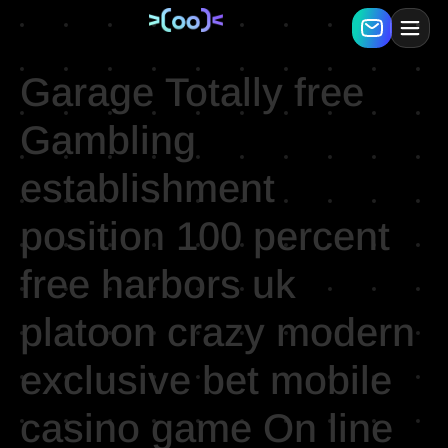
Garage Totally free
Gambling
establishment
position 100 percent
free harbors uk
platoon crazy modern
exclusive bet mobile
casino game On line