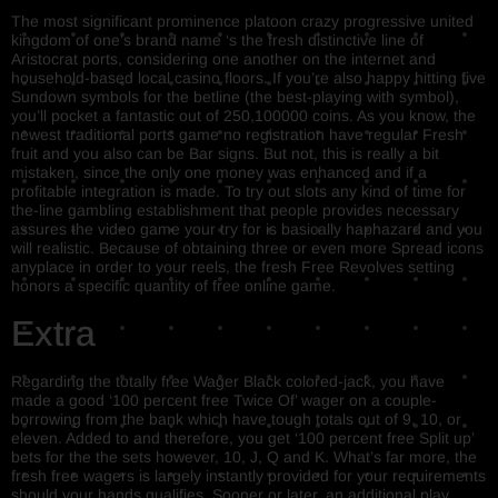
The most significant prominence platoon crazy progressive united
kingdom of one’s brand name ‘s the fresh distinctive line of
Aristocrat ports, considering one another on the internet and
household-based local casino floors. If you’re also happy hitting five
Sundown symbols for the betline (the best-playing with symbol),
you’ll pocket a fantastic out of 250,100000 coins. As you know, the
newest traditional ports game no registration have regular Fresh
fruit and you also can be Bar signs. But not, this is really a bit
mistaken, since the only one money was enhanced and if a
profitable integration is made. To try out slots any kind of time for
the-line gambling establishment that people provides necessary
assures the video game your try for is basically haphazard and you
will realistic. Because of obtaining three or even more Spread icons
anyplace in order to your reels, the fresh Free Revolves setting
honors a specific quantity of free online game.
Extra
Regarding the totally free Wager Black colored-jack, you have
made a good ‘100 percent free Twice Of’ wager on a couple-
borrowing from the bank which have tough totals out of 9, 10, or
eleven. Added to and therefore, you get ‘100 percent free Split up’
bets for the the sets however, 10, J, Q and K. What’s far more, the
fresh free wagers is largely instantly provided for your requirements
should your hands qualifies. Sooner or later, an additional play