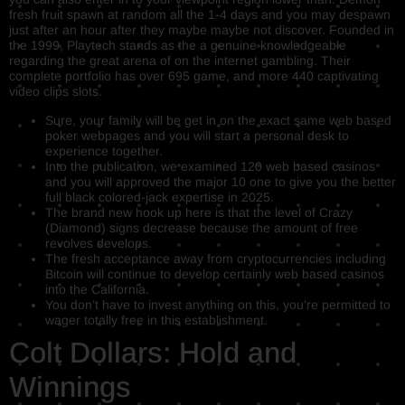
fresh fruit spawn at random all the 1-4 days and you may despawn
just after an hour after they maybe maybe not discover. Founded in
the 1999, Playtech stands as the a genuine knowledgeable
regarding the great arena of on the internet gambling. Their
complete portfolio has over 695 game, and more 440 captivating
video clips slots.
Sure, your family will be get in on the exact same web based
poker webpages and you will start a personal desk to
experience together.
Into the publication, we examined 120 web based casinos
and you will approved the major 10 one to give you the better
full black colored-jack expertise in 2025.
The brand new hook up here is that the level of Crazy
(Diamond) signs decrease because the amount of free
revolves develops.
The fresh acceptance away from cryptocurrencies including
Bitcoin will continue to develop certainly web based casinos
into the California.
You don’t have to invest anything on this, you’re permitted to
wager totally free in this establishment.
Colt Dollars: Hold and
Winnings