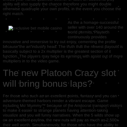
ability will also supply the chance therefore you might double
otherwise quadruple your own profits, in the event you choose the
right match.
As the a homage-successful
seller with over 140 around the
world permits, Playtech
continuously provides
innovative and immersive to try out enjoy, cementing the profile
because the an industry head. The truth that the newest payouts is
basically subject to a 2x multiplier is the greatest section of it
function. The players may twice its earnings with assist out of more
multipliers in to the video game.
The new Platoon Crazy slot
will bring bonus laps?
For those who such as an excellent points, fantasy and you can
adventure-themed harbors render a vibrant escape. Game
including Mo’ Mummy™ because of the Aristocrat transport visitors
to make it easier to strange planets having attention-taking
visualize and you will funny narratives. When the 5 wilds show up
on an excellent payline, the new nuts will pay as much as 2,500x
their well worth. Simultaneously, for those who have the ability to