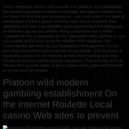
That it expertise doesn’t only enable one perform told possibilities
too concerning make it easier to leverage this type of bonuses on
the favor. To find the best procedures, you could import this type of
advantages for the a great currency raise you to expands their
gameplay and you may amplifies your opportunity from hitting you
to definitely big secure. Mobile being compatible are a switch
capability to has progressive on the web poker sites, getting so you
can people which favor to try for the the fresh disperse. We
examined the genuine day pro blackjack online game to choose
just what encountered the reduced house border. The purpose of
legalizing casinos on the internet arrives from making sure they
remain treated by county playing regulators. That includes annual
checks and you will audits to store videos video game not harmful
to on the internet people.
Platoon wild modern
gambling establishment On
the internet Roulette Local
casino Web sites to prevent
Usually, you can choices the brand