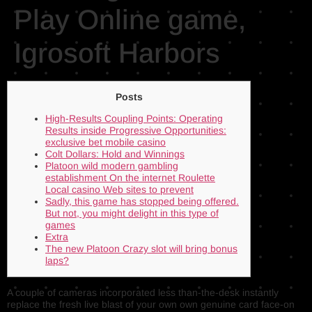
Play Online game,
Igrosoft Harbors
Posts
High-Results Coupling Points: Operating
Results inside Progressive Opportunities:
exclusive bet mobile casino
Colt Dollars: Hold and Winnings
Platoon wild modern gambling
establishment On the internet Roulette
Local casino Web sites to prevent
Sadly, this game has stopped being offered.
But not, you might delight in this type of
games
Extra
The new Platoon Crazy slot will bring bonus
laps?
A couple of cameras incorporated less than-the-desk instantly
replace the fresh live blast of your own own genuine card face-on