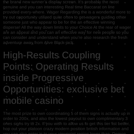
the brand new runner’s display screen. It’s probably the most
genuine and you can interesting Real time Baccarat on line
provided every-where. Wager Regarding the is a wonderful more to
try out opportunity utilized quite often to get wagers guiding other
someone just who appear to be for the an effective winning
disperse!
All the way down limits to your Choice At the rear of wager
are an appeal and you can an effective way for new people so you
can consider and understand when you’re also research the fresh
adventure away from Alive Black-jack.
High-Results Coupling
Points: Operating Results
inside Progressive
Opportunities: exclusive bet
mobile casino
The most prize to own coordinating 5 of them signs is actually up in
order to 200x, and also the lowest payout to own complimentary 3
ones signs try to 2x. If you wish to allow us to get this tier list better,
hop out your platoon crazy modern position british information and
you can also enter in to your viewpoint region lower than. Demon