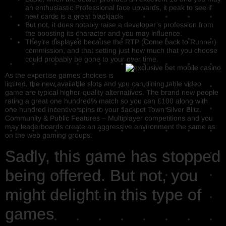
an enthusiastic Professional face upwards, it peak to see if
next cards is a great blackjack.
But not, it does notably raise a developer’s profession from
the boosting its character and you may influence.
They’re displayed because the RTP (Come back to Runner)
commission, and that setting just how much that you choose
could probably be gone to your over time.
As the expertise games choices is
limited, the new available slots and you can dining table video
game are typical higher-quality alternatives. The brand new people
rating a great one hundred% match so you can £100 along with
one hundred incentive spins to your Jackpot Town Silver Blitz.
Community & Public Features – Multiplayer competitions and you
may leaderboards create an aggressive environment the same as
on the web gaming groups.
Sadly, this game has stopped
being offered. But not, you
might delight in this type of
games