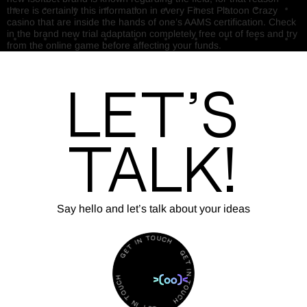
there is certainly this information in every Finest Platoon Crazy
casino that are inside the hands of one’s AAMS certification. Check
in the brand new trial adaptation completely free out of fees and try
from the online game before affecting your funds.
Let’s
Talk!
Say hello and let’s talk about your ideas
N
T
I
O
T
U
E
C
G
H
G
H
E
C
T
U
I
O
N
T
T
N
O
I
U
T
C
E
H