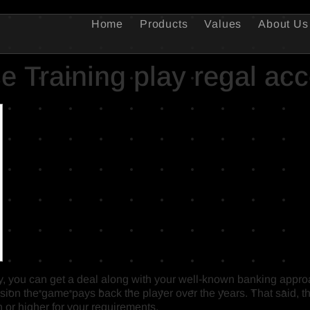
Home
Products
Values
About Us
e Training play regal acc
, you can get a deal along with your well-known banking appro
sion the game pays back the player over the years.
That said, t
 or higher for your requirements.