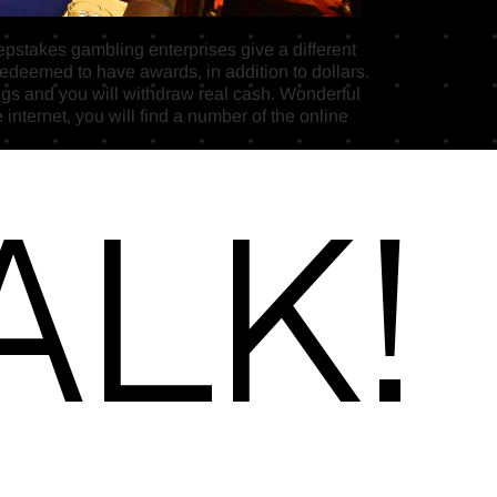
stakes gambling enterprises give a different
redeemed to have awards, in addition to dollars.
ngs and you will withdraw real cash. Wonderful
nternet, you will find a number of the online
alk!