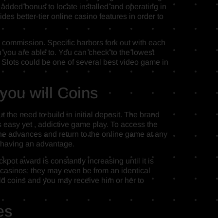
le added bonus to locate installed and operating in
 better-tier online casino features in order to
w commission. Specific harbors fork out with each
n you are able to. You can check to the lowest
. Slots could be one of several best video game in
you will Coins
 the need to build in initial deposit. The brand
s easy yet , addictive game play. To access the
the advances and return to the online game at any
 having an advantage.
pot award is constantly increasing until it is
casinos; they may even be from an identical
ld coins and you may receive him or her to
es