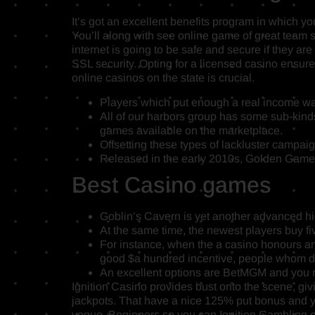
It’s got an excellent benefits program in which y
You’ll along with see online game of great team 
internet is going to be safe and secure if they ar
SSL security. Opting for a licensed casino ensure
online casinos on the state is crucial.
Players which put enough a real income wag
All of our harbors group has some sub-kinds 
games available on the marketplace.
Offsetting these types of lackluster campa
Released in the early 2010s, Golden Games 
Best Casino games
Goblin’s Cavern is yet another advanced hi
At the same time, the newest players buy fiv
For instance, when the a casino honours an 
good $a hundred incentive, people whom de
An excellent options are BetMGM and you m
Ignition Casino provides bust onto the scene, gi
jackpots. That have a nice 125% put bonus and y
vogue. Beginners so you can Ignition Gambling est