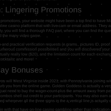
n: Lingering Promotions
y promotions, your website might have been a top find to have Mi
nline casino platform that with live cam or email address. They a
ly, you will find a thorough FAQ part, where you can find the 
nd the many video game.
and practical verification requests (e.grams., pictures ID, proof 
umerous commission possibilities and you will discovered your
lly really low ($20), and the limitation count for each exchang
 cocktails, and more!
yday Bonuses
you will West Virginia inside 2021, with Pennsylvania joining 
isturb you from the online game. Golden Goddess is actually a ve
just need to buy the wager count plus the amount away from payl
mbos shell out credit to your participants. You may also earn a
 whenever all the three signs in the a vertical line is actually
gin with that have on-line casino gambling rather than indication