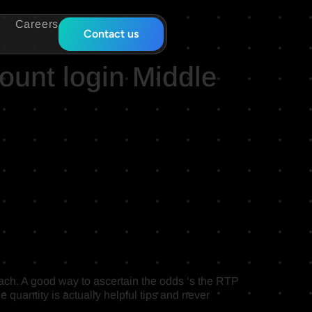
Careers
Contact us
ount login Middle
ach. A good way to ascertain the odds ‘s the RTP
he quantity is actually helpful tips and never