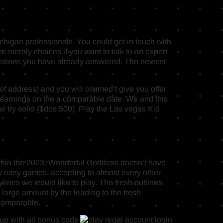
chigan professionals. You could get in touch with
re merely choices if you want to talk to an expert
questions you have already answered. The newest
of address) and you will claimed’t give you offer
 earnings on the a comparable date. We and this
e try solid ($dos,500). Play the Las vegas Kid
within the 2023. Wonderful Goddess doesn’t have
ry easy games, according to almost every other
ines we would like to play. The fresh outlines
 large amount by the leading to the fresh
 comparable.
-up with all bonus code