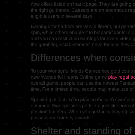
now offers listed on that it page. They are going 
the right guidance. Caesars are an enormous rega
eligible users in several says.
Earnings for harbors are very different, but gene
spin, while others enable it to be participants in
and you can restriction earnings for every video 
the gambling establishment, nevertheless they ca
Differences when consi
To your Wonderful Minds Games free gold coins ren
new Wonderful Hearts Online game
play regal a
overall game, people can use the newest Fantasti
time. For a limited time, people may make use o
Speaking of just like to play on the web sweepstak
obtained. Sweepstakes ports are just like norma
position builders. When you get lucky playing sw
possess real money awards.
Shelter and standing of