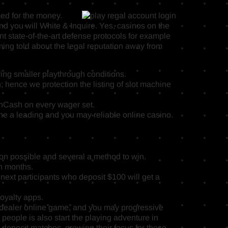
med for the money.
d you will White & Inquire. Yes, casinos on the
nt state-of-the-art defense protocols for example
ming told about the legal reputation away from
ing smaller playthrough conditions.
; hence we protection the listing of slot machine
FanCash on every wager set.
he a leading and you may reliable online casino.
on possible and several a method to win.
en months.
next participants who deposit $100 will get a
oyalty apps.
e dealer online game, and you may progressive
eople is also start the playing adventure in
 deposit matches, growing their focus for these