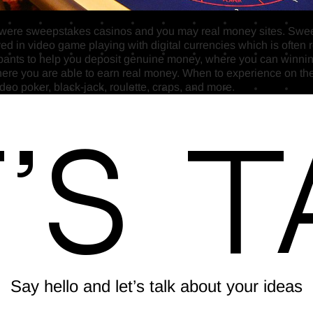
were sweepstakes casinos and you may real money sites. Sweep
ed in video game playing with digital currencies which is often 
icipants to help you deposit genuine money, where you can winni
re you are able to earn real money. When to experience on the i
ideo poker, black-jack, roulette, craps, and more.
’s T
Say hello and let’s talk about your ideas