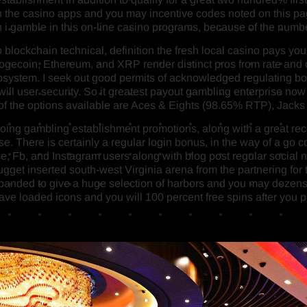
n the casino apps and you may incentive codes noted on this page
an i gamble in this on-line casino programs, because of the nu
to blockchain technical, definition the fresh local casino pays yo
 Dogecoin, Ethereum, and XRP render distinct pros from rate and
ecosystem. I seek out good permits of acknowledged regulating bo
ill user security. So it greatest payout gambling enterprise now 
 of the options available are Aces & Eights (98.65% RTP), Jack
ng gambling establishment promotions, along with a great re
. There is certainly a regular login bonus, in the way of a go co
Fb, and Instagram users along with blog post regular social n
gget inserted south-west Virginia arena from the partnering for 
panded to give a huge selection of harbors and you may dozens 
t have loaded icons and you will 100 percent free spins after yo