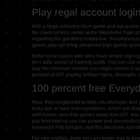
Play regal account logi
With a large collection from game and top qualit
the client service center at the Wonderful Tiger o
regarding the gambling enterprise. Simultaneous
games app will bring advanced high quality rou
Better local casino web sites have simple sign-up-
ten+ data ahead of cashing aside. You can use n
way the minimum number you might consult is actua
position of IGT playing brilliant lights, showgirls,
100 percent free Ever
Next, they lengthened to help you Michigan and 
tricky tips or laws and regulations, which will d
well-known zero-frills games away from IGT. You 
pay from kept so you can proper and successful co
Awesome Pile function, and this becomes activated
For new profiles, there isn’t any better way to be