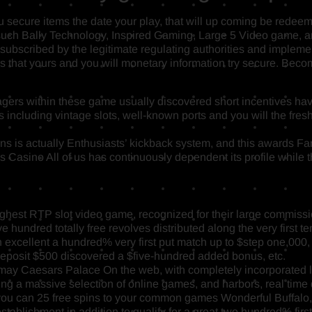
ou secure items the date your play, that will up coming be redee
such Bally Technology, Inspired Gaming, Large 5 Video game, an
e subscribed by the legitimate regulating authorities and impleme
s that yours and you will monetary information try secure. Beco
ers within these game usually discovered short incentives hav
including vintage slots, well-known ports and you will the fresh
igns is actually Enthusiasts’ kickback system, and this awards 
Casino All of us has continuously dependent its profile while t
ghest RTP slot video game, recognized for their large commissi
e hundred totally free revolves distributed along the very first t
excellent a hundred% very first put match up to $step one,000, 
posit $500 discovered a $five-hundred added bonus, etc.
ay Caesars Palace On the web, with completely incorporated l
ving a massive selection of online games, and harbors, real tim
ou can 25 free spins to your common games Wonderful Buffalo, p
ablishment in addition to qualify for a great two hundred% first