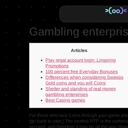
Gambling enterpris
Articles
Play regal account login: Lingering
Promotions
100 percent free Everyday Bonuses
Differences when considering Sweeps
Gold coins and you will Coins
Shelter and standing of real money
gambling enterprises
Best Casino games
For those who lack Coins through your game play
(go back to user.) The newest RTP is the commis
secured, and therefore it may be all the way down