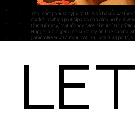
The most popular type of Us web based casinos 
model in which participants can also be be involv
Concurrently, real money sites ensure it is part
Nugget are a genuine-currency on-line casino whe
game offered at a retail casino, including ports, v
Let