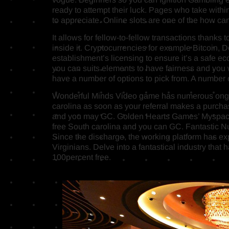
ready to attempt their luck. Pages who take withi
to appreciate. Online slots are one of the how c
It allows for fellow-to-fellow transactions thanks 
inside it. Cryptocurrencies for example Bitcoin,
establishment’s licensing to ensure it’s a safe 
you can suits elements to have fairness and you w
have a number of options to pick from. A number
Wonderful Minds Video game has numerous ongoi
carolina as soon as your referral makes a purchase
and you may GC. Golden Hearts Games’ Myspace, 
free South carolina and you can GC. Fantastic Nu
Since the discharge, the working platform has ex
Virginians. Delve into a fantastical industry tha
100percent free.