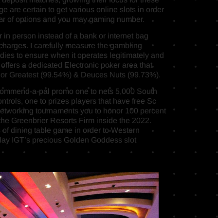
 are certain to get various online slots in order
mber of options and you may gaming number.
ur in person instead of a bank or internet bag
 charges. I carefully measure the gambling
dies to ensure when it operates legitimately and
offers a dedicated Electronic poker area that
s or Greatest (99.54%) & Deuces Nuts (99.73%).
commend-a-pal promo one to nets 5,000 South
ntrols, one to prizes players that have free Sc
etworking tournaments you to honor 100 percent
the Greenbrier Resorts Firm inside the 2022.
of dining table game in order to Western
u play IGT’s precious Golden Goddess slot