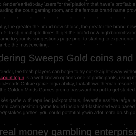
to render earliest-day users for the platform that have a profitab
rding the court gaming room, and the famous brand name provides
rally, the greater the brand new choice, the greater the brand ne
 order to spin multiple times to get the brand new high commissio
game to your its suggestions page prior to starting to experience
n be the most exciting.
dering Sweeps Gold coins and 
der, the fresh players can begin to try out straight away without
ccount login
is a well-known options one of participants, using it
c Hearts Online game login ability, that allows them to rescue 
f the Golden Minds Games promo password no put to get started
es game with repaired jackpot totals, nevertheless the large jack
l real cash position game found inside old-fashioned web based 
eepstakes games, you could potentially win a lot more brush go
 real money gambling enterpris