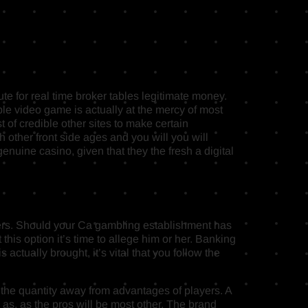
tute for real time broker tables legitimate money.
ble video game is actually at the mercy of most
t of credible other sites to make certain
other front side ages and you will you will
enuine casino, given that they the fresh a digital
liers. Should your Ca gambling establishment has
his option it’s time to allege him or her. Banking
ctually brought, it’s vital that you follow the
 the quantity away from advantages of players. A
l as, as the pros will be most other. The brand