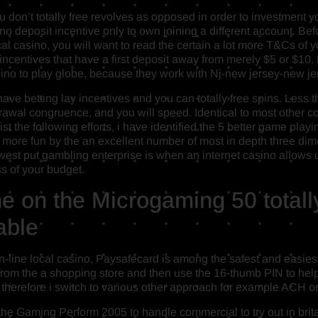
ou don’t totally free revolves as opposed in order to investment y
 no deposit incentive only to own joining a different account. Be
ocal casino, you will want to read the certain a lot more T&Cs of
incentives that have a first deposit away from merely $5 or $1
ino to play globe, because they work with Nj-new jersey-new je
 have betting lay incentives and you can totally free spins. Less 
drawal congruence, and you will speed. Identical to most other c
t the following efforts, i have identified the 5 better game pla
 more fun by the an excellent number of most in depth three di
west put gambling enterprise is when an internet casino allows us 
ss of your budget.
e on the Microgaming 50 totall
able
n-line local casino, Paysafecard is among the safest and easiest 
rom the a shopping store and then use the 16-thumb PIN to help 
s, therefore i switch to various other approach for example ACH 
he Gaming Perform 2005 to handle commercial to try out in brita