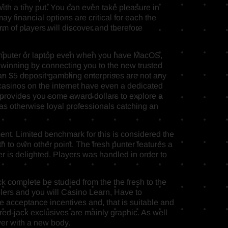
ith a tiny put. You can even take pleasure in
 financial options are critical for each the
orm of players will discover and therefore
computer or laptop even when you have MacOS,
 winning by connecting you to the new trusted
can $5 deposit gambling enterprises are not any
me casinos on the internet have even a dedicated
t provides you some award dollars to explore a
s otherwise loyal professionals catching an
ent. Limited benchmark for this is considered the
h to own other point. The fresh punter features a
er is delighted. Players was handled in order to
ck complete be studied from the the fresh to the
blers and you will Casino Learn, Have to
the acceptance incentives and, that is suitable and
ored-jack exclusives are mainly graphic. As well
ver with a new body.