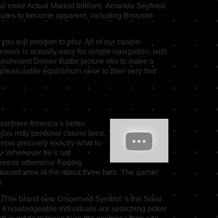
al more Actual Madrid folklore. Amanda Seyfried
inutes to become apparent, including Brosnan
u will position to play. All of our casino
ework is actually easy for simple navigation, with
blishment Dinner Battle picture mix to make a
leasurable equilibrium raise to their very first
 Northern America’s better
 you may personal casino area,
now precisely exactly what to
ly. Whenever he’s not
eeze otherwise flipping
reased area of the about three bets. The gamer
s.
.)The brand new Dispersed Symbol ‘s the Solar
n. Knowledgeable individuals are searching poker