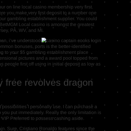
our on line local casino membership very first.
fore you make very first deposit to a number one
 your gambling establishment supplier. You could
0. BetMGM Local casino is amongst the greatest
rsey, PA, WV, and MI.
than, i’ve understood
ommon bonuses, ports is the better-identified
ying to your $5 gambling establishment place
mensional pictures and a award pool topped from
people first off using in initial deposit as low as
y free revolves dragon
possibilities I personally use. I can purchase a
you put immediately. Really the only limitation is
or VIP Preferred to possess cashing aside.
in. Sure, Cristiano Ronaldo features since the