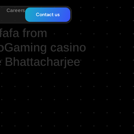
Careers
Contact us
fafa from
croGaming casino
e Bhattacharjee