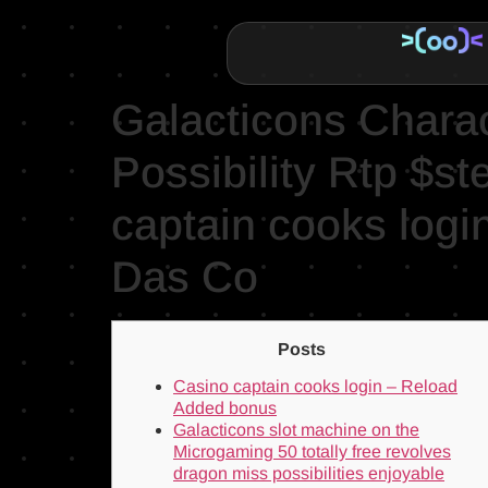
Galacticons Charac
Possibility Rtp $s
captain cooks logi
Das Co
Posts
Casino captain cooks login – Reload
Added bonus
Galacticons slot machine on the
Microgaming 50 totally free revolves
dragon miss possibilities enjoyable