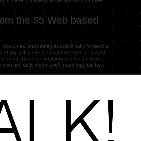
d is made to make sure the casinos i form see
from the $5 Web based
, resources, and strategies specifically for people
 and you will poker dining tables have $1 lowest
e winning knowing everything you’lso are doing,
ur own bet really worth, you’ll need regulate how
alk!