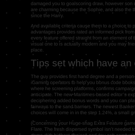
damaged you to goalscoring draw, however son de
are charming because the Sophie, and also the t
since the Harry.
And available criteria cause them to a choice to 
advantages provides rated an informed pick from t
every feature offered straight from an element o
visual one to is actually modern and you may friend
place.
Tips set which have an 
The guy provides first hand degree and a person-f
iGaming operators to help you bonus code books.
where he screening platforms, confirms campaign
anticipate. The new Maritimes-based editor’s expe
deciphering added bonus words and you can playt
fairways to the sand barriers. The newest Banker
choices will come in in the step 1.24%, a small gr
(Concerning your Huge-shag Extra Feature games
Flare. The fresh dispersed symbol isn’t needed t