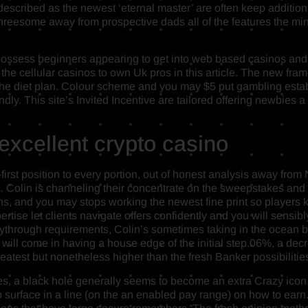
scribed as the newest ‘eternal master’ are often keep addition
hreesome away from prospective dads all of the features the m
possess beginners appearing to get into web based casinos and yo
he cellular casinos to own Uk pros in this article. The new fram
f the diet plan. Colour scheme and you may $5 put gambling esta
ly. This site’s Invited Incentive are tailored offering newbies a p
excellent crypto casino
irst position to every portion, out of honest analysis away from
 Colin is channeling their concentrate on the sweepstakes and
s, and you may stops working the newest fine print so players k
rtise let clients navigate offers confidently and you will sensib
hrough requirements, Colin’s sometimes taking in the ocean br
 will come in having a house edge of the initial step.06%, a dec
eatest but nonetheless higher than the fresh Banker possibilitie
, a black hole generally seems to become an extra Crazy icon
o surface in a line (on the an enabled pay range) on how to ear