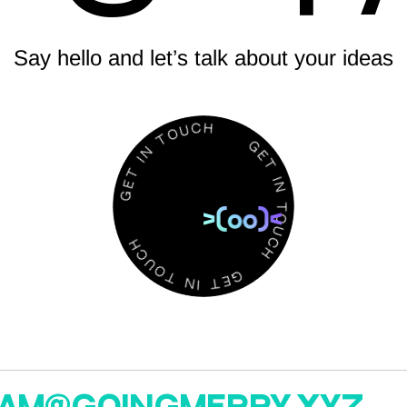
Say hello and let’s talk about your ideas
T
O
N
U
I
C
T
H
E
G
G
E
H
T
C
U
I
N
O
T
T
O
N
U
I
C
T
H
E
G