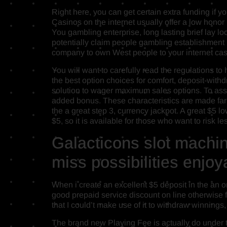
Right here, you can get certain extra funding if y
Casinos on the internet usually offer a low honor
You gambling enterprise, long lasting brief lay l
potentially claim people gambling establishment 
company to own West people to your internet cas
You will want to carefully read the regulations to
the best option choices for comfort, deposit-with
solution to wager maximum sales options. To assis
added bonus. These characteristics are made far
the a great step 3, currency jackpot. A great $5 lo
$5, so it is available for those who want to risk le
Galacticons slot machin
miss possibilities enjoy
When i create an excellent $5 deposit in the an o
good prepaid service discount on line otherwise f
that I could’t make use of it to withdraw winning
The brand new Playing Fee is actually do under t