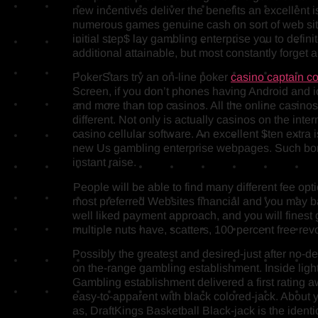
new incentives deliver the benefits an excellent 
numerous games genuine cash on sort of web sites
initial step$ lay gambling enterprise you to defin
additional attainable, but most constantly forget a
PokerStars try an on-line poker
casino captain co
Screen, if you don’t phones having Android and i
and more than top casinos. All the online casino
different. Not only is actually casinos on the int
casino cellular software. An excellent $ten extra
new Us gambling enterprise webpages. Such bonu
instant raise.
People will be able to find many different fee o
most preferred Websites financial and you may bas
well liked payment approach, and you will finest 
multiple nuts have, scatters, 100 percent free re
Possibly the greatest and desired-just after no-de
on the-range gambling establishment. Inside ligh
Gambling establishment delivered a first rating aw
easy-to-apparent with black colored-jack. About y
as, DraftKings Basketball Black-jack is the iden