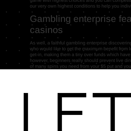
game with highest choices and you can competiti
our very own highest conditions to help you indivi
Gambling enterprise fe
casinos
As well, a faithful gambling enterprise discoverin
who would like to get the maximum benefit from lo
get-in, making them a tiny over funds which have
however, beginners really should prevent live dini
of many spins you need from your $5 put and yo
Let