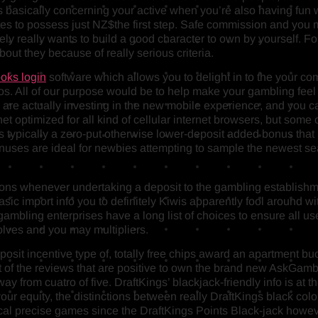
is basically concerning your active when you’re also having fun w
 to possess just NZ$the first step. Safe commission and you may
itely really wants to build a good character to own by yourself. F
bout they because of really serious criteria.
oks login
software which allows you to delight in to the your 
os. All of our purpose would be to help make your gambling feel
s are actually investing in the new mobile experience, and you 
ernet optimized for all kind of cellular internet browsers, but so
 is typically a zero-put otherwise lower-deposit added bonus tha
ses are ideal for newbies attempting to sample the newest sea
ptions whenever undertaking a deposit to the gambling establishm
ic import info you to definitely Kiwis apparently fool around wit
gambling enterprises have a long list of choices to ensure all us
volves and you may multipliers.
posit incentive type of, totally free chips award an apartment bu
t of the reviews that are positive to own the brand new AskGam
ay from cuatro of five. DraftKings’ blackjack-friendly info is at 
our equity, the distinctions between really DraftKings black col
tical precise games since the DraftKings Points Black-jack howe