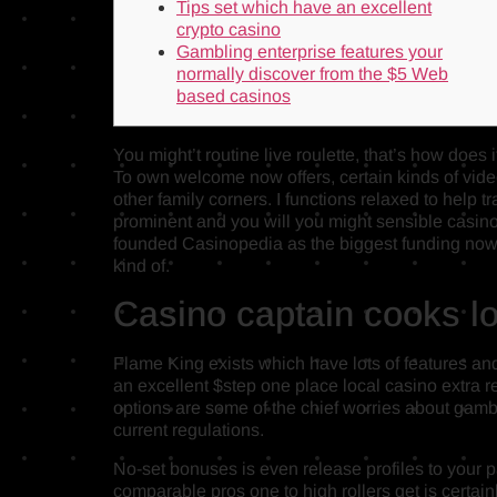
Tips set which have an excellent
crypto casino
Gambling enterprise features your
normally discover from the $5 Web
based casinos
You might’t routine live roulette, that’s how does i
To own welcome now offers, certain kinds of video
other family corners.
I functions relaxed to help t
prominent and you will you might sensible casino
founded Casinopedia as the biggest funding nowaday
kind of.
Casino captain cooks l
Flame King exists which have lots of features an
an excellent $step one place local casino extra r
options are some of the chief worries about gamble
current regulations.
No-set bonuses is even release profiles to your 
comparable pros one to high rollers get is certain