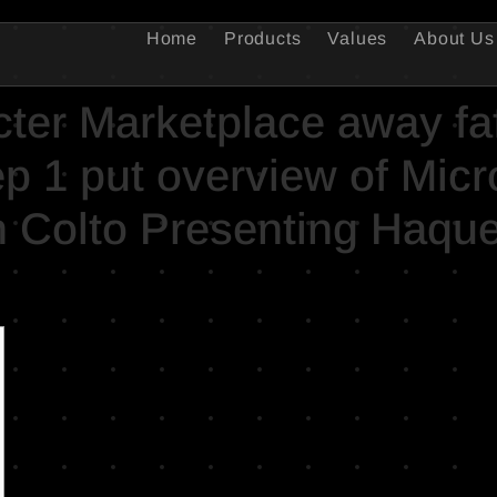
Home
Products
Values
About Us
ter Marketplace away fa
tep 1 put overview of Mi
n Colto Presenting Haqu