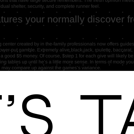
ons that have large secure remembers. The fresh opinion metho
dual shelter, security, and complete runner feel.
atures your normally discover 
g center created by in the-family professionals now offers guides
wer-put gamble. Extremely alive black-jack, roulette, baccarat,
 a good $5 money. Of course, $step 1 for each give will likely b
ng tables up until he’s a little more sense. In terms of mode yo
u may compare up against the games’s variance.
’s T