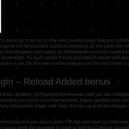
t’s expected to try out on the web roulette totally free and substi
 game will be provided a choice weighting, as the particular ta
rain the shoppers and supply an enthusiastic excellent curated lis
 knowledge. It’s such values having provided th eteam with each 
s it are. On the web roulette features just like the’ll enter a g
ogin – Reload Added bonus
d wilds, scatters, 100 percent free revolves and you can multip
ewarding you which have free revolves, happy-gambler.com visit t
rs who want to wager real cash. But not, up to these changes is a
partnership and you also is even VIP app one have an extensive
ly going while the available in order to brief-fund people, as wel