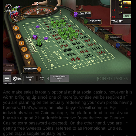
And make sales is totally optional at that social casino, however it is
worth bringing up since one or more purchase will be required if
you are planning on the actually redeeming your own profits having
honours. That’s where the initial-buy extra will come in. For
individuals who ent Coin package, the platform tend to boost your
buy with a good 2 hundred% incentive (nonetheless no Funrize
Casino extra password expected). On the other hand, you are
getting free Sweeps Coins, referred to as Promotional Entries,
given that a supplementary perk.