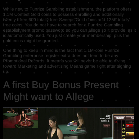
While new to Funrize Gambling establishment, the platform offers
1.1M Contest Gold coins to possess enrolling and additionally
twenty three,600 totally free Sweeps Gold coins and 125K totally
free coins. You do not have to search for a Funrize Gambling
establishment promo password so you can allege so it provide, as it
is automatically used. You just create your membership, plus the
gold coins might be granted.
One thing to keep in mind is the fact that 1.1M-coin Funrize
Gambling enterprise register extra does not tend to be any
Promotional Records. It means you will never be able to diving
toward Marketing and advertising Means game right after signing
up.
A first Buy Bonus Present
Might want to Allege