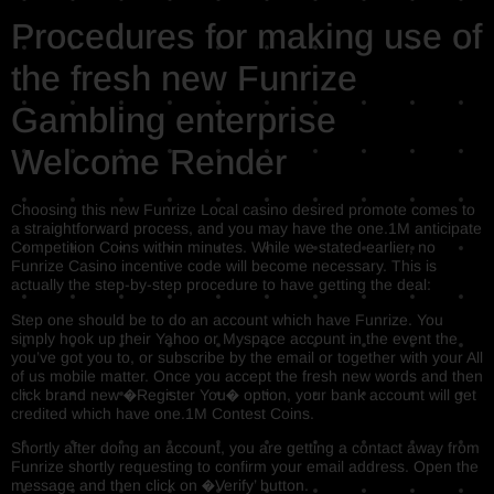
Procedures for making use of
the fresh new Funrize
Gambling enterprise
Welcome Render
Choosing this new Funrize Local casino desired promote comes to
a straightforward process, and you may have the one.1M anticipate
Competition Coins within minutes. While we stated earlier, no
Funrize Casino incentive code will become necessary. This is
actually the step-by-step procedure to have getting the deal:
Step one should be to do an account which have Funrize. You
simply hook up their Yahoo or Myspace account in the event the
you’ve got you to, or subscribe by the email or together with your All
of us mobile matter. Once you accept the fresh new words and then
click brand new �Register You� option, your bank account will get
credited which have one.1M Contest Coins.
Shortly after doing an account, you are getting a contact away from
Funrize shortly requesting to confirm your email address. Open the
message and then click on �Verify’ button.