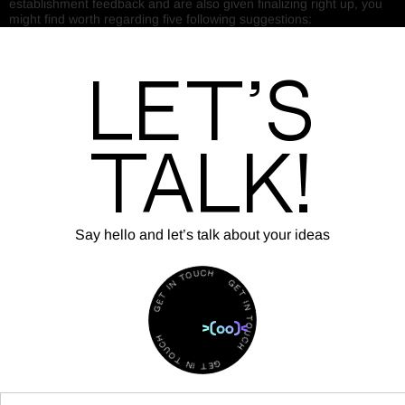
establishment feedback and are also given finalizing right up, you
might find worth regarding five following suggestions:
Let’s
Talk!
Say hello and let’s talk about your ideas
O
U
T
C
H
N
I
T
E
G
G
E
T
I
N
H
T
C
O
U
U
O
C
T
H
N
I
T
E
G