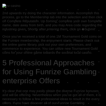
2nd upwards try doing the character information. Accomplish this
process, go to the Membership tab into the selection and then click
on Complete Reputation. Up coming, complete your own complete
name, date away from birth, and you may Area code regarding the
industries given. Shortly after entering them, click on �Submit’.
Once you’ve received a total of one.1M Tournament Gold coins on
the Funrize membership, the enjoyment starts. Please check out
the online game library, pick out your own preferences, and
commence to experience. You can utilize new Tournament Gold
coins for your online game towards the societal local casino.
5 Professional Approaches
for Using Funrize Gambling
enterprise Offers
It’s clear that one may easily obtain the diverse Funrize bonuses
and will be offering. Nevertheless when you’ve got all of them, it is
necessary to follow a few professional ideas to result in the every
offers. If you have discover all of our Funrize Gambling