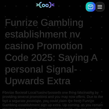
Funrize Gambling
establishment nv
casino Promotion
Code 2025: Saying A
personal Signal-
Upwards Extra
Funrize Societal Local casino possess one thing fascinating by
providing several promotions and you may now offers. Due to the
fact a separate associate, you could claim the fresh Funrize
Gambling establishment sign up extra. Up coming, as you remain