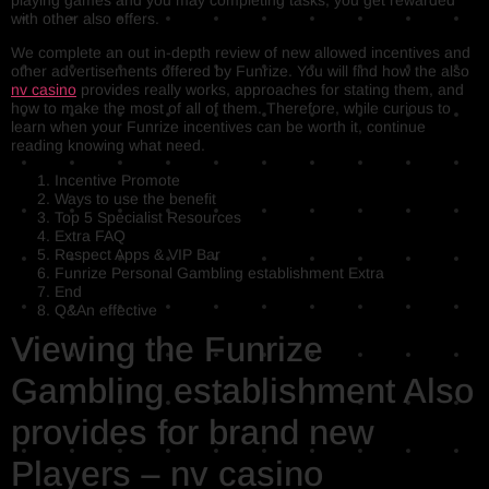
playing games and you may completing tasks, you get rewarded
with other also offers.
We complete an out in-depth review of new allowed incentives and
other advertisements offered by Funrize.
You will find how the also
nv casino
provides really works, approaches for stating them, and
how to make the most of all of them. Therefore, while curious to
learn when your Funrize incentives can be worth it, continue
reading knowing what need.
Incentive Promote
Ways to use the benefit
Top 5 Specialist Resources
Extra FAQ
Respect Apps & VIP Bar
Funrize Personal Gambling establishment Extra
End
Q&An effective
Viewing the Funrize
Gambling establishment Also
provides for brand new
Players – nv casino