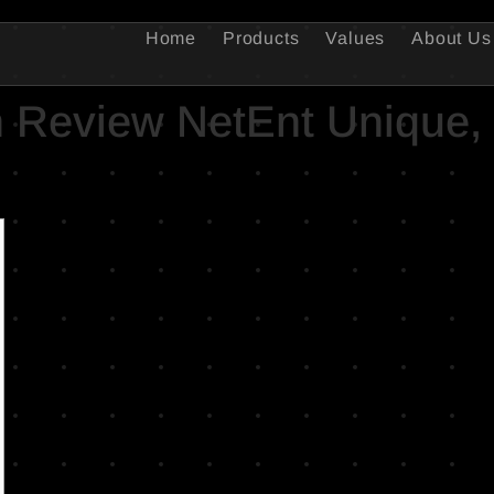
Home
Products
Values
About Us
n Review NetEnt Unique,