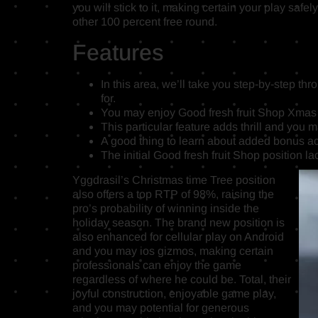
you will stick to it, making certain your play saf
other 100 percent free round.
Features
In this area, we’ll take you step-by-step t
for.
You may enjoy Good fresh fruit Shop Xmas Ed
This particular feature adds thrill and you
A good thing to learn about added bonus acqu
The initial Good fresh fruit Shop position l
Yggdrasil’s Christmas time Tree position
also offers a top RTP of 98%, raising the
pro’s probability of winning inside the
holiday season. The brand new position is
also enhanced for cellular play on Android
and you may ios gizmos, making certain
professionals can enjoy the game
regardless of where he could be. Total, their
joyful construction, enjoyable game play,
and you may potential for generous