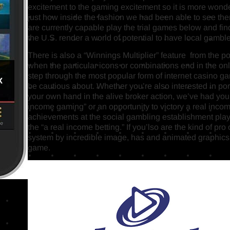
excitement to the gaming excitement so it is more wonde
just how inside the fashion we had been able to see th
are currently capable play the trial games below and fin
the U.S. render a world of potential to have local gamble
There is also a “Winnings Multiplier” feature from the p
when the particular icons or combinations end in the onl
step through the most popular form of internet casino g
be cautious about. Whether you’re also interested in ports
your own hand in the alive broker action, we’ve had you
income gaming” or an opportunity to victory a real inco
achievements at the social gambling establishment pla
the “a real income betting.” If you’lso are the kind of pro
system by incredible image, has and animated graphics yo
game.