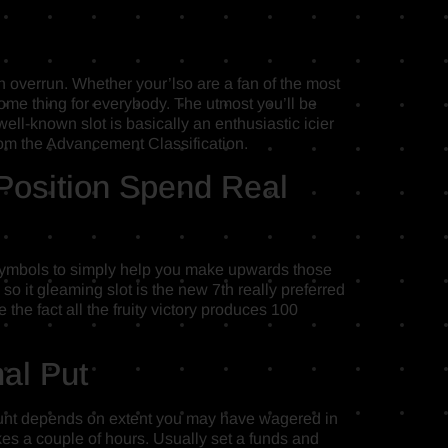
n overrun. Whether your’lso are a fan of the most
some thing for everybody. The utmost you’ll be
ell-known slot is basically an enthusiastic icier
rom the Advancement Classification.
Position Spend Real
 symbols to simply help you make upwards those
so it gleaming slot is the new 7th really preferred
the fact all the fruity victory produces 100
al Put
mount depends on extent you may have wagered in
es a couple of hours. Usually set a funds and