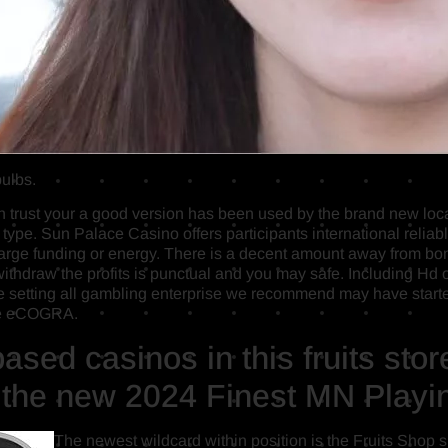
ulbs.
n trust your a good version has been used by the brand new loca
type. Sun Palace Casino offers participants international reliabl
rge funding or energy. There is a decent amount away from bon
withdraw the profits is punctual and you may safe. Including H
 setting all gambling enterprise we recommend may have started 
ise eCOGRA.
sed casinos in this fruits stor
 the new 2024 Finest MN Playin
The newest wildcard within position is the Fruits Shop si