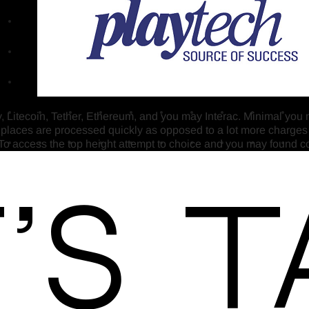
Litecoin, Tether, Ethereum, and you may Interac. Minimal you m
All places are processed quickly as opposed to a lot more charg
l. To access the top height attempt to choice and you may found 
’s T