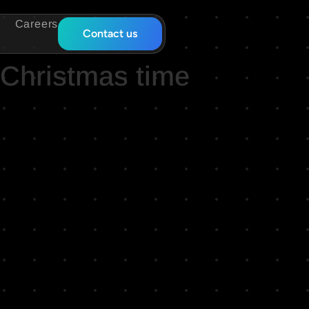
Careers
Contact us
 Christmas time