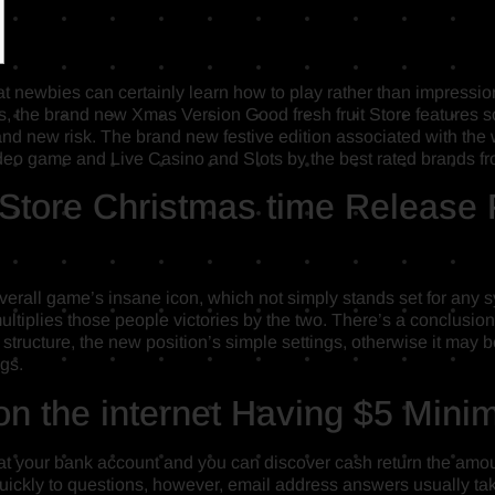
t newbies can certainly learn how to play rather than impressio
es, the brand new Xmas Version Good fresh fruit Store features 
and new risk.
The brand new festive edition associated with the w
 video game and Live Casino and Slots by the best rated brands f
 Store Christmas time Release 
overall game’s insane icon, which not simply stands set for any
ultiplies those people victories by the two. There’s a conclusion 
tructure, the new position’s simple settings, otherwise it may be 
gs.
n the internet Having $5 Minim
k at your bank account and you can discover cash return the a
uickly to questions, however, email address answers usually tak