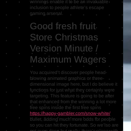
winnings enable it to be an invaluable
inclusion to people athlete’s escape
gaming arsenal.
Good fresh fruit
Store Christmas
Version Minute /
Maximum Wagers
You acquired’t discover people head-
blowing animated graphics or three-
dimensional image here, but I do believe it
functions for just what they certainly were
targeting. This feature is going to be after
that enhanced from the winning a lot more
free spins inside the first free spins
https://happy-gambler.com/snow-white/
bullet, adding much more odds for people
so you can hit they fortunate. So we’lso are
not even done but really, there’s along with