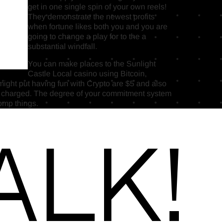
get in one single spin of your own reels!
They demonstrate the newest profits
when fortune likes both you and you are
going to change a play for to the a
substantial windfall.
You can make places to the Sunlight
Castle Local casino using Bitcoin,
ight put having fun with Crypto are $5 and also
es charged. The degree of your commitment system
comp things.
alk!