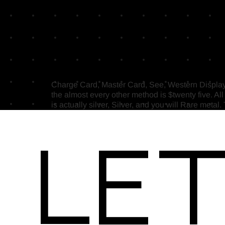
Charge Card, Master Card, See, Western Display, 
the almost every other method is $twenty five. 
is actually silver, Silver, and you will Rare meta
Let