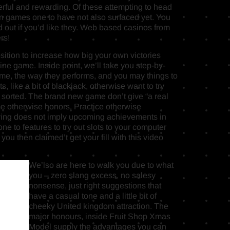
rful and rewarding. Of these attempting to head
en games one to have not also surfaced yet. You
d out if you’d like they. Web based casinos from
rs!
osition to increase how big your own victories
ine game. Inside point, we’ll take you step-by-
ame, the way they performs, and you may things to
, like a bit of blackjack, otherwise want to try
 sorted. The brand new game don’t give “a real
me otherwise honors. Practice otherwise
ying does not imply upcoming achievements in
 one to features to try out slots to your computer
u then claimed’t get your fill with this video
We’lso are here to walk you due to what
you – zero slang excess, no salesy
nonsense, just right suggestions that
have a casual tone and a little bit of
cheeky United kingdom attraction. The
major honours, inside Fruit Shop Xmas
Model supply the advantages you can