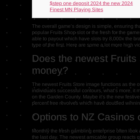
$step one deposit 2024 the new 2024
Finest MN Playing Sites
The overall game’s design is simple, ensuring tha
popular Fruits Shop slot or the fresh for the gam
able to payout which have slots try 8,000x the br
type of the first. Here are some a lot more high
Does the newest Fruits
money?
The newest Fruits Store image functions as the 
individuals successful contours, what’s more, it m
on the Garden County. Maybe it’s the new festive s
percent free revolves which have doubled winnin
Options to NZ Casinos o
Monthly the fresh gambling enterprise often loo
the last day. The newest amicable group reacts q