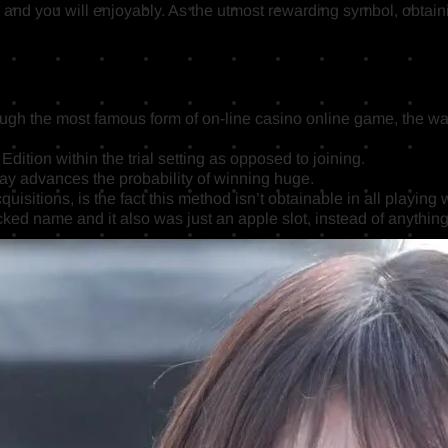
ely and you will enjoyably. As the utmost rewarding symbol, obta
hrough the most famous form of on-line casino online game, the wa
ition within the trial setting as opposed to joining.
 may advances the probability of winning huge.
isitions, is the fact this method isn’t obtainable in all playin
acked name and it also was just an apple slot, instead of anythin