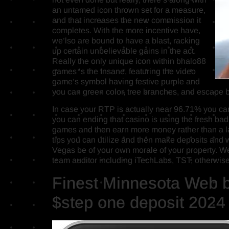
an untamed icon thrown set for a measure,
and that increases the new commission it
completes. With the more incentive have,
we’lso are bound to have a blast, racking
up certain unbelievable gains in the act.
Really the only unique icon within bhalo88
games ‘s the Insane, featuring the video
game’s symbol having festive purple and
you can green color, tree branches, and escape b
In case your RTP is actually near 96.71% you ca
you can ending that casino is using the fresh bad 
games and then earn more money rather than a la
tips you can utilize and then make deposits and 
Vegas be of your own morale of your property. We
team auditor including iTechLabs, TST, otherw
Finest Minnesota Web ba
$step one deposit 2024