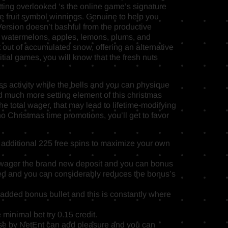
etting overlooked ‘s the online game’s signature
le fruit symbol winnings. Genuine to help you
ersion doesn’t bashful from the productive
 watermelons, apples, lemons, plums, and
t out of accumulated snow, offering an alternative
tial games, you will know that the fresh nuts
tless activity while the bells and you can physique
and much more setting element of this christmas
he total wager, that may lead to lifetime-modifying
o Christmas time promotions, you’ll get to favor
n additional 225 free spins to maximize your own
 wager the brand new deposit and you can bonus
bled and you can considerably reduces the bonus’s
 added bonus bullet and this is constantly where
minimal bet try 0.15 credit.
ase by NetEnt can add pleasure and you can