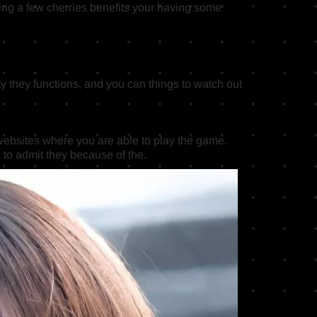
ining a few cherries benefits your having some
y they functions, and you can things to watch out
g websites where you are able to play the game.
g to admit they because of the.