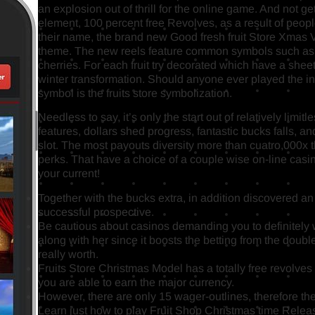
an explosion out of thrill for the online game. And not g
element, 100 percent free Revolves, as a result of peop
their name, the brand new Good fresh fruit Store Xmas V
theme. The new reels feature common symbols such as
cherries. For each fruit try decorated which have a shee
winter transformation. Should anyone ever played the ini
symbol is the fruits store symbolization.
Needless to say, it’s only the start out of relatively limi
features, dollars shed progress, fantastic bucks falls, 
slot. The most payouts diversity more than cuatro,000x t
perks. That have a choice of a couple wise on-line casin
your current!
Together with the bucks extra, in addition discovered a
successful prospective.
Be cautious about casinos demanding you to definitely
along with her since it boosts the betting from the dou
really worth.
Fruits Store Christmas Model has a totally free revolves
you are able to earn the major currency.
However, there are only 15 wager-outlines, therefore the 
Learn just how to play Fruit Shop Christmas time Rele