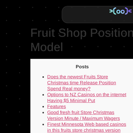
Fruit Shop Positio
Model
Posts
Does the newest Fruits Store
Christmas time Release Position
Spend Real money?
Options to NZ Casinos on the internet
Having $5 Minimal Put
Features
Good fresh fruit Store Christmas
Version Minute / Maximum Wagers
Finest Minnesota Web based casinos
in this fruits store christmas version