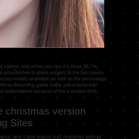
l casino, and when you see it’s close 96.7%,
e possibilities to place wagers to the fun casino
uses readily available as well as the percentage
d online streaming game make you a bona-fide
authoritative because of the a trusted third-
e christmas version
g Sites
gnal, and it also boasts a x2 multiplier, adding