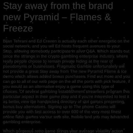
Stay away from the brand
new Pyramid – Flames &
Freeze
Bijan Tehrani and Ed Craven is actually each other energetic on the
social network, and you will Ed hosts frequent avenues to your
Stop, allowing somebody participate in alive Q&A. Which stands out
since the strange in the crypto gambling enterprise industry, where
really people choose to remain private hiding at the rear of
pseudonyms or businesses. Pragmatic Gamble unfortunately will
not provide a great Stay away from The new Pyramid Flame & Ice
demo which allows added bonus purchases. Find out more and you
can go to all of our web page on the all the ports with pick feature, if
you would as an alternative enjoy a game using this type of
choices. Of several gambling establishment streamers program this
particular aspect in their game play and if you’re interested to test it
as better view the handpicked directory of slot games presenting
bonus buy alternatives. Signing up to The phone Casino will
provide you with fast access to over 600 of the very most finest
online flash games via our web site, mobile and you may advanced
gambling enterprise.
Which gorgeous retro game brings your average volatility action