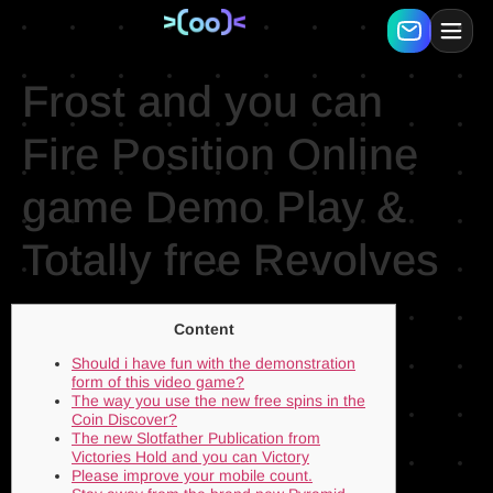
Frost and you can
Fire Position Online
game Demo Play &
Totally free Revolves
Content
Should i have fun with the demonstration
form of this video game?
The way you use the new free spins in the
Coin Discover?
The new Slotfather Publication from
Victories Hold and you can Victory
Please improve your mobile count.