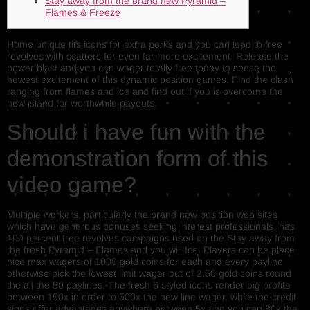
Stay away from the brand new Pyramid –
Flames & Freeze
Home unique tits icons for extra perks and you can lead to free
revolves with scatters for even far more excitement. Release the
power blast and you can wager totally free today to sense the
newest excitement of this dynamic position games.
Find the clash
ranging from flames and ice and find out if you is overcome the
new island for worthwhile payouts.
Should i have fun with the
demonstration form of this
video game?
Multiple workers, particularly the brand new position web sites
which have generous bonuses seeking interest professionals, has
100 percent free revolves campaigns used on the Stay away from
the fresh Pyramid – Flames and you will Ice. Players can be place
nice max wagers of 1000 gold coins for each and every payline
otherwise pick the lowest limit wager out of 2.50 gold coins round
the all the 50 paylines. The fresh 6 styled icons render big profits
between 150x in order to 500x the new line wager, while the credit
signs offer advantages anywhere between 5x and you can 80x the