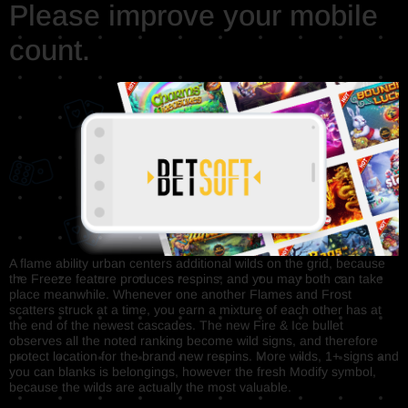
Please improve your mobile
count.
A flame ability urban centers additional wilds on the grid, because
the Freeze feature produces respins, and you may both can take
place meanwhile. Whenever one another Flames and Frost
scatters struck at a time, you earn a mixture of each other has at
the end of the newest cascades. The new Fire & Ice bullet
observes all the noted ranking become wild signs, and therefore
protect location for the brand new respins. More wilds, 1+ signs and
you can blanks is belongings, however the fresh Modify symbol,
because the wilds are actually the most valuable.