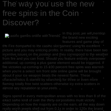
The way you use the new
free spins in the Coin
Discover?
In this post, we will mention
the brand new exciting
features and game play of
the Fire compared to Ice casino slot games, using its excellent
picture and you may enticing profits. In reality, there have been two
incentive issues on the position and they correspond to the weather
from fire and you can frost. Should you feature entirely overpower
additional, up coming a plus game element would be triggered. If
fire victories up coming to 15 100 percent free spins was starred
when you’re a select ‘em front side online game will be brought
about if your ice weapon beats the newest flame. These
characteristics is started by searching for three or even more
flaming totally free twist scatters otherwise icy extra scatters in
almost any reputation to your reels.
Signs spend in every metropolitan areas with no less than 8 of the
exact same kind of over the thirty-six positions must victory.
Depending on how the majority are on the earn, all the way down
really worth jewels shell out from 0.1x in order to 120x the brand