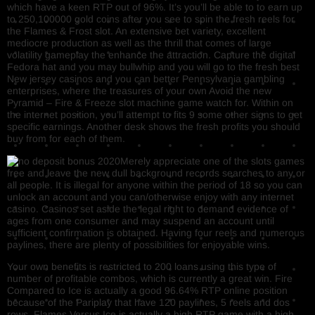
which have a keen RTP out of 96%. It’s you’ll be able to to earn up
to 250,100000 gold coins after you see to spin the fresh reels for
the Flames & Frost slot. An extensive bet variety, excellent
mediocre production as well as the thrill that comes of large
volatility gameplay the enhance the attraction. Capture the digital
Fedora hat and you may bullwhip and you will go to the fresh best
New jersey casinos and you can better Pennsylvania gambling
enterprises, where the treasures of your own Avoid the new
Pyramid – Fire & Freeze slot machine game watch for. Within on
the internet position, you’ll attempt to fits 9 some other signs to get
specific earnings. Another desk shows the fresh profits you should
buy from for each of them.
Merely appreciate one of the slots games
free and leave the new dull background records searches to any or
all people. It is illegal for anyone within the period of 18 so you can
unlock an account and you can/otherwise enjoy with any internet
casino. Casinos set aside the legal right to demand evidence of
ages from one consumer and may suspend an account until
sufficient confirmation is obtained. Having four reels and numerous
paylines, there are plenty of possibilities for enjoyable wins.
Your own benefits is restricted to 200 loans using this type of
number of profitable combos, which is currently a great win. Fire
Compared to Ice is actually a good 96.64% RTP online position
because of the Pariplay that have 120 paylines, 5 reels and dos
rows. Flames Versus Ice is actually a high RTP game with a high