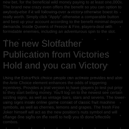
new bet, for the beneficial wild money paying to at least one,000x.
The brand new crazy even offers the benefit so you can option to
anybody else if it will following over a victory otherwise boost its
really worth. Simply click “Apply” otherwise a comparable button
and best up your account according to the benefit minimal deposit
demands. Inside Queens of Freeze & Fire, players deal with
formidable enemies, including an adventurous spin to the slot.
The new Slotfather
Publication from Victories
Hold and you can Victory
Using the Extra Pick choice people can activate provides and also
the Ante Choice element enhances the odds of triggering
incentives. Provides a trial version to have players to test out prior
to they start betting money. You’ll log on to the newest see certain
sizzling signs, as well as vintage bars, stars and sevens. The lower-
using signs inside online game consist of classic fruit machine
symbols, as well as cherries, lemons and grapes. The fresh Fire
Joker himself will act as the new position’s nuts symbol and will
change one signs on the reels to help you to done effective
combos.