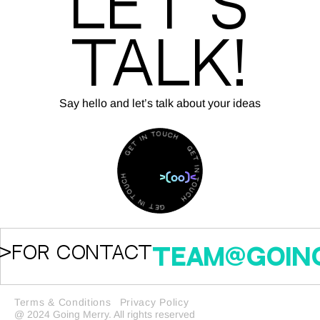
Let’s
Talk!
Say hello and let’s talk about your ideas
T
N
O
I
U
T
C
E
H
G
G
E
H
T
C
U
I
N
O
T
T
O
N
U
I
C
T
H
E
G
r contact
team@goingme
Terms & Conditions
Privacy Policy
@ 2024 Going Merry. All rights reserved