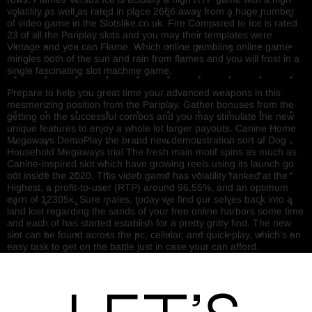
volatility as well as rated in place 2666 away from a huge number
of video game in the Slotslike.co.uk. Fire Compared to Ice is rated
23 of all the Pariplay slots and you may their templates were
Vintage and you can Flame. Which online gambling online game
mingles both of the sun and rain from flames and you will frost in a
single fascinating slot machine game.
Prepare to help you great time your advanced weapons in this
mesmerizing position from the Pariplay. Gather bonuses from the
getting on the successful combos and you may stimulate the new
unique features to enjoy a whole lot larger payouts. Canine Home
Megaways DemoPlay the brand new demonstration sort of Dog
Household Megaways trial The fresh main motif spins as much as
Canine-inspired slot which have growing reels using its launch go
out inside the 2020. This video game has volatility ranked at the
Highest, a profit-to-user (RTP) around 96.55%, and an optimum
earn of 12305x. Sure males, today we find our selves back into a
land lost regarding the sands of your free online harbors some time
and each of has started establish for a pretty gritty find. The new
slot can be found across the pc, cellular, and quick play, which’s an
easy task to get on the battle just in case your can afford.