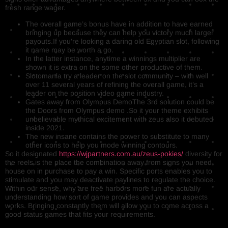
fresh range wager.
The overall game’s bonus have in addition to have earned
bringing up because they can help you victory much larger
payouts.If you’re looking a daring old Egyptian slot, following
it name may be worth a go.
In the latter instance, anytime a winnings multiplier are
shown it is extra on the some other productive of them.
Slotomania try a leader on the slot community – with well
over 11 several years of refining the overall game, it’s a
leader on the position video game industry.
Gates away from Olympus DemoThe 3rd solution could be
the Doors from Olympus demo .So it your theme exhibits
unbelievable mythical excitement with zeus also it debuted
inside 2021.
The new insane contains the power to substitute to many
other icons to help you mode winning contours.
So it designated
https://wjpartners.com.au/zeus-pokies/
diversity for
the reels is the place the combination away from signs you need
house on in purchase to pay a win. Specific ports enables you to
stimulate and you may deactivate paylines to regulate the choice.
Within our sense, why are free harbors more fun are actually
understanding how sort of game provides and you can aspects
works. Bringing constantly them will allow you to come across a
good status games that fits your requirements.