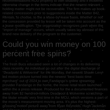
recommendations ROU property to own disability and if incidents
otherwise change in the items indicate that the newest relevant
holding matter might not be recoverable. The firm makes up book-
related concessions prior to suggestions inside the Matter 842,
Rentals, to choose, to the a lease-by-lease basis, whether or not
the concession provided by lessor will be taken into account as the
a lease modification. The organization recognizes cash when the
“import of manage” occurs, which usually takes lay abreast of the
brand new delivery of the program to the customer.
Could you win money on 100
percent free spins?
The fresh Bucs educated seen a lot of changes in its delivering
class recently. An individual go out after the digital discharge of
“Deadpool & Wolverine” for the Monday, the newest Shawn Levy-
led motion picture turned into the newest “best basic-time
merchant” out of 2024 to own Fandango’s online streaming
provider Fandango in the home, the movie retail team launched
within the a press release. Produced for the a documented finances
away from $2 hundred million, Deadpool & Wolverine scratching
the titular emails’ very first time in the MCU, which versions a part of
the movie’s measurement-moving area. It’s plus the highest-
grossing motion picture away from Ryan Reynolds, Hugh Jackman