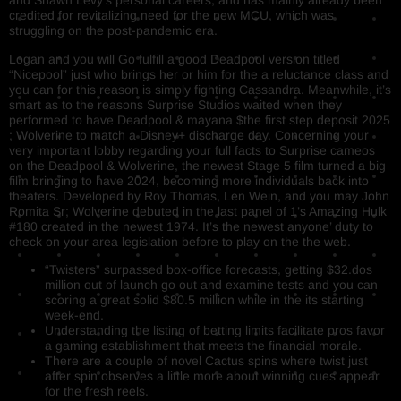
and Shawn Levy’s personal careers, and has mainly already been
credited for revitalizing need for the new MCU, which was
struggling on the post-pandemic era.
Logan and you will Go fulfill a good Deadpool version titled
“Nicepool” just who brings her or him for the a reluctance class and
you can for this reason is simply fighting Cassandra. Meanwhile, it’s
smart as to the reasons Surprise Studios waited when they
performed to have Deadpool & mayana $the first step deposit 2025
; Wolverine to match a Disney+ discharge day. Concerning your
very important lobby regarding your full facts to Surprise cameos
on the Deadpool & Wolverine, the newest Stage 5 film turned a big
film bringing to have 2024, becoming more individuals back into
theaters. Developed by Roy Thomas, Len Wein, and you may John
Romita Sr; Wolverine debuted in the last panel of 1’s Amazing Hulk
#180 created in the newest 1974. It’s the newest anyone’ duty to
check on your area legislation before to play on the the web.
“Twisters” surpassed box-office forecasts, getting $32.dos
million out of launch go out and examine tests and you can
scoring a great solid $80.5 million while in the its starting
week-end.
Understanding the listing of betting limits facilitate pros favor
a gaming establishment that meets the financial morale.
There are a couple of novel Cactus spins where twist just
after spin observes a little more about winning cues appear
for the fresh reels.