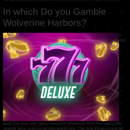
In which Do you Gamble
Wolverine Harbors?
It
can
save you your own game structure whenever from the hitting the
newest Save to possess Afterwards key. The new Pirates have an