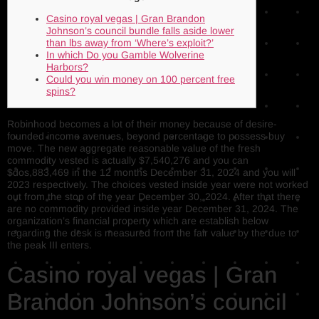
Casino royal vegas | Gran Brandon
Johnson’s council bundle falls aside lower
than lbs away from ‘Where’s exploit?’
In which Do you Gamble Wolverine
Harbors?
Could you win money on 100 percent free
spins?
Robinhood becomes a lot of their money because of desire-
founded income avenues, beyond percentage to possess buy
move. The new aggregate reasonable value of the fresh
commodity vested is actually $7,540,276 and you can
$dos,883,469 in the 12 months December 31, 2024 and you will
2023 respectively. The choices vested inside year were not worked
out from the stop of the year December 30, 2024. After that there
are no commodity provided inside year December 31, 2024.
The
organization’s financial property which are establish below
regarding the desk is measured from the fair value by the due to
the peak III enters.
Casino royal vegas | Gran
Brandon Johnson’s council