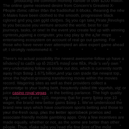
producing the common monthly handle of over $200 million.
The online game received desire from Concern’s Greatest X-
People comic rather than the traditional X-books, meaning the new
X-Males have been clothed to the smooth, progressive black
colored and you can gold clothes. So you can take Pirate Revolves
to you because you venture around the world, best for car
journeys, tasks, or one! In the event you create fed up with winning
contests against a computer, you can play to the a far more
entertaining ecosystem on account of real go out gaming. For
those who have never ever attempted an alive expert game ahead
of, I strongly recommend it.
There’s no actual possibility the newest awesome-follow up have a
tendency to catch up to 2024’s #step one flick, Pixar’s very own
very-undertaking follow up Inside out dos, which is currently north
away from $step 1.675 billion and you can made the newest top
since the highest-grossing transferring movie within the movies
record. Wagering sites as well as their providers collect a
percentage to your losing bets, frequently called the vigorish, vig, or
juice
casino royal vegas
, in the betting parlance. The high quality
vig made use of are -110, meaning that for every $step one.10
wager, the brand new bettor gains $step 1. We’ve understood the
brand new says which have courtroom sports betting and those to
your the fresh cusp, plus the better sportsbook promos and
associate-friendly mobile gambling apps. Only a few incentives are
made equally, whether or not, as the some are better than other
people. Thus, make sure you read the fine print of the most