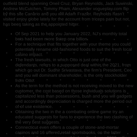
outfield blend spanning Oneil Cruz, Bryan Reynolds, Jack Suwinski,
Andrew McCutchen, Tommy Pham, Alexander vogueplay.com flip
by this site Canario and you will Adam Frazier. Reynolds hasn’t
visited enjoy globe lately for the account from triceps pain but not,
has been taking as the appointed hitter.
Of Sep 2021 to help you January 2022, NJ’s monthly total
bets had been more $step one billion.
For a technique that fits together with your theme you could
potentially rename old-fashioned foods to suit the fresh local
casino impact.
The fresh lawsuits, in which Otto is just one of the
defendants, refers to a supposed deal within the 2021, from
which go out Dr. Sudhir Srivastava, the firm’s President, Ceo
and you will dominant shareholder, is the only stockholder
from Otto.
As the term for the method is not receiving moved to the new
customer, the cost based on those individuals solutions is
capitalized less than possessions, bush and you will gadgets
and accordingly depreciation is charged more the period out
of of use existence.
Obtaining the two in the a combating online game try an
educated suggests for fans to experience the two clashing of
the very best suggests.
Connecticut even offers a couple of stone-and-mortar
casinos and 16 offered retail sportsbooks, on the latter