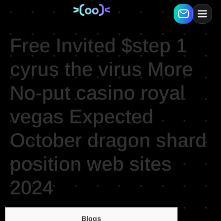
Free Invited $step 1
cyrus the virus More
No-put casino royal
vegas Expected
October dragon shard
position web sites
2024
Blogs