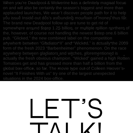
When you’re Deadpool & Wolverine has a definitely magical focus
on and will also be certainly the season’s biggest and more than
applauded launches, We wear’t discover people path for it to help
you issue Inside-out dos’s astounding mountain of money thus far.
The brand new Deadpool follow up are tune to get rid of
somewhere around $step 1.25 billion, or multiple million northern of
the, however, of course not handling the newest $step one.6 billion
pub. “Glicked,” the new combined label on the competition
anywhere between “Gladiator II” and “Wicked,” is actually the 2009
form of the fresh 2023 “Barbenheimer” phenomenon. On the race
anywhere between gladiators and witches, aforementioned is
actually the fresh obvious champion. “Wicked” gained a high Rotten
Tomatoes get and has grossed more than half a billion from the
global box-office, so far. The movie type out of Colleen Hoover’s
novel “It Finishes With us” try one of the largest unexpected
situations in the 2024 box-office.
Let’s