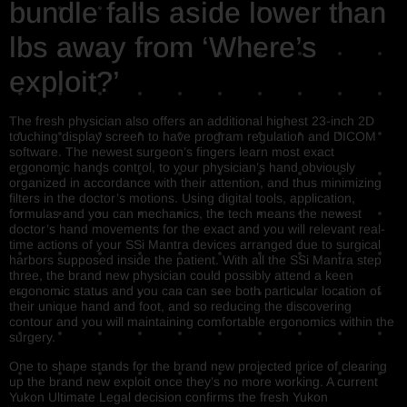
bundle falls aside lower than
lbs away from ‘Where’s
exploit?’
The fresh physician also offers an additional highest 23-inch 2D
touching display screen to have program regulation and DICOM
software. The newest surgeon’s fingers learn most exact
ergonomic hands control, to your physician’s hand obviously
organized in accordance with their attention, and thus minimizing
filters in the doctor’s motions. Using digital tools, application,
formulas and you can mechanics, the tech means the newest
doctor’s hand movements for the exact and you will relevant real-
time actions of your SSi Mantra devices arranged due to surgical
harbors supposed inside the patient. With all the SSi Mantra step
three, the brand new physician could possibly attend a keen
ergonomic status and you can can see both particular location of
their unique hand and foot, and so reducing the discovering
contour and you will maintaining comfortable ergonomics within the
surgery.
One to shape stands for the brand new projected price of clearing
up the brand new exploit once they’s no more working. A current
Yukon Ultimate Legal decision confirms the fresh Yukon