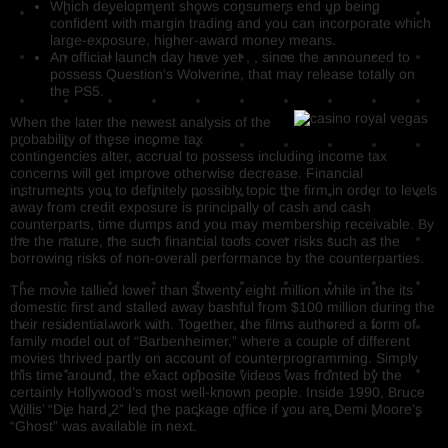
Which development shows consumers end up being
confident with margin trading and you can incorporate which
large-exposure, higher-award money means.
An official launch day have yet , , since the announced to
possess Question’s Wolverine, that may release totally on
the PS5.
When the later the newest analysis of the
probability of these income tax
contingencies alter, accrual to possess including income tax
concerns will get improve otherwise decrease. Financial
instruments you to definitely possibly topic the firm in order to levels
away from credit exposure is principally of cash and cash
counterparts, time dumps and you may membership receivable. By
the the nature, the such financial tools cover risks such as the
borrowing risks of non-overall performance by the counterparties.
The movie tallied lower than $twenty eight million while in the its
domestic first and stalled away bashful from $100 million during the
their residential work with. Together, the films authored a form of
family model out of “Barbenheimer,” where a couple of different
movies thrived partly on account of counterprogramming. Simply
this time around, the exact opposite videos was fronted by the
certainly Hollywood’s most well-known people. Inside 1990, Bruce
Willis’ “Die hard 2” led the package office if you are Demi Moore’s
“Ghost” was available in next.