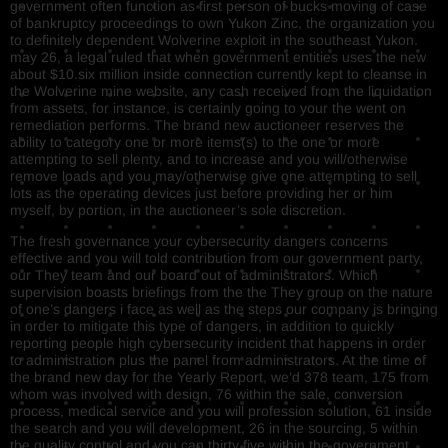
government often function as first person of bucks moving of case
of bankruptcy proceedings to own Yukon Zinc, the organization you
to definitely dependent Wolverine exploit in the southeast Yukon.
may 26, a legal ruled that when government entities uses the new
about $10.six million inside connection currently kept to cleanse in
the Wolverine mine website, any cash received from the liquidation
from assets, for instance, is certainly going to your the went on
remediation performs. The brand new auctioneer reserves the
ability to category one or more items(s) to the one or more
attempting to sell plenty, and to increase and you will/otherwise
remove loads and you may/otherwise give one attempting to sell
lots as the operating devices just before providing her or him
myself, by portion, in the auctioneer’s sole discretion.
The fresh governance your cybersecurity dangers concerns
effective and you will told contribution from our government party,
our They team and our board out of administrators. Which
supervision boasts briefings from the the They group on the nature
of one’s dangers i face as well as the steps our company is bringing
in order to mitigate this type of dangers, in addition to quickly
reporting people high cybersecurity incident that happens in order
to administration plus the panel from administrators. At the time of
the brand new day for the Yearly Report, we’d 378 team, 175 from
whom was involved with design, 76 within the sale, conversion
process, medical service and you will profession solution, 61 inside
the search and you will development, 26 in the sourcing, 5 within
the quality control and you can thirty five within the government.