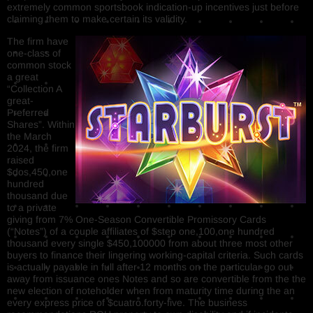
extremely common sportsbook indication-up incentives just before
claiming them to make certain its validity.
The firm have
one-class of
common stock
a great
“Collection A
great-
Preferred
Shares”. Within
the March
2024, the firm
raised
$dos,450,one
hundred
thousand due
to a private
giving from 7% One-Season Convertible Promissory Cards
(“Notes”) of a couple affiliates of $step one,100,one hundred
thousand every single $450,100000 from about three most other
buyers to finance their lingering working-capital criteria. Such cards
is actually payable in full after 12 months on the particular go out
away from issuance ones Notes and so are convertible from the the
new election of noteholder when from maturity time during the an
every express price of $cuatro.forty-five. The business