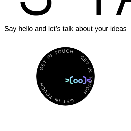
Say hello and let’s talk about your ideas
N
T
I
O
T
E
U
G
C
H
H
G
C
E
U
T
O
I
T
N
N
T
I
O
T
U
E
C
G
H