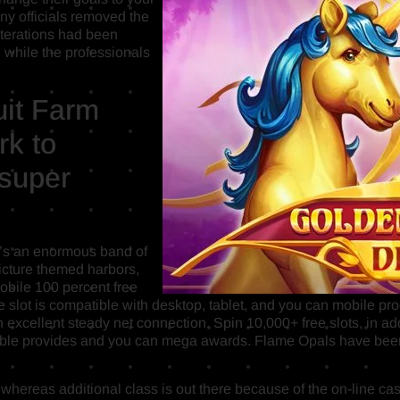
ny officials removed the
lterations had been
, while the professionals
uit Farm
k to
super
e’s an enormous band of
icture themed harbors,
bile 100 percent free
slot is compatible with desktop, tablet, and you can mobile pro
 excellent steady net connection. Spin 10,000+ free slots, in a
yable provides and you can mega awards. Flame Opals have been 
 whereas additional class is out there because of the on-line cas