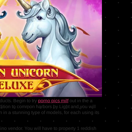
ducts. Begin to try
porno pics milf
out in the a
ddition to common harbors by Light and you will
in a stunning type of models, for each using its
ino vendor. You will have to property 1 reddish