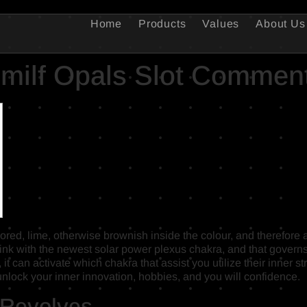
Home
Products
Values
About Us
 milf Opals Slot Commen
red, lime, otherwise brownish inside the colour, and therefore are
link with the newest solar power plexus chakra, and that gover
t can activate which chakra that assist you utilize their inner s
 unlock your inner innovation, hobbies, and you will confidence.
e Revolves