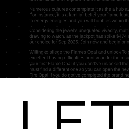
Numerous cultures contemplate it as the a hub aw
For instance, it is a familiar belief your flame f
to energy energies and you will hobbies within the
Considering the jewel’s unequaled vivacity, multip
drawing to watch, as the jackpot has strike $474
our choice for Sep 2025. Join now and begin bri
Willing to allege the Flames Opal and unlock To 
excellent having difficulties huntsman for the a
your first Flame Opal if you don’t’ve unlocked t
must find a different one so you can open the ne
Fire Opal if you do not’ve completed the brand n
Let