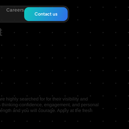
Careers
Contact us
t
 highly searched for for their visibility and
ns thinking-confidence, engagement, and personal
trength and you will courage.
Apply at the fresh