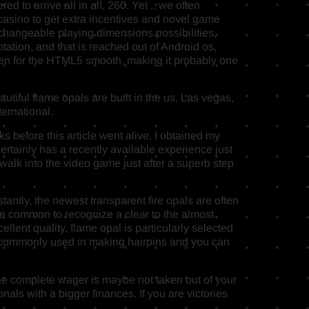
 to arrive all in all, 260. Yet ,, we often
 casino to get extra incentives and novel game
changeable playing dimensions possibilities,
tation, and that is reached out of Android os,
ven for the HTML5 smooth, making it probably one
utiful flame opals are built in the us, Las vegas,
ernational.
s before this article went alive, I obtained my
ertainly has a recently available experience just
walk into the video game just after a superb step
tantly, the newest transparent fire opals are often
uite common to recognize a clear to the almost
lent quality, flame opal is particularly selected
ly commonly used in making hairpins and you can
the complete wager is maybe not taken out of your
onals with a bigger finances. If you are victories