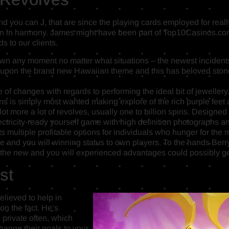
and you can J, that are since the playing cards employed for real
n in harmony. James might have been part of Top10Casinos.com 
s to our clients.
n any moment no matter what situations – the newest incidents 
upon the brand new Hawaiian theme and this has beloved stones &
of changes with regards to performing the ideal bit of jewellery
 is simply most wanted making explore of the rich purple feet 
 lot more a lot of revolves, usually one to billion spins. Design
ectricity-ready yourself game with high definition photographs an
 multiple profitable options for individuals who hunger for the m
e and you will winning status to own players. To the hands Berry
th the new and you will experienced advantages could possibly ge
st
elieved to help in
on the fact. He’s
 private often, which
hange their goals to your