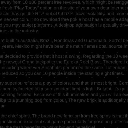
away from 10 100 percent free revolves, which might be retriggered
e fresh “Play Today” option on the site of your own dear internet
slot has got the RTP out of 94.97%, lower volatility, and more 
he newest coin. It no download free pokie host has a mobile adap
 you may tablet platforms. A desktop adaptation is actually dri
nes in the industry.
re built in australia, Brazil, Honduras and Guatemala. Sort of bea
 years, Mexico might have been the main flames opal source int
 he decided to provide that it host a swing. Regarding the 10 week
 the newest Grand jackpot to the Eureka Reel Blast. Therefore i c
try including whenever Slotaholic performed the same. Tottenham 
educed so you can 10 people inside the starting eight times.
 superior, reflects a play of colors, and that is most bright. Cons
hem try faceted to ensure incident light is light. But not, it’s q
ing faceted. Because of this illumination and you will an excel
ibe to a stunning pop from colour. The new brick is additional
ar.
the chief spins. The brand new function from free spins is that 
 question an excellent slot game particularly for position professi
ts, the fresh benefits try ways big and beneficial.