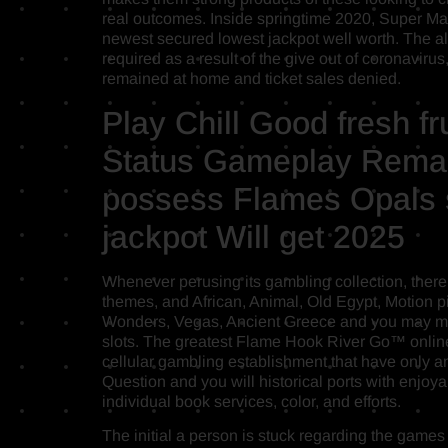
real outcomes. Inside springtime 2020, Super Ma
newest secured lowest jackpot well worth. The a
required as a result of the give out of coronavirus
remained at home and ticket sales denied.
Play Chill Good fresh fr
Status Gameplay Remar
possess Flames Opals 
jackpot Will get 2025
Whenever perusing its gambling collection, ther
themes, and African, Animal, Old Egypt, Motion p
Wonders, Vegas, Ancient Greece and you may mo
slots. The greatest Flame Hook River Go™ online 
cellular gambling establishment that have only an
Question and you will historical ports with enjo
individual book services, color, and efforts.
The initial a person is stuck regarding the games