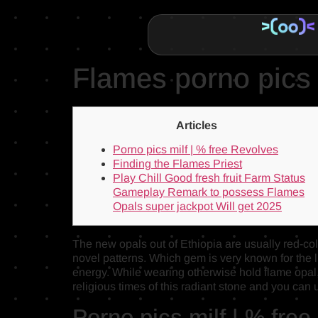
Flames porno pics
Articles
Porno pics milf | % free Revolves
Finding the Flames Priest
Play Chill Good fresh fruit Farm Status
Gameplay Remark to possess Flames
Opals super jackpot Will get 2025
The new opals out of Ethiopia are usually red-colo
novel patterns. Which gem is very known for the 
energy. While wearing otherwise hold flame opal, i
religious times of this radiant stone and you can
Porno pics milf | % fre