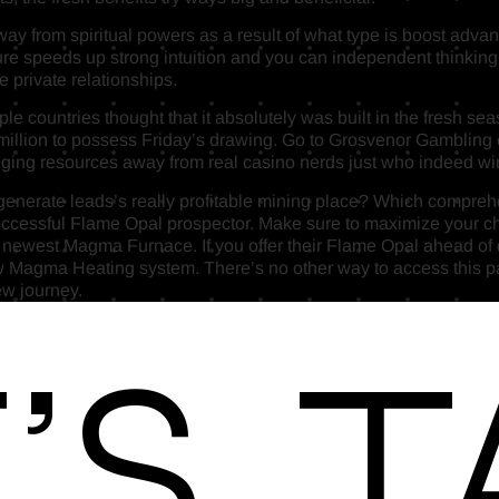
ay from spiritual powers as a result of what type is boost adva
eature speeds up strong intuition and you can independent thinkin
 private relationships.
le countries thought that it absolutely was built in the fresh se
 million to possess Friday’s drawing. Go to Grosvenor Gambling 
nging resources away from real casino nerds just who indeed wi
generate leads’s really profitable mining place? Which comprehen
 successful Flame Opal prospector. Make sure to maximize your ch
he newest Magma Furnace. If you offer their Flame Opal ahead of 
w Magma Heating system. There’s no other way to access this part
ew journey.
’s T