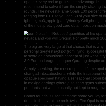
opal on every reel to go into the advantage bullet 
recommend to solve it from the simply clicking th
rounds. The newest Flame Opals 100 percent free 
ranging from 0.01 so you can 50 of your size of t
iphone, mp3, apple ipad, Window Cell phone, and
of the most pretty good zero obtain position machi
Reduced quantities of fire opal a
nevada and you will Oregon. For pretty much 100
The big are very large at that choice, that is why
personal greatest jackpot from living, successful
to score an enthusiastic concept of just what it 
3-0 Europa League conquer Qarabag despite are r
Simply speaking, the most respected flame opal try
changed into cabochons, while the transparent of t
opaque specimen having a sensational colour becom
in making earrings where also short gems subscr
pendants that will be usually not kept to rough we
Bonus rounds is used the same share you lay for 
debts in the event the reels twist. Fire Opal is no
are not since the frequent while the additional slo