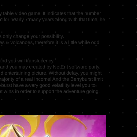
ly table video game. It indicates that the number
for nearly 7 many years along with that time, he
only change your possibility.
 volcanoes, therefore it is a little while odd
.
and you will translucency.
ed and you may created by NetEnt software party,
d entertaining picture. Without delay, you might
ajority of a real income! And the Berryburst limit
burst have a very good volatility level you to
t wins in order to support the adventure going.