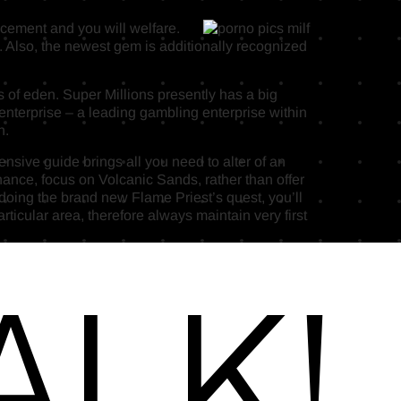
ncement and you will welfare.
g. Also, the newest gem is additionally recognized
as of eden. Super Millions presently has a big
enterprise – a leading gambling enterprise within
n.
sive guide brings all you need to alter of an
ance, focus on Volcanic Sands, rather than offer
doing the brand new Flame Priest’s quest, you’ll
icular area, therefore always maintain very first
alk!