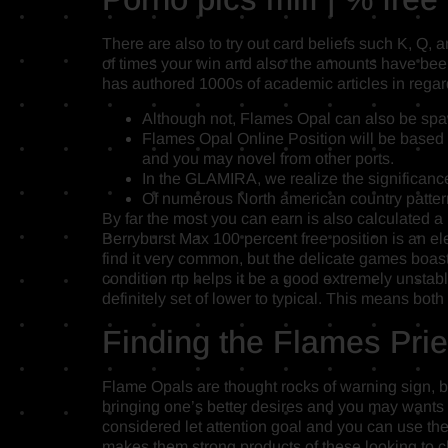
There are also to try out card beliefs such K, Q, 
of times your win and also the amounts have bee
has authored 1000s of academic articles in regard
Although not, Flames Opal can also be spaw
Flames Opal Online Position will be based 
and you may novel from other ports.
In the GLAMIRA, we realize the significance 
Of numerous North american country patterns
By far the most you can earn is also calculated a
Berryburst Max 100 percent free position is an el
find it very common, but the delicate games boasts
condition rtp helps it be a good extremely unstabl
definitely set of lower to typical. This means bo
Finding the Flames Prie
Flame Opals are thought rocks of warning sign, b
bringing one’s better desires and you may wants 
considered let attention goal and you can use the
makes them strong products of these looking to c